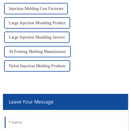
Injection Molding Cost Factories
Large Injection Moulding Product
Large Injection Moulding Service
3d Printing Molding Manufacturer
Nylon Injection Molding Products
Leave Your Message