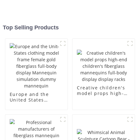
Top Selling Products
Creative children's
model props high-
Europe and the
end children's
United States
fiberglass
clothing model
mannequins full-
frame female gold
body display display
fiberglass full-body
racks
display Mannequin
simulation dummy
mannequin