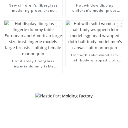
New children's fiberglass
Hot window display
modeling props brand
children's model props
children's clothing cloth
black full body mannequin
half-body model solid wood
children's mannequins
arm small mannequins
fiberglass display
mannequin
Hot with solid wood arm
half body wrapped cloth
Hot display fiberglass
model egg head wrapped
lingerie dummy table
cloth half body model
European and American
men's canvas suit
large size bust lingerie
mannequin
models large breasts
clothing female mannequin