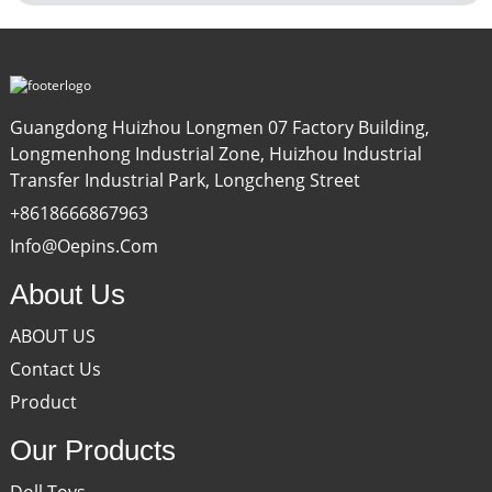
Guangdong Huizhou Longmen 07 Factory Building,
Longmenhong Industrial Zone, Huizhou Industrial
Transfer Industrial Park, Longcheng Street
+8618666867963
Info@oepins.com
About Us
ABOUT US
Contact Us
Product
Our Products
Doll Toys