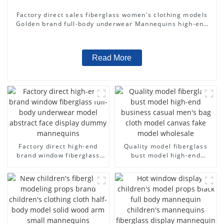
Factory direct sales fiberglass women's clothing models
Golden brand full-body underwear Mannequins high-end
display fitting Mannequins
Read More
Factory direct high-end
Quality model fiberglass
brand window fiberglass
bust model high-end
full-body underwear model
business casual men's bag
abstract face display
cloth model canvas fake
dummy mannequins
model wholesale