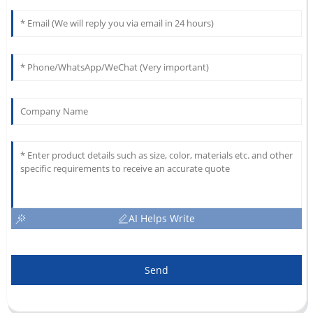
AI Helps Write
Send