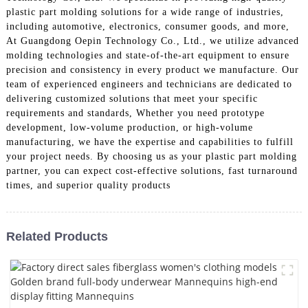
plastic part molding solutions for a wide range of industries,
including automotive, electronics, consumer goods, and more,
At Guangdong Oepin Technology Co., Ltd., we utilize advanced
molding technologies and state-of-the-art equipment to ensure
precision and consistency in every product we manufacture. Our
team of experienced engineers and technicians are dedicated to
delivering customized solutions that meet your specific
requirements and standards, Whether you need prototype
development, low-volume production, or high-volume
manufacturing, we have the expertise and capabilities to fulfill
your project needs. By choosing us as your plastic part molding
partner, you can expect cost-effective solutions, fast turnaround
times, and superior quality products
Related Products