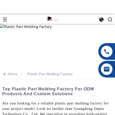
>>
Home
Plastic Part Molding Factory
Top Plastic Part Molding Factory For ODM
Products And Custom Solutions
Are you looking for a reliable plastic part molding factory for
your project needs? Look no further than Guangdong Oepin
Technology Co., Ltd. We specialize in providing high-quality