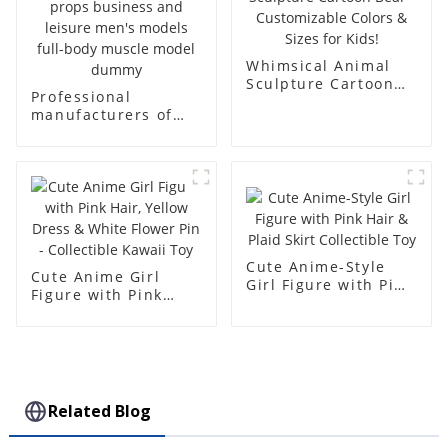
Whimsical Animal
Sculpture Cartoon
Professional
Bear - Customizable
manufacturers of
Colors & Sizes for
fiberglass
Kids!
mannequin props
business and leisure
men's models full-
body muscle model
dummy
Cute Anime-Style
Cute Anime Girl
Girl Figure with Pink
Figure with Pink
Hair & Plaid Skirt
Hair, Yellow Dress &
Collectible Toy
White Flower Pin -
Collectible Kawaii
Toy
Related Blog