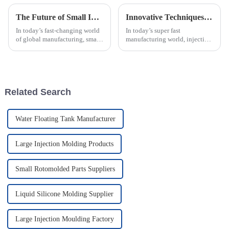
The Future of Small Injection Molding Parts Driving Innovation in Global Manufacturing
Innovative Techniques for Best Injection Mold Processing in Modern Manufacturing
In today’s fast-changing world
In today’s super fast
of global manufacturing, small
manufacturing world, injection
injection molding parts are
mold processing is really
really starting to make a big
leading the charge when it
difference. They’re becoming
comes to innovation. It’s
changing how
Related Search
Water Floating Tank Manufacturer
Large Injection Molding Products
Small Rotomolded Parts Suppliers
Liquid Silicone Molding Supplier
Large Injection Moulding Factory