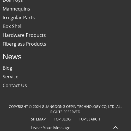
Mannequins
Irregular Parts
Box Shell
Hardware Products
Fiberglass Products
News
Blog
Service
Contact Us
COPYRIGHT © 2024 GUANGDONG OEPIN TECHNOLOGY CO, LTD. ALL
RIGHTS RESERVED
SITEMAP
TOP BLOG
TOP SEARCH
Leave Your Message