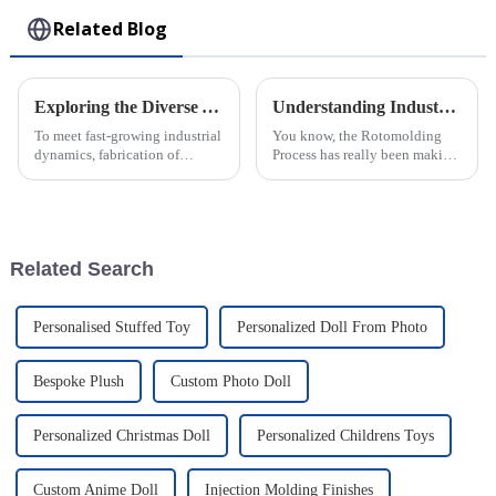
Related Blog
Exploring the Diverse Applications and Unique Attributes of Injection Molding Components
Understanding Industry Standards for the Rotomolding Manufacturing Process
To meet fast-growing industrial
You know, the Rotomolding
dynamics, fabrication of
Process has really been making
accurate and perfect
waves in the manufacturing
components for different
world lately. It’s got some
applications has become a
seriously cool perks—like the
prerequisite; parts
ability
Related Search
Personalised Stuffed Toy
Personalized Doll From Photo
Bespoke Plush
Custom Photo Doll
Personalized Christmas Doll
Personalized Childrens Toys
Custom Anime Doll
Injection Molding Finishes