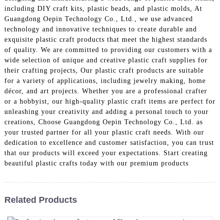
including DIY craft kits, plastic beads, and plastic molds, At
Guangdong Oepin Technology Co., Ltd., we use advanced
technology and innovative techniques to create durable and
exquisite plastic craft products that meet the highest standards
of quality. We are committed to providing our customers with a
wide selection of unique and creative plastic craft supplies for
their crafting projects, Our plastic craft products are suitable
for a variety of applications, including jewelry making, home
décor, and art projects. Whether you are a professional crafter
or a hobbyist, our high-quality plastic craft items are perfect for
unleashing your creativity and adding a personal touch to your
creations, Choose Guangdong Oepin Technology Co., Ltd. as
your trusted partner for all your plastic craft needs. With our
dedication to excellence and customer satisfaction, you can trust
that our products will exceed your expectations. Start creating
beautiful plastic crafts today with our premium products
Related Products