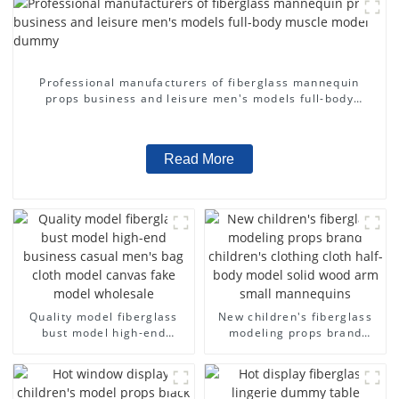
Professional manufacturers of fiberglass mannequin
props business and leisure men's models full-body
muscle model dummy
Read More
Quality model fiberglass
New children's fiberglass
bust model high-end
modeling props brand
business casual men's bag
children's clothing cloth
cloth model canvas fake
half-body model solid wood
model wholesale
arm small mannequins