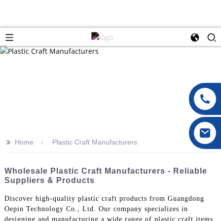
>>
Home
Plastic Craft Manufacturers
Wholesale Plastic Craft Manufacturers - Reliable
Suppliers & Products
Discover high-quality plastic craft products from Guangdong
Oepin Technology Co., Ltd. Our company specializes in
designing and manufacturing a wide range of plastic craft items,