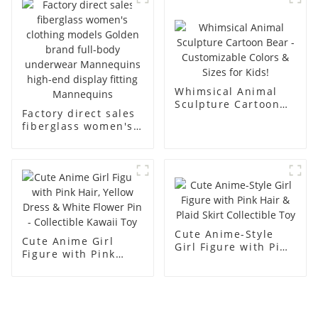
display dummy
racks
mannequins
Whimsical Animal
Sculpture Cartoon
Factory direct sales
Bear - Customizable
fiberglass women's
Colors & Sizes for
clothing models
Kids!
Golden brand full-
body underwear
Mannequins high-
end display fitting
Mannequins
Cute Anime-Style
Cute Anime Girl
Girl Figure with Pink
Figure with Pink
Hair & Plaid Skirt
Hair, Yellow Dress &
Collectible Toy
White Flower Pin -
Collectible Kawaii
Toy