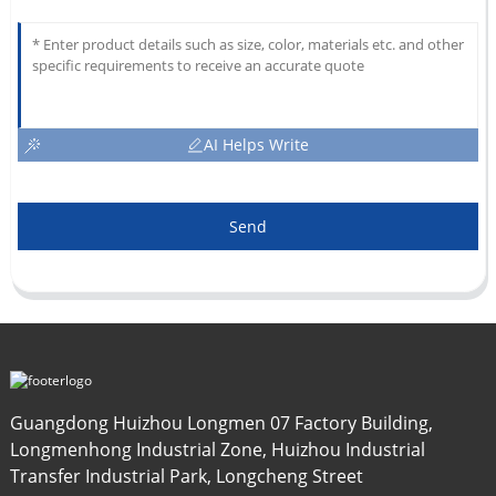
AI Helps Write
Send
Guangdong Huizhou Longmen 07 Factory Building,
Longmenhong Industrial Zone, Huizhou Industrial
Transfer Industrial Park, Longcheng Street