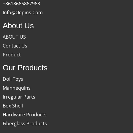
+8618666867963
Info@oepins.com
About Us
ABOUT US
Contact Us
Product
Our Products
Doll Toys
Mannequins
Irregular Parts
Box Shell
Hardware Products
Fiberglass Products