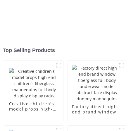
Top Selling Products
Creative children's
Factory direct high-
model props high-
end brand window
end children's
fiberglass full-body
fiberglass
underwear model
mannequins full-
abstract face
body display display