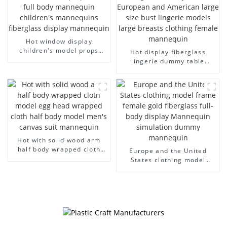
Hot window display
children's model props
Hot display fiberglass
black full body mannequin
lingerie dummy table
children's mannequins
European and American
fiberglass display
large size bust lingerie
mannequin
models large breasts
clothing female mannequin
Hot with solid wood arm
half body wrapped cloth
Europe and the United
model egg head wrapped
States clothing model
cloth half body model
frame female gold
men's canvas suit
fiberglass full-body display
mannequin
Mannequin simulation
dummy mannequin