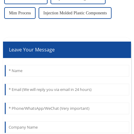
Mim Process
Injection Molded Plastic Components
Leave Your Message