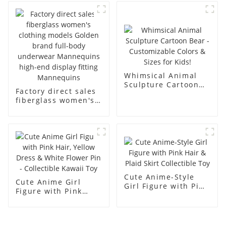
business and leisure
display dummy
men's models full-
mannequins
body muscle model
dummy
Whimsical Animal
Sculpture Cartoon
Factory direct sales
Bear - Customizable
fiberglass women's
Colors & Sizes for
clothing models
Kids!
Golden brand full-
body underwear
Mannequins high-
end display fitting
Mannequins
Cute Anime-Style
Cute Anime Girl
Girl Figure with Pink
Figure with Pink
Hair & Plaid Skirt
Hair, Yellow Dress &
Collectible Toy
White Flower Pin -
Collectible Kawaii