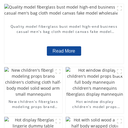
Quality model fiberglass bust model high-end business
casual men's bag cloth model canvas fake model
wholesale
Read More
New children's fiberglass
Hot window display
modeling props brand
children's model props
children's clothing cloth
black full body mannequin
half-body model solid wood
children's mannequins
arm small mannequins
fiberglass display
mannequin