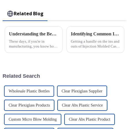
Toy
Related Blog
Understanding the Benefits of Best Large Injection Molding Parts for Your Business
Identifying Common Issues in the Best Injection Molded Cases
These days, if you're in
Getting a handle on the ins and
manufacturing, you know how
outs of Injection Molded Cases
crucial Large Injection
is pretty crucial if you wanna
Molding Parts have become. A
stand out in the competitive
report from MarketsandMarkets
world of plastic
even predicts
Related Search
Wholesale Plastic Bottles
Clear Plexiglass Supplier
Clear Plexiglass Products
Clear Abs Plastic Service
Custom Micro Blow Molding
Clear Abs Plastic Product