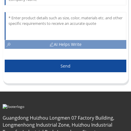
AI Helps Write
Send
Guangdong Huizhou Longmen 07 Factory Building,
Longmenhong Industrial Zone, Huizhou Industrial