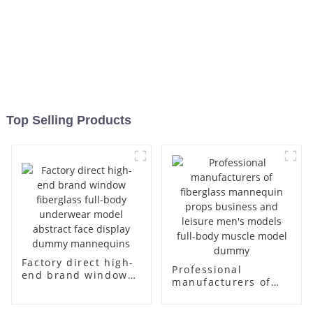
Top Selling Products
Factory direct high-
Professional
end brand window
manufacturers of
fiberglass full-body
fiberglass
underwear model
mannequin props
abstract face