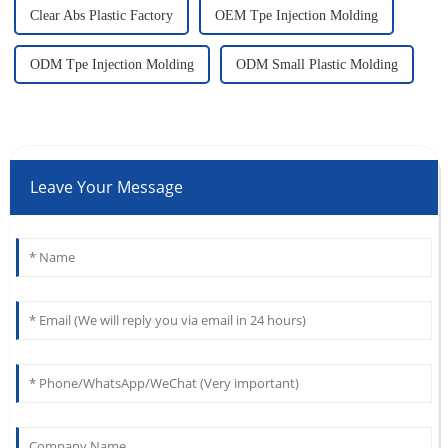
Clear Abs Plastic Factory
OEM Tpe Injection Molding
ODM Tpe Injection Molding
ODM Small Plastic Molding
Leave Your Message