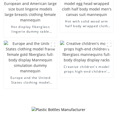
Hot with solid wood arm
half body wrapped cloth
Hot display fiberglass
model egg head wrapped
lingerie dummy table
cloth half body model
European and American
men's canvas suit
large size bust lingerie
mannequin
models large breasts
clothing female mannequin
Creative children's model
props high-end children's
fiberglass mannequins full-
Europe and the United
body display display racks
States clothing model
frame female gold
fiberglass full-body display
Mannequin simulation
dummy mannequin