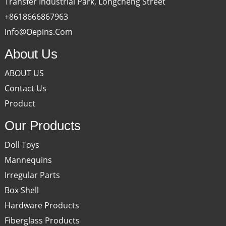
Transfer Industrial Park, Longcheng Street
+8618666867963
Info@oepins.com
About Us
ABOUT US
Contact Us
Product
Our Products
Doll Toys
Mannequins
Irregular Parts
Box Shell
Hardware Products
Fiberglass Products