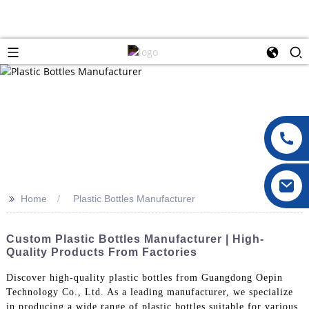
>>
Home
Plastic Bottles Manufacturer
Custom Plastic Bottles Manufacturer | High-
Quality Products From Factories
Discover high-quality plastic bottles from Guangdong Oepin
Technology Co., Ltd. As a leading manufacturer, we specialize
in producing a wide range of plastic bottles suitable for various