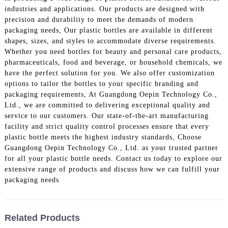
industries and applications. Our products are designed with
precision and durability to meet the demands of modern
packaging needs, Our plastic bottles are available in different
shapes, sizes, and styles to accommodate diverse requirements.
Whether you need bottles for beauty and personal care products,
pharmaceuticals, food and beverage, or household chemicals, we
have the perfect solution for you. We also offer customization
options to tailor the bottles to your specific branding and
packaging requirements, At Guangdong Oepin Technology Co.,
Ltd., we are committed to delivering exceptional quality and
service to our customers. Our state-of-the-art manufacturing
facility and strict quality control processes ensure that every
plastic bottle meets the highest industry standards, Choose
Guangdong Oepin Technology Co., Ltd. as your trusted partner
for all your plastic bottle needs. Contact us today to explore our
extensive range of products and discuss how we can fulfill your
packaging needs
Related Products