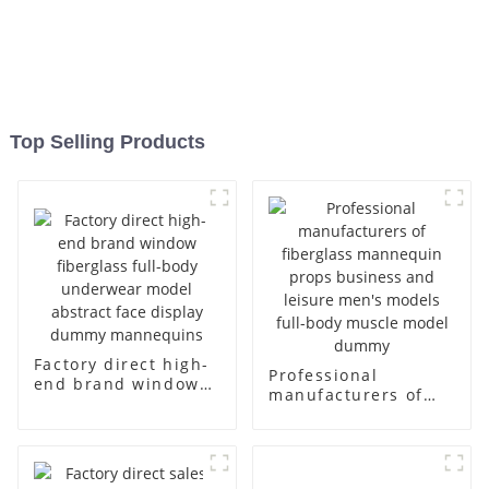
Top Selling Products
Factory direct high-
Professional
end brand window
manufacturers of
fiberglass full-body
fiberglass
underwear model
mannequin props
abstract face
business and leisure
display dummy
men's models full-
mannequins