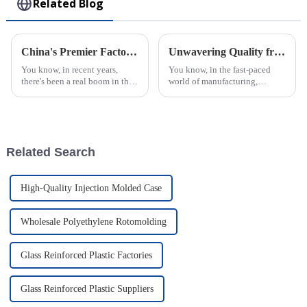
Related Blog
China's Premier Factory Delivering Exceptional PVC Injection Molding Solutions Worldwide
Unwavering Quality from China: Why the Best ABS Injection Molding Is Trusted Worldwide
You know, in recent years,
You know, in the fast-paced
there's been a real boom in the
world of manufacturing,
demand for PVC injection
quality really is everything.
molding solutions. It’s pretty
And when it comes to ABS
fascinating, actually! Various
Injection Molding, China
really knows its
Related Search
High-Quality Injection Molded Case
Wholesale Polyethylene Rotomolding
Glass Reinforced Plastic Factories
Glass Reinforced Plastic Suppliers