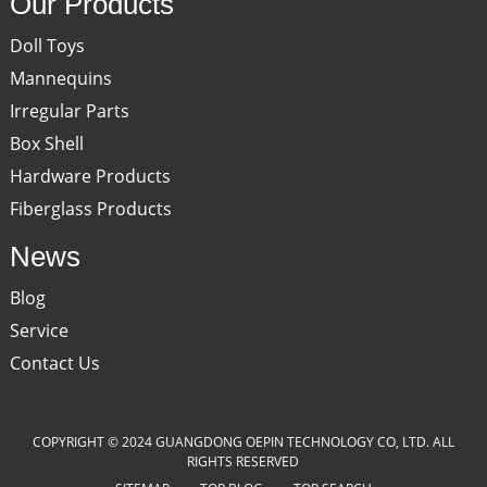
Our Products
Doll Toys
Mannequins
Irregular Parts
Box Shell
Hardware Products
Fiberglass Products
News
Blog
Service
Contact Us
COPYRIGHT © 2024 GUANGDONG OEPIN TECHNOLOGY CO, LTD. ALL
RIGHTS RESERVED