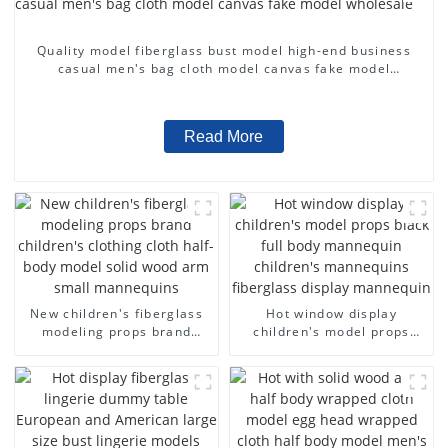
Quality model fiberglass bust model high-end business
casual men's bag cloth model canvas fake model
wholesale
Read More
New children's fiberglass
Hot window display
modeling props brand
children's model props
children's clothing cloth
black full body mannequin
half-body model solid wood
children's mannequins
arm small mannequins
fiberglass display
mannequin