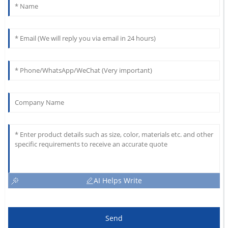
AI Helps Write
Send