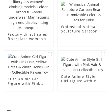
body muscle model
dummy
Whimsical Animal
Sculpture Cartoon
Factory direct sales
Bear - Customizable
fiberglass women's
Colors & Sizes for
clothing models
Kids!
Golden brand full-
body underwear
Mannequins high-
end display fitting
Mannequins
Cute Anime-Style
Cute Anime Girl
Girl Figure with Pink
Figure with Pink
Hair & Plaid Skirt
Hair, Yellow Dress &
Collectible Toy
White Flower Pin -
Collectible Kawaii
Toy