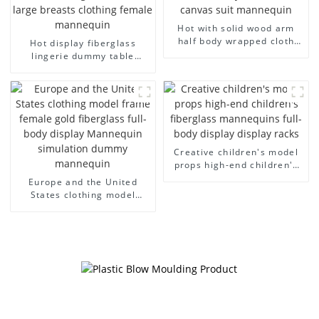
Hot with solid wood arm
half body wrapped cloth
Hot display fiberglass
model egg head wrapped
lingerie dummy table
cloth half body model
European and American
men's canvas suit
large size bust lingerie
mannequin
models large breasts
clothing female mannequin
Creative children's model
props high-end children's
fiberglass mannequins full-
Europe and the United
body display display racks
States clothing model
frame female gold
fiberglass full-body display
Mannequin simulation
dummy mannequin