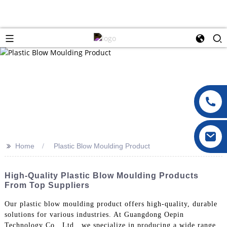
>>
Home
Plastic Blow Moulding Product
High-Quality Plastic Blow Moulding Products
From Top Suppliers
Our plastic blow moulding product offers high-quality, durable
solutions for various industries. At Guangdong Oepin
Technology Co., Ltd., we specialize in producing a wide range