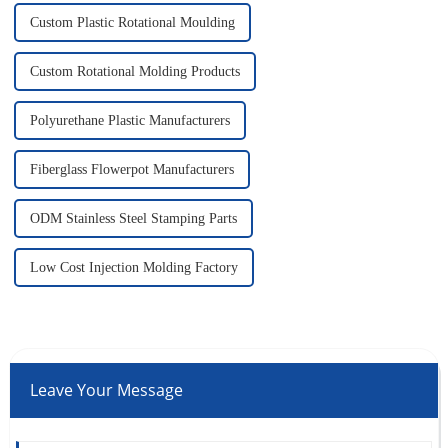
Custom Plastic Rotational Moulding
Custom Rotational Molding Products
Polyurethane Plastic Manufacturers
Fiberglass Flowerpot Manufacturers
ODM Stainless Steel Stamping Parts
Low Cost Injection Molding Factory
Leave Your Message