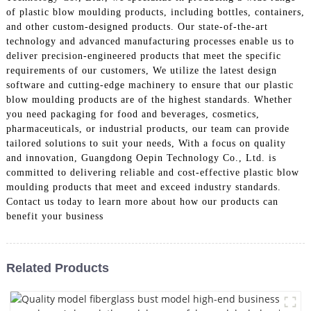
of plastic blow moulding products, including bottles, containers,
and other custom-designed products. Our state-of-the-art
technology and advanced manufacturing processes enable us to
deliver precision-engineered products that meet the specific
requirements of our customers, We utilize the latest design
software and cutting-edge machinery to ensure that our plastic
blow moulding products are of the highest standards. Whether
you need packaging for food and beverages, cosmetics,
pharmaceuticals, or industrial products, our team can provide
tailored solutions to suit your needs, With a focus on quality
and innovation, Guangdong Oepin Technology Co., Ltd. is
committed to delivering reliable and cost-effective plastic blow
moulding products that meet and exceed industry standards.
Contact us today to learn more about how our products can
benefit your business
Related Products