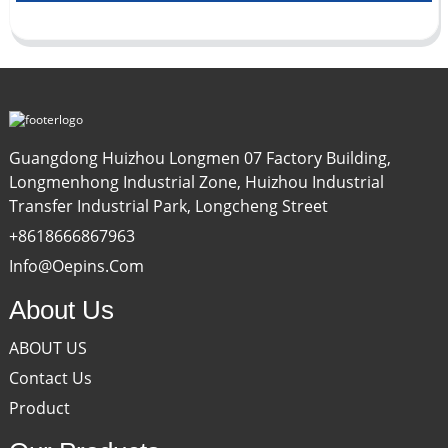
Guangdong Huizhou Longmen 07 Factory Building,
Longmenhong Industrial Zone, Huizhou Industrial
Transfer Industrial Park, Longcheng Street
+8618666867963
Info@oepins.com
About Us
ABOUT US
Contact Us
Product