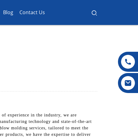
Blog
Contact Us
of experience in the industry, we are
manufacturing technology and state-of-the-art
 blow molding services, tailored to meet the
er products, we have the expertise to deliver