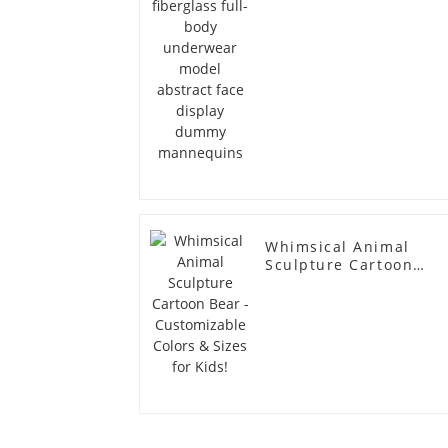
dummy mannequins
Whimsical Animal
Sculpture Cartoon
Bear - Customizable
Colors & Sizes for
Kids!