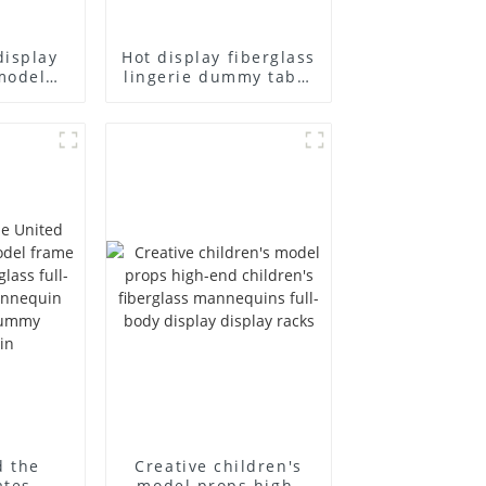
display
Hot display fiberglass
model
lingerie dummy table
ull body
European and
ildren's
American large size
ins
bust lingerie models
isplay
large breasts
in
clothing female
mannequin
d the
Creative children's
ates
model props high-