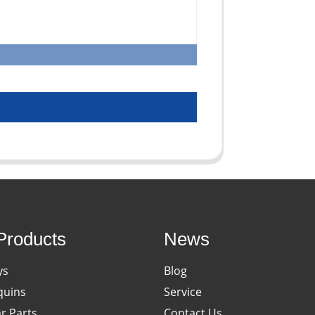
Products
News
ys
Blog
uins
Service
ar Parts
Contact Us