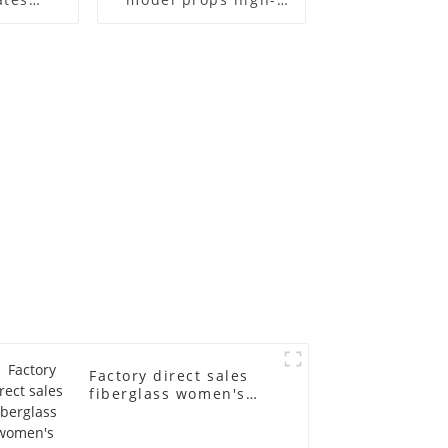
el frame
end children's
old
fiberglass
ll-body
mannequins full-
nequin
body display display
 dummy
racks
in
Factory direct sales
fiberglass women's
clothing models
Golden brand full-
body underwear