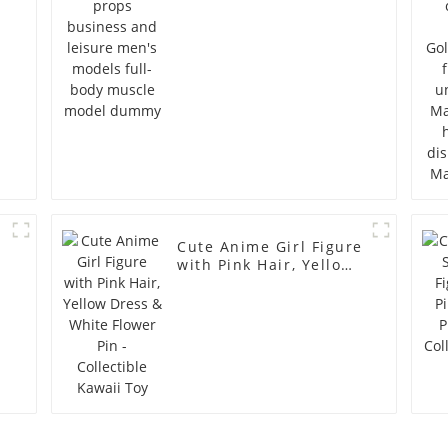
full-body muscle
model dummy
Cute Anime Girl Figure
with Pink Hair, Yellow
Dress & White Flower
Pin - Collectible Kawaii
Toy