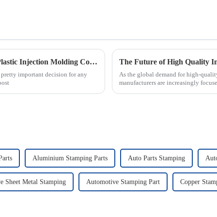
Essential Checklist for Selecting the Right Plastic Injection Molding Company
The Future of High Quality I
a pretty important decision for any
As the global demand for high-quality
oost
manufacturers are increasingly focu
Parts
Aluminium Stamping Parts
Auto Parts Stamping
Aut
e Sheet Metal Stamping
Automotive Stamping Part
Copper Stamp