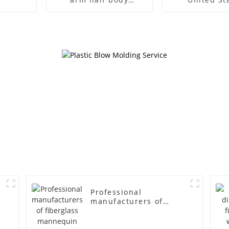
wrapped cloth model
clothing mod
egg head wrapped
female g
cloth half body model
fiberglass fu
men's canvas suit
display Man
mannequin
simulation
mannequ
Professional
manufacturers of
fiberglass mannequin
props business and
leisure men's models