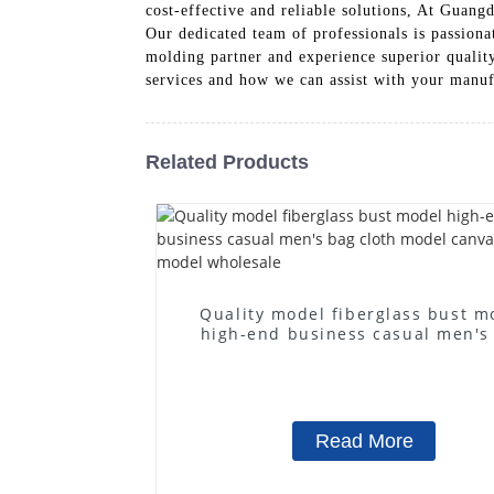
cost-effective and reliable solutions, At Gua
Our dedicated team of professionals is passiona
molding partner and experience superior quality
services and how we can assist with your manuf
Related Products
Quality model fiberglass bust m
high-end business casual men's
cloth model canvas fake mode
wholesale
Read More