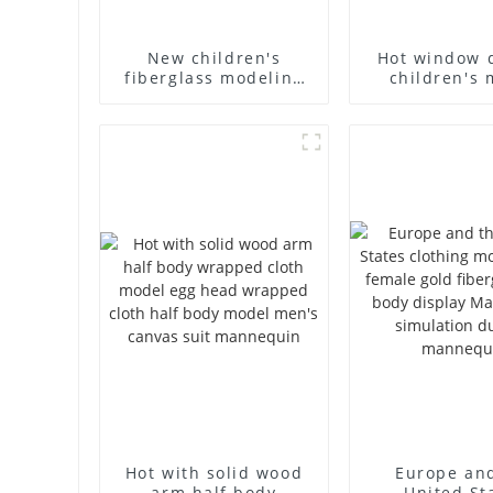
New children's
Hot window 
fiberglass modeling
children's 
props brand
props black f
children's clothing
mannequin ch
cloth half-body model
mannequ
solid wood arm small
fiberglass d
mannequins
mannequ
Hot with solid wood
Europe an
arm half body
United St