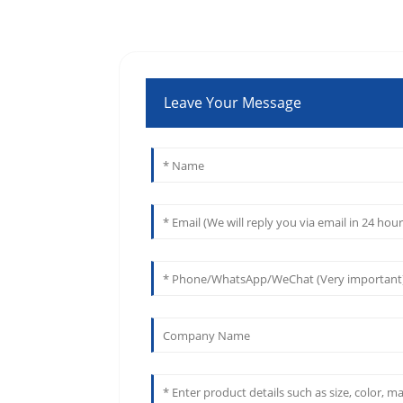
Leave Your Message