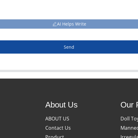
AI Helps Write
Send
About Us
Our 
ABOUT US
Doll To
Contact Us
Manneq
Product
Irregul