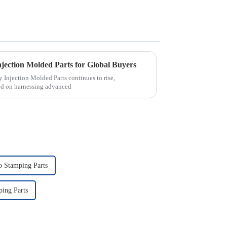
njection Molded Parts for Global Buyers
 Injection Molded Parts continues to rise,
sed on harnessing advanced
o Stamping Parts
ing Parts