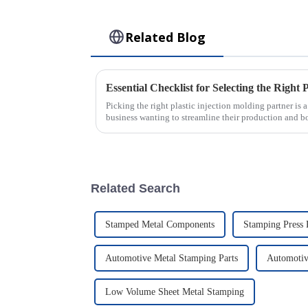
Related Blog
Picking the right plastic injection molding partner is 
business wanting to streamline their production and b
Related Search
Stamped Metal Components
Stamping Press 
Automotive Metal Stamping Parts
Automotiv
Low Volume Sheet Metal Stamping