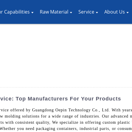
r Capabilities
Raw Material
Service
About Us
vice: Top Manufacturers For Your Products
rvice offered by Guangdong Oepin Technology Co., Ltd. With years 
ow molding solutions for a wide range of industries. Our advanced 
s with consistent quality, We specialize in offering custom plastic
 Whether you need packaging containers, industrial parts, or consum