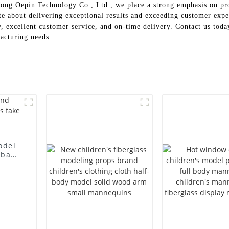
ngdong Oepin Technology Co., Ltd., we place a strong emphasis on p
te about delivering exceptional results and exceeding customer expe
, excellent customer service, and on-time delivery. Contact us tod
acturing needs
odel
 bag
l