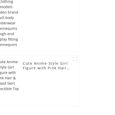
Mannequins high-end
display fitting
Mannequins
Cute Anime-Style Girl
Figure with Pink Hair &
Plaid Skirt Collectible
Toy