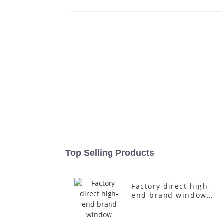
Top Selling Products
Factory direct high-
end brand window
fiberglass full-body
underwear model
abstract face display