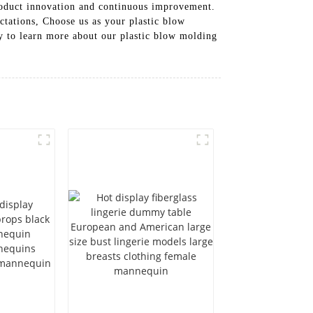
roduct innovation and continuous improvement.
ctations, Choose us as your plastic blow
ay to learn more about our plastic blow molding