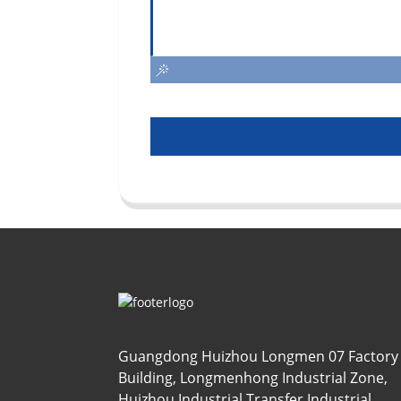
Guangdong Huizhou Longmen 07 Factory
Building, Longmenhong Industrial Zone,
Huizhou Industrial Transfer Industrial