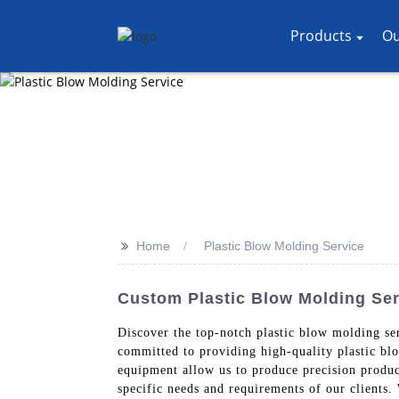
Products
Ou
>>
Home
Plastic Blow Molding Service
Custom Plastic Blow Molding Ser
Discover the top-notch plastic blow molding se
committed to providing high-quality plastic bl
equipment allow us to produce precision product
specific needs and requirements of our clients.