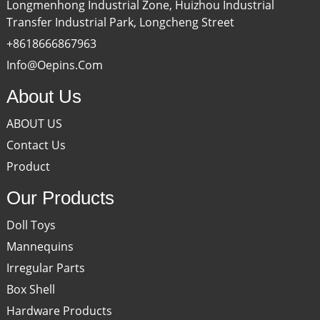
Longmenhong Industrial Zone, Huizhou Industrial
Transfer Industrial Park, Longcheng Street
+8618666867963
Info@oepins.com
About Us
ABOUT US
Contact Us
Product
Our Products
Doll Toys
Mannequins
Irregular Parts
Box Shell
Hardware Products