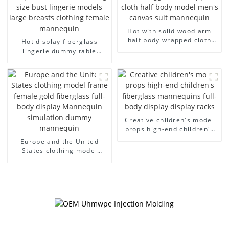
Hot with solid wood arm
half body wrapped cloth
Hot display fiberglass
model egg head wrapped
lingerie dummy table
cloth half body model
European and American
men's canvas suit
large size bust lingerie
mannequin
models large breasts
clothing female mannequin
Creative children's model
props high-end children's
fiberglass mannequins full-
Europe and the United
body display display racks
States clothing model
frame female gold
fiberglass full-body display
Mannequin simulation
dummy mannequin