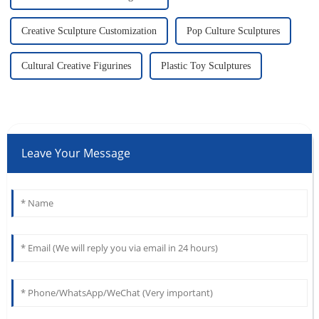
Creative Sculpture Customization
Pop Culture Sculptures
Cultural Creative Figurines
Plastic Toy Sculptures
Leave Your Message