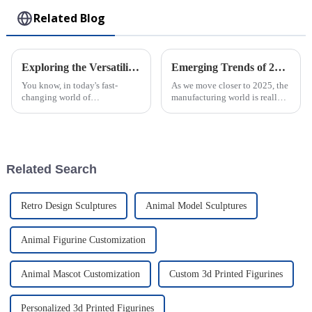
Related Blog
Exploring the Versatility of Plastic Injection Parts: Unique Examples from Around the World
Emerging Trends of 2025 in Best Micro Injection Molding and Their Advantages for Global Buyers
You know, in today's fast-
As we move closer to 2025, the
changing world of
manufacturing world is really
manufacturing, plastic
changing, and one standout
injection parts are really
trend we're seeing is Micro
becoming more and more
Injection Molding. It’s
important. I mean, they make
becoming
up
Related Search
Retro Design Sculptures
Animal Model Sculptures
Animal Figurine Customization
Animal Mascot Customization
Custom 3d Printed Figurines
Personalized 3d Printed Figurines