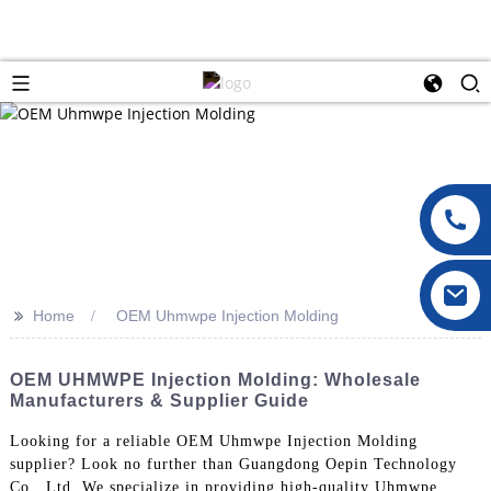
>>
Home
OEM Uhmwpe Injection Molding
OEM UHMWPE Injection Molding: Wholesale
Manufacturers & Supplier Guide
Looking for a reliable OEM Uhmwpe Injection Molding
supplier? Look no further than Guangdong Oepin Technology
Co., Ltd. We specialize in providing high-quality Uhmwpe