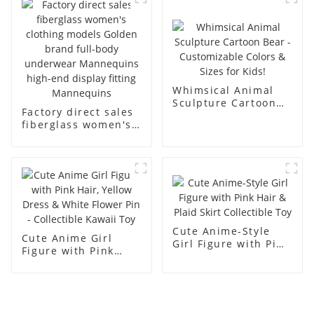
men's models full-
mannequins
body muscle model
dummy
Whimsical Animal
Sculpture Cartoon
Factory direct sales
Bear - Customizable
fiberglass women's
Colors & Sizes for
clothing models
Kids!
Golden brand full-
body underwear
Mannequins high-
end display fitting
Mannequins
Cute Anime-Style
Cute Anime Girl
Girl Figure with Pink
Figure with Pink
Hair & Plaid Skirt
Hair, Yellow Dress &
Collectible Toy
White Flower Pin -
Collectible Kawaii
Toy