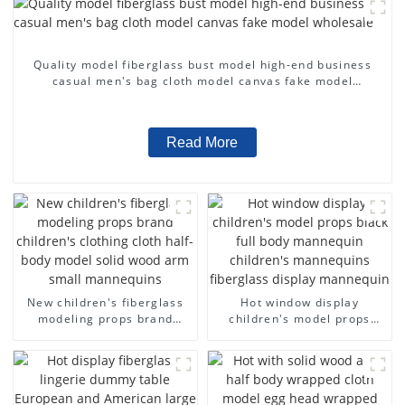
Quality model fiberglass bust model high-end business
casual men's bag cloth model canvas fake model
wholesale
Read More
New children's fiberglass
Hot window display
modeling props brand
children's model props
children's clothing cloth
black full body mannequin
half-body model solid wood
children's mannequins
arm small mannequins
fiberglass display
mannequin