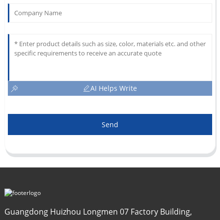
AI Helps Write
Send
Guangdong Huizhou Longmen 07 Factory Building,