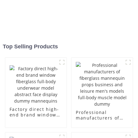
Top Selling Products
Factory direct high-
Professional
end brand window
manufacturers of
fiberglass full-body
fiberglass
underwear model
mannequin props
abstract face
business and leisure
display dummy