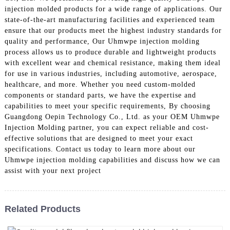
injection molded products for a wide range of applications. Our
state-of-the-art manufacturing facilities and experienced team
ensure that our products meet the highest industry standards for
quality and performance, Our Uhmwpe injection molding
process allows us to produce durable and lightweight products
with excellent wear and chemical resistance, making them ideal
for use in various industries, including automotive, aerospace,
healthcare, and more. Whether you need custom-molded
components or standard parts, we have the expertise and
capabilities to meet your specific requirements, By choosing
Guangdong Oepin Technology Co., Ltd. as your OEM Uhmwpe
Injection Molding partner, you can expect reliable and cost-
effective solutions that are designed to meet your exact
specifications. Contact us today to learn more about our
Uhmwpe injection molding capabilities and discuss how we can
assist with your next project
Related Products