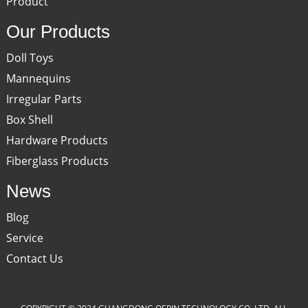
Product
Our Products
Doll Toys
Mannequins
Irregular Parts
Box Shell
Hardware Products
Fiberglass Products
News
Blog
Service
Contact Us