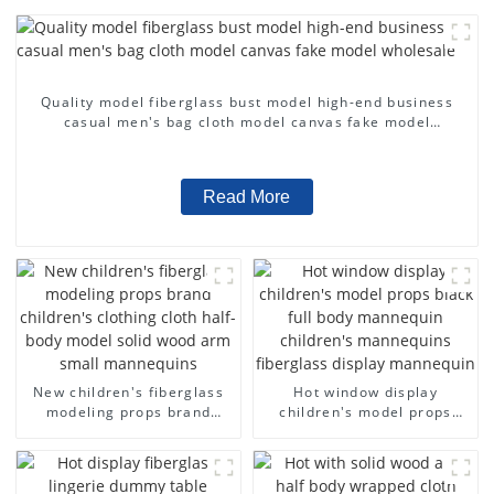
Quality model fiberglass bust model high-end business
casual men's bag cloth model canvas fake model
wholesale
Read More
New children's fiberglass
Hot window display
modeling props brand
children's model props
children's clothing cloth
black full body mannequin
half-body model solid wood
children's mannequins
arm small mannequins
fiberglass display
mannequin