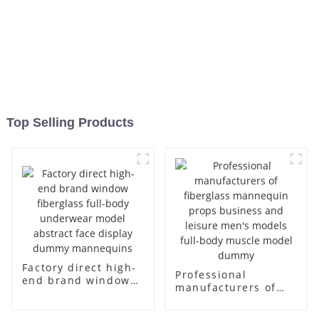
Top Selling Products
Factory direct high-
Professional
end brand window
manufacturers of
fiberglass full-body
fiberglass
underwear model
mannequin props
abstract face