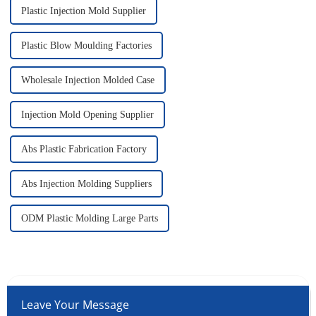
Plastic Injection Mold Supplier
Plastic Blow Moulding Factories
Wholesale Injection Molded Case
Injection Mold Opening Supplier
Abs Plastic Fabrication Factory
Abs Injection Molding Suppliers
ODM Plastic Molding Large Parts
Leave Your Message