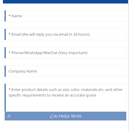
AI Helps Write