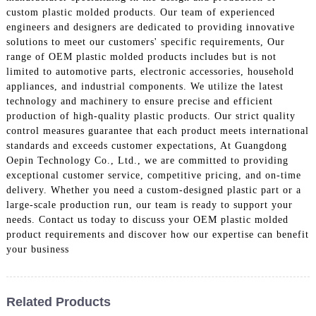
custom plastic molded products. Our team of experienced
engineers and designers are dedicated to providing innovative
solutions to meet our customers' specific requirements, Our
range of OEM plastic molded products includes but is not
limited to automotive parts, electronic accessories, household
appliances, and industrial components. We utilize the latest
technology and machinery to ensure precise and efficient
production of high-quality plastic products. Our strict quality
control measures guarantee that each product meets international
standards and exceeds customer expectations, At Guangdong
Oepin Technology Co., Ltd., we are committed to providing
exceptional customer service, competitive pricing, and on-time
delivery. Whether you need a custom-designed plastic part or a
large-scale production run, our team is ready to support your
needs. Contact us today to discuss your OEM plastic molded
product requirements and discover how our expertise can benefit
your business
Related Products