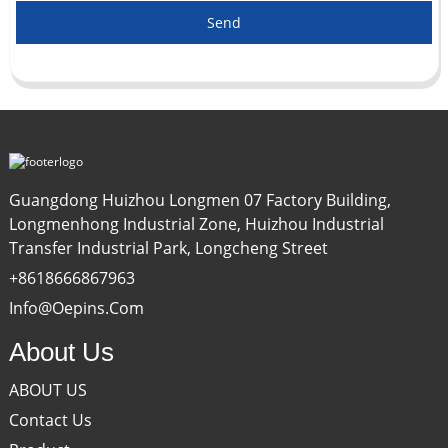
Send
Guangdong Huizhou Longmen 07 Factory Building,
Longmenhong Industrial Zone, Huizhou Industrial
Transfer Industrial Park, Longcheng Street
+8618666867963
Info@oepins.com
About Us
ABOUT US
Contact Us