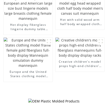
Hot with solid wood arm
half body wrapped cloth
Hot display fiberglass
model egg head wrapped
lingerie dummy table
cloth half body model
European and American
men's canvas suit
large size bust lingerie
mannequin
models large breasts
clothing female mannequin
Creative children's model
props high-end children's
fiberglass mannequins full-
Europe and the United
body display display racks
States clothing model
frame female gold
fiberglass full-body display
Mannequin simulation
dummy mannequin