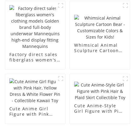
business and leisure
display dummy
men's models full-
mannequins
body muscle model
dummy
Whimsical Animal
Sculpture Cartoon
Factory direct sales
Bear - Customizable
fiberglass women's
Colors & Sizes for
clothing models
Kids!
Golden brand full-
body underwear
Mannequins high-
end display fitting
Mannequins
Cute Anime-Style
Cute Anime Girl
Girl Figure with Pink
Figure with Pink
Hair & Plaid Skirt
Hair, Yellow Dress &
Collectible Toy
White Flower Pin -
Collectible Kawaii