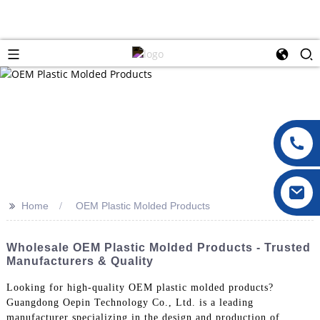
>>
Home
OEM Plastic Molded Products
Wholesale OEM Plastic Molded Products - Trusted
Manufacturers & Quality
Looking for high-quality OEM plastic molded products?
Guangdong Oepin Technology Co., Ltd. is a leading
manufacturer specializing in the design and production of