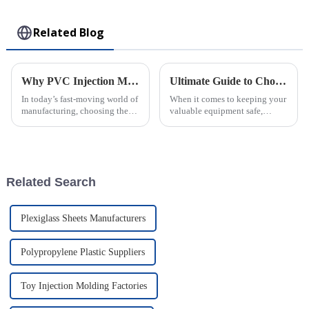
Toy
Related Blog
Why PVC Injection Molding is the Ultimate Choice for Modern Manufacturing
Ultimate Guide to Choosing the Best Injection Molded Case for Your Needs
In today’s fast-moving world of
When it comes to keeping your
manufacturing, choosing the
valuable equipment safe,
right materials and methods
picking the right Injection
can really make or break things
Molded Case really can make
when it comes to efficiency,
all the difference. I remember
talking
Related Search
Plexiglass Sheets Manufacturers
Polypropylene Plastic Suppliers
Toy Injection Molding Factories