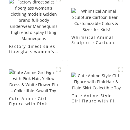
men's models full-
mannequins
body muscle model
dummy
Whimsical Animal
Sculpture Cartoon
Factory direct sales
Bear - Customizable
fiberglass women's
Colors & Sizes for
clothing models
Kids!
Golden brand full-
body underwear
Mannequins high-
end display fitting
Mannequins
Cute Anime-Style
Cute Anime Girl
Girl Figure with Pink
Figure with Pink
Hair & Plaid Skirt
Hair, Yellow Dress &
Collectible Toy
White Flower Pin -
Collectible Kawaii
Toy