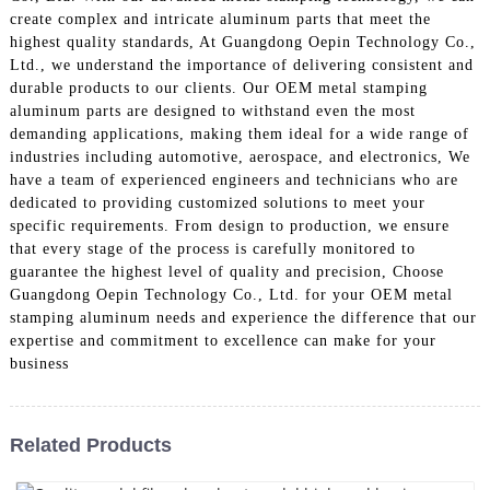
create complex and intricate aluminum parts that meet the
highest quality standards, At Guangdong Oepin Technology Co.,
Ltd., we understand the importance of delivering consistent and
durable products to our clients. Our OEM metal stamping
aluminum parts are designed to withstand even the most
demanding applications, making them ideal for a wide range of
industries including automotive, aerospace, and electronics, We
have a team of experienced engineers and technicians who are
dedicated to providing customized solutions to meet your
specific requirements. From design to production, we ensure
that every stage of the process is carefully monitored to
guarantee the highest level of quality and precision, Choose
Guangdong Oepin Technology Co., Ltd. for your OEM metal
stamping aluminum needs and experience the difference that our
expertise and commitment to excellence can make for your
business
Related Products