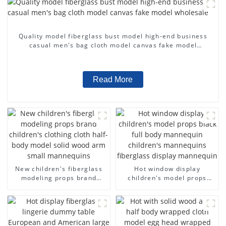
Quality model fiberglass bust model high-end business
casual men's bag cloth model canvas fake model
wholesale
Read More
New children's fiberglass
Hot window display
modeling props brand
children's model props
children's clothing cloth
black full body mannequin
half-body model solid wood
children's mannequins
arm small mannequins
fiberglass display
mannequin