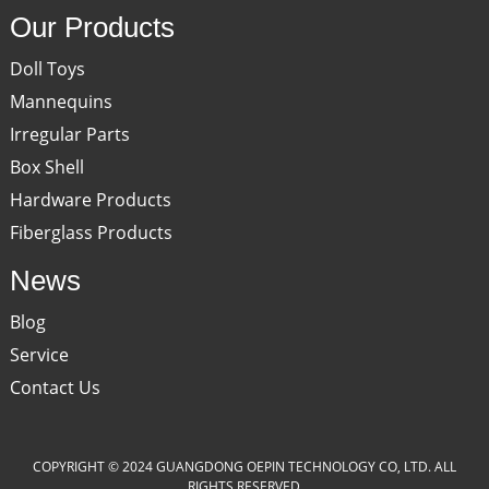
Our Products
Doll Toys
Mannequins
Irregular Parts
Box Shell
Hardware Products
Fiberglass Products
News
Blog
Service
Contact Us
COPYRIGHT © 2024 GUANGDONG OEPIN TECHNOLOGY CO, LTD. ALL
RIGHTS RESERVED