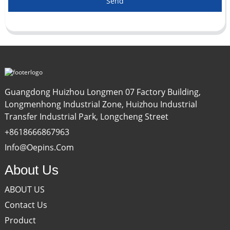
Send
Guangdong Huizhou Longmen 07 Factory Building,
Longmenhong Industrial Zone, Huizhou Industrial
Transfer Industrial Park, Longcheng Street
+8618666867963
Info@oepins.com
About Us
ABOUT US
Contact Us
Product