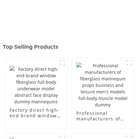
Top Selling Products
Factory direct high-
Professional
end brand window
manufacturers of
fiberglass full-body
fiberglass
underwear model
mannequin props
abstract face
business and leisure
display dummy