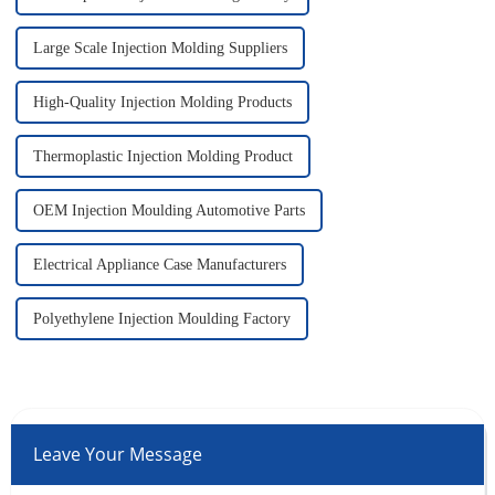
Large Scale Injection Molding Suppliers
High-Quality Injection Molding Products
Thermoplastic Injection Molding Product
OEM Injection Moulding Automotive Parts
Electrical Appliance Case Manufacturers
Polyethylene Injection Moulding Factory
Leave Your Message