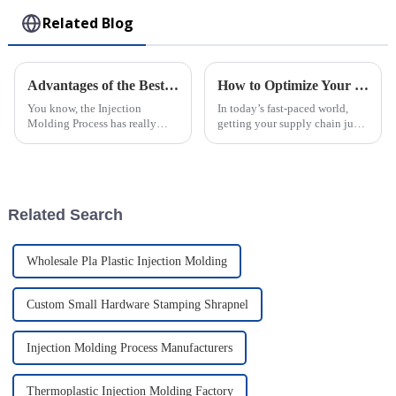
Related Blog
Advantages of the Best Injection Molding Process for Efficient Manufacturing
How to Optimize Your Supply Chain with Injection Molding Solutions
You know, the Injection
In today’s fast-paced world,
Molding Process has really
getting your supply chain just
changed the game in
right is super important for
manufacturing. It’s amazing
businesses that want to boost
how it offers such incredible
efficiency and keep costs
efficiency and
Related Search
Wholesale Pla Plastic Injection Molding
Custom Small Hardware Stamping Shrapnel
Injection Molding Process Manufacturers
Thermoplastic Injection Molding Factory