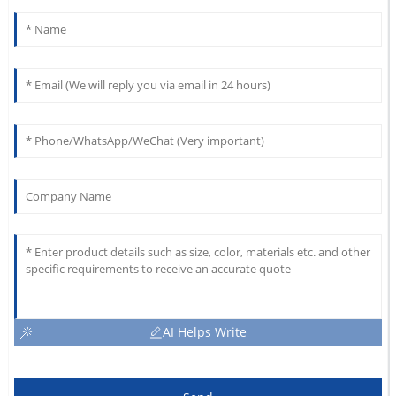
AI Helps Write