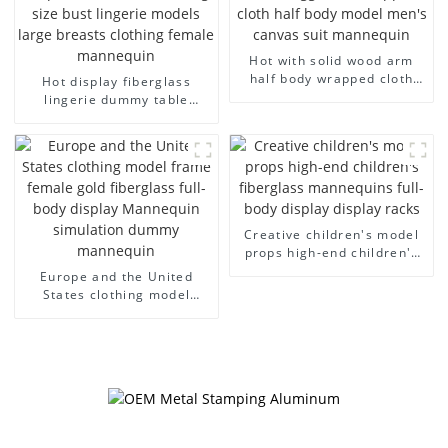
Hot with solid wood arm
half body wrapped cloth
Hot display fiberglass
model egg head wrapped
lingerie dummy table
cloth half body model
European and American
men's canvas suit
large size bust lingerie
mannequin
models large breasts
clothing female mannequin
Creative children's model
props high-end children's
fiberglass mannequins full-
Europe and the United
body display display racks
States clothing model
frame female gold
fiberglass full-body display
Mannequin simulation
dummy mannequin