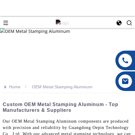
>>
Home
OEM Metal Stamping Aluminum
Custom OEM Metal Stamping Aluminum - Top
Manufacturers & Suppliers
Our OEM Metal Stamping Aluminum components are produced
with precision and reliability by Guangdong Oepin Technology
Co., Ltd. With our advanced metal stamping technology, we can