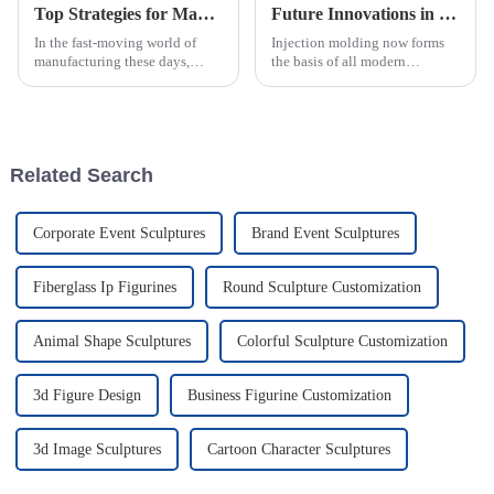
Top Strategies for Maximizing Efficiency in PVC Injection Molding Processes
Future Innovations in Injection Molding Process and Their Advantages for Global Buyers
In the fast-moving world of
Injection molding now forms
manufacturing these days,
the basis of all modern
squeezing every bit of
manufacturing, allowing the
efficiency out of PVC injection
crafting of intricately designed
molding has become a major
creations with full precision
focus for
and
Related Search
Corporate Event Sculptures
Brand Event Sculptures
Fiberglass Ip Figurines
Round Sculpture Customization
Animal Shape Sculptures
Colorful Sculpture Customization
3d Figure Design
Business Figurine Customization
3d Image Sculptures
Cartoon Character Sculptures