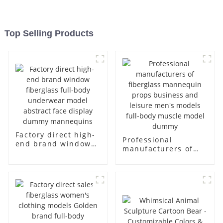
Top Selling Products
Factory direct high-
Professional
end brand window
manufacturers of
fiberglass full-body
fiberglass
underwear model
mannequin props
abstract face
business and leisure
display dummy
men's models full-
mannequins
body muscle model
dummy