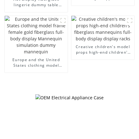
model egg head wrapped
lingerie dummy table
cloth half body model
European and American
men's canvas suit
large size bust lingerie
mannequin
models large breasts
clothing female mannequin
Creative children's model
props high-end children's
fiberglass mannequins full-
Europe and the United
body display display racks
States clothing model
frame female gold
fiberglass full-body display
Mannequin simulation
dummy mannequin