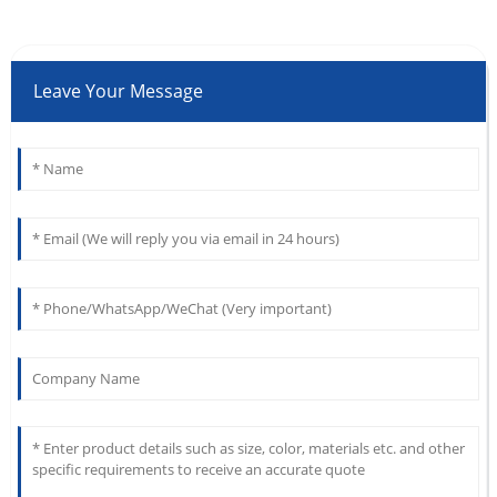
Leave Your Message