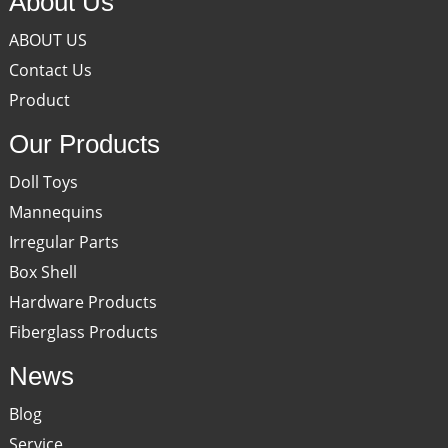
About Us
ABOUT US
Contact Us
Product
Our Products
Doll Toys
Mannequins
Irregular Parts
Box Shell
Hardware Products
Fiberglass Products
News
Blog
Service