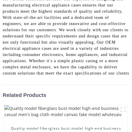
manufacturing electrical appliance cases ensures that our
products meet the highest standards of quality and reliability,
With state-of-the-art facilities and a dedicated team of
engineers, we are able to provide innovative and cost-effective
solutions for our customers. We work closely with our clients to
understand their specific requirements and design cases that are
not only functional but also visually appealing, Our OEM
electrical appliance cases are used in a variety of industries
including consumer electronics, home appliances, and industrial
applications. Whether it's a simple plastic casing or a more
complex metal enclosure, we have the capability to deliver
custom solutions that meet the exact specifications of our clients
Related Products
Quality model fiberglass bust model high-end business