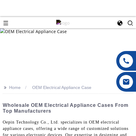
>>
Home
OEM Electrical Appliance Case
Wholesale OEM Electrical Appliance Cases From
Top Manufacturers
Oepin Technology Co., Ltd. specializes in OEM electrical
appliance cases, offering a wide range of customized solutions
for various electronic devices. Our expertise in designing and