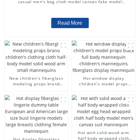
casual men's bag cloth model canvas fake model
wholesale
Read More
New children's fiberglass
Hot window display
modeling props brand
children's model props
children's clothing cloth
black full body mannequin
half-body model solid wood
children's mannequins
arm small mannequins
fiberglass display
mannequin
Hot with solid wood arm
half body wrapped cloth
Hot display fiberglass