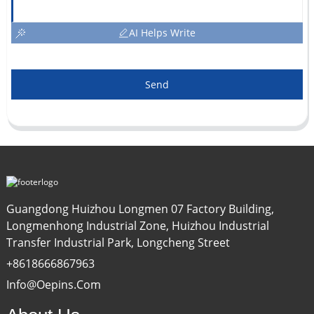
AI Helps Write
Send
Guangdong Huizhou Longmen 07 Factory Building,
Longmenhong Industrial Zone, Huizhou Industrial
Transfer Industrial Park, Longcheng Street
+8618666867963
Info@oepins.com