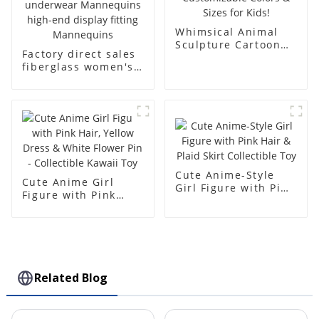
Whimsical Animal
Sculpture Cartoon
Factory direct sales
Bear - Customizable
fiberglass women's
Colors & Sizes for
clothing models
Kids!
Golden brand full-
body underwear
Mannequins high-
end display fitting
Mannequins
Cute Anime-Style
Cute Anime Girl
Girl Figure with Pink
Figure with Pink
Hair & Plaid Skirt
Hair, Yellow Dress &
Collectible Toy
White Flower Pin -
Collectible Kawaii
Toy
Related Blog