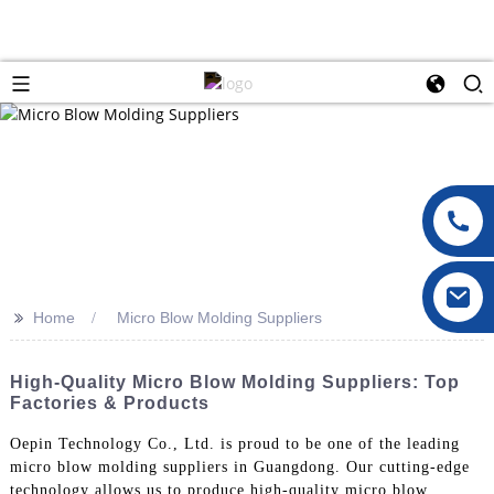
>>
Home
Micro Blow Molding Suppliers
High-Quality Micro Blow Molding Suppliers: Top
Factories & Products
Oepin Technology Co., Ltd. is proud to be one of the leading
micro blow molding suppliers in Guangdong. Our cutting-edge
technology allows us to produce high-quality micro blow