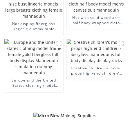
Hot with solid wood arm
half body wrapped cloth
Hot display fiberglass
model egg head wrapped
lingerie dummy table
cloth half body model
European and American
men's canvas suit
large size bust lingerie
mannequin
models large breasts
clothing female mannequin
Creative children's model
props high-end children's
fiberglass mannequins full-
Europe and the United
body display display racks
States clothing model
frame female gold
fiberglass full-body display
Mannequin simulation
dummy mannequin