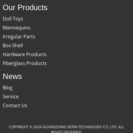
Our Products
Doll Toys
Mannequins
Irregular Parts
Box Shell
Hardware Products
Fiberglass Products
News
Blog
Service
Contact Us
COPYRIGHT © 2024 GUANGDONG OEPIN TECHNOLOGY CO, LTD. ALL
RIGHTS RESERVED