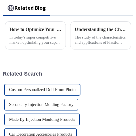
Related Blog
How to Optimize Your Supply Chain with Injection Molded Parts Solutions
Understanding the Characteristics and Applications of Plastic Injection Molds for Global Buyers
In today’s super competitive
The study of the characteristics
market, optimizing your supply
and applications of Plastic
chain is more important than
Injection Molds is a cardinal
ever. Businesses are really on
knowledge for worldwide
the lookout for smarter ways
buyers who want to streamline
Related Search
Custom Personalized Doll From Photo
Secondary Injection Molding Factory
Made By Injection Moulding Products
Car Decoration Accessories Products