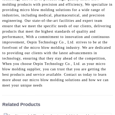
molding products with precision and efficiency, We specialize in
providing micro blow molding solutions for a wide range of
industries, including medical, pharmaceutical, and precision
engineering. Our state-of-the-art facilities and expert team
ensure that we meet the specific needs of our clients, delivering
products that meet the highest standards of quality and
performance, With a commitment to innovation and continuous
improvement, Oepin Technology Co., Ltd. strives to be at the
forefront of the micro blow molding industry. We are dedicated
to providing our clients with the latest advancements in
technology, ensuring that they stay ahead of the competition,
When you choose Oepin Technology Co., Ltd. as your micro
blow molding supplier, you can trust that you are getting the
best products and service available. Contact us today to learn
more about our micro blow molding solutions and how we can
meet your unique needs
Related Products