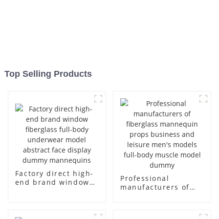
Top Selling Products
Factory direct high-
Professional
end brand window
manufacturers of
fiberglass full-body
fiberglass
underwear model
mannequin props
abstract face
business and leisure
display dummy