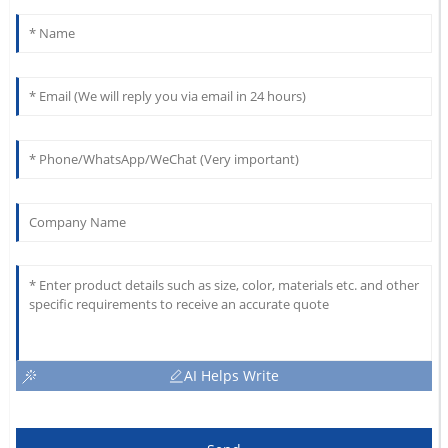
AI Helps Write