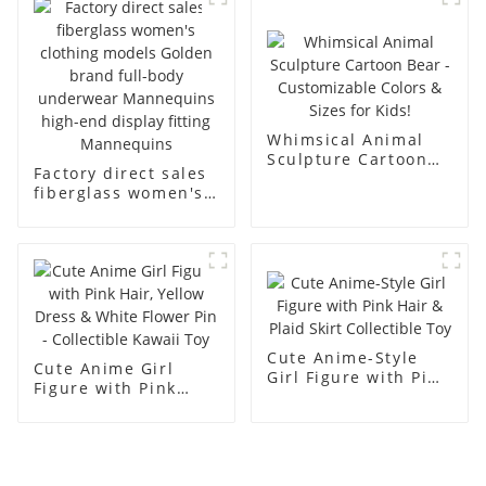
men's models full-
mannequins
body muscle model
dummy
Whimsical Animal
Sculpture Cartoon
Factory direct sales
Bear - Customizable
fiberglass women's
Colors & Sizes for
clothing models
Kids!
Golden brand full-
body underwear
Mannequins high-
end display fitting
Mannequins
Cute Anime-Style
Cute Anime Girl
Girl Figure with Pink
Figure with Pink
Hair & Plaid Skirt
Hair, Yellow Dress &
Collectible Toy
White Flower Pin -
Collectible Kawaii
Toy