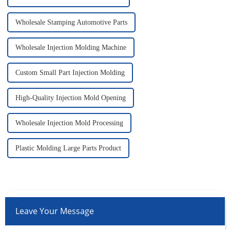
Wholesale Stamping Automotive Parts
Wholesale Injection Molding Machine
Custom Small Part Injection Molding
High-Quality Injection Mold Opening
Wholesale Injection Mold Processing
Plastic Molding Large Parts Product
Leave Your Message