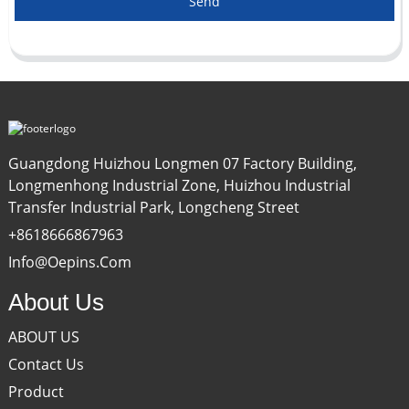
Send
Guangdong Huizhou Longmen 07 Factory Building,
Longmenhong Industrial Zone, Huizhou Industrial
Transfer Industrial Park, Longcheng Street
+8618666867963
Info@oepins.com
About Us
ABOUT US
Contact Us
Product