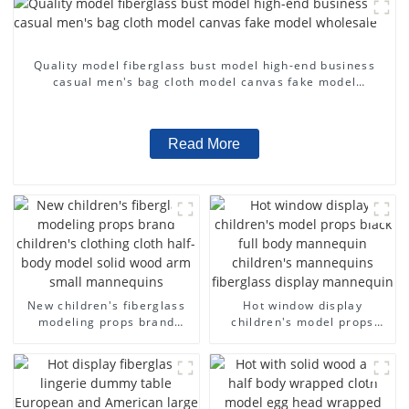
Quality model fiberglass bust model high-end business
casual men's bag cloth model canvas fake model
wholesale
Read More
New children's fiberglass
Hot window display
modeling props brand
children's model props
children's clothing cloth
black full body mannequin
half-body model solid wood
children's mannequins
arm small mannequins
fiberglass display
mannequin