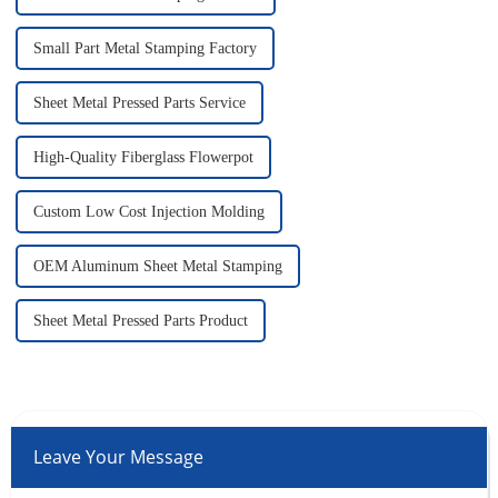
Small Part Metal Stamping Factory
Sheet Metal Pressed Parts Service
High-Quality Fiberglass Flowerpot
Custom Low Cost Injection Molding
OEM Aluminum Sheet Metal Stamping
Sheet Metal Pressed Parts Product
Leave Your Message