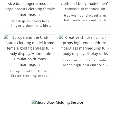
Hot with solid wood arm
half body wrapped cloth
Hot display fiberglass
model egg head wrapped
lingerie dummy table
cloth half body model
European and American
men's canvas suit
large size bust lingerie
mannequin
models large breasts
clothing female mannequin
Creative children's model
props high-end children's
fiberglass mannequins full-
Europe and the United
body display display racks
States clothing model
frame female gold
fiberglass full-body display
Mannequin simulation
dummy mannequin