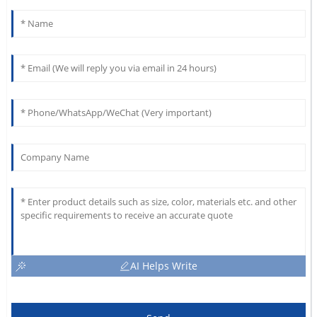
AI Helps Write