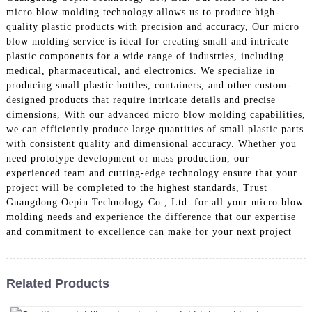
micro blow molding technology allows us to produce high-
quality plastic products with precision and accuracy, Our micro
blow molding service is ideal for creating small and intricate
plastic components for a wide range of industries, including
medical, pharmaceutical, and electronics. We specialize in
producing small plastic bottles, containers, and other custom-
designed products that require intricate details and precise
dimensions, With our advanced micro blow molding capabilities,
we can efficiently produce large quantities of small plastic parts
with consistent quality and dimensional accuracy. Whether you
need prototype development or mass production, our
experienced team and cutting-edge technology ensure that your
project will be completed to the highest standards, Trust
Guangdong Oepin Technology Co., Ltd. for all your micro blow
molding needs and experience the difference that our expertise
and commitment to excellence can make for your next project
Related Products