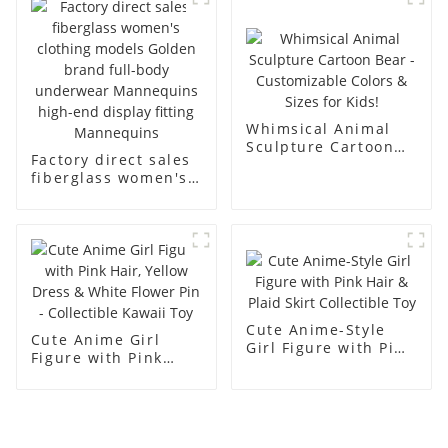
men's models full-
mannequins
body muscle model
dummy
Whimsical Animal
Sculpture Cartoon
Factory direct sales
Bear - Customizable
fiberglass women's
Colors & Sizes for
clothing models
Kids!
Golden brand full-
body underwear
Mannequins high-
end display fitting
Mannequins
Cute Anime-Style
Cute Anime Girl
Girl Figure with Pink
Figure with Pink
Hair & Plaid Skirt
Hair, Yellow Dress &
Collectible Toy
White Flower Pin -
Collectible Kawaii
Toy