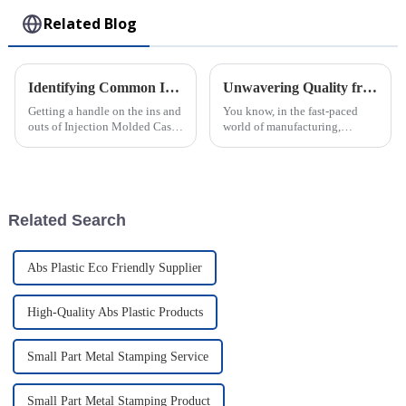
Related Blog
Identifying Common Issues in the Best Injection Molded Cases
Unwavering Quality from China: Why the Best ABS Injection Molding Is Trusted Worldwide
Getting a handle on the ins and
You know, in the fast-paced
outs of Injection Molded Cases
world of manufacturing,
is pretty crucial if you wanna
quality really is everything.
stand out in the competitive
And when it comes to ABS
world of plastic
Injection Molding, China
really knows its
Related Search
Abs Plastic Eco Friendly Supplier
High-Quality Abs Plastic Products
Small Part Metal Stamping Service
Small Part Metal Stamping Product