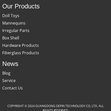
Our Products
Doll Toys
Mannequins
Irregular Parts
Box Shell
Hardware Products
Fiberglass Products
News
Blog
Service
Contact Us
COPYRIGHT © 2024 GUANGDONG OEPIN TECHNOLOGY CO, LTD. ALL
RIGHTS RESERVED