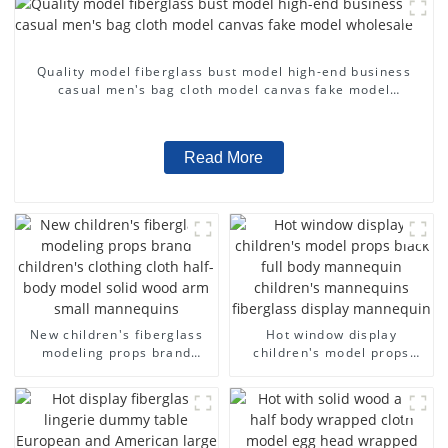
Quality model fiberglass bust model high-end business
casual men's bag cloth model canvas fake model
wholesale
Read More
New children's fiberglass
Hot window display
modeling props brand
children's model props
children's clothing cloth
black full body mannequin
half-body model solid wood
children's mannequins
arm small mannequins
fiberglass display
mannequin