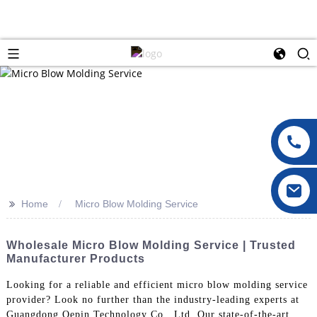
>>
Home
Micro Blow Molding Service
Wholesale Micro Blow Molding Service | Trusted
Manufacturer Products
Looking for a reliable and efficient micro blow molding service
provider? Look no further than the industry-leading experts at
Guangdong Oepin Technology Co., Ltd. Our state-of-the-art