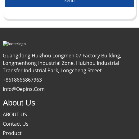
Send
Guangdong Huizhou Longmen 07 Factory Building,
Longmenhong Industrial Zone, Huizhou Industrial
Transfer Industrial Park, Longcheng Street
+8618666867963
Info@oepins.com
About Us
ABOUT US
Contact Us
Product