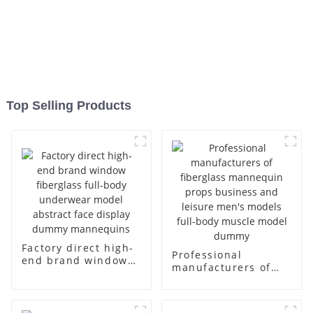
Top Selling Products
Factory direct high-
Professional
end brand window
manufacturers of
fiberglass full-body
fiberglass
underwear model
mannequin props
abstract face
business and leisure
display dummy