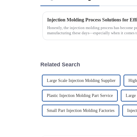
Injection Molding Process Solutions for Ef
Honestly, the injection molding process has become pr
manufacturing these days—especially when it comes 
Related Search
Large Scale Injection Molding Supplier
High
Plastic Injection Molding Part Service
Large 
Small Part Injection Molding Factories
Injec