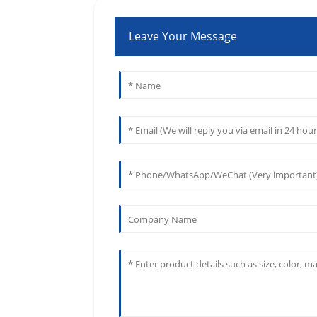
Leave Your Message