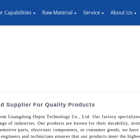
r Capabilities
Raw Material
Service
About Us
d Supplier For Quality Products
rom Guangdong Oepin Technology Co., Ltd. Our factory specializes 
nge of industries. Our products are known for their durability, stre
omotive parts, electronic components, or consumer goods, we have t
engineers and technicians ensures that our products meet the highe