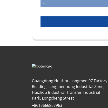
Guangdong Huizhou Longmen 07 Factory
Building, Longmenhong Industrial Zone,
Huizhou Industrial Transfer Industrial
Park, Longcheng Street
+8618666867963