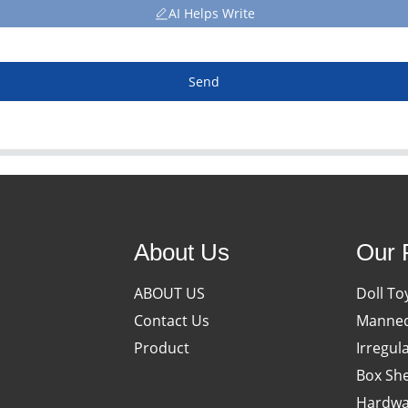
AI Helps Write
Send
About Us
Our 
ABOUT US
Doll To
Contact Us
Manneq
Product
Irregul
Box She
Hardwa