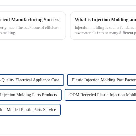
ficient Manufacturing Success
etty much the backbone of efficient
Injection molding is such a fundamen
to making
raw materials into so many different 
-Quality Electrical Appliance Case
Plastic Injection Molding Part Facto
Injection Molding Parts Products
ODM Recycled Plastic Injection Mold
tion Molded Plastic Parts Service