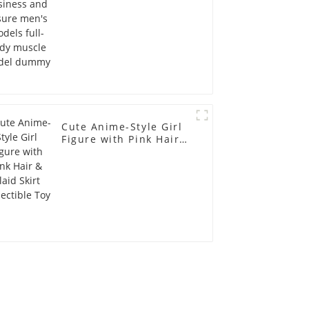
model dummy
Cute Anime-Style Girl
Figure with Pink Hair &
Plaid Skirt Collectible
Toy