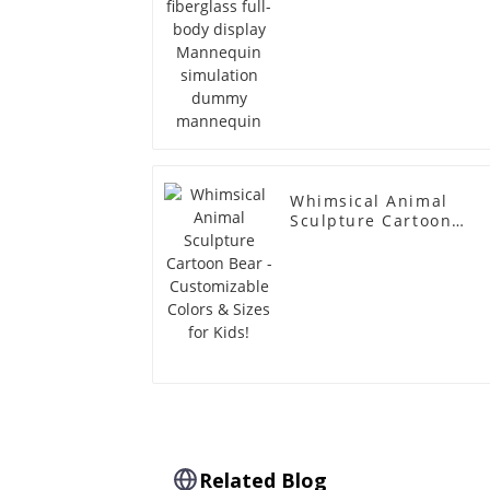
mannequin
Whimsical Animal
Sculpture Cartoon
Bear - Customizable
Colors & Sizes for
Kids!
Related Blog