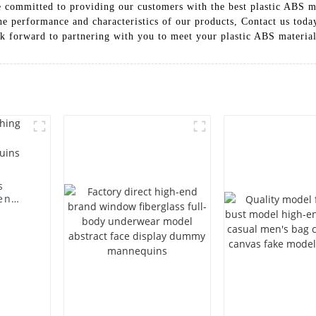
committed to providing our customers with the best plastic ABS ma
he performance and characteristics of our products, Contact us toda
k forward to partnering with you to meet your plastic ABS materia
s
en
ting