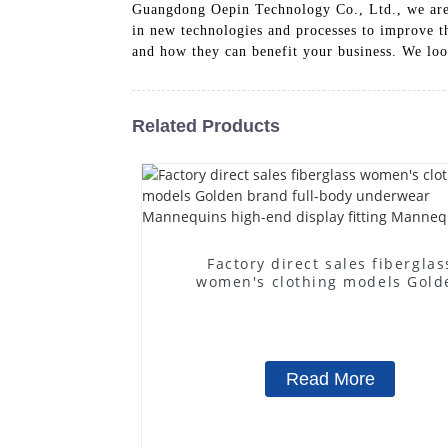
Guangdong Oepin Technology Co., Ltd., we are 
in new technologies and processes to improve t
and how they can benefit your business. We loo
Related Products
Factory direct sales fiberglas
women's clothing models Gold
brand full-body underwear
Mannequins high-end display fit
Mannequins
Read More