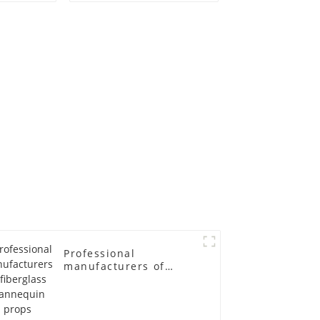
ge size
egg head wrapped
 models
cloth half body model
asts
men's canvas suit
emale
mannequin
in
Professional
manufacturers of
fiberglass mannequin
props business and
leisure men's models
full-body muscle