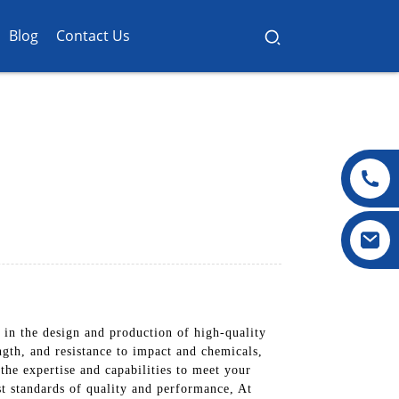
Blog
Contact Us
in the design and production of high-quality
ngth, and resistance to impact and chemicals,
he expertise and capabilities to meet your
st standards of quality and performance, At