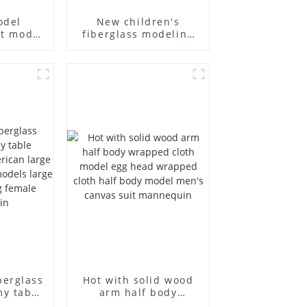
odel
New children's
st model
fiberglass modeling
siness
props brand
's bag
children's clothing
 canvas
cloth half-body model
holesale
solid wood arm small
mannequins
berglass
Hot with solid wood
my table
arm half body
 and
wrapped cloth model