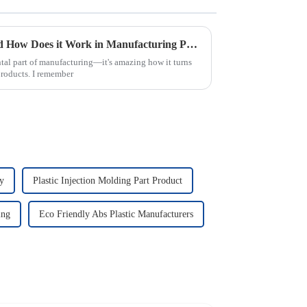
What is Injection Molding and How Does it Work in Manufacturing Process
tal part of manufacturing—it's amazing how it turns
products. I remember
ry
Plastic Injection Molding Part Product
ing
Eco Friendly Abs Plastic Manufacturers