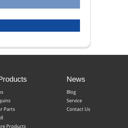
Products
News
ys
Blog
uins
Service
ar Parts
Contact Us
ll
re Products