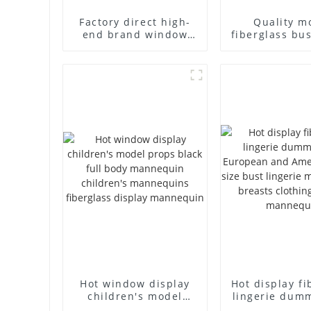
Factory direct high-
Quality m
end brand window
fiberglass bu
fiberglass full-body
high-end bu
underwear model
casual men
abstract face display
cloth model
dummy mannequins
fake model w
Hot window display
Hot display fi
children's model
lingerie dum
props black full body
European