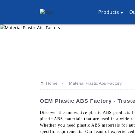
Products
Ou
>>
Home
Material Plastic Abs Factory
OEM Plastic ABS Factory - Truste
Discover the innovative plastic ABS products f
plastic ABS materials that are used in a wide ra
Whether you need plastic ABS materials for aut
specific requirements. Our team of experienced 