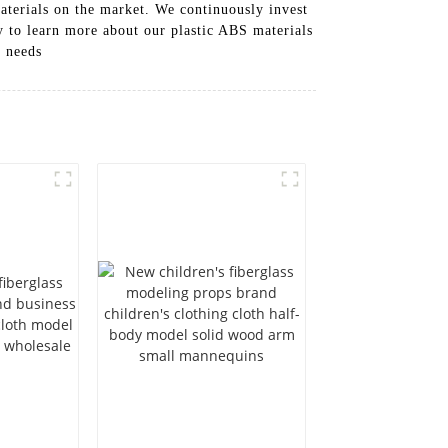
terials on the market. We continuously invest
y to learn more about our plastic ABS materials
l needs