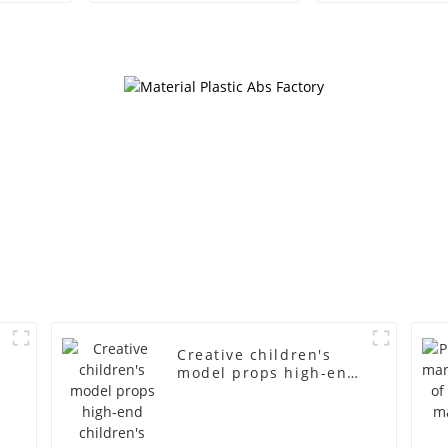
mannequin children's
American lar
mannequins
bust lingerie
fiberglass display
large bre
mannequin
clothing f
mannequ
d
Creative children's
model props high-end
children's fiberglass
mannequins full-body
display display racks