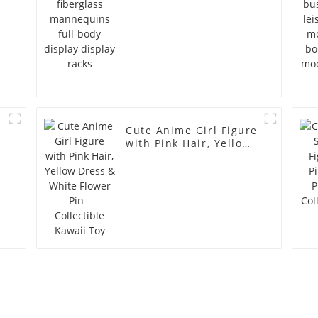
Cute Anime Girl Figure
with Pink Hair, Yellow
Dress & White Flower
Pin - Collectible Kawaii
Toy