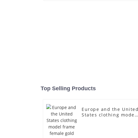
Top Selling Products
Europe and the Unite
States clothing model
frame female gold
fiberglass full-body
display Mannequin
simulation dummy