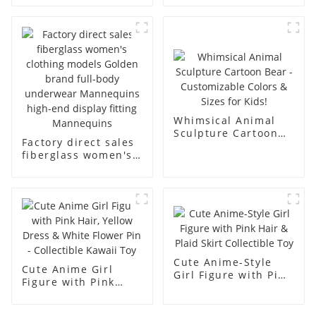
underwear model
mannequin props
abstract face
business and leisure
display dummy
men's models full-
mannequins
body muscle model
dummy
Whimsical Animal
Sculpture Cartoon
Factory direct sales
Bear - Customizable
fiberglass women's
Colors & Sizes for
clothing models
Kids!
Golden brand full-
body underwear
Mannequins high-
end display fitting
Mannequins
Cute Anime-Style
Cute Anime Girl
Girl Figure with Pink
Figure with Pink
Hair & Plaid Skirt
Hair, Yellow Dress &
Collectible Toy
White Flower Pin -