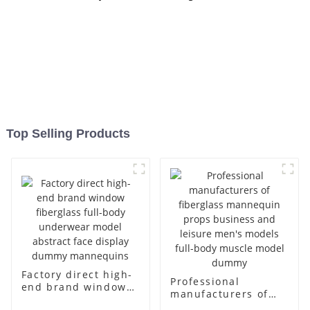
Top Selling Products
Factory direct high-
Professional
end brand window
manufacturers of
fiberglass full-body
fiberglass