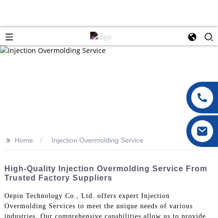
>>
Home
Injection Overmolding Service
High-Quality Injection Overmolding Service From
Trusted Factory Suppliers
Oepin Technology Co., Ltd. offers expert Injection
Overmolding Services to meet the unique needs of various
industries. Our comprehensive capabilities allow us to provide