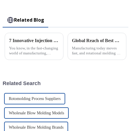
Collectible Kawaii
Toy
Related Blog
7 Innovative Injection Molding Techniques That Will Transform Your Manufacturing Process
Global Reach of Best Rotational Molding from Powerhouse Factories in China
You know, in the fast-changing
Manufacturing today moves
world of manufacturing,
fast, and rotational molding has
injection molding really is a
become a go-to technique for
game-changer. It’s like the
producing a wide range of
backbone of innovation and
durable plastic products. When
we
Related Search
Rotomolding Process Suppliers
Wholesale Blow Molding Models
Wholesale Blow Molding Brands