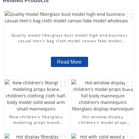
Related Products
Quality model fiberglass bust model high-end business
casual men's bag cloth model canvas fake model
wholesale
Read More
New children's fiberglass
Hot window display
modeling props brand
children's model props
children's clothing cloth
black full body mannequin
half-body model solid wood
children's mannequins