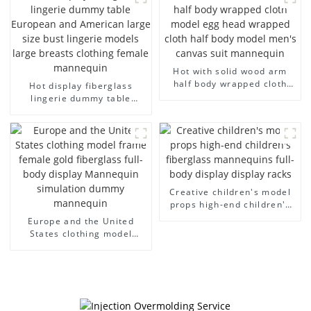
arm small mannequins
fiberglass display
mannequin
Hot with solid wood arm
half body wrapped cloth
Hot display fiberglass
model egg head wrapped
lingerie dummy table
cloth half body model
European and American
men's canvas suit
large size bust lingerie
mannequin
models large breasts
clothing female mannequin
Creative children's model
props high-end children's
fiberglass mannequins full-
Europe and the United
body display display racks
States clothing model
frame female gold
fiberglass full-body display
Mannequin simulation
dummy mannequin