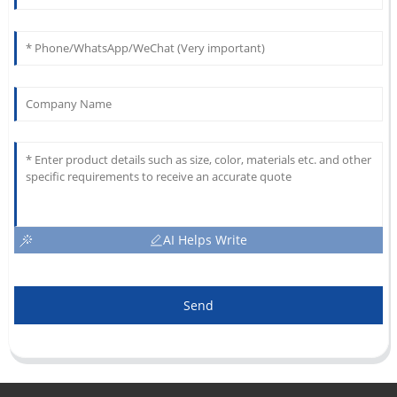
AI Helps Write
Send