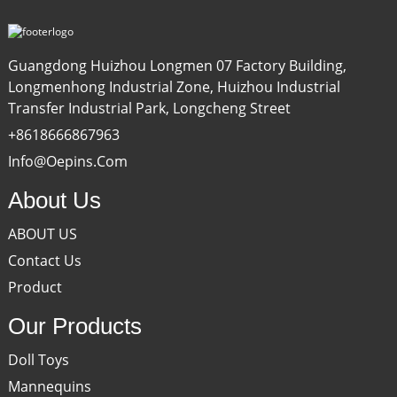
Guangdong Huizhou Longmen 07 Factory Building,
Longmenhong Industrial Zone, Huizhou Industrial
Transfer Industrial Park, Longcheng Street
+8618666867963
Info@oepins.com
About Us
ABOUT US
Contact Us
Product
Our Products
Doll Toys
Mannequins