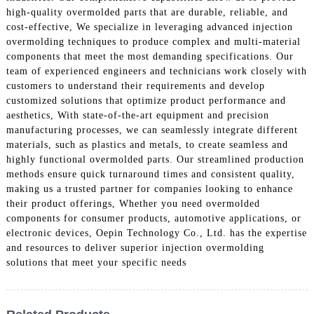
high-quality overmolded parts that are durable, reliable, and
cost-effective, We specialize in leveraging advanced injection
overmolding techniques to produce complex and multi-material
components that meet the most demanding specifications. Our
team of experienced engineers and technicians work closely with
customers to understand their requirements and develop
customized solutions that optimize product performance and
aesthetics, With state-of-the-art equipment and precision
manufacturing processes, we can seamlessly integrate different
materials, such as plastics and metals, to create seamless and
highly functional overmolded parts. Our streamlined production
methods ensure quick turnaround times and consistent quality,
making us a trusted partner for companies looking to enhance
their product offerings, Whether you need overmolded
components for consumer products, automotive applications, or
electronic devices, Oepin Technology Co., Ltd. has the expertise
and resources to deliver superior injection overmolding
solutions that meet your specific needs