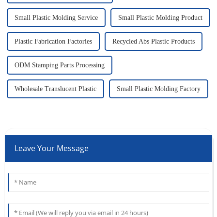
Small Plastic Molding Service
Small Plastic Molding Product
Plastic Fabrication Factories
Recycled Abs Plastic Products
ODM Stamping Parts Processing
Wholesale Translucent Plastic
Small Plastic Molding Factory
Leave Your Message