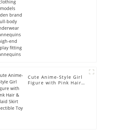
Mannequins high-end
display fitting
Mannequins
Cute Anime-Style Girl
Figure with Pink Hair &
Plaid Skirt Collectible
Toy