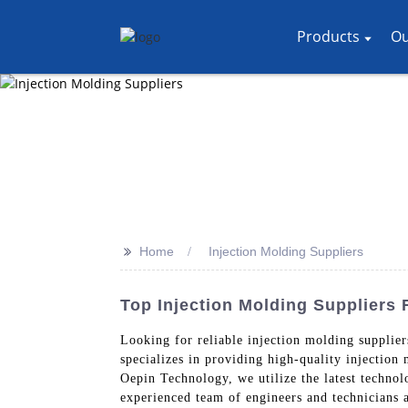
Products
Ou
>>
Home
Injection Molding Suppliers
Top Injection Molding Suppliers
Looking for reliable injection molding suppli
specializes in providing high-quality injection
Oepin Technology, we utilize the latest technol
experienced team of engineers and technicians 