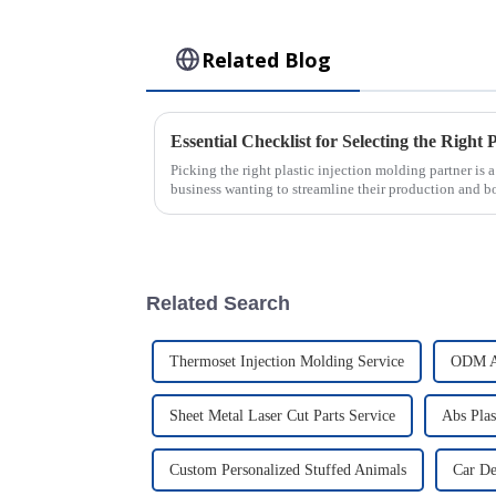
Related Blog
Picking the right plastic injection molding partner is 
business wanting to streamline their production and b
Related Search
Thermoset Injection Molding Service
ODM Au
Sheet Metal Laser Cut Parts Service
Abs Plas
Custom Personalized Stuffed Animals
Car De