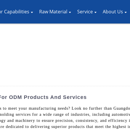
r Capabilities
Raw Material
Service
About Us
 For ODM Products And Services
ers to meet your manufacturing needs? Look no further than Guang
 molding services for a wide range of industries, including automot
ogy and machinery to ensure precision, consistency, and efficiency
are dedicated to delivering superior products that meet the highest