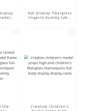
display
Hot display fiberglass
model
lingerie dummy table
ull body
European and
ildren's
American large size
ins
bust lingerie models
isplay
large breasts
in
clothing female
mannequin
d the
Creative children's
ates
model props high-