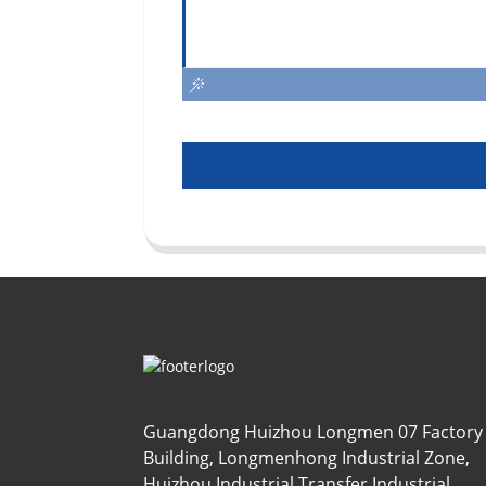
Guangdong Huizhou Longmen 07 Factory
Building, Longmenhong Industrial Zone,
Huizhou Industrial Transfer Industrial