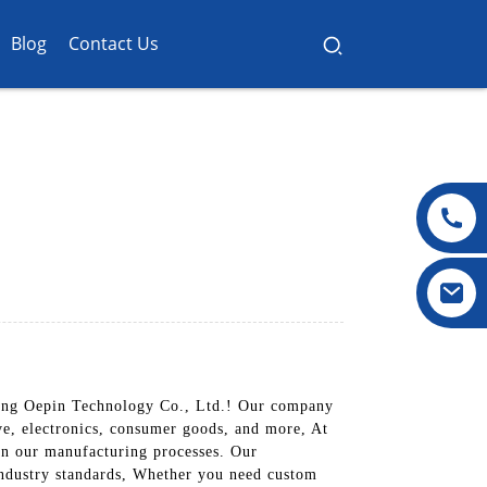
Blog
Contact Us
dong Oepin Technology Co., Ltd.! Our company
ive, electronics, consumer goods, and more, At
 in our manufacturing processes. Our
 industry standards, Whether you need custom