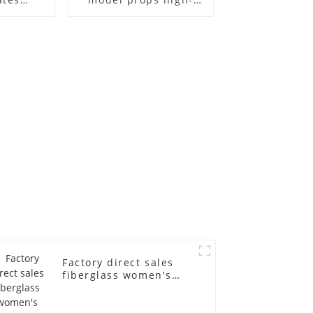
el frame
end children's
old
fiberglass
ll-body
mannequins full-
nequin
body display display
 dummy
racks
in
Factory direct sales
fiberglass women's
clothing models
Golden brand full-
body underwear