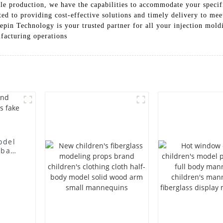
cale production, we have the capabilities to accommodate your speci
d to providing cost-effective solutions and timely delivery to mee
epin Technology is your trusted partner for all your injection mold
facturing operations
odel
 bag
l