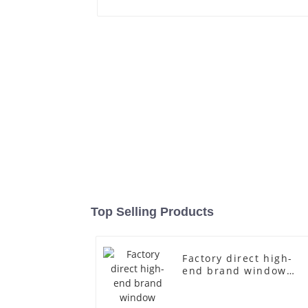
Top Selling Products
Factory direct high-
end brand window
fiberglass full-body
underwear model
abstract face display