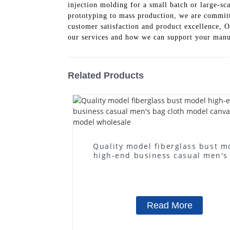
injection molding for a small batch or large-s
prototyping to mass production, we are committe
customer satisfaction and product excellence, O
our services and how we can support your manu
Related Products
Quality model fiberglass bust m
high-end business casual men's
cloth model canvas fake mode
wholesale
Read More