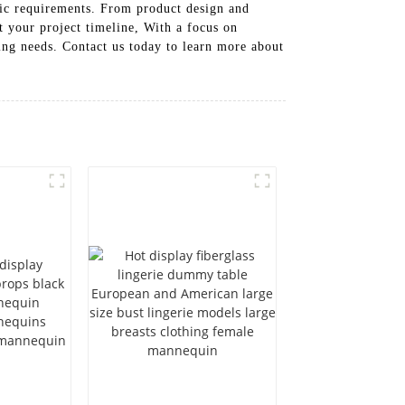
fic requirements. From product design and
t your project timeline, With a focus on
ing needs. Contact us today to learn more about