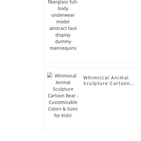
dummy mannequins
Whimsical Animal
Sculpture Cartoon
Bear - Customizable
Colors & Sizes for
Kids!