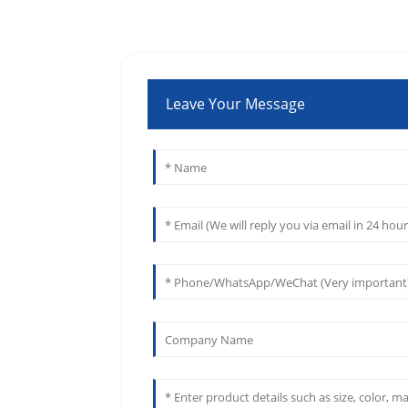
Leave Your Message