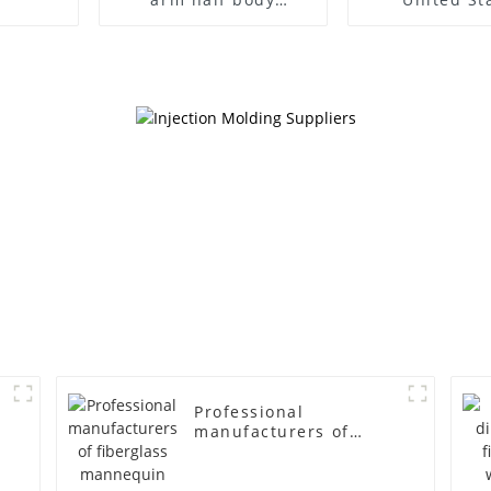
wrapped cloth model
clothing mod
egg head wrapped
female g
cloth half body model
fiberglass fu
men's canvas suit
display Man
mannequin
simulation
mannequ
Professional
manufacturers of
fiberglass mannequin
props business and
leisure men's models