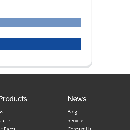
Products
News
ys
Blog
uins
Service
ar Parts
Contact Us