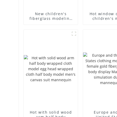
New children's
Hot window 
fiberglass modeling
children's 
props brand
props black f
children's clothing
mannequin ch
cloth half-body model
mannequ
solid wood arm small
fiberglass d
mannequins
mannequ
Hot with solid wood
Europe an
arm half body
United St