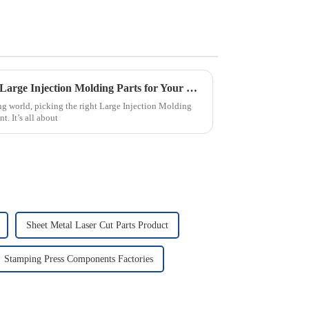
2025 How to Choose the Best Large Injection Molding Parts for Your Project
ng world, picking the right Large Injection Molding
t. It’s all about
Sheet Metal Laser Cut Parts Product
Stamping Press Components Factories