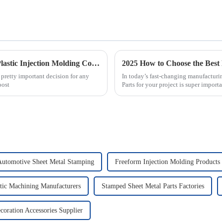
Essential Checklist for Selecting the Right Plastic Injection Molding Company
a pretty important decision for any
In today’s fast-changing manufacturi
oost
Parts for your project is super importan
tomotive Sheet Metal Stamping
Freeform Injection Molding Products
tic Machining Manufacturers
Stamped Sheet Metal Parts Factories
coration Accessories Supplier