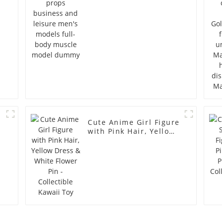
full-body muscle
model dummy
Cute Anime Girl Figure
with Pink Hair, Yellow
Dress & White Flower
Pin - Collectible Kawaii
Toy