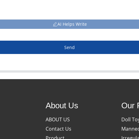
AI Helps Write
Send
About Us
Our 
ABOUT US
Doll To
Contact Us
Manneq
Product
Irregul