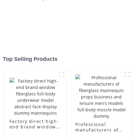
Top Selling Products
Factory direct high-
Professional
end brand window
manufacturers of
fiberglass full-body
fiberglass