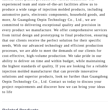
experienced team and state-of-the-art facilities allow us to
produce a wide range of injection molded products, including
automotive parts, electronic components, household goods, and
more, At Guangdong Oepin Technology Co., Ltd., we are
committed to delivering exceptional quality and precision in
every product we manufacture. We offer comprehensive services
from initial design and prototyping to final production, ensuring
that our clients receive the perfect solution for their specific
needs, With our advanced technology and efficient production
processes, we are able to meet the demands of our clients for
cost-effective, high-volume production. We take pride in our
ability to deliver on time and within budget, while maintaining
the highest standards of quality, If you are looking for a reliable
injection molded manufacturer that can provide innovative
solutions and superior products, look no further than Guangdong
Oepin Technology Co., Ltd. Contact us today to discuss your
project requirements and discover how we can bring your ideas
to life