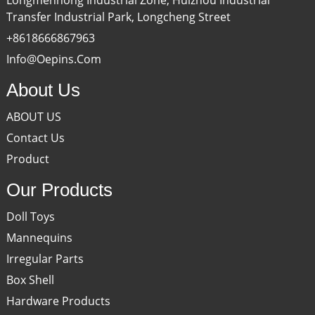
Transfer Industrial Park, Longcheng Street
+8618666867963
Info@oepins.com
About Us
ABOUT US
Contact Us
Product
Our Products
Doll Toys
Mannequins
Irregular Parts
Box Shell
Hardware Products