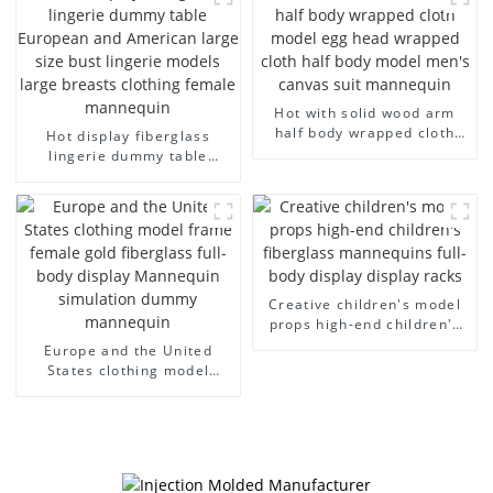
arm small mannequins
fiberglass display
mannequin
Hot with solid wood arm
half body wrapped cloth
Hot display fiberglass
model egg head wrapped
lingerie dummy table
cloth half body model
European and American
men's canvas suit
large size bust lingerie
mannequin
models large breasts
clothing female mannequin
Creative children's model
props high-end children's
fiberglass mannequins full-
Europe and the United
body display display racks
States clothing model
frame female gold
fiberglass full-body display
Mannequin simulation
dummy mannequin