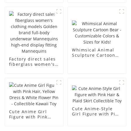
underwear model
mannequin props
abstract face
business and leisure
display dummy
men's models full-
mannequins
body muscle model
dummy
Whimsical Animal
Sculpture Cartoon
Factory direct sales
Bear - Customizable
fiberglass women's
Colors & Sizes for
clothing models
Kids!
Golden brand full-
body underwear
Mannequins high-
end display fitting
Mannequins
Cute Anime-Style
Cute Anime Girl
Girl Figure with Pink
Figure with Pink
Hair & Plaid Skirt
Hair, Yellow Dress &
Collectible Toy
White Flower Pin -