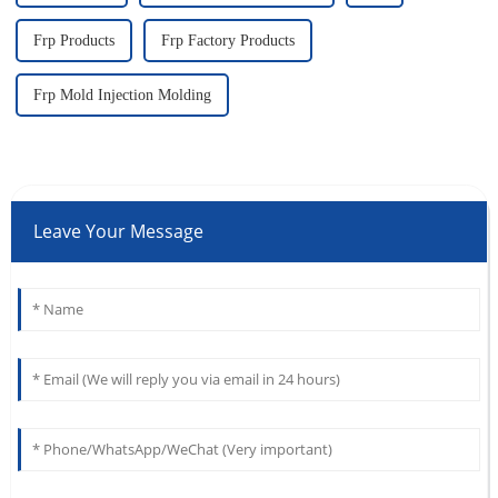
Frp Products
Frp Factory Products
Frp Mold Injection Molding
Leave Your Message