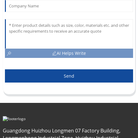
AI Helps Write
Send
Guangdong Huizhou Longmen 07 Factory Building,
Longmenhong Industrial Zone, Huizhou Industrial