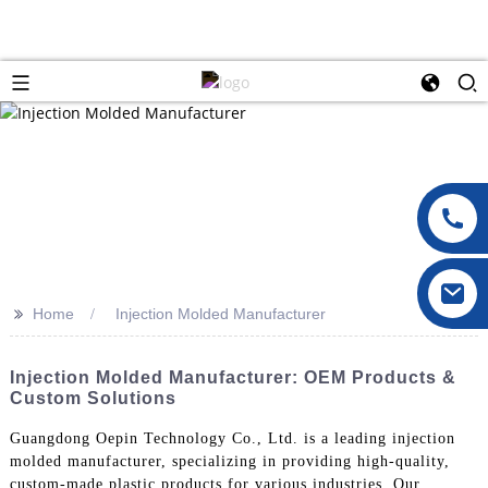
>>
Home
Injection Molded Manufacturer
Injection Molded Manufacturer: OEM Products &
Custom Solutions
Guangdong Oepin Technology Co., Ltd. is a leading injection
molded manufacturer, specializing in providing high-quality,
custom-made plastic products for various industries. Our