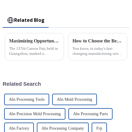
Collectible Kawaii
Toy
Related Blog
Maximizing Opportunities in Precision Injection Molding at the Record Breaking 137th Canton Fair
How to Choose the Best Plastic Injection Molding Factory for Your Business Needs
The 137th Canton Fair, held in
You know, in today's fast-
Guangzhou, marked a
changing manufacturing world,
significant milestone in the
picking the right factory for
globalization of trade,
Plastic Injection Molding is
attracting an unprecedented
super important for businesses
number of
Related Search
Abs Processing Tools
Abs Mold Processing
Abs Precision Mold Processing
Abs Processing Parts
Abs Factory
Abs Processing Company
Frp