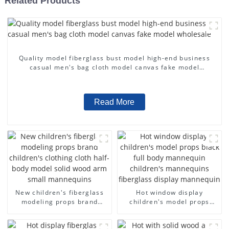
Related Products
Quality model fiberglass bust model high-end business
casual men's bag cloth model canvas fake model
wholesale
Read More
New children's fiberglass
Hot window display
modeling props brand
children's model props
children's clothing cloth
black full body mannequin
half-body model solid wood
children's mannequins