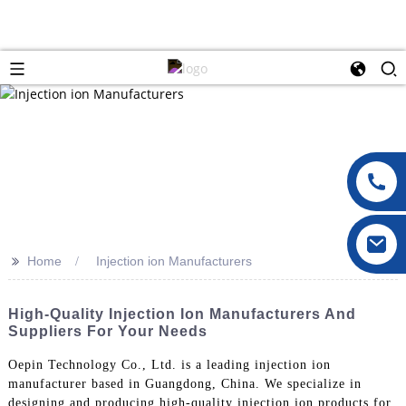
>>
Home
Injection ion Manufacturers
High-Quality Injection Ion Manufacturers And
Suppliers For Your Needs
Oepin Technology Co., Ltd. is a leading injection ion
manufacturer based in Guangdong, China. We specialize in
designing and producing high-quality injection ion products for