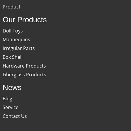
Product
Our Products
Doll Toys
Mannequins
Irregular Parts
Box Shell
Hardware Products
Fiberglass Products
News
Blog
Service
Contact Us