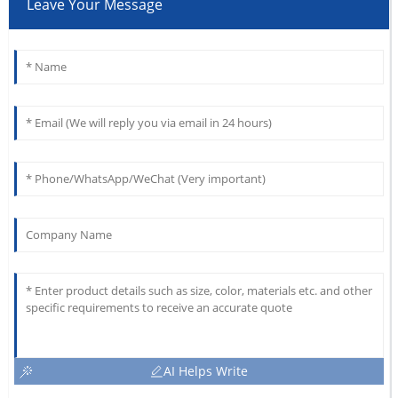
Leave Your Message
AI Helps Write