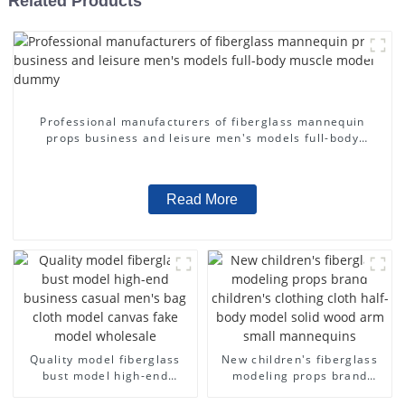
Related Products
Professional manufacturers of fiberglass mannequin
props business and leisure men's models full-body
muscle model dummy
Read More
Quality model fiberglass
New children's fiberglass
bust model high-end
modeling props brand
business casual men's bag
children's clothing cloth