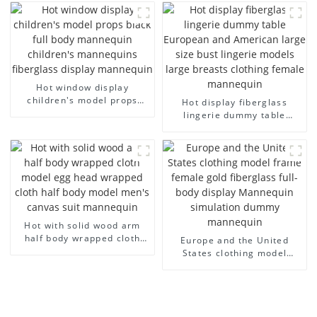
cloth model canvas fake
half-body model solid wood
model wholesale
arm small mannequins
Hot window display
children's model props
Hot display fiberglass
black full body mannequin
lingerie dummy table
children's mannequins
European and American
fiberglass display
large size bust lingerie
mannequin
models large breasts
clothing female mannequin
Hot with solid wood arm
half body wrapped cloth
Europe and the United
model egg head wrapped
States clothing model
cloth half body model
frame female gold
men's canvas suit
fiberglass full-body display
mannequin
Mannequin simulation
dummy mannequin