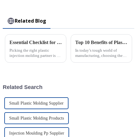
Collectible Kawaii
Toy
Related Blog
Essential Checklist for Selecting the Right Plastic Injection Molding Company
Top 10 Benefits of Plastic Injection Molding for Your Business Success
Picking the right plastic
In today’s tough world of
injection molding partner is a
manufacturing, choosing the
pretty important decision for
right production method can
any business wanting to
really make or break a business.
streamline their production and
One technique that’s been
boost
getting
Related Search
Small Plastic Molding Supplier
Small Plastic Molding Products
Injection Moulding Pp Supplier