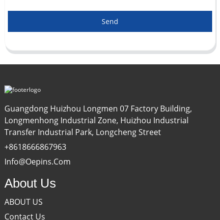
Send
Guangdong Huizhou Longmen 07 Factory Building,
Longmenhong Industrial Zone, Huizhou Industrial
Transfer Industrial Park, Longcheng Street
+8618666867963
Info@oepins.com
About Us
ABOUT US
Contact Us