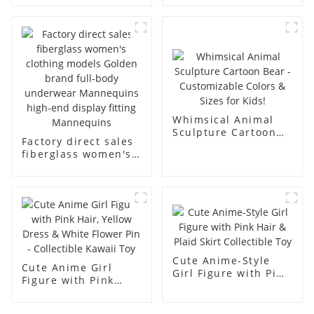
fiberglass
underwear model
mannequins full-
abstract face
body display display
display dummy
racks
mannequins
Whimsical Animal
Sculpture Cartoon
Factory direct sales
Bear - Customizable
fiberglass women's
Colors & Sizes for
clothing models
Kids!
Golden brand full-
body underwear
Mannequins high-
end display fitting
Mannequins
Cute Anime-Style
Cute Anime Girl
Girl Figure with Pink
Figure with Pink
Hair & Plaid Skirt
Hair, Yellow Dress &
Collectible Toy
White Flower Pin -