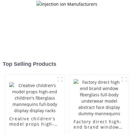
Top Selling Products
Creative children's
Factory direct high-
model props high-
end brand window
end children's
fiberglass full-body