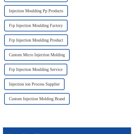
Injection Moulding Pp Products
Frp Injection Moulding Factory
Frp Injection Moulding Product
Custom Micro Injection Molding
Frp Injection Moulding Service
Injection ion Process Supplier
Custom Injection Molding Brand