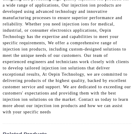
a wide range of applications, Our injection ion products are
developed using advanced technology and innovative
manufacturing processes to ensure superior performance and
reliability. Whether you need injection ions for medical,
industrial, or consumer electronics applications, Oepin
Technology has the expertise and capabilities to meet your
specific requirements, We offer a comprehensive range of
injection ion products, including custom-designed solutions to
meet the unique needs of our customers. Our team of
experienced engineers and technicians work closely with clients
to develop tailored injection ion solutions that deliver
exceptional results, At Oepin Technology, we are committed to
delivering products of the highest quality, backed by excellent
customer service and support. We are dedicated to exceeding our
customers' expectations and providing them with the best
injection ion solutions on the market. Contact us today to learn
more about our injection ion products and how we can assist
with your specific needs