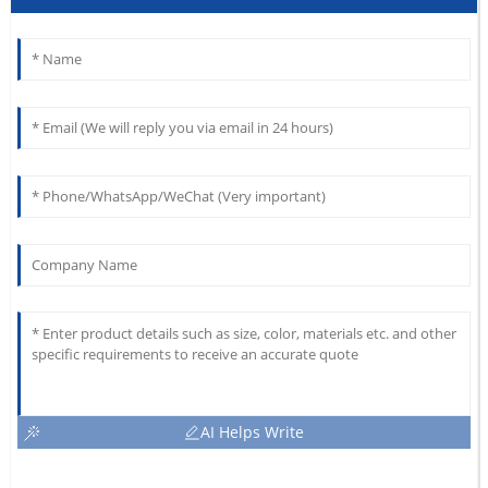
AI Helps Write