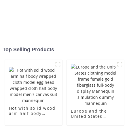
Top Selling Products
Hot with solid wood
Europe and the
arm half body
United States
wrapped cloth
clothing model
model egg head
frame female gold
wrapped cloth half