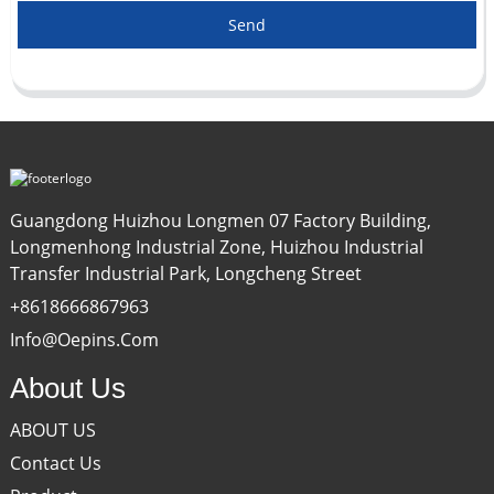
Send
Guangdong Huizhou Longmen 07 Factory Building,
Longmenhong Industrial Zone, Huizhou Industrial
Transfer Industrial Park, Longcheng Street
+8618666867963
Info@oepins.com
About Us
ABOUT US
Contact Us