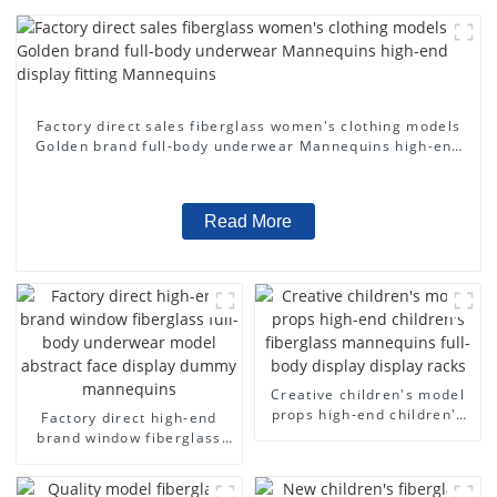
Factory direct sales fiberglass women's clothing models
Golden brand full-body underwear Mannequins high-end
display fitting Mannequins
Read More
Creative children's model
props high-end children's
Factory direct high-end
fiberglass mannequins full-
brand window fiberglass
body display display racks
full-body underwear model
abstract face display