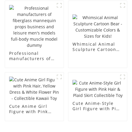
fiberglass full-body
body model men's
display Mannequin
canvas suit
simulation dummy
mannequin
mannequin
Whimsical Animal
Sculpture Cartoon
Professional
Bear - Customizable
manufacturers of
Colors & Sizes for
fiberglass
Kids!
mannequin props
business and leisure
men's models full-
body muscle model
dummy
Cute Anime-Style
Cute Anime Girl
Girl Figure with Pink
Figure with Pink
Hair & Plaid Skirt
Hair, Yellow Dress &
Collectible Toy
White Flower Pin -
Collectible Kawaii