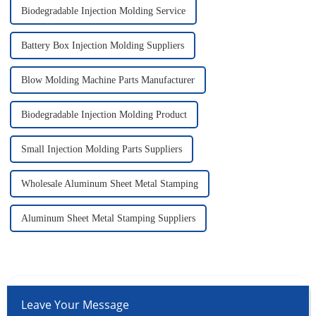
Biodegradable Injection Molding Service
Battery Box Injection Molding Suppliers
Blow Molding Machine Parts Manufacturer
Biodegradable Injection Molding Product
Small Injection Molding Parts Suppliers
Wholesale Aluminum Sheet Metal Stamping
Aluminum Sheet Metal Stamping Suppliers
Leave Your Message