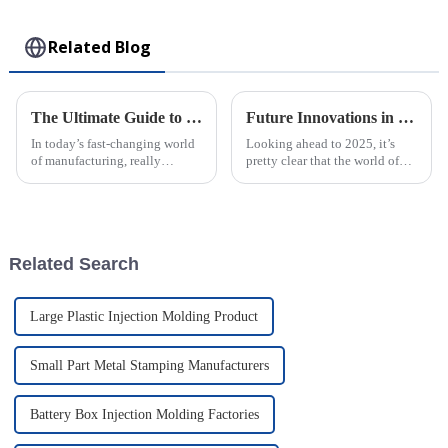
Toy
Related Blog
The Ultimate Guide to Understanding Plastic Injection Molds and Their Applications
Future Innovations in Best Injection Molded Case Technology A Complete Guide to 2025 Trends
In today’s fast-changing world
Looking ahead to 2025, it’s
of manufacturing, really
pretty clear that the world of
getting a grip on how Plastic
Injection Molded Case
Injection Molds work is a big
technology is gearing up for
deal if you want to boost
some amazing breakthroughs.
These
Related Search
Large Plastic Injection Molding Product
Small Part Metal Stamping Manufacturers
Battery Box Injection Molding Factories