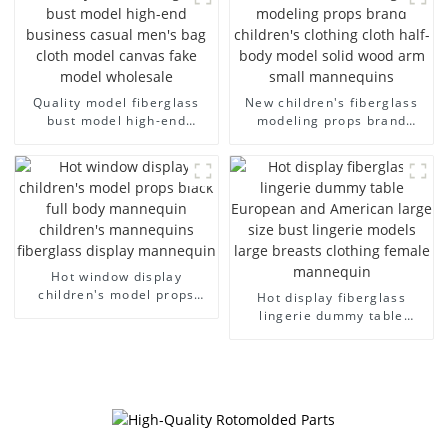
dummy mannequins
Quality model fiberglass
New children's fiberglass
bust model high-end
modeling props brand
business casual men's bag
children's clothing cloth
cloth model canvas fake
half-body model solid wood
model wholesale
arm small mannequins
Hot window display
children's model props
Hot display fiberglass
black full body mannequin
lingerie dummy table
children's mannequins
European and American
fiberglass display
large size bust lingerie
mannequin
models large breasts
clothing female mannequin