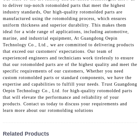
to deliver top-notch rotomolded parts that meet the highest
industry standards, Our high-quality rotomolded parts are
manufactured using the rotomolding process, which ensures
uniform thickness and superior durability. This makes them
ideal for a wide range of applications, including automotive,
marine, and industrial equipment, At Guangdong Oepin
Technology Co., Ltd., we are committed to delivering products
that exceed our customers' expectations. Our team of
experienced engineers and technicians work tirelessly to ensure
that our rotomolded parts are of the highest quality and meet the
specific requirements of our customers, Whether you need
custom rotomolded parts or standard components, we have the
expertise and capabilities to fulfill your needs. Trust Guangdong
Oepin Technology Co., Ltd. for high-quality rotomolded parts
that will elevate the performance and reliability of your
products. Contact us today to discuss your requirements and
learn more about our rotomolding solutions
Related Products