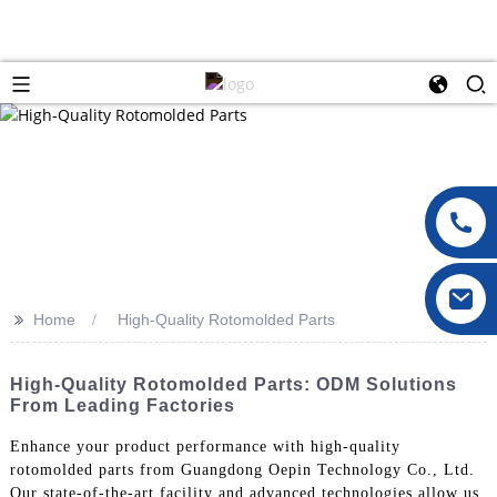
>>
Home
High-Quality Rotomolded Parts
High-Quality Rotomolded Parts: ODM Solutions
From Leading Factories
Enhance your product performance with high-quality
rotomolded parts from Guangdong Oepin Technology Co., Ltd.
Our state-of-the-art facility and advanced technologies allow us