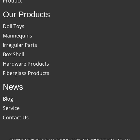
Product
Our Products
Doll Toys
Mannequins
Irregular Parts
Box Shell
Hardware Products
Fiberglass Products
News
Blog
Service
Contact Us