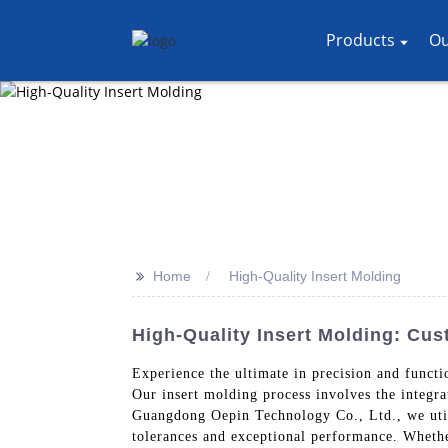
Products
Ou
>>
Home
High-Quality Insert Molding
High-Quality Insert Molding: Cu
Experience the ultimate in precision and funct
Our insert molding process involves the integra
Guangdong Oepin Technology Co., Ltd., we utili
tolerances and exceptional performance. Whether