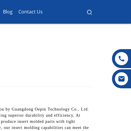
Blog
Contact Us
o you by Guangdong Oepin Technology Co., Ltd.
ing superior durability and efficiency, At
produce insert molded parts with tight
, our insert molding capabilities can meet the