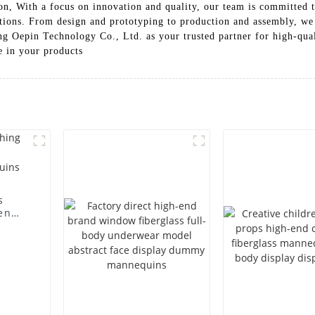
, With a focus on innovation and quality, our team is committed to 
tions. From design and prototyping to production and assembly, we
g Oepin Technology Co., Ltd. as your trusted partner for high-qual
e in your products
s
en
ting