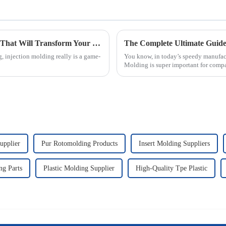
7 Innovative Injection Molding Techniques That Will Transform Your Manufacturing Process
, injection molding really is a game-
You know, in today’s speedy manufactu
Molding is super important for compa
upplier
Pur Rotomolding Products
Insert Molding Suppliers
g Parts
Plastic Molding Supplier
High-Quality Tpe Plastic