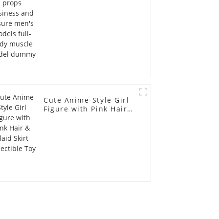
full-body muscle
model dummy
Cute Anime-Style Girl
Figure with Pink Hair &
Plaid Skirt Collectible
Toy