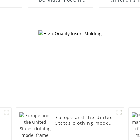
props brand
props black f
children's clothing
mannequin ch
cloth half-body model
mannequ
solid wood arm small
fiberglass d
mannequins
mannequ
Europe and the United
States clothing model
frame female gold
fiberglass full-body
display Mannequin