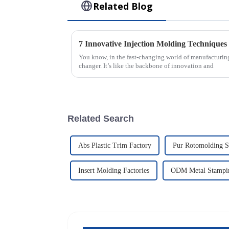
Related Blog
You know, in the fast-changing world of manufacturing
changer. It’s like the backbone of innovation and
Related Search
Abs Plastic Trim Factory
Pur Rotomolding S
Insert Molding Factories
ODM Metal Stampin