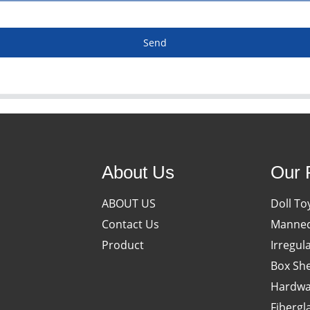
Send
About Us
Our 
ABOUT US
Doll To
Contact Us
Manneq
Product
Irregul
Box She
Hardwa
Fibergl