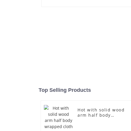
Top Selling Products
Hot with solid wood
arm half body
wrapped cloth model
egg head wrapped
cloth half body model