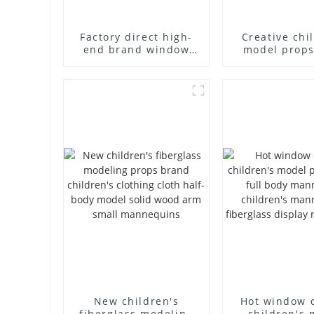
Factory direct high-
Creative chi
end brand window
model props
fiberglass full-body
end childr
underwear model
fibergla
abstract face display
mannequins
dummy mannequins
body display 
racks
New children's
Hot window 
fiberglass modeling
children's 