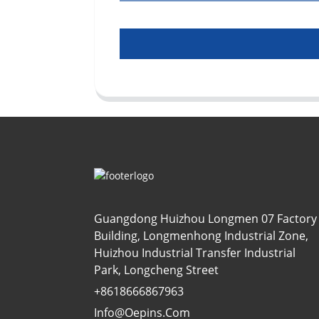
Guangdong Huizhou Longmen 07 Factory
Building, Longmenhong Industrial Zone,
Huizhou Industrial Transfer Industrial
Park, Longcheng Street
+8618666867963
Info@oepins.com