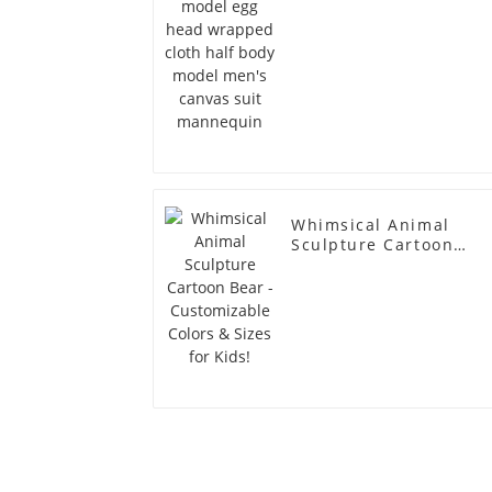
men's canvas suit
mannequin
Whimsical Animal
Sculpture Cartoon
Bear - Customizable
Colors & Sizes for
Kids!