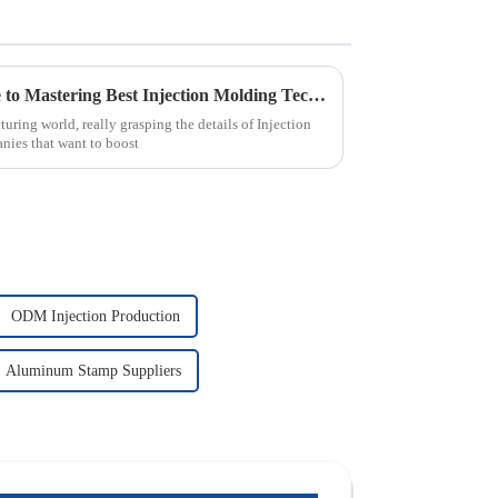
The Complete Ultimate Guide to Mastering Best Injection Molding Techniques
ring world, really grasping the details of Injection
nies that want to boost
ODM Injection Production
Aluminum Stamp Suppliers