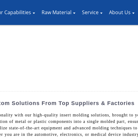
r Capabilities
Raw Material
Service
About Us
stom Solutions From Top Suppliers & Factories
ionality with our high-quality insert molding solutions, brought t
tion of metal or plastic components into a single molded part, ensur
ze state-of-the-art equipment and advanced molding techniques to 
 you are in the automotive, electronics, or medical device industry