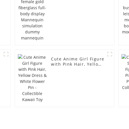
simulation dummy
mannequin
Cute Anime Girl Figure
with Pink Hair, Yellow
Dress & White Flower
Pin - Collectible Kawaii
Toy