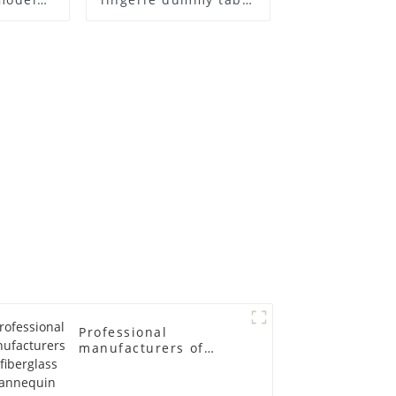
ull body
European and
ildren's
American large size
ins
bust lingerie models
isplay
large breasts
in
clothing female
mannequin
Professional
manufacturers of
fiberglass mannequin
props business and
leisure men's models