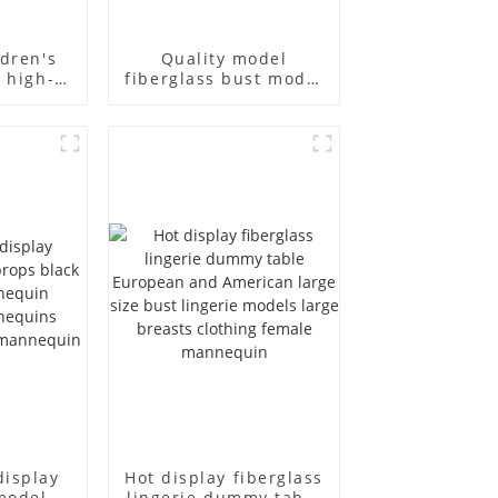
ldren's
Quality model
 high-
fiberglass bust model
en's
high-end business
ss
casual men's bag
 full-
cloth model canvas
display
fake model wholesale
display
Hot display fiberglass
model
lingerie dummy table