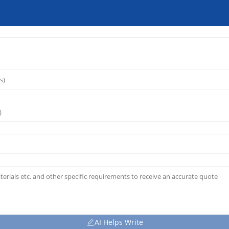
AI Helps Write