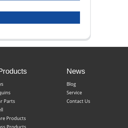
Products
News
ys
Blog
uins
Service
ar Parts
Contact Us
ll
re Products
ass Products