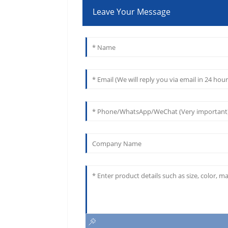
Leave Your Message