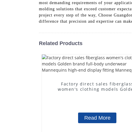
most demanding requirements of your application
molding solutions that exceed customer expecta
project every step of the way, Choose Guangdon
difference that precision and expertise can mak
Related Products
Factory direct sales fiberglas
women's clothing models Gold
brand full-body underwear
Mannequins high-end display fit
Mannequins
Read More