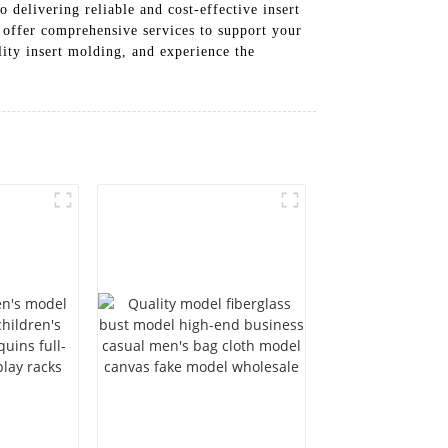
delivering reliable and cost-effective insert
 offer comprehensive services to support your
ity insert molding, and experience the