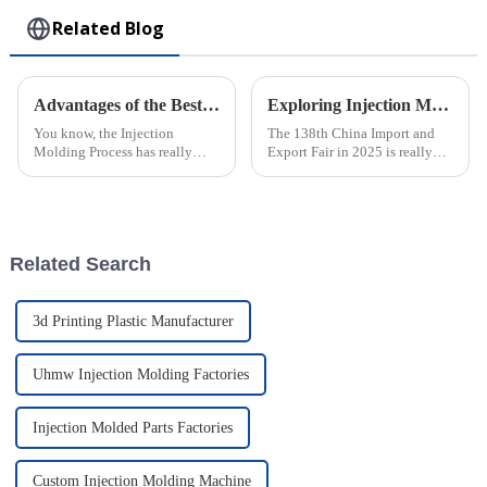
Related Blog
Advantages of the Best Injection Molding Process for Efficient Manufacturing
Exploring Injection Molding Innovations at the 138th China Import and Export Fair in 2025
You know, the Injection
The 138th China Import and
Molding Process has really
Export Fair in 2025 is really
changed the game in
shaping up to be a key event
manufacturing. It’s amazing
for showcasing the latest in
how it offers such incredible
Injection Molding tech. It’s a
efficiency and
Related Search
3d Printing Plastic Manufacturer
Uhmw Injection Molding Factories
Injection Molded Parts Factories
Custom Injection Molding Machine