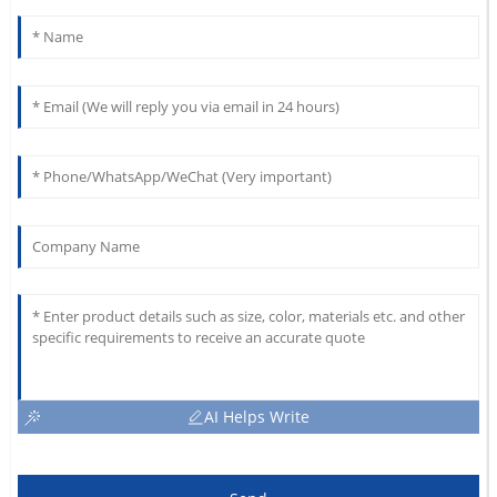
AI Helps Write