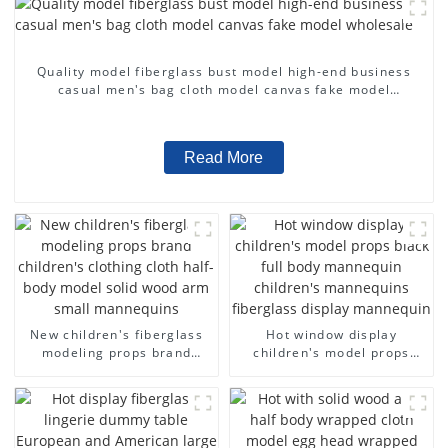
Quality model fiberglass bust model high-end business
casual men's bag cloth model canvas fake model
wholesale
Read More
New children's fiberglass
Hot window display
modeling props brand
children's model props
children's clothing cloth
black full body mannequin
half-body model solid wood
children's mannequins
arm small mannequins
fiberglass display
mannequin