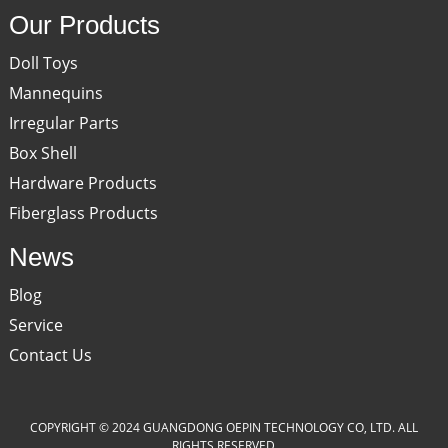
Our Products
Doll Toys
Mannequins
Irregular Parts
Box Shell
Hardware Products
Fiberglass Products
News
Blog
Service
Contact Us
COPYRIGHT © 2024 GUANGDONG OEPIN TECHNOLOGY CO, LTD. ALL
RIGHTS RESERVED