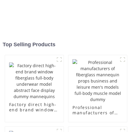
Top Selling Products
Factory direct high-
Professional
end brand window
manufacturers of
fiberglass full-body
fiberglass
underwear model
mannequin props
abstract face
business and leisure
display dummy