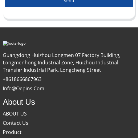
Send
Guangdong Huizhou Longmen 07 Factory Building,
Longmenhong Industrial Zone, Huizhou Industrial
Transfer Industrial Park, Longcheng Street
+8618666867963
Info@oepins.com
About Us
ABOUT US
Contact Us
Product