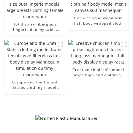
Hot with solid wood arm
half body wrapped cloth
Hot display fiberglass
model egg head wrapped
lingerie dummy table
cloth half body model
European and American
men's canvas suit
large size bust lingerie
mannequin
models large breasts
clothing female mannequin
Creative children's model
props high-end children's
fiberglass mannequins full-
Europe and the United
body display display racks
States clothing model
frame female gold
fiberglass full-body display
Mannequin simulation
dummy mannequin