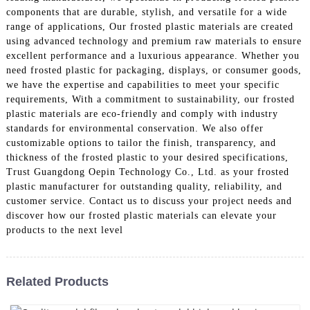
components that are durable, stylish, and versatile for a wide
range of applications, Our frosted plastic materials are created
using advanced technology and premium raw materials to ensure
excellent performance and a luxurious appearance. Whether you
need frosted plastic for packaging, displays, or consumer goods,
we have the expertise and capabilities to meet your specific
requirements, With a commitment to sustainability, our frosted
plastic materials are eco-friendly and comply with industry
standards for environmental conservation. We also offer
customizable options to tailor the finish, transparency, and
thickness of the frosted plastic to your desired specifications,
Trust Guangdong Oepin Technology Co., Ltd. as your frosted
plastic manufacturer for outstanding quality, reliability, and
customer service. Contact us to discuss your project needs and
discover how our frosted plastic materials can elevate your
products to the next level
Related Products