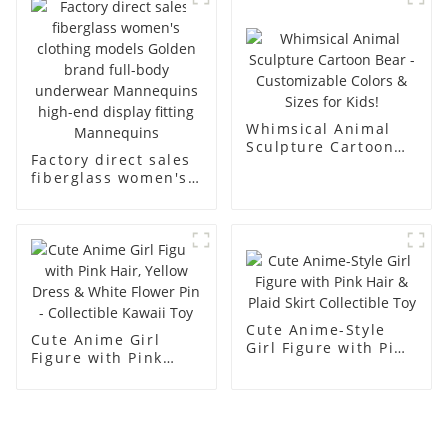
men's models full-
mannequins
body muscle model
dummy
Whimsical Animal
Sculpture Cartoon
Factory direct sales
Bear - Customizable
fiberglass women's
Colors & Sizes for
clothing models
Kids!
Golden brand full-
body underwear
Mannequins high-
end display fitting
Mannequins
Cute Anime-Style
Cute Anime Girl
Girl Figure with Pink
Figure with Pink
Hair & Plaid Skirt
Hair, Yellow Dress &
Collectible Toy
White Flower Pin -
Collectible Kawaii
Toy