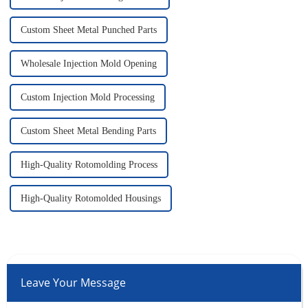
Custom Sheet Metal Punched Parts
Wholesale Injection Mold Opening
Custom Injection Mold Processing
Custom Sheet Metal Bending Parts
High-Quality Rotomolding Process
High-Quality Rotomolded Housings
Leave Your Message