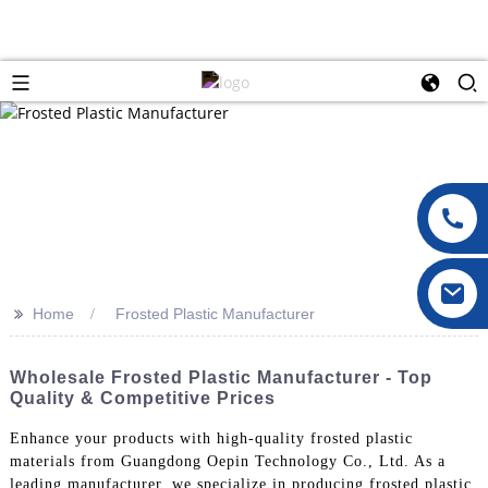
>>
Home
Frosted Plastic Manufacturer
Wholesale Frosted Plastic Manufacturer - Top
Quality & Competitive Prices
Enhance your products with high-quality frosted plastic
materials from Guangdong Oepin Technology Co., Ltd. As a
leading manufacturer, we specialize in producing frosted plastic