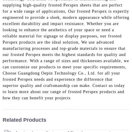
supplying high-quality frosted Perspex sheets that are perfect
for a wide range of applications, Our frosted Perspex is expertly
engineered to provide a sleek, modern appearance while offering
excellent durability and impact resistance. Whether you are
looking to enhance the aesthetics of your space or need a
reliable material for signage or display purposes, our frosted
Perspex products are the ideal solution, We use advanced
manufacturing processes and top-grade materials to ensure that
our frosted Perspex meets the highest standards for quality and
performance. With a range of sizes and thicknesses available, we
can customize our products to meet your specific requirements,
Choose Guangdong Oepin Technology Co., Ltd. for all your
frosted Perspex needs and experience the difference that
superior quality and craftsmanship can make. Contact us today
to learn more about our range of frosted Perspex products and
how they can benefit your projects
Related Products