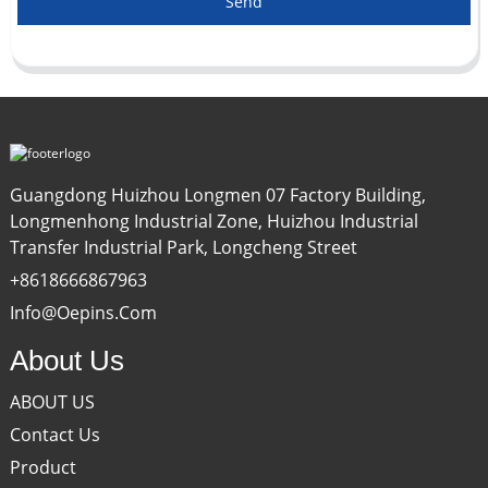
Send
Guangdong Huizhou Longmen 07 Factory Building,
Longmenhong Industrial Zone, Huizhou Industrial
Transfer Industrial Park, Longcheng Street
+8618666867963
Info@oepins.com
About Us
ABOUT US
Contact Us
Product