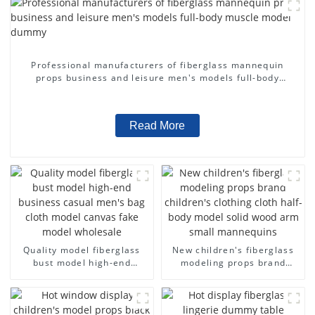
Professional manufacturers of fiberglass mannequin
props business and leisure men's models full-body
muscle model dummy
Read More
Quality model fiberglass
New children's fiberglass
bust model high-end
modeling props brand
business casual men's bag
children's clothing cloth
cloth model canvas fake
half-body model solid wood
model wholesale
arm small mannequins