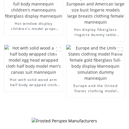
Hot window display
children's model props
Hot display fiberglass
black full body mannequin
lingerie dummy table
children's mannequins
European and American
fiberglass display
large size bust lingerie
mannequin
models large breasts
clothing female mannequin
Hot with solid wood arm
half body wrapped cloth
Europe and the United
model egg head wrapped
States clothing model
cloth half body model
frame female gold
men's canvas suit
fiberglass full-body display
mannequin
Mannequin simulation
dummy mannequin