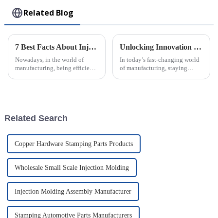
Related Blog
7 Best Facts About Injection Molded Parts Transforming Manufacturing Efficiency
Unlocking Innovation in Plastic Injection Molding: A Deep Dive Into Modern Factory Techniques
Nowadays, in the world of
In today’s fast-changing world
manufacturing, being efficient
of manufacturing, staying
and precise is more important
ahead with innovation is more
than ever — especially with
important than ever. This is
how much folks want really
especially true in plastic
Related Search
Copper Hardware Stamping Parts Products
Wholesale Small Scale Injection Molding
Injection Molding Assembly Manufacturer
Stamping Automotive Parts Manufacturers