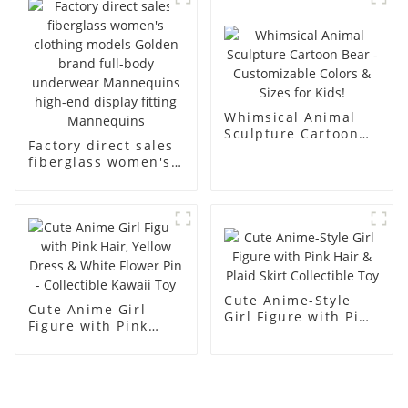
display dummy
racks
mannequins
Whimsical Animal
Sculpture Cartoon
Factory direct sales
Bear - Customizable
fiberglass women's
Colors & Sizes for
clothing models
Kids!
Golden brand full-
body underwear
Mannequins high-
end display fitting
Mannequins
Cute Anime-Style
Cute Anime Girl
Girl Figure with Pink
Figure with Pink
Hair & Plaid Skirt
Hair, Yellow Dress &
Collectible Toy
White Flower Pin -
Collectible Kawaii
Toy