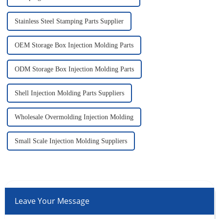
Stainless Steel Stamping Parts Supplier
OEM Storage Box Injection Molding Parts
ODM Storage Box Injection Molding Parts
Shell Injection Molding Parts Suppliers
Wholesale Overmolding Injection Molding
Small Scale Injection Molding Suppliers
Leave Your Message