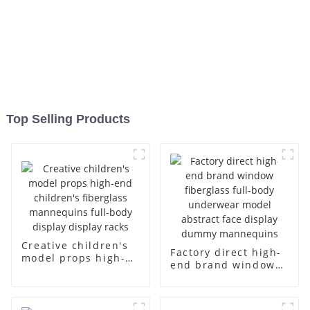
Top Selling Products
Creative children's
Factory direct high-
model props high-
end brand window
end children's
fiberglass full-body
fiberglass
underwear model
mannequins full-
abstract face
body display display