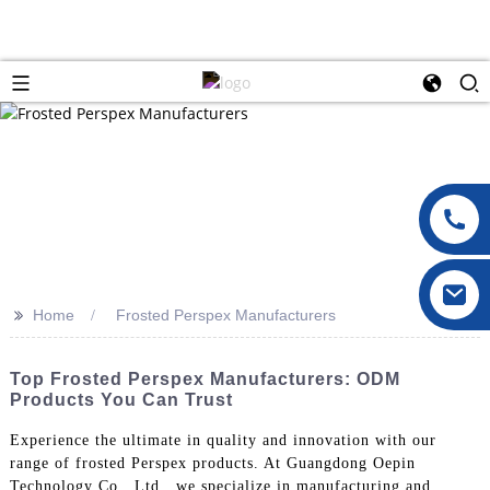
>>
Home
Frosted Perspex Manufacturers
Top Frosted Perspex Manufacturers: ODM
Products You Can Trust
Experience the ultimate in quality and innovation with our
range of frosted Perspex products. At Guangdong Oepin
Technology Co., Ltd., we specialize in manufacturing and