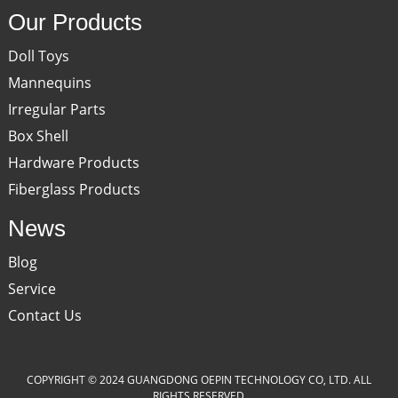
Our Products
Doll Toys
Mannequins
Irregular Parts
Box Shell
Hardware Products
Fiberglass Products
News
Blog
Service
Contact Us
COPYRIGHT © 2024 GUANGDONG OEPIN TECHNOLOGY CO, LTD. ALL
RIGHTS RESERVED