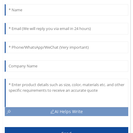
AI Helps Write