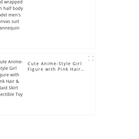
mannequin
Cute Anime-Style Girl
Figure with Pink Hair &
Plaid Skirt Collectible
Toy