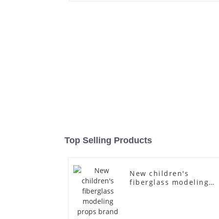
Top Selling Products
New children's
fiberglass modeling
props brand children'
clothing cloth half-
body model solid woo
arm small mannequin