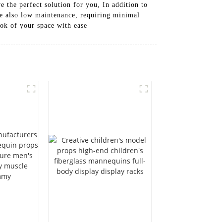
 the perfect solution for you, In addition to
re also low maintenance, requiring minimal
ook of your space with ease