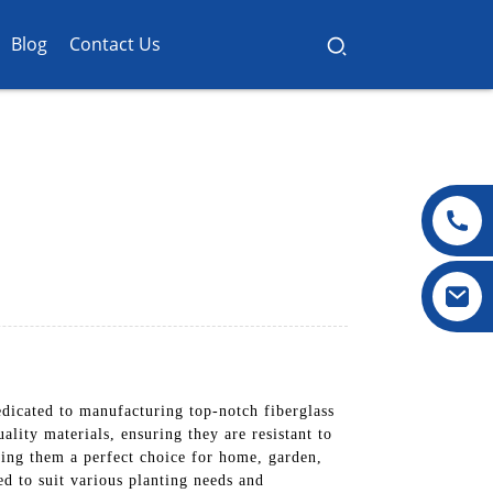
Blog
Contact Us
dicated to manufacturing top-notch fiberglass
ality materials, ensuring they are resistant to
king them a perfect choice for home, garden,
ed to suit various planting needs and