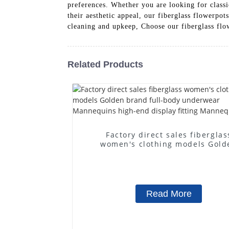
preferences. Whether you are looking for classi
their aesthetic appeal, our fiberglass flowerp
cleaning and upkeep, Choose our fiberglass flowe
Related Products
Factory direct sales fiberglas
women's clothing models Gold
brand full-body underwear
Mannequins high-end display fit
Mannequins
Read More