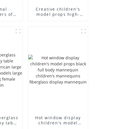
nal
Creative children's
ers of
model props high-
annequin
end children's
ess and
fiberglass
s models
mannequins full-
uscle
body display display
mmy
racks
berglass
Hot window display
my table
children's model
 and
props black full body