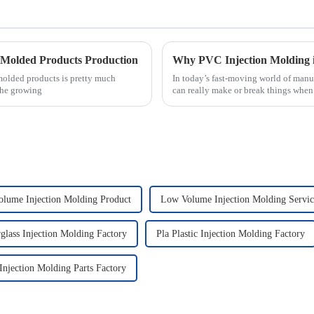
n Molded Products Production
 molded products is pretty much
In today’s fast-moving world of manu
the growing
can really make or break things when 
lume Injection Molding Product
Low Volume Injection Molding Servic
rglass Injection Molding Factory
Pla Plastic Injection Molding Factory
 Injection Molding Parts Factory