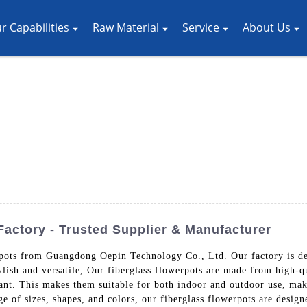
r Capabilities
Raw Material
Service
About Us
Factory - Trusted Supplier & Manufacturer
rpots from Guangdong Oepin Technology Co., Ltd. Our factory is de
ylish and versatile, Our fiberglass flowerpots are made from high-qu
tant. This makes them suitable for both indoor and outdoor use, ma
e of sizes, shapes, and colors, our fiberglass flowerpots are design