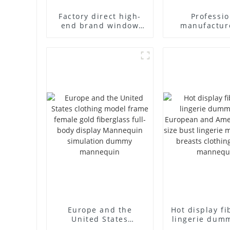
Factory direct high-
Professio
end brand window
manufactur
fiberglass full-body
fiberglass m
underwear model
props busin
abstract face display
leisure men'
dummy mannequins
full-body m
model du
Europe and the
Hot display fi
United States
lingerie dum
clothing model frame
European