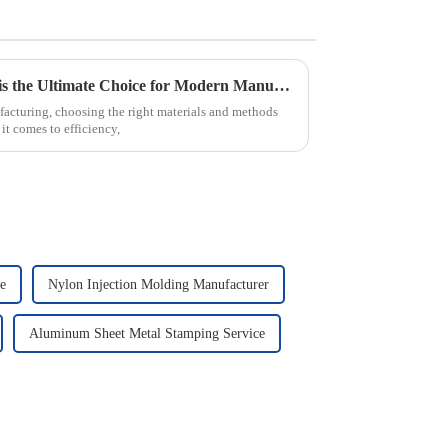
Why PVC Injection Molding is the Ultimate Choice for Modern Manufacturing
facturing, choosing the right materials and methods
it comes to efficiency,
e
Nylon Injection Molding Manufacturer
Aluminum Sheet Metal Stamping Service