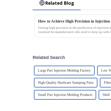
Related Blog
How to Achieve High Precision in Injectio
Getting high precision in the production of injection
essential for manufacturers who need to keep up with 
Related Search
Large Part Injection Molding Factory
Low Vo
High-Quality Hardware Stamping Parts
Fibe
Small Part Injection Molding Products
Shell