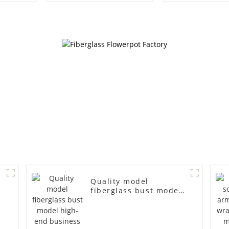
female gold
American lar
fiberglass full-body
bust lingerie
display Mannequin
large bre
simulation dummy
clothing f
mannequin
mannequ
Quality model
fiberglass bust model
s
high-end business
casual men's bag cloth
d
model canvas fake
s
model wholesale