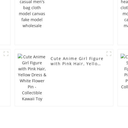
Cute Anime Girl Figure
with Pink Hair, Yellow
Dress & White Flower
Pin - Collectible Kawaii
Toy