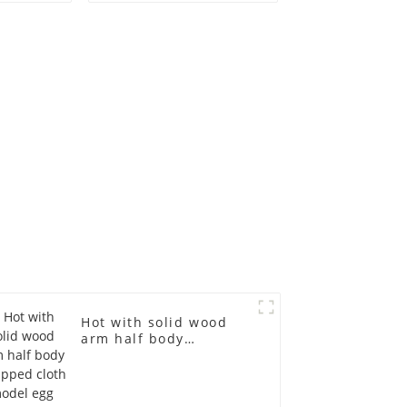
ge size
mannequin children's
 models
mannequins
asts
fiberglass display
emale
mannequin
in
Hot with solid wood
arm half body
wrapped cloth model
egg head wrapped
cloth half body model
men's canvas suit