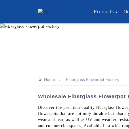
Products
Ou
>>
Home
Fiberglass Flowerpot Factory
Wholesale Fiberglass Flowerpot 
Discover the premium quality fiberglass flowe
flowerpots that are not only durable but also st
wear and tear, as well as UV and weather-resis
and commercial spaces, Available in a wide rang