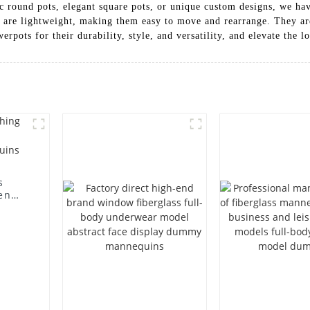
c round pots, elegant square pots, or unique custom designs, we have
ots are lightweight, making them easy to move and rearrange. They a
rpots for their durability, style, and versatility, and elevate the l
s
en
ting