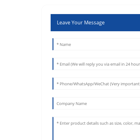
Leave Your Message