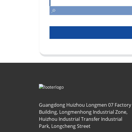
Guangdong Huizhou Longmen 07 Factory
Building, Longmenhong Industrial Zone,
Huizhou Industrial Transfer Industrial
Park, Longcheng Street