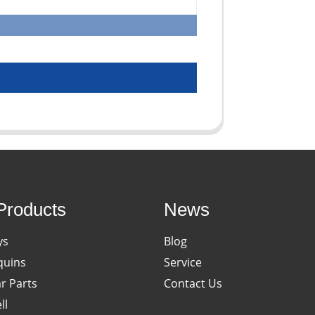
Products
News
ys
Blog
uins
Service
ar Parts
Contact Us
ll