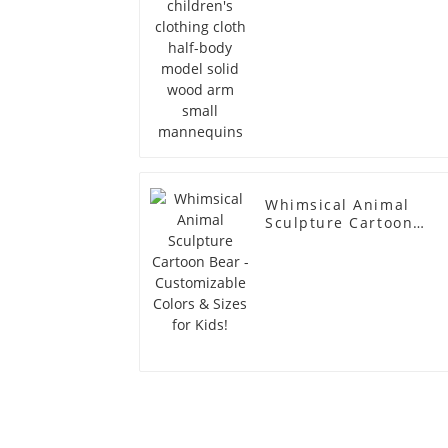
Whimsical Animal
Sculpture Cartoon
Bear - Customizable
Colors & Sizes for
Kids!