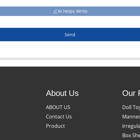
AI Helps Write
Send
About Us
Our 
ABOUT US
Doll To
Contact Us
Manneq
Product
Irregul
Box She