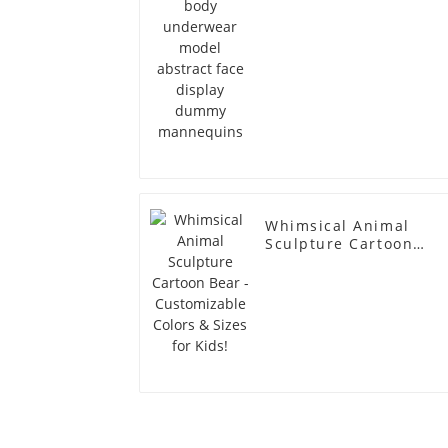
Whimsical Animal
Sculpture Cartoon
Bear - Customizable
Colors & Sizes for
Kids!