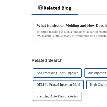
Related Blog
Injection molding is such a fundamental part of manuf
raw materials into so many different products. I remem
Related Search
Abs Processing Tools Supplier
Abs Injection
OEM 3d Printed Injection Mold
High-Qualit
Stamping Auto Parts Factories