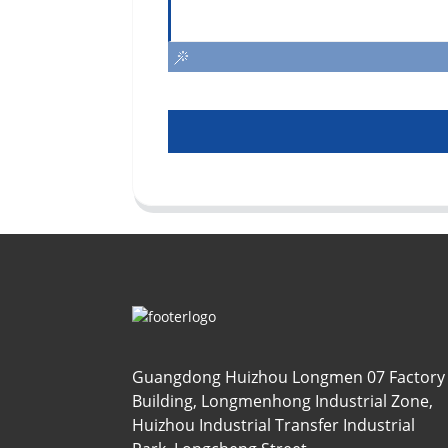
Guangdong Huizhou Longmen 07 Factory
Building, Longmenhong Industrial Zone,
Huizhou Industrial Transfer Industrial