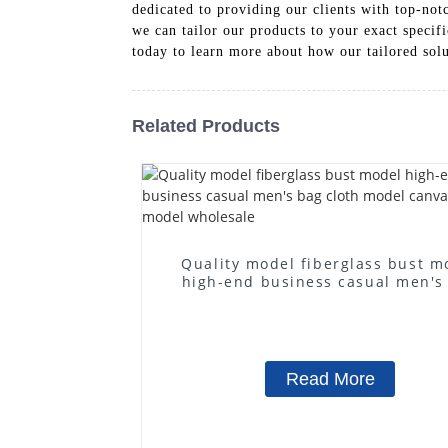
dedicated to providing our clients with top-notc
we can tailor our products to your exact specifi
today to learn more about how our tailored solu
Related Products
Quality model fiberglass bust m
high-end business casual men's
cloth model canvas fake mode
wholesale
Read More