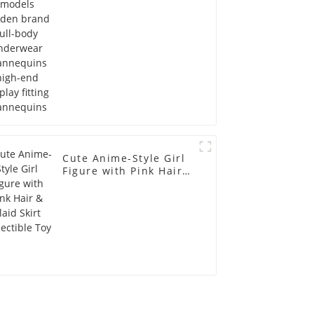
display fitting
Mannequins
Cute Anime-Style Girl
Figure with Pink Hair &
Plaid Skirt Collectible
Toy