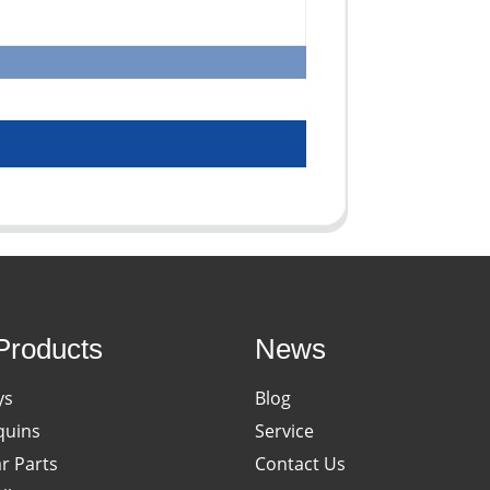
Products
News
ys
Blog
uins
Service
ar Parts
Contact Us