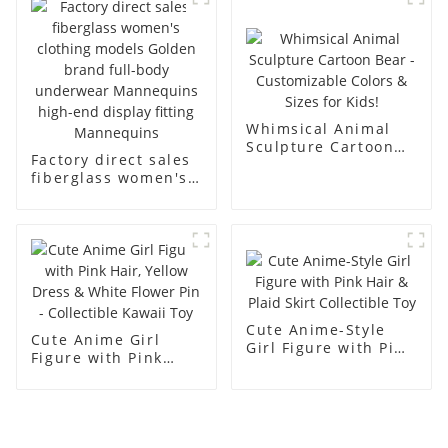
men's models full-
mannequins
body muscle model
dummy
Whimsical Animal
Sculpture Cartoon
Factory direct sales
Bear - Customizable
fiberglass women's
Colors & Sizes for
clothing models
Kids!
Golden brand full-
body underwear
Mannequins high-
end display fitting
Mannequins
Cute Anime-Style
Cute Anime Girl
Girl Figure with Pink
Figure with Pink
Hair & Plaid Skirt
Hair, Yellow Dress &
Collectible Toy
White Flower Pin -
Collectible Kawaii
Toy