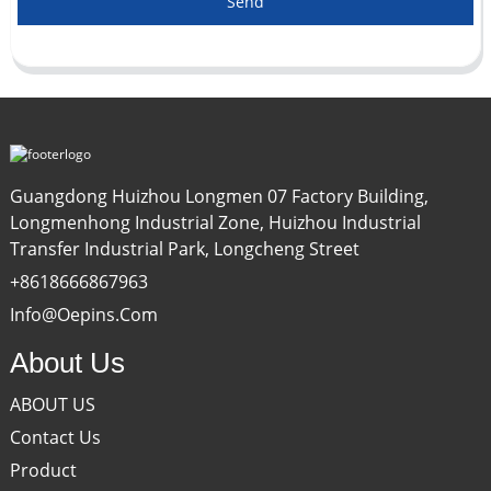
Send
Guangdong Huizhou Longmen 07 Factory Building,
Longmenhong Industrial Zone, Huizhou Industrial
Transfer Industrial Park, Longcheng Street
+8618666867963
Info@oepins.com
About Us
ABOUT US
Contact Us
Product