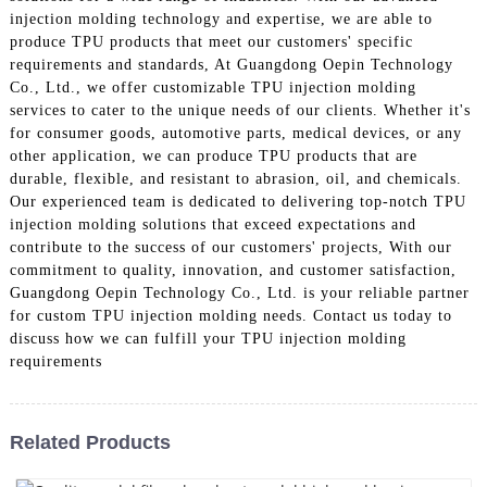
injection molding technology and expertise, we are able to
produce TPU products that meet our customers' specific
requirements and standards, At Guangdong Oepin Technology
Co., Ltd., we offer customizable TPU injection molding
services to cater to the unique needs of our clients. Whether it's
for consumer goods, automotive parts, medical devices, or any
other application, we can produce TPU products that are
durable, flexible, and resistant to abrasion, oil, and chemicals.
Our experienced team is dedicated to delivering top-notch TPU
injection molding solutions that exceed expectations and
contribute to the success of our customers' projects, With our
commitment to quality, innovation, and customer satisfaction,
Guangdong Oepin Technology Co., Ltd. is your reliable partner
for custom TPU injection molding needs. Contact us today to
discuss how we can fulfill your TPU injection molding
requirements
Related Products