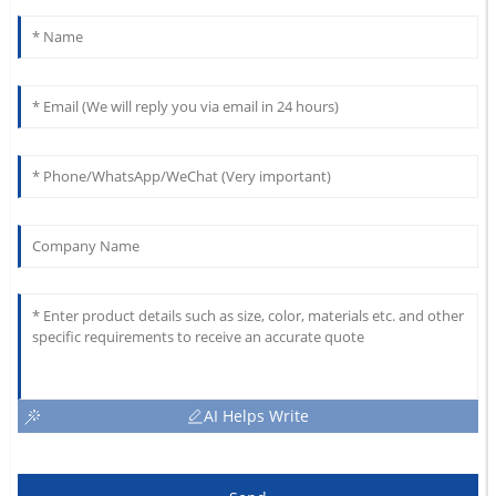
AI Helps Write