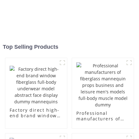
Top Selling Products
Factory direct high-
Professional
end brand window
manufacturers of
fiberglass full-body
fiberglass
underwear model
mannequin props
abstract face
business and leisure
display dummy