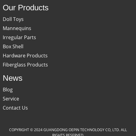
Our Products
Doll Toys
Mannequins
Irregular Parts
Box Shell
Hardware Products
Fiberglass Products
News
Blog
Service
Contact Us
COPYRIGHT © 2024 GUANGDONG OEPIN TECHNOLOGY CO, LTD. ALL
RIGHTS RESERVED