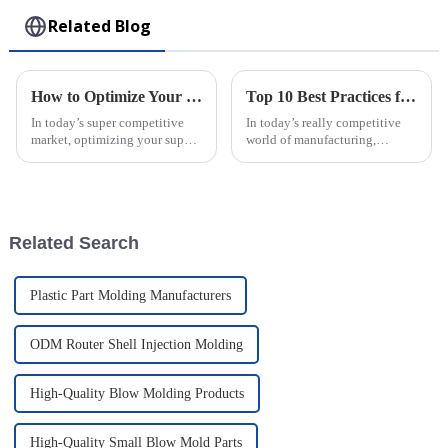
Related Blog
How to Optimize Your Supply Chain with Injection Molded Parts Solutions
Top 10 Best Practices for Using Plastic Injection Molds in Manufacturing
In today’s super competitive
In today’s really competitive
market, optimizing your supply
world of manufacturing,
chain is more important than
staying efficient and precise is
ever. Businesses are really on
more important than ever—
the lookout for smarter ways
especially when you're working
with
Related Search
Plastic Part Molding Manufacturers
ODM Router Shell Injection Molding
High-Quality Blow Molding Products
High-Quality Small Blow Mold Parts