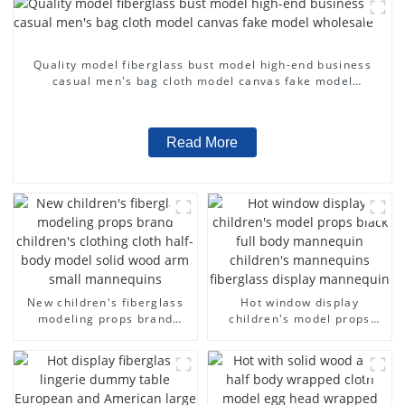
Quality model fiberglass bust model high-end business
casual men's bag cloth model canvas fake model
wholesale
Read More
New children's fiberglass
Hot window display
modeling props brand
children's model props
children's clothing cloth
black full body mannequin
half-body model solid wood
children's mannequins
arm small mannequins
fiberglass display
mannequin