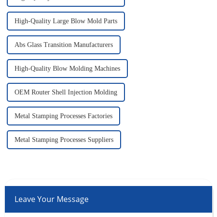
High-Quality Large Blow Mold Parts
Abs Glass Transition Manufacturers
High-Quality Blow Molding Machines
OEM Router Shell Injection Molding
Metal Stamping Processes Factories
Metal Stamping Processes Suppliers
Leave Your Message