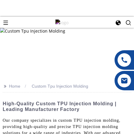
>>
Home
Custom Tpu Injection Molding
High-Quality Custom TPU Injection Molding |
Leading Manufacturer Factory
Our company specializes in custom TPU injection molding,
providing high-quality and precise TPU injection molding
solutions for a wide range of industries. With our advanced