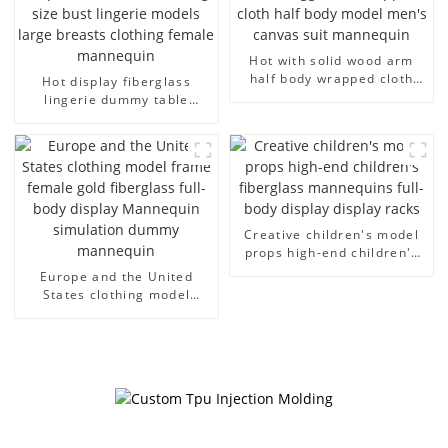
Hot with solid wood arm
half body wrapped cloth
Hot display fiberglass
model egg head wrapped
lingerie dummy table
cloth half body model
European and American
men's canvas suit
large size bust lingerie
mannequin
models large breasts
clothing female mannequin
Creative children's model
props high-end children's
fiberglass mannequins full-
Europe and the United
body display display racks
States clothing model
frame female gold
fiberglass full-body display
Mannequin simulation
dummy mannequin