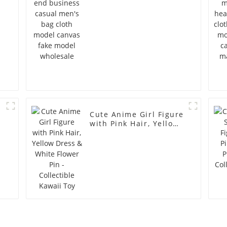
s
model wholesale
Cute Anime Girl Figure
with Pink Hair, Yellow
Dress & White Flower
Pin - Collectible Kawaii
Toy