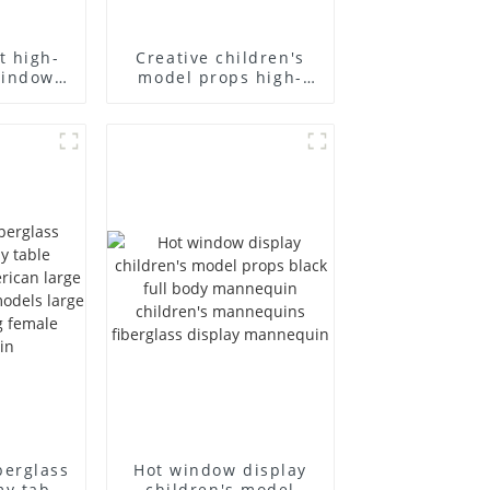
t high-
Creative children's
window
model props high-
ll-body
end children's
model
fiberglass
 display
mannequins full-
equins
body display display
racks
berglass
Hot window display
my table
children's model