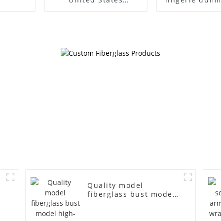
clothing model frame
European
female gold
American lar
fiberglass full-body
bust lingerie
display Mannequin
large bre
simulation dummy
clothing f
mannequin
mannequ
Quality model
fiberglass bust model
s
high-end business
casual men's bag cloth
d
model canvas fake