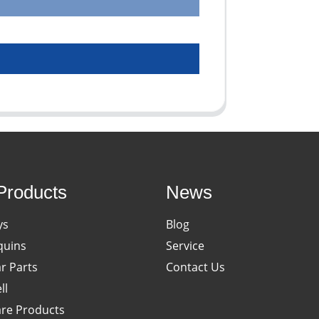
Products
News
ys
Blog
uins
Service
ar Parts
Contact Us
ll
re Products