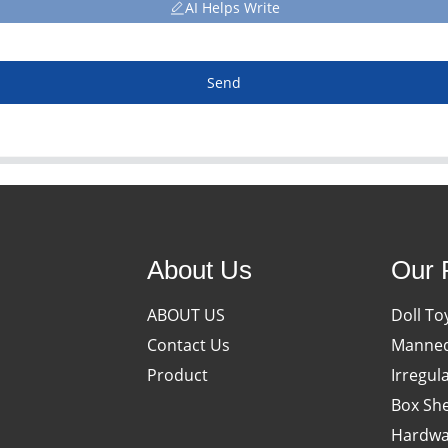
AI Helps Write
Send
About Us
Our 
ABOUT US
Doll To
Contact Us
Manneq
Product
Irregul
Box She
Hardwa