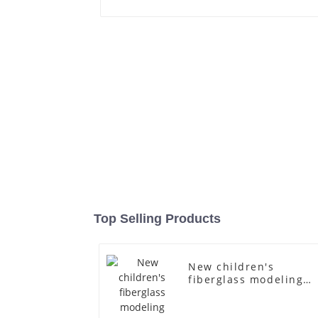
Top Selling Products
New children's
fiberglass modeling
props brand children'
clothing cloth half-
body model solid woo