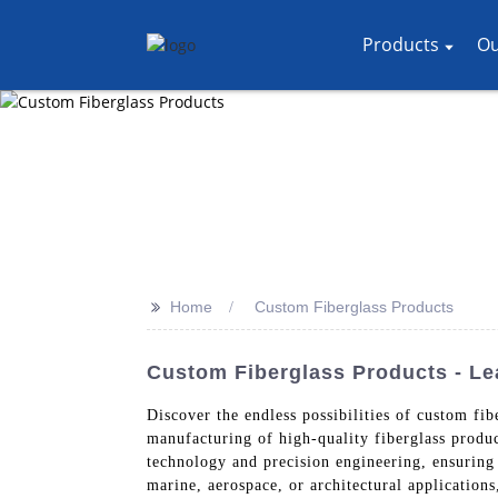
Products
Ou
>>
Home
Custom Fiberglass Products
Custom Fiberglass Products - Le
Discover the endless possibilities of custom f
manufacturing of high-quality fiberglass produc
technology and precision engineering, ensuring
marine, aerospace, or architectural application