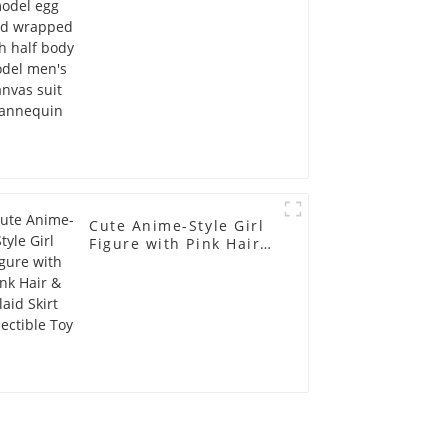
men's canvas suit
mannequin
Cute Anime-Style Girl
Figure with Pink Hair &
Plaid Skirt Collectible
Toy