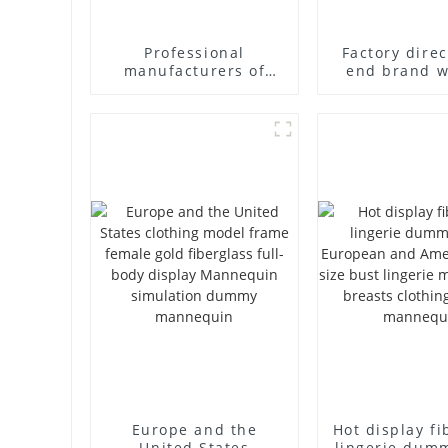
Professional
Factory direc
manufacturers of
end brand 
fiberglass mannequin
fiberglass fu
props business and
underwear 
leisure men's models
abstract face
full-body muscle
dummy mann
model dummy
Europe and the
Hot display fi
United States
lingerie dum