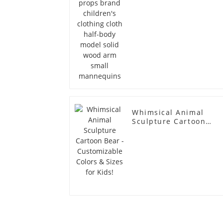
arm small mannequin
Whimsical Animal
Sculpture Cartoon
Bear - Customizable
Colors & Sizes for
Kids!