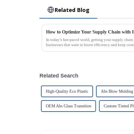
Related Blog
How to Optimize Your Supply Chain with I
In today’s fast-paced world, getting your supply chain j
businesses that want to boost efficiency and keep cost
Related Search
High-Quality Eco Plastic
Abs Blow Molding 
OEM Abs Glass Transition
Custom Tinted Pl