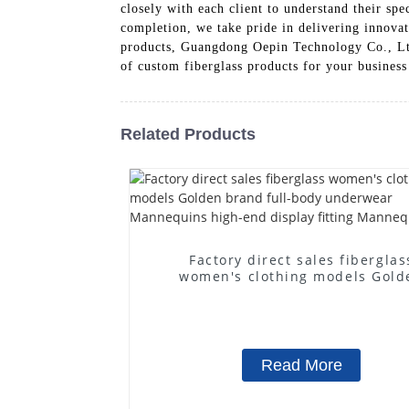
closely with each client to understand their spe
completion, we take pride in delivering innovat
products, Guangdong Oepin Technology Co., Ltd. 
of custom fiberglass products for your business
Related Products
Factory direct sales fiberglas
women's clothing models Gold
brand full-body underwear
Mannequins high-end display fit
Mannequins
Read More