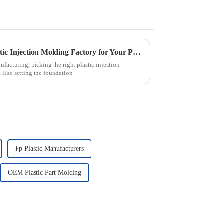
How to Choose the Right Plastic Injection Molding Factory for Your Project
ufacturing, picking the right plastic injection
 like setting the foundation
Pp Plastic Manufacturers
OEM Plastic Part Molding