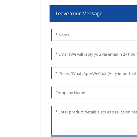
Leave Your Message