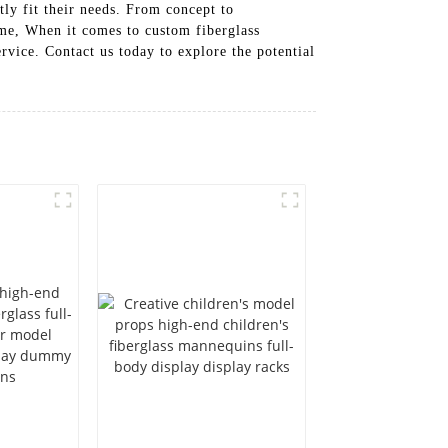
tly fit their needs. From concept to
time, When it comes to custom fiberglass
rvice. Contact us today to explore the potential