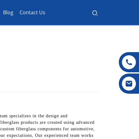
Blog
Contact Us
eam specializes in the design and
fiberglass products are created using advanced
 custom fiberglass components for automotive,
 your expectations, Our experienced team works