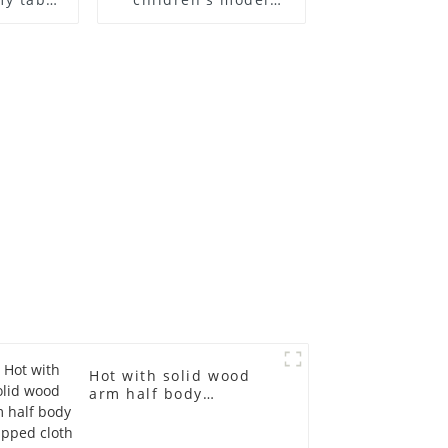
 and
props black full body
ge size
mannequin children's
 models
mannequins
asts
fiberglass display
emale
mannequin
in
Hot with solid wood
arm half body
wrapped cloth model
egg head wrapped
cloth half body model