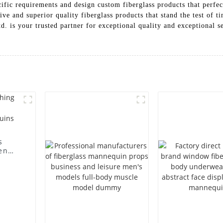
cific requirements and design custom fiberglass products that perfec
ive and superior quality fiberglass products that stand the test of 
is your trusted partner for exceptional quality and exceptional se
s
en
ting