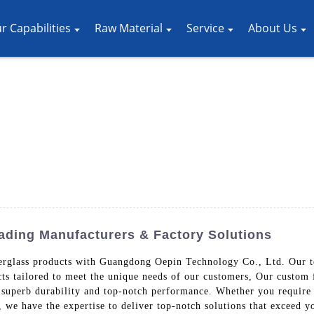
r Capabilities
Raw Material
Service
About Us
ading Manufacturers & Factory Solutions
iberglass products with Guangdong Oepin Technology Co., Ltd. Our t
ts tailored to meet the unique needs of our customers, Our custom 
 superb durability and top-notch performance. Whether you require
s, we have the expertise to deliver top-notch solutions that exceed