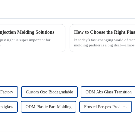
njection Molding Solutions
ust right is super important for
In today’s fast-changing world of man
s
molding partner is a big deal—almost
Factory
Custom Oxo Biodegradable
ODM Abs Glass Transition
exiglass
ODM Plastic Part Molding
Frosted Perspex Products