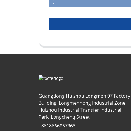
Guangdong Huizhou Longmen 07 Factory
Building, Longmenhong Industrial Zone,
Huizhou Industrial Transfer Industrial
Park, Longcheng Street
+8618666867963