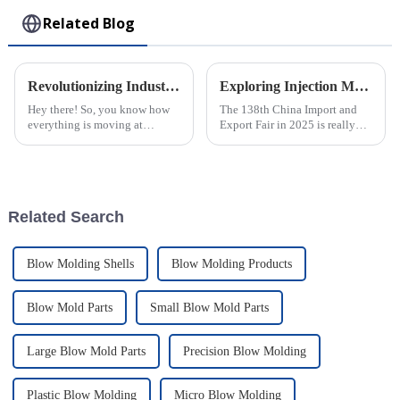
Related Blog
Revolutionizing Industries: How the Best Plastic Injection Molding Factory Transforms Product Applications
Exploring Injection Molding Innovations at the 138th China Import and Export Fair in 2025
Hey there! So, you know how
The 138th China Import and
everything is moving at
Export Fair in 2025 is really
lightning speed in today's
shaping up to be a key event
manufacturing world? Well,
for showcasing the latest in
that's why the role of a Plastic
Injection Molding tech. It’s a
Injection
Related Search
Blow Molding Shells
Blow Molding Products
Blow Mold Parts
Small Blow Mold Parts
Large Blow Mold Parts
Precision Blow Molding
Plastic Blow Molding
Micro Blow Molding