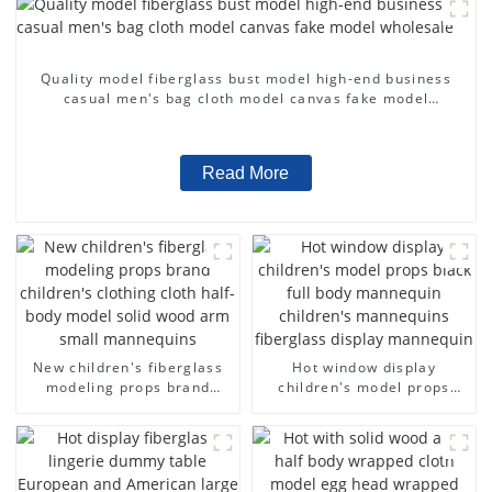
Quality model fiberglass bust model high-end business
casual men's bag cloth model canvas fake model
wholesale
Read More
New children's fiberglass
Hot window display
modeling props brand
children's model props
children's clothing cloth
black full body mannequin
half-body model solid wood
children's mannequins
arm small mannequins
fiberglass display
mannequin