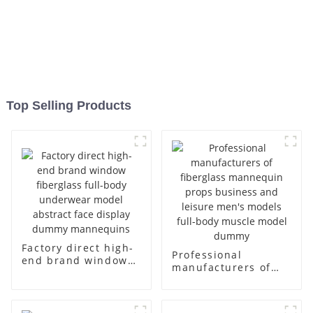
Top Selling Products
Factory direct high-
Professional
end brand window
manufacturers of
fiberglass full-body
fiberglass
underwear model
mannequin props
abstract face
business and leisure
display dummy