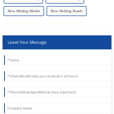
Blow Molding Models
Blow Molding Brands
Leave Your Message