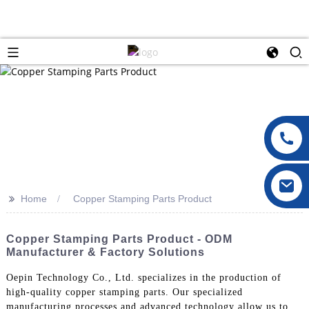
>>
Home
Copper Stamping Parts Product
Copper Stamping Parts Product - ODM
Manufacturer & Factory Solutions
Oepin Technology Co., Ltd. specializes in the production of
high-quality copper stamping parts. Our specialized
manufacturing processes and advanced technology allow us to