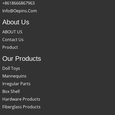
+8618666867963
Info@oepins.com
About Us
ABOUT US
Contact Us
Product
Our Products
Doll Toys
Mannequins
Irregular Parts
Box Shell
Hardware Products
Fiberglass Products