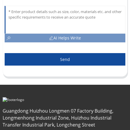
AI Helps Write
Send
Guangdong Huizhou Longmen 07 Factory Building,
Longmenhong Industrial Zone, Huizhou Industrial
Transfer Industrial Park, Longcheng Street