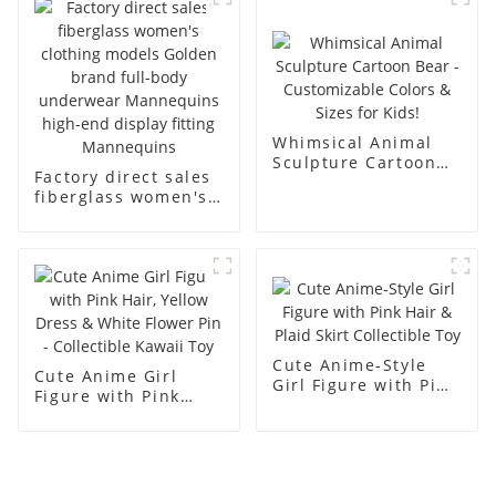
men's models full-
mannequins
body muscle model
dummy
Whimsical Animal
Sculpture Cartoon
Factory direct sales
Bear - Customizable
fiberglass women's
Colors & Sizes for
clothing models
Kids!
Golden brand full-
body underwear
Mannequins high-
end display fitting
Mannequins
Cute Anime-Style
Cute Anime Girl
Girl Figure with Pink
Figure with Pink
Hair & Plaid Skirt
Hair, Yellow Dress &
Collectible Toy
White Flower Pin -
Collectible Kawaii
Toy