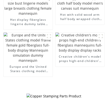
Hot with solid wood arm
half body wrapped cloth
Hot display fiberglass
model egg head wrapped
lingerie dummy table
cloth half body model
European and American
men's canvas suit
large size bust lingerie
mannequin
models large breasts
clothing female mannequin
Creative children's model
props high-end children's
fiberglass mannequins full-
Europe and the United
body display display racks
States clothing model
frame female gold
fiberglass full-body display
Mannequin simulation
dummy mannequin