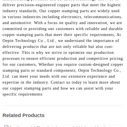
deliver precision-engineered copper parts that meet the highest
industry standards, Our copper stamping parts are widely used
in various industries including electronics, telecommunications,
and automotive. With a focus on quality and innovation, we are
committed to providing our customers with reliable and durable
copper stamping parts that meet their specific requirements, At
Oepin Technology Co., Ltd., we understand the importance of
delivering products that are not only reliable but also cost-
effective. This is why we strive to optimize our production
processes to ensure efficient production and competitive pricing
for our customers, Whether you require custom-designed copper
stamping parts or standard components, Oepin Technology Co.,
Ltd. can meet your needs with our extensive experience and
expertise in the industry. Contact us today to learn more about
our copper stamping parts and how we can assist with your
specific requirements
Related Products