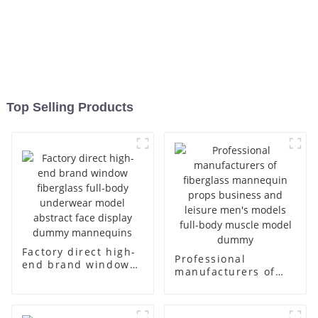
Top Selling Products
Factory direct high-
Professional
end brand window
manufacturers of
fiberglass full-body
fiberglass
underwear model
mannequin props
abstract face
business and leisure
display dummy