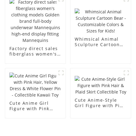
men's models full-
mannequins
body muscle model
dummy
Whimsical Animal
Sculpture Cartoon
Factory direct sales
Bear - Customizable
fiberglass women's
Colors & Sizes for
clothing models
Kids!
Golden brand full-
body underwear
Mannequins high-
end display fitting
Mannequins
Cute Anime-Style
Cute Anime Girl
Girl Figure with Pink
Figure with Pink
Hair & Plaid Skirt
Hair, Yellow Dress &
Collectible Toy
White Flower Pin -
Collectible Kawaii
Toy