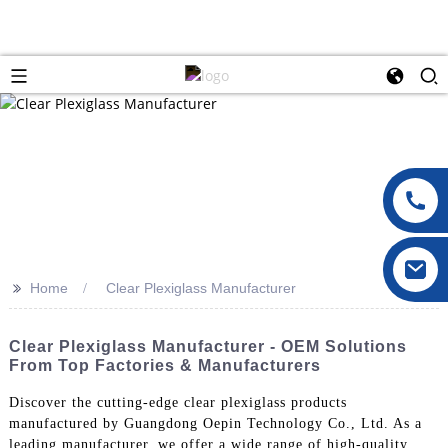
>>
Home
Clear Plexiglass Manufacturer
Clear Plexiglass Manufacturer - OEM Solutions
From Top Factories & Manufacturers
Discover the cutting-edge clear plexiglass products
manufactured by Guangdong Oepin Technology Co., Ltd. As a
leading manufacturer, we offer a wide range of high-quality