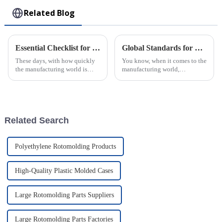
Related Blog
Essential Checklist for Sourcing the Best Injection Molded Products Worldwide
Global Standards for Plastic Injection Molds 8 Essential Certifications for Industry Success
These days, with how quickly
You know, when it comes to the
the manufacturing world is
manufacturing world,
changing, finding top-notch
especially for companies that
injection molded products is
make Plastic Injection Molds,
more important than ever for
sticking to global standards is
super
Related Search
Polyethylene Rotomolding Products
High-Quality Plastic Molded Cases
Large Rotomolding Parts Suppliers
Large Rotomolding Parts Factories