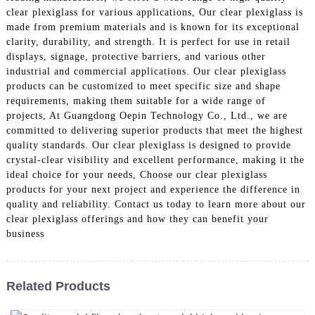
clear plexiglass for various applications, Our clear plexiglass is
made from premium materials and is known for its exceptional
clarity, durability, and strength. It is perfect for use in retail
displays, signage, protective barriers, and various other
industrial and commercial applications. Our clear plexiglass
products can be customized to meet specific size and shape
requirements, making them suitable for a wide range of
projects, At Guangdong Oepin Technology Co., Ltd., we are
committed to delivering superior products that meet the highest
quality standards. Our clear plexiglass is designed to provide
crystal-clear visibility and excellent performance, making it the
ideal choice for your needs, Choose our clear plexiglass
products for your next project and experience the difference in
quality and reliability. Contact us today to learn more about our
clear plexiglass offerings and how they can benefit your
business
Related Products