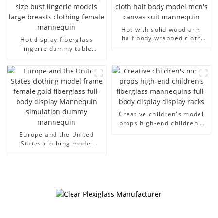
Hot with solid wood arm
half body wrapped cloth
Hot display fiberglass
model egg head wrapped
lingerie dummy table
cloth half body model
European and American
men's canvas suit
large size bust lingerie
mannequin
models large breasts
clothing female mannequin
Creative children's model
props high-end children's
fiberglass mannequins full-
Europe and the United
body display display racks
States clothing model
frame female gold
fiberglass full-body display
Mannequin simulation
dummy mannequin