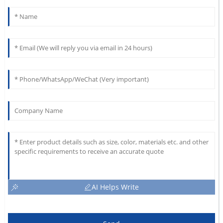
AI Helps Write