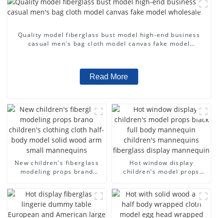
Quality model fiberglass bust model high-end business
casual men's bag cloth model canvas fake model
wholesale
Read More
New children's fiberglass
Hot window display
modeling props brand
children's model props
children's clothing cloth
black full body mannequin
half-body model solid wood
children's mannequins
arm small mannequins
fiberglass display
mannequin