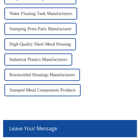
Water Floating Tank Manufacturers
Stamping Press Parts Manufacturer
High-Quality Sheet Metal Pressing
Industrial Plastics Manufacturers
Rotomolded Housings Manufacturers
Stamped Metal Components Products
Leave Your Message