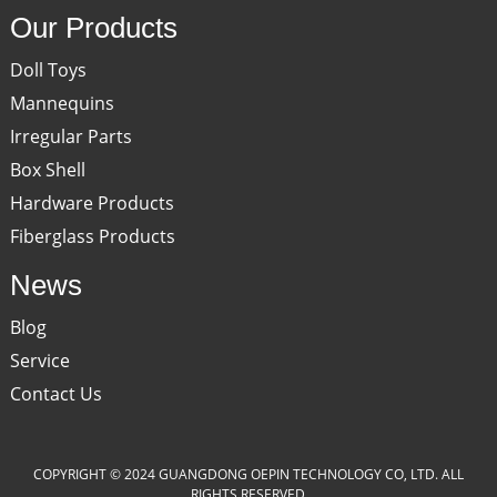
Our Products
Doll Toys
Mannequins
Irregular Parts
Box Shell
Hardware Products
Fiberglass Products
News
Blog
Service
Contact Us
COPYRIGHT © 2024 GUANGDONG OEPIN TECHNOLOGY CO, LTD. ALL
RIGHTS RESERVED