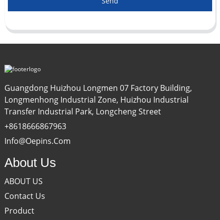
Send
Guangdong Huizhou Longmen 07 Factory Building,
Longmenhong Industrial Zone, Huizhou Industrial
Transfer Industrial Park, Longcheng Street
+8618666867963
Info@oepins.com
About Us
ABOUT US
Contact Us
Product