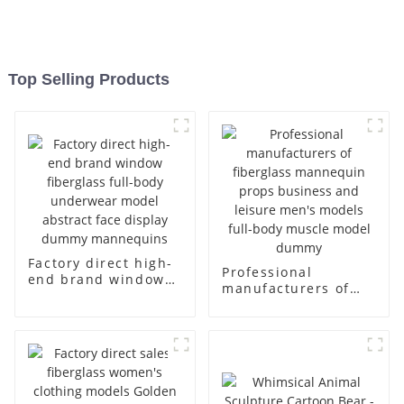
Top Selling Products
Factory direct high-
Professional
end brand window
manufacturers of
fiberglass full-body
fiberglass
underwear model
mannequin props
abstract face
business and leisure
display dummy
men's models full-
mannequins
body muscle model
dummy