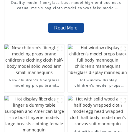
Quality model fiberglass bust model high-end business
casual men's bag cloth model canvas fake model
wholesale
Read More
New children's fiberglass
Hot window display
modeling props brand
children's model props
children's clothing cloth
black full body mannequin
half-body model solid wood
children's mannequins
arm small mannequins
fiberglass display
mannequin
Hot with solid wood arm