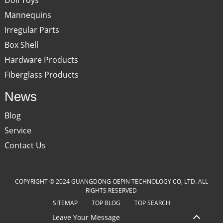
Mannequins
Irregular Parts
Box Shell
Hardware Products
Fiberglass Products
News
Blog
Service
Contact Us
COPYRIGHT © 2024 GUANGDONG OEPIN TECHNOLOGY CO, LTD. ALL
RIGHTS RESERVED
SITEMAP
TOP BLOG
TOP SEARCH
Leave Your Message