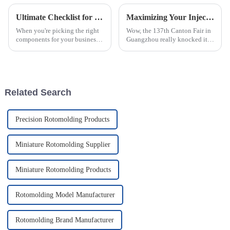
Ultimate Checklist for Choosing the Best Rotomolded Parts for Your Business Needs
Maximizing Your Injection Molding Process Opportunities at the 137th Canton Fair 2025
When you're picking the right
Wow, the 137th Canton Fair in
components for your business,
Guangzhou really knocked it
you really can’t overlook the
out of the park this year! They
importance of high-quality
saw a fantastic bump in the
Rotomolded Parts. I mean, as
number of international buyers,
Related Search
Precision Rotomolding Products
Miniature Rotomolding Supplier
Miniature Rotomolding Products
Rotomolding Model Manufacturer
Rotomolding Brand Manufacturer