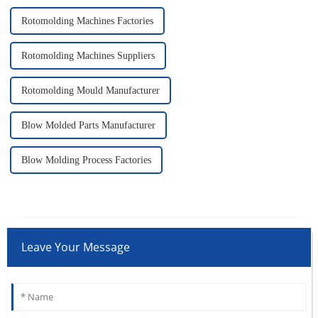
Rotomolding Machines Factories
Rotomolding Machines Suppliers
Rotomolding Mould Manufacturer
Blow Molded Parts Manufacturer
Blow Molding Process Factories
Leave Your Message