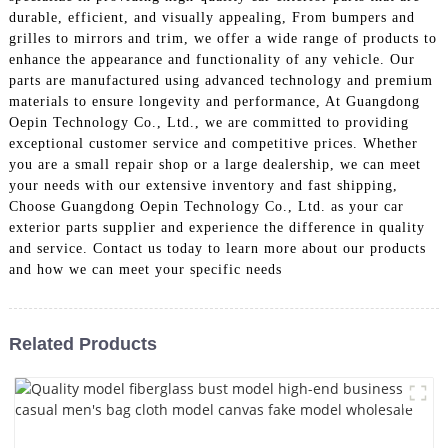
durable, efficient, and visually appealing, From bumpers and
grilles to mirrors and trim, we offer a wide range of products to
enhance the appearance and functionality of any vehicle. Our
parts are manufactured using advanced technology and premium
materials to ensure longevity and performance, At Guangdong
Oepin Technology Co., Ltd., we are committed to providing
exceptional customer service and competitive prices. Whether
you are a small repair shop or a large dealership, we can meet
your needs with our extensive inventory and fast shipping,
Choose Guangdong Oepin Technology Co., Ltd. as your car
exterior parts supplier and experience the difference in quality
and service. Contact us today to learn more about our products
and how we can meet your specific needs
Related Products