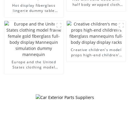
half body wrapped cloth
Hot display fiberglass
model egg head wrapped
lingerie dummy table
cloth half body model
European and American
men's canvas suit
large size bust lingerie
mannequin
models large breasts
clothing female mannequin
Creative children's model
props high-end children's
fiberglass mannequins full-
Europe and the United
body display display racks
States clothing model
frame female gold
fiberglass full-body display
Mannequin simulation
dummy mannequin