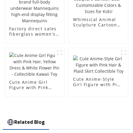
Whimsical Animal
Sculpture Cartoon
Factory direct sales
Bear - Customizable
fiberglass women's
Colors & Sizes for
clothing models
Kids!
Golden brand full-
body underwear
Mannequins high-
end display fitting
Mannequins
Cute Anime-Style
Cute Anime Girl
Girl Figure with Pink
Figure with Pink
Hair & Plaid Skirt
Hair, Yellow Dress &
Collectible Toy
White Flower Pin -
Collectible Kawaii
Toy
Related Blog