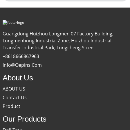
Guangdong Huizhou Longmen 07 Factory Building,
Longmenhong Industrial Zone, Huizhou Industrial
Transfer Industrial Park, Longcheng Street
+8618666867963
Info@oepins.com
About Us
ABOUT US
Contact Us
Product
Our Products
Doll Toys