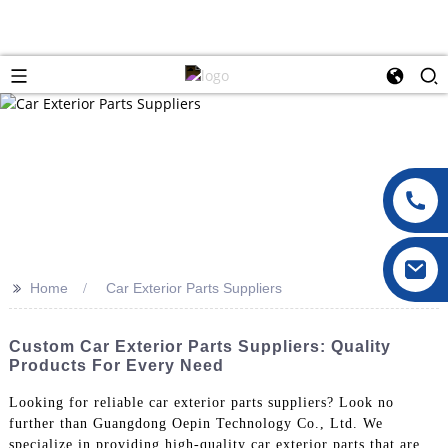
>>
Home
Car Exterior Parts Suppliers
Custom Car Exterior Parts Suppliers: Quality
Products For Every Need
Looking for reliable car exterior parts suppliers? Look no
further than Guangdong Oepin Technology Co., Ltd. We
specialize in providing high-quality car exterior parts that are