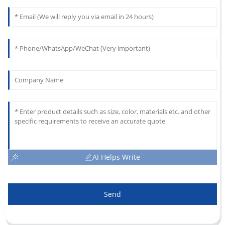
AI Helps Write
Send