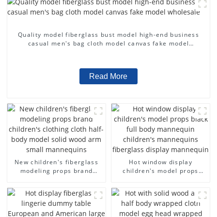
Quality model fiberglass bust model high-end business
casual men's bag cloth model canvas fake model
wholesale
Read More
New children's fiberglass
Hot window display
modeling props brand
children's model props
children's clothing cloth
black full body mannequin
half-body model solid wood
children's mannequins
arm small mannequins
fiberglass display
mannequin