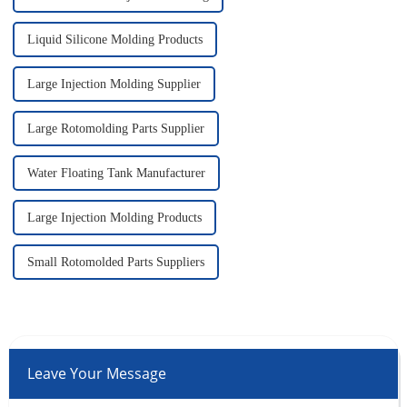
Liquid Silicone Molding Products
Large Injection Molding Supplier
Large Rotomolding Parts Supplier
Water Floating Tank Manufacturer
Large Injection Molding Products
Small Rotomolded Parts Suppliers
Leave Your Message