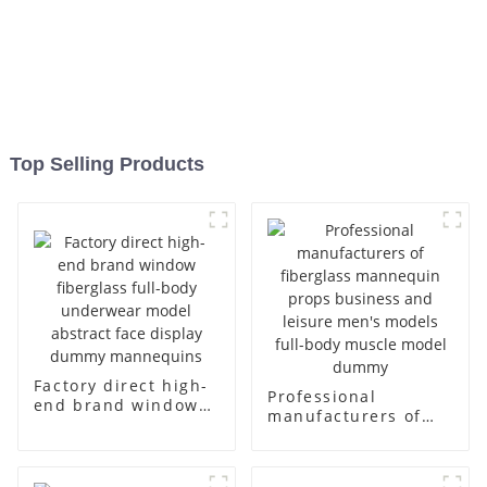
Top Selling Products
Factory direct high-
Professional
end brand window
manufacturers of
fiberglass full-body
fiberglass
underwear model
mannequin props
abstract face
business and leisure
display dummy