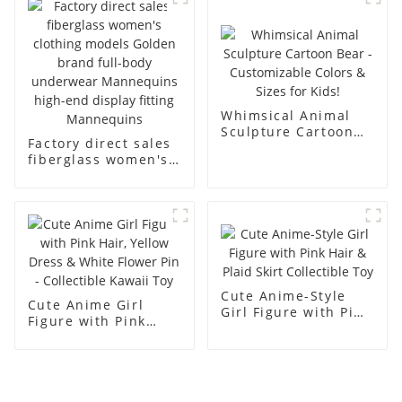
men's models full-
mannequins
body muscle model
dummy
Whimsical Animal
Sculpture Cartoon
Factory direct sales
Bear - Customizable
fiberglass women's
Colors & Sizes for
clothing models
Kids!
Golden brand full-
body underwear
Mannequins high-
end display fitting
Mannequins
Cute Anime-Style
Cute Anime Girl
Girl Figure with Pink
Figure with Pink
Hair & Plaid Skirt
Hair, Yellow Dress &
Collectible Toy
White Flower Pin -
Collectible Kawaii
Toy