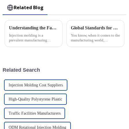
Related Blog
Understanding the Factors Influencing Injection Molding Costs
Global Standards for Plastic Injection Molds 8 Essential Certifications for Industry Success
Injection molding is a
You know, when it comes to the
prevalent manufacturing
manufacturing world,
process widely used in various
especially for companies that
industries to produce plastic
make Plastic Injection Molds,
parts and components.
sticking to global standards is
However,
super
Related Search
Injection Molding Cost Suppliers
High-Quality Polystyrene Plastic
Traffic Facilities Manufacturers
ODM Rotational Injection Molding