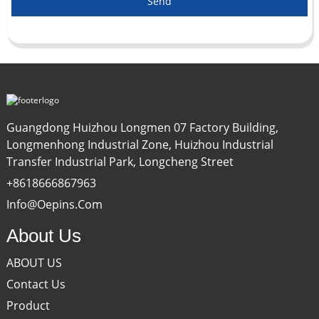
Send
Guangdong Huizhou Longmen 07 Factory Building,
Longmenhong Industrial Zone, Huizhou Industrial
Transfer Industrial Park, Longcheng Street
+8618666867963
Info@oepins.com
About Us
ABOUT US
Contact Us
Product