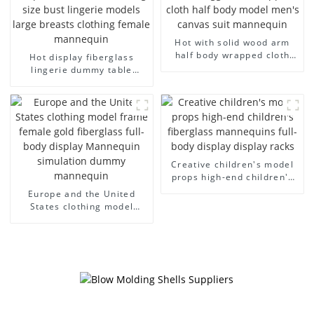
Hot with solid wood arm
half body wrapped cloth
Hot display fiberglass
model egg head wrapped
lingerie dummy table
cloth half body model
European and American
men's canvas suit
large size bust lingerie
mannequin
models large breasts
clothing female mannequin
Creative children's model
props high-end children's
fiberglass mannequins full-
Europe and the United
body display display racks
States clothing model
frame female gold
fiberglass full-body display
Mannequin simulation
dummy mannequin