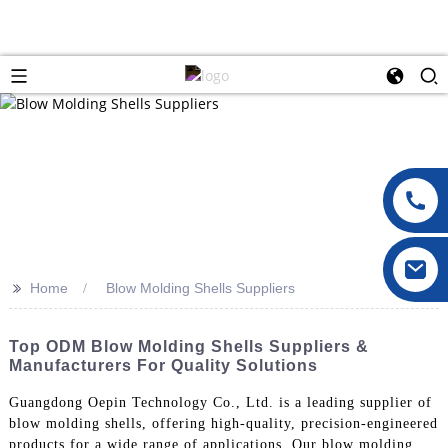
>>
Home
Blow Molding Shells Suppliers
Top ODM Blow Molding Shells Suppliers &
Manufacturers For Quality Solutions
Guangdong Oepin Technology Co., Ltd. is a leading supplier of
blow molding shells, offering high-quality, precision-engineered
products for a wide range of applications. Our blow molding