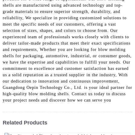
shells are manufactured using advanced technology and top-
grade materials to ensure superior strength, durability, and
reliability, We specialize in providing customized solutions to
meet the specific needs of our customers, offering a vast
selection of sizes, shapes, and colors to choose from. Our
experienced team of professionals works closely with clients to
deliver tailor-made products that meet their exact specifications
and requirements, Whether you are looking for blow molding
shells for packaging, automotive, industrial, or consumer goods,
we have the expertise and capabilities to fulfill your needs. Our
commitment to excellence and customer satisfaction has earned
us a solid reputation as a trusted supplier in the industry, With
our dedication to innovation and continuous improvement,
Guangdong Oepin Technology Co., Ltd. is your ideal partner for
high-quality blow molding shells. Contact us today to discuss
your project needs and discover how we can serve you
Related Products