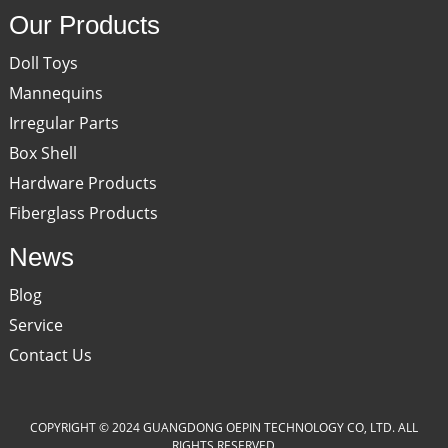
Our Products
Doll Toys
Mannequins
Irregular Parts
Box Shell
Hardware Products
Fiberglass Products
News
Blog
Service
Contact Us
COPYRIGHT © 2024 GUANGDONG OEPIN TECHNOLOGY CO, LTD. ALL
RIGHTS RESERVED