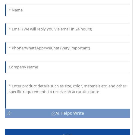
AI Helps Write