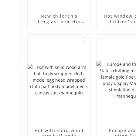
New children's
Hot window 
fiberglass modeling
children's 
props brand
props black f
children's clothing
mannequin ch
cloth half-body model
mannequ
solid wood arm small
fiberglass d
mannequins
mannequ
Hot with solid wood
Europe an
arm half body
United St