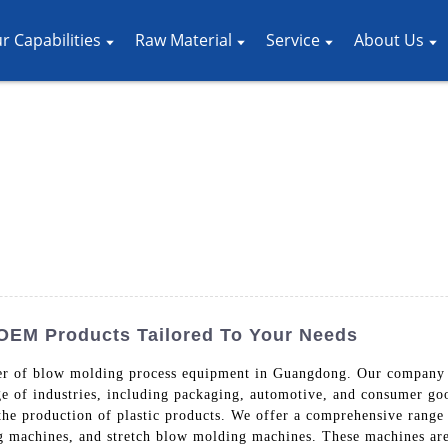
r Capabilities
Raw Material
Service
About Us
 OEM Products Tailored To Your Needs
ier of blow molding process equipment in Guangdong. Our company s
ge of industries, including packaging, automotive, and consumer g
n the production of plastic products. We offer a comprehensive rang
 machines, and stretch blow molding machines. These machines are