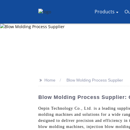
Products
Ou
>>
Home
Blow Molding Process Supplier
Blow Molding Process Supplier:
Oepin Technology Co., Ltd. is a leading suppl
molding machines and solutions for a wide ran
designed to deliver precision and efficiency i
blow molding machines, injection blow molding