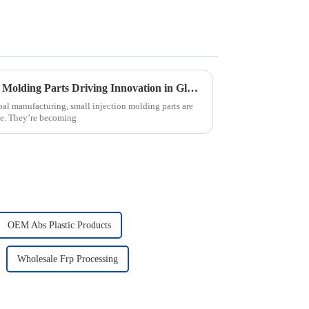
The Future of Small Injection Molding Parts Driving Innovation in Global Manufacturing
bal manufacturing, small injection molding parts are
nce. They’re becoming
OEM Abs Plastic Products
Wholesale Frp Processing