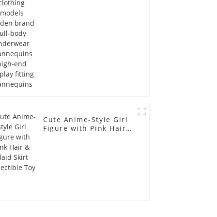
Mannequins high-end
display fitting
Mannequins
Cute Anime-Style Girl
Figure with Pink Hair &
Plaid Skirt Collectible
Toy