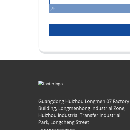
Guangdong Huizhou Longmen 07 Factory
Building, Longmenhong Industrial Zone,
Huizhou Industrial Transfer Industrial
Park, Longcheng Street