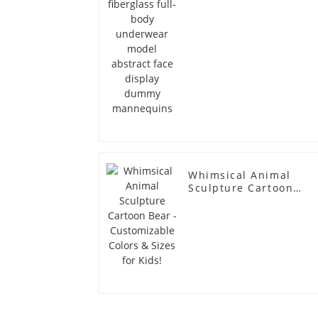
dummy mannequins
Whimsical Animal
Sculpture Cartoon
Bear - Customizable
Colors & Sizes for
Kids!