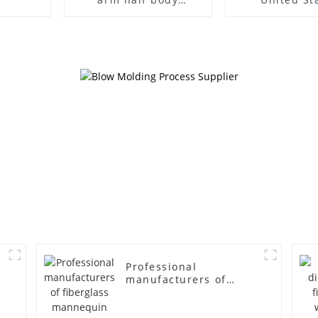
wrapped cloth model
clothing mod
egg head wrapped
female g
cloth half body model
fiberglass fu
men's canvas suit
display Man
mannequin
simulation
mannequ
Professional
manufacturers of
fiberglass mannequin
props business and
leisure men's models