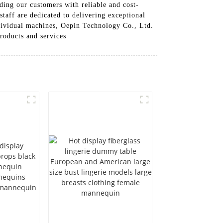
ing our customers with reliable and cost-
taff are dedicated to delivering exceptional
dividual machines, Oepin Technology Co., Ltd.
roducts and services