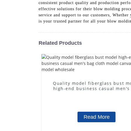
consistent product quality and production perf
effective solutions for their blow molding proc
service and support to our customers, Whether
is your trusted partner for all your blow moldi
Related Products
Quality model fiberglass bust m
high-end business casual men's
cloth model canvas fake mode
wholesale
Read More