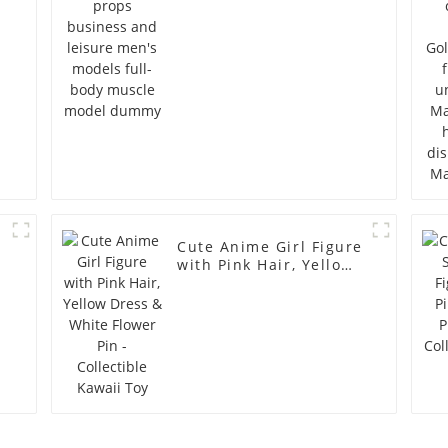
full-body muscle
model dummy
Cute Anime Girl Figure
with Pink Hair, Yellow
Dress & White Flower
Pin - Collectible Kawaii
Toy