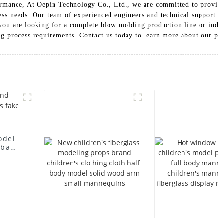
ormance, At Oepin Technology Co., Ltd., we are committed to provid
ess needs. Our team of experienced engineers and technical support s
 you are looking for a complete blow molding production line or in
ng process requirements. Contact us today to learn more about our p
odel
 bag
l