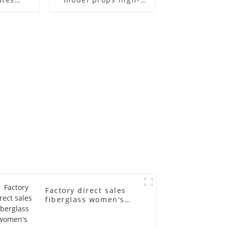
el frame
end children's
old
fiberglass
ll-body
mannequins full-
nequin
body display display
 dummy
racks
in
Factory direct sales
fiberglass women's
clothing models
Golden brand full-
body underwear