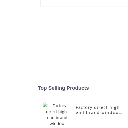
Top Selling Products
Factory direct high-
end brand window
fiberglass full-body
underwear model
abstract face display