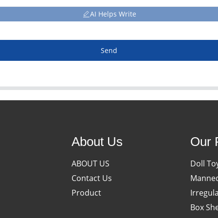
AI Helps Write
Send
About Us
Our 
ABOUT US
Doll To
Contact Us
Manneq
Product
Irregul
Box She