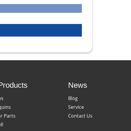
Products
News
ys
Blog
uins
Service
ar Parts
Contact Us
ll