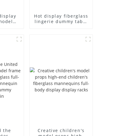
display
Hot display fiberglass
model
lingerie dummy table
ull body
European and
ildren's
American large size
ins
bust lingerie models
isplay
large breasts
in
clothing female
mannequin
d the
Creative children's
ates
model props high-