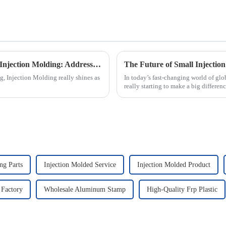
Exploring Real-World Applications of Best Injection Molding: Addressing Common Industry Challenges
g, Injection Molding really shines as
In today’s fast-changing world of glo
really starting to make a big differe
ng Parts
Injection Molded Service
Injection Molded Product
 Factory
Wholesale Aluminum Stamp
High-Quality Frp Plastic