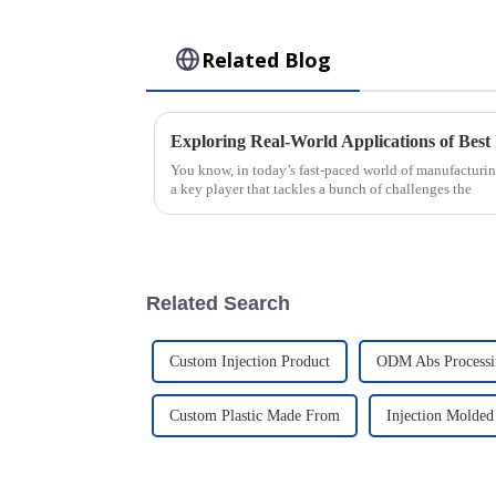
Related Blog
You know, in today’s fast-paced world of manufacturin
a key player that tackles a bunch of challenges the
Related Search
Custom Injection Product
ODM Abs Processi
Custom Plastic Made From
Injection Molded