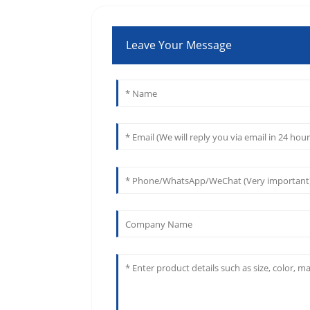
Leave Your Message