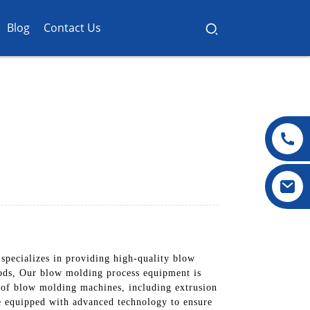
Blog
Contact Us
pecializes in providing high-quality blow
oods, Our blow molding process equipment is
e of blow molding machines, including extrusion
 equipped with advanced technology to ensure