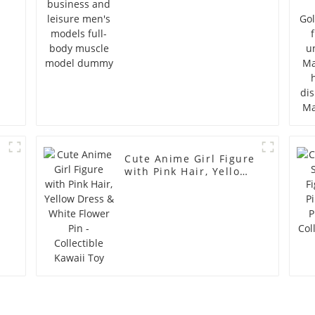
model dummy
Cute Anime Girl Figure
with Pink Hair, Yellow
Dress & White Flower
Pin - Collectible Kawaii
Toy