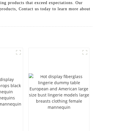
ing products that exceed expectations. Our
 products, Contact us today to learn more about