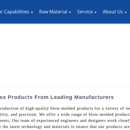
r Capabilities
Raw Material
Service
About Us
ess Products From Leading Manufacturers
production of high-quality blow-molded products for a variety of i
bility, and precision. We offer a wide range of blow-molded products
onents, Our team of experienced engineers and designers work close
e the latest technology and materials to ensure that our products ar