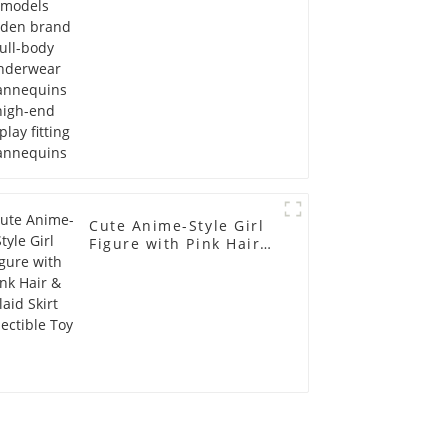
display fitting
Mannequins
Cute Anime-Style Girl
Figure with Pink Hair &
Plaid Skirt Collectible
Toy