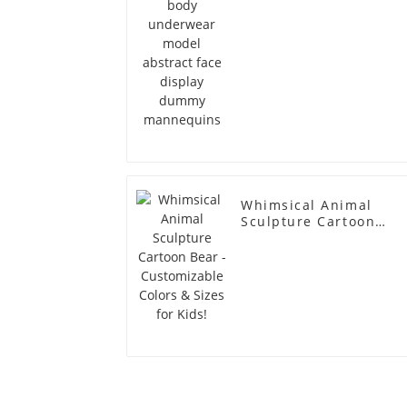
Whimsical Animal
Sculpture Cartoon
Bear - Customizable
Colors & Sizes for
Kids!