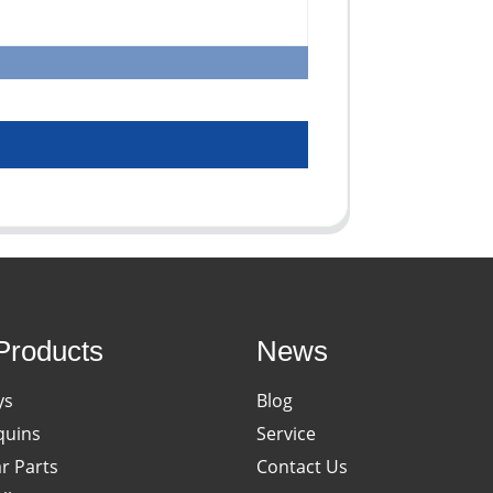
Products
News
ys
Blog
uins
Service
ar Parts
Contact Us