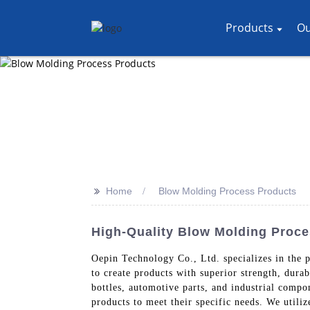
Products
Ou
>>
Home
Blow Molding Process Products
High-Quality Blow Molding Proc
Oepin Technology Co., Ltd. specializes in the 
to create products with superior strength, dura
bottles, automotive parts, and industrial comp
products to meet their specific needs. We utiliz