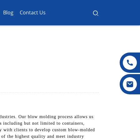
Blog
Contact Us
ndustries. Our blow molding process allows us
 including but not limited to containers,
ly with clients to develop custom blow-molded
e of the highest quality and meet industry