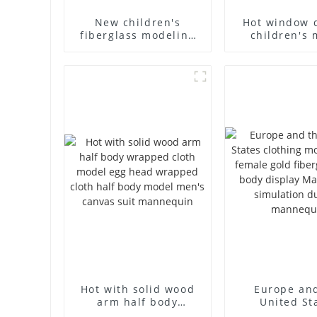
New children's
Hot window 
fiberglass modeling
children's 
props brand
props black f
children's clothing
mannequin ch
cloth half-body model
mannequ
solid wood arm small
fiberglass d
mannequins
mannequ
Hot with solid wood
Europe an
arm half body
United St
wrapped cloth model
clothing mod