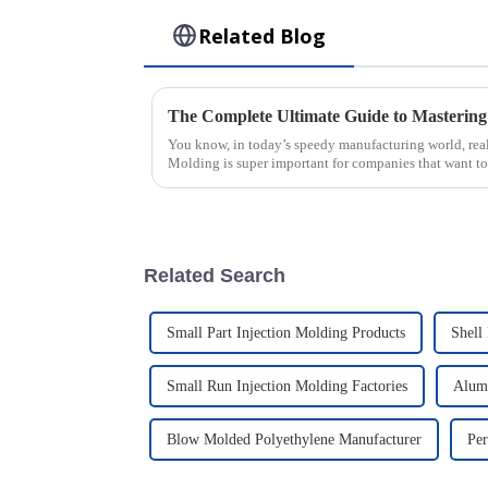
Related Blog
You know, in today’s speedy manufacturing world, reall
Molding is super important for companies that want to
Related Search
Small Part Injection Molding Products
Shell
Small Run Injection Molding Factories
Alum
Blow Molded Polyethylene Manufacturer
Per