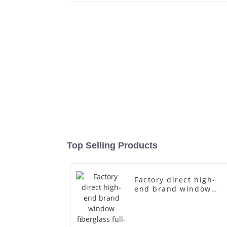
Top Selling Products
Factory direct high-
end brand window
fiberglass full-body
underwear model
abstract face display
dummy mannequins