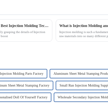
The Complete Ultimate Guide to Mastering Best Injection Molding Techniques
y grasping the details of Injection
Injection molding is such a fundamen
 boost
raw materials into so many different 
 Injection Molding Parts Factory
Aluminum Sheet Metal Stamping Produ
inum Sheet Metal Stamping Factory
Small Run Injection Molding Suppl
sonalised Doll Of Yourself Factory
Wholesale Secondary Injection Mold