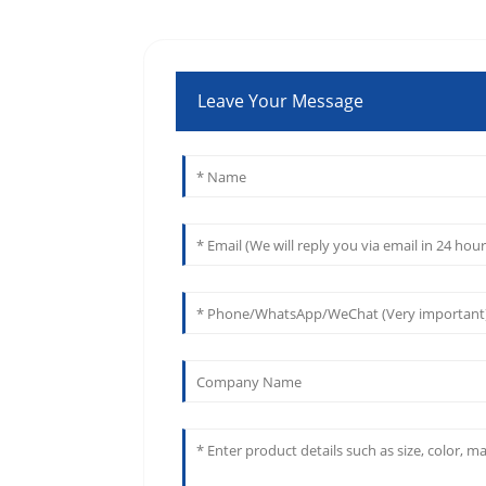
Leave Your Message