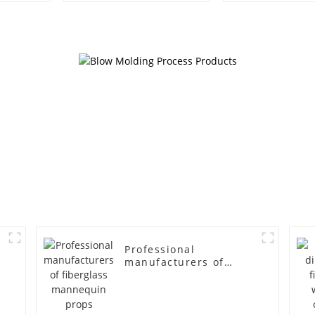
egg head wrapped
female g
cloth half body model
fiberglass fu
men's canvas suit
display Man
mannequin
simulation
mannequ
Professional
manufacturers of
fiberglass mannequin
props business and
leisure men's models
full-body muscle