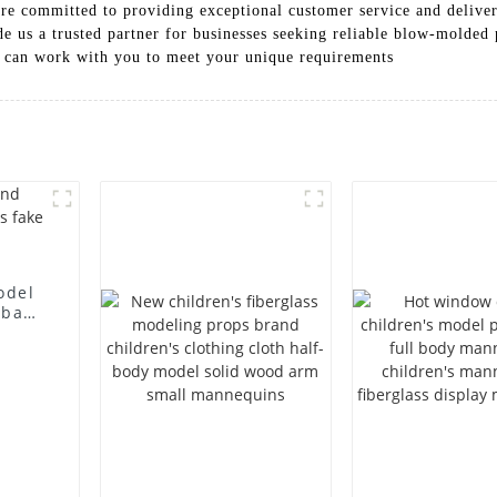
re committed to providing exceptional customer service and deliver
e us a trusted partner for businesses seeking reliable blow-molded
 can work with you to meet your unique requirements
odel
 bag
l