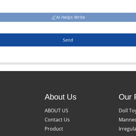
AI Helps Write
Send
About Us
Our 
ABOUT US
Doll To
Contact Us
Manneq
Product
Irregul