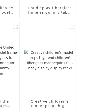
display
Hot display fiberglass
model
lingerie dummy table
ull body
European and
ildren's
American large size
ins
bust lingerie models
isplay
large breasts
in
clothing female
mannequin
d the
Creative children's
ates
model props high-
el frame
end children's