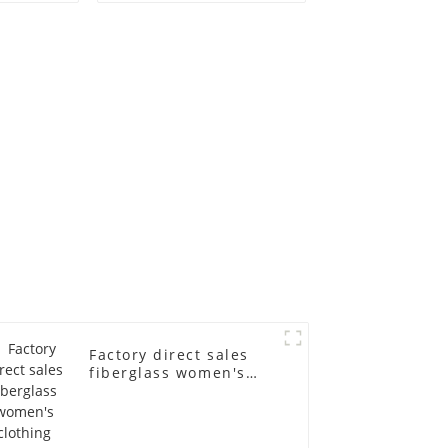
old
fiberglass
ll-body
mannequins full-
nequin
body display display
 dummy
racks
in
Factory direct sales
fiberglass women's
clothing models
Golden brand full-
body underwear
Mannequins high-end