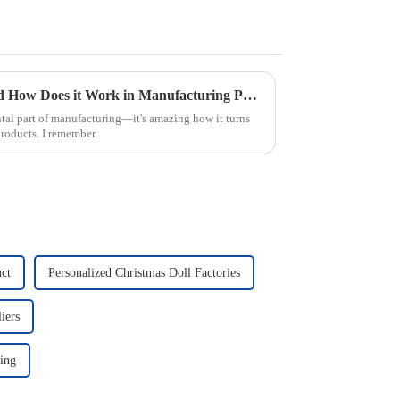
What is Injection Molding and How Does it Work in Manufacturing Process
tal part of manufacturing—it's amazing how it turns
products. I remember
ct
Personalized Christmas Doll Factories
iers
ing