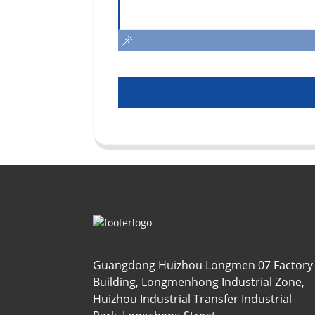
Guangdong Huizhou Longmen 07 Factory
Building, Longmenhong Industrial Zone,
Huizhou Industrial Transfer Industrial