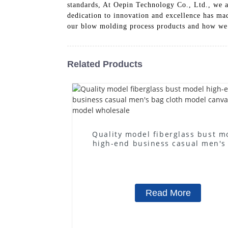
standards, At Oepin Technology Co., Ltd., we a
dedication to innovation and excellence has mad
our blow molding process products and how we
Related Products
Quality model fiberglass bust m
high-end business casual men's
cloth model canvas fake mode
wholesale
Read More