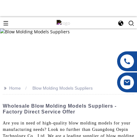
>>
Home
Blow Molding Models Suppliers
Wholesale Blow Molding Models Suppliers -
Factory Direct Service Offer
Are you in need of high-quality blow molding models for your
manufacturing needs? Look no further than Guangdong Oepin
Technology Co., Ltd. We are a leading supplier of blow molding