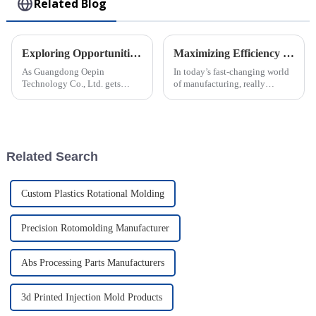
Related Blog
Exploring Opportunities for Rotomolded Parts at China’s 138th Canton Fair 2025
Maximizing Efficiency in Injection Molding through Advanced Technology Solutions and Industry Innovations
As Guangdong Oepin
In today’s fast-changing world
Technology Co., Ltd. gets
of manufacturing, really
ready for the 138th Canton Fair
cranking up efficiency in
in 2025, we're really excited
Injection Molding has become
about the huge opportunities
a big deal for companies
for
looking to
Related Search
Custom Plastics Rotational Molding
Precision Rotomolding Manufacturer
Abs Processing Parts Manufacturers
3d Printed Injection Mold Products