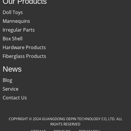
Our Products
Doll Toys
Mannequins
Irregular Parts
Box Shell
Hardware Products
Fiberglass Products
News
Blog
Service
Contact Us
COPYRIGHT © 2024 GUANGDONG OEPIN TECHNOLOGY CO, LTD. ALL
RIGHTS RESERVED