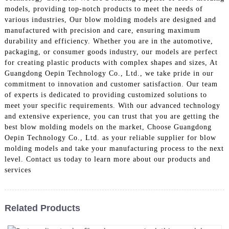
models, providing top-notch products to meet the needs of
various industries, Our blow molding models are designed and
manufactured with precision and care, ensuring maximum
durability and efficiency. Whether you are in the automotive,
packaging, or consumer goods industry, our models are perfect
for creating plastic products with complex shapes and sizes, At
Guangdong Oepin Technology Co., Ltd., we take pride in our
commitment to innovation and customer satisfaction. Our team
of experts is dedicated to providing customized solutions to
meet your specific requirements. With our advanced technology
and extensive experience, you can trust that you are getting the
best blow molding models on the market, Choose Guangdong
Oepin Technology Co., Ltd. as your reliable supplier for blow
molding models and take your manufacturing process to the next
level. Contact us today to learn more about our products and
services
Related Products