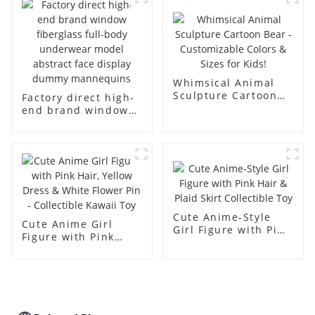
racks
display Mannequin
simulation dummy
mannequin
Whimsical Animal
Sculpture Cartoon
Factory direct high-
Bear - Customizable
end brand window
Colors & Sizes for
fiberglass full-body
Kids!
underwear model
abstract face
display dummy
mannequins
Cute Anime-Style
Cute Anime Girl
Girl Figure with Pink
Figure with Pink
Hair & Plaid Skirt
Hair, Yellow Dress &
Collectible Toy
White Flower Pin -
Collectible Kawaii
Toy