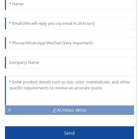
AI Helps Write
Send