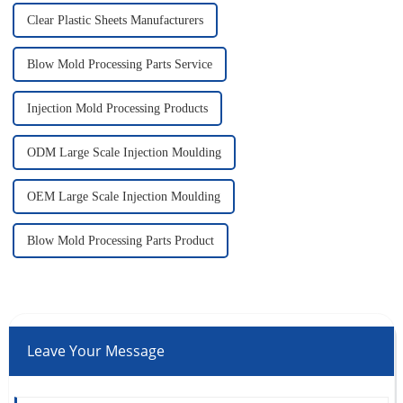
Clear Plastic Sheets Manufacturers
Blow Mold Processing Parts Service
Injection Mold Processing Products
ODM Large Scale Injection Moulding
OEM Large Scale Injection Moulding
Blow Mold Processing Parts Product
Leave Your Message