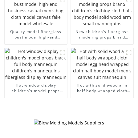
models large breasts
clothing female mannequin
Quality model fiberglass
New children's fiberglass
bust model high-end
modeling props brand
business casual men's bag
children's clothing cloth
cloth model canvas fake
half-body model solid wood
model wholesale
arm small mannequins
Hot window display
Hot with solid wood arm
children's model props
half body wrapped cloth
black full body mannequin
model egg head wrapped
children's mannequins
cloth half body model
fiberglass display
men's canvas suit
mannequin
mannequin