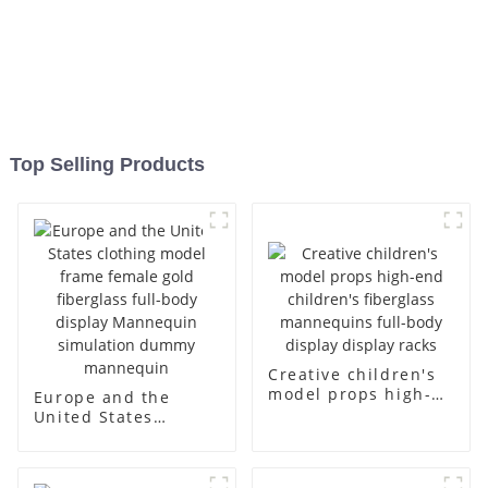
Top Selling Products
Creative children's
model props high-
Europe and the
end children's
United States
fiberglass
clothing model
mannequins full-
frame female gold
body display display
fiberglass full-body