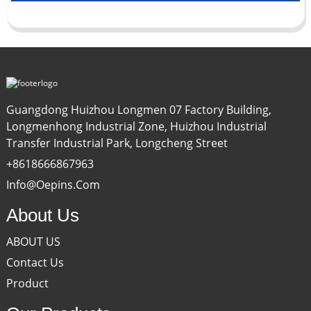
Guangdong Huizhou Longmen 07 Factory Building,
Longmenhong Industrial Zone, Huizhou Industrial
Transfer Industrial Park, Longcheng Street
+8618666867963
Info@oepins.com
About Us
ABOUT US
Contact Us
Product