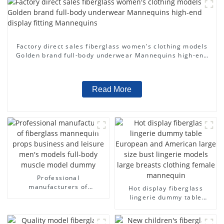
Factory direct sales fiberglass women's clothing models
Golden brand full-body underwear Mannequins high-end
display fitting Mannequins
Read More
Professional
manufacturers of
Hot display fiberglass
fiberglass mannequin
lingerie dummy table
props business and leisure
European and American
men's models full-body
large size bust lingerie
muscle model dummy