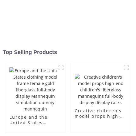
Top Selling Products
Creative children's
model props high-
Europe and the
end children's
United States
fiberglass
clothing model
mannequins full-
frame female gold