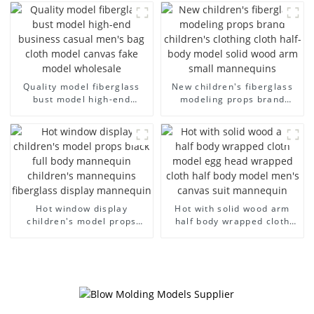
men's models full-body
large size bust lingerie
muscle model dummy
models large breasts
clothing female mannequin
Quality model fiberglass
New children's fiberglass
bust model high-end
modeling props brand
business casual men's bag
children's clothing cloth
cloth model canvas fake
half-body model solid wood
model wholesale
arm small mannequins
Hot window display
Hot with solid wood arm
children's model props
half body wrapped cloth
black full body mannequin
model egg head wrapped
children's mannequins
cloth half body model
fiberglass display
men's canvas suit
mannequin
mannequin