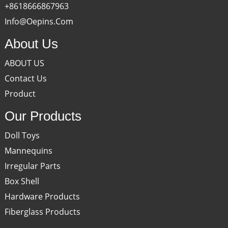
+8618666867963
Info@oepins.com
About Us
ABOUT US
Contact Us
Product
Our Products
Doll Toys
Mannequins
Irregular Parts
Box Shell
Hardware Products
Fiberglass Products