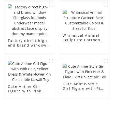
body display display
fiberglass full-body
racks
display Mannequin
simulation dummy
mannequin
Whimsical Animal
Sculpture Cartoon
Factory direct high-
Bear - Customizable
end brand window
Colors & Sizes for
fiberglass full-body
Kids!
underwear model
abstract face
display dummy
mannequins
Cute Anime-Style
Cute Anime Girl
Girl Figure with Pink
Figure with Pink
Hair & Plaid Skirt
Hair, Yellow Dress &
Collectible Toy
White Flower Pin -
Collectible Kawaii
Toy