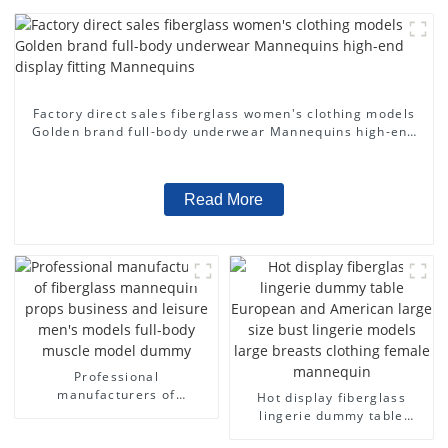
Factory direct sales fiberglass women's clothing models
Golden brand full-body underwear Mannequins high-end
display fitting Mannequins
Read More
Professional
manufacturers of
Hot display fiberglass
fiberglass mannequin
lingerie dummy table
props business and leisure
European and American