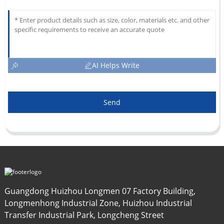
AI Helps Write
Send
Guangdong Huizhou Longmen 07 Factory Building,
Longmenhong Industrial Zone, Huizhou Industrial
Transfer Industrial Park, Longcheng Street