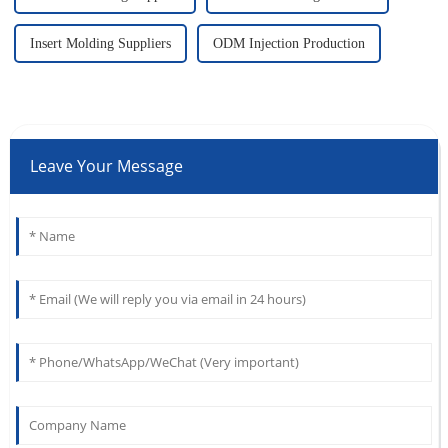
Insert Molding Suppliers
ODM Injection Production
Leave Your Message