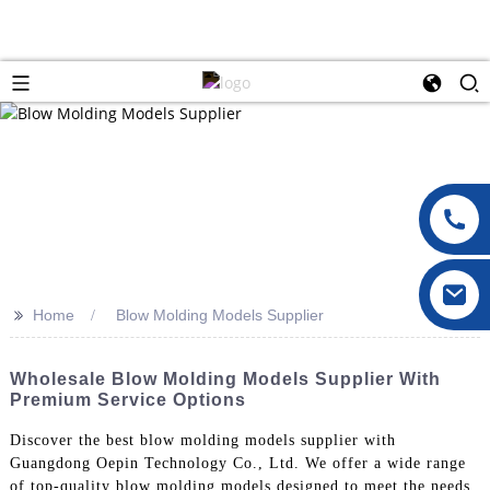
>>
Home
Blow Molding Models Supplier
Wholesale Blow Molding Models Supplier With
Premium Service Options
Discover the best blow molding models supplier with
Guangdong Oepin Technology Co., Ltd. We offer a wide range
of top-quality blow molding models designed to meet the needs