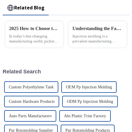
Related Blog
2025 How to Choose the Best Large Injection Molding Parts for Your Project
Understanding the Factors Influencing Injection Molding Costs
In today’s fast-changing
Injection molding is a
manufacturing world, picking
prevalent manufacturing
the right Large Injection
process widely used in various
Molding Parts for your project
industries to produce plastic
is super important. It’s all about
parts and components.
However,
Related Search
Custom Polyethylene Tank
OEM Pp Injection Molding
Custom Hardware Products
ODM Pp Injection Molding
Auto Parts Manufacturers
Abs Plastic Trim Factory
Pur Rotomolding Supplier
Pur Rotomolding Products