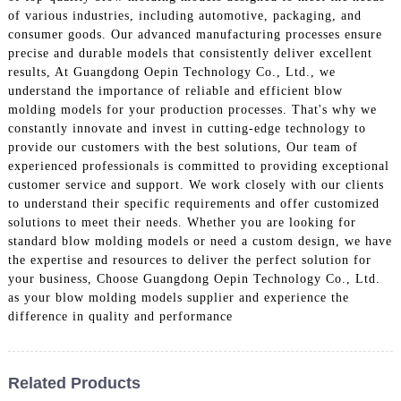
of various industries, including automotive, packaging, and
consumer goods. Our advanced manufacturing processes ensure
precise and durable models that consistently deliver excellent
results, At Guangdong Oepin Technology Co., Ltd., we
understand the importance of reliable and efficient blow
molding models for your production processes. That's why we
constantly innovate and invest in cutting-edge technology to
provide our customers with the best solutions, Our team of
experienced professionals is committed to providing exceptional
customer service and support. We work closely with our clients
to understand their specific requirements and offer customized
solutions to meet their needs. Whether you are looking for
standard blow molding models or need a custom design, we have
the expertise and resources to deliver the perfect solution for
your business, Choose Guangdong Oepin Technology Co., Ltd.
as your blow molding models supplier and experience the
difference in quality and performance
Related Products