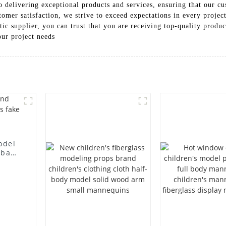
 delivering exceptional products and services, ensuring that our cus
tomer satisfaction, we strive to exceed expectations in every proj
 supplier, you can trust that you are receiving top-quality products
our project needs
odel
 bag
l