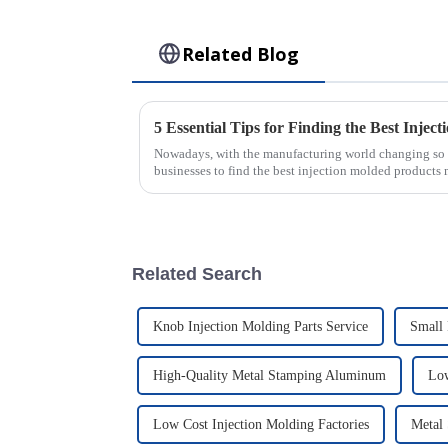
Related Blog
Nowadays, with the manufacturing world changing so fas
businesses to find the best injection molded products
Related Search
Knob Injection Molding Parts Service
Small 
High-Quality Metal Stamping Aluminum
Low
Low Cost Injection Molding Factories
Metal