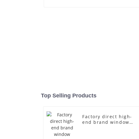
Top Selling Products
Factory direct high-
end brand window
fiberglass full-body
underwear model
abstract face display