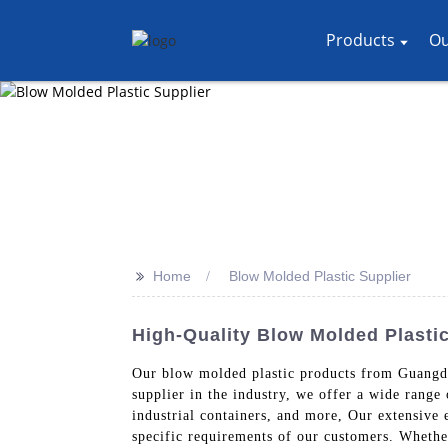
Products
Ou
>>
Home
Blow Molded Plastic Supplier
High-Quality Blow Molded Plasti
Our blow molded plastic products from Guangdon
supplier in the industry, we offer a wide range
industrial containers, and more, Our extensive
specific requirements of our customers. Whether