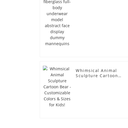
dummy mannequins
Whimsical Animal
Sculpture Cartoon
Bear - Customizable
Colors & Sizes for
Kids!