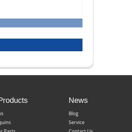
Products
News
ys
Blog
uins
Service
ar Parts
Contact Us