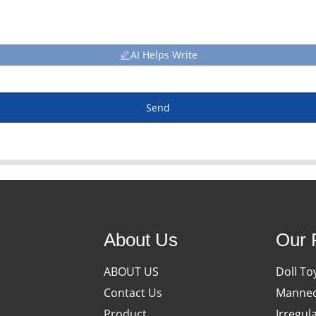
AI Helps Write
Send
About Us
Our 
ABOUT US
Doll To
Contact Us
Manneq
Product
Irregul