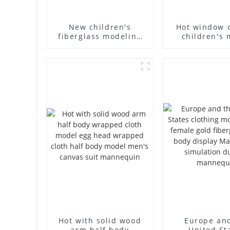
New children's
Hot window 
fiberglass modeling
children's 
props brand
props black f
children's clothing
mannequin ch
cloth half-body model
mannequ
solid wood arm small
fiberglass d
mannequins
mannequ
Hot with solid wood
Europe an
arm half body
United St