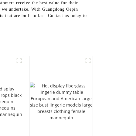
tomers receive the best value for their
ect we undertake, With Guangdong Oepin
 that are built to last. Contact us today to