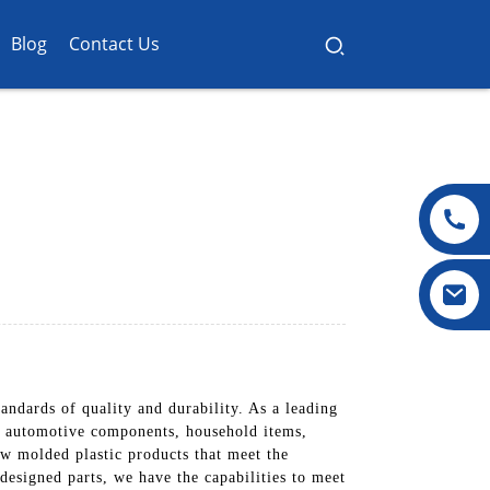
Blog
Contact Us
ndards of quality and durability. As a leading
ng automotive components, household items,
w molded plastic products that meet the
designed parts, we have the capabilities to meet