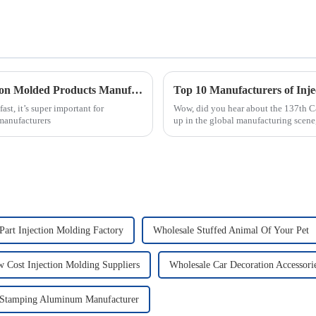
5 Essential Tips for Finding the Best Injection Molded Products Manufacturers Globally
t, it’s super important for
Wow, did you hear about the 137th Ca
 manufacturers
up in the global manufacturing scene,
Part Injection Molding Factory
Wholesale Stuffed Animal Of Your Pet
 Cost Injection Molding Suppliers
Wholesale Car Decoration Accessori
 Stamping Aluminum Manufacturer