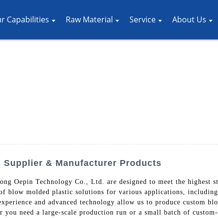
r Capabilities
Raw Material
Service
About Us
c Supplier & Manufacturer Products
g Oepin Technology Co., Ltd. are designed to meet the highest sta
 of blow molded plastic solutions for various applications, includi
 experience and advanced technology allow us to produce custom blo
 you need a large-scale production run or a small batch of custom-