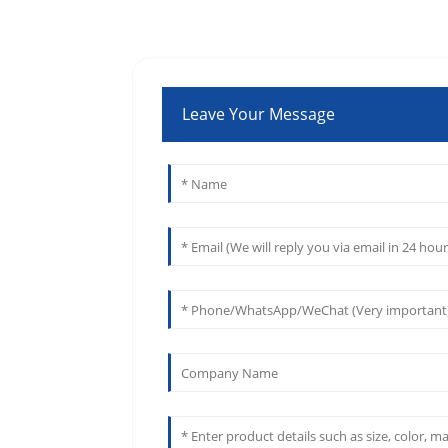
Leave Your Message