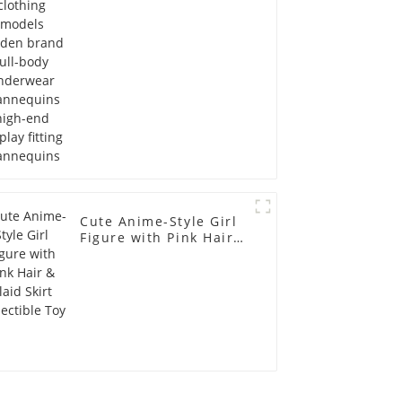
Mannequins high-end
display fitting
Mannequins
Cute Anime-Style Girl
Figure with Pink Hair &
Plaid Skirt Collectible
Toy