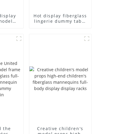
display
Hot display fiberglass
model
lingerie dummy table
ull body
European and
ildren's
American large size
ins
bust lingerie models
isplay
large breasts
in
clothing female
mannequin
d the
Creative children's
ates
model props high-