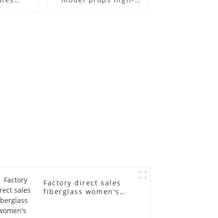
el frame
end children's
old
fiberglass
ll-body
mannequins full-
nequin
body display display
 dummy
racks
in
Factory direct sales
fiberglass women's
clothing models
Golden brand full-
body underwear