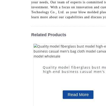
your needs, Our team of experts is committed to
investment. With a focus on innovation and cus
Technology Co., Ltd. as your blow molded plastic
learn more about our capabilities and discuss y
Related Products
Quality model fiberglass bust m
high-end business casual men's
cloth model canvas fake mode
wholesale
Read More