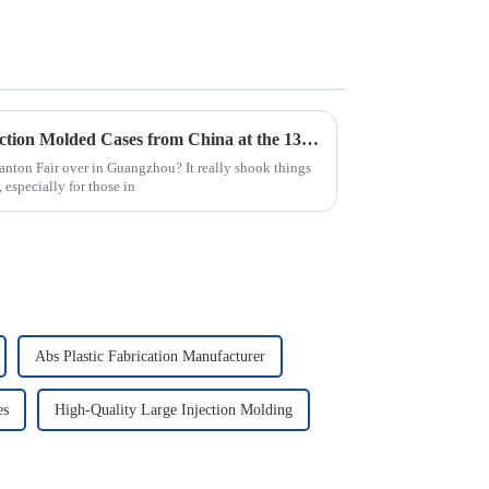
Top 10 Manufacturers of Injection Molded Cases from China at the 137th Canton Fair
nton Fair over in Guangzhou? It really shook things
 especially for those in
Abs Plastic Fabrication Manufacturer
es
High-Quality Large Injection Molding