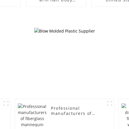
wrapped cloth model
clothing mod
egg head wrapped
female g
cloth half body model
fiberglass fu
men's canvas suit
display Man
mannequin
simulation
mannequ
Professional
manufacturers of
fiberglass mannequin
props business and
leisure men's models