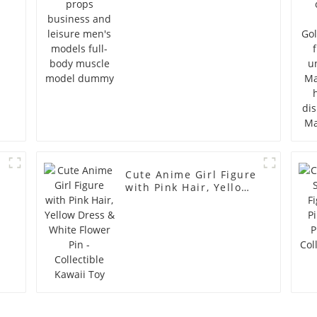
full-body muscle
model dummy
Cute Anime Girl Figure
with Pink Hair, Yellow
Dress & White Flower
Pin - Collectible Kawaii
Toy