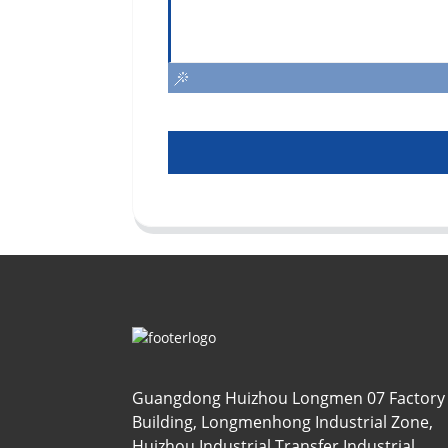
Guangdong Huizhou Longmen 07 Factory
Building, Longmenhong Industrial Zone,
Huizhou Industrial Transfer Industrial