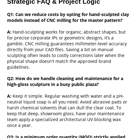
Strategic FAQ & Project Logic
Q1: Can we reduce costs by opting for hand-sculpted clay
models instead of CNC milling for the master pattern?
A:
Hand-sculpting works for organic, abstract shapes, but
for precise corporate IPs or geometric designs, it’s a
gamble. CNC milling guarantees millimeter-level accuracy
directly from your CAD files. Saving a bit on manual
sculpting often leads to costly corrections later when the
physical shape doesn't match the approved brand
guidelines.
Q2: How do we handle cleaning and maintenance for a
high-gloss sculpture in a busy public plaza?
A:
Keep it simple. Regular washing with water and a pH-
neutral liquid soap is all you need. Avoid abrasive pads or
harsh chemical solvents that can dull the clear coat. To
keep that deep, showroom gloss, have your maintenance
team apply a specialized architectural UV-blocking wax
once a year.
Q3: Is a minimum order quantity (MOQ) strictly applied