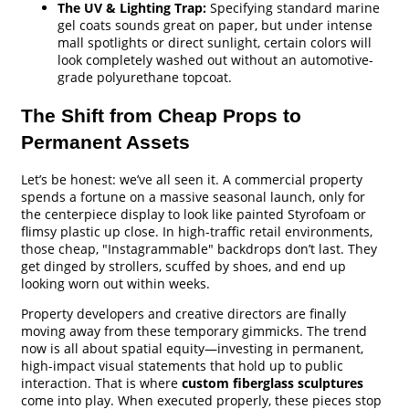
The UV & Lighting Trap:
Specifying standard marine
gel coats sounds great on paper, but under intense
mall spotlights or direct sunlight, certain colors will
look completely washed out without an automotive-
grade polyurethane topcoat.
The Shift from Cheap Props to
Permanent Assets
Let’s be honest: we’ve all seen it. A commercial property
spends a fortune on a massive seasonal launch, only for
the centerpiece display to look like painted Styrofoam or
flimsy plastic up close. In high-traffic retail environments,
those cheap, "Instagrammable" backdrops don’t last. They
get dinged by strollers, scuffed by shoes, and end up
looking worn out within weeks.
Property developers and creative directors are finally
moving away from these temporary gimmicks. The trend
now is all about spatial equity—investing in permanent,
high-impact visual statements that hold up to public
interaction. That is where
custom fiberglass sculptures
come into play. When executed properly, these pieces stop