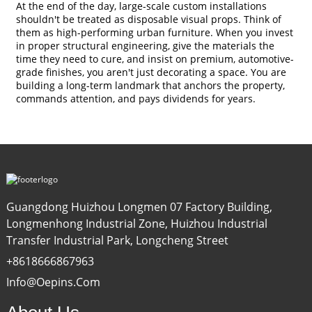
At the end of the day, large-scale custom installations
shouldn't be treated as disposable visual props. Think of
them as high-performing urban furniture. When you invest
in proper structural engineering, give the materials the
time they need to cure, and insist on premium, automotive-
grade finishes, you aren't just decorating a space. You are
building a long-term landmark that anchors the property,
commands attention, and pays dividends for years.
Guangdong Huizhou Longmen 07 Factory Building,
Longmenhong Industrial Zone, Huizhou Industrial
Transfer Industrial Park, Longcheng Street
+8618666867963
Info@oepins.com