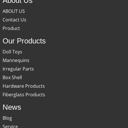
About Us
ABOUT US
Contact Us
Product
Our Products
Doll Toys
Mannequins
Irregular Parts
Box Shell
Hardware Products
Fiberglass Products
News
Blog
Service