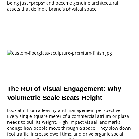
being just "props" and become genuine architectural
assets that define a brand's physical space.
The ROI of Visual Engagement: Why
Volumetric Scale Beats Height
Look at it from a leasing and management perspective.
Every single square meter of a commercial atrium or plaza
needs to pull its weight. High-impact visual landmarks
change how people move through a space. They slow down
foot traffic, increase dwell time, and drive organic social