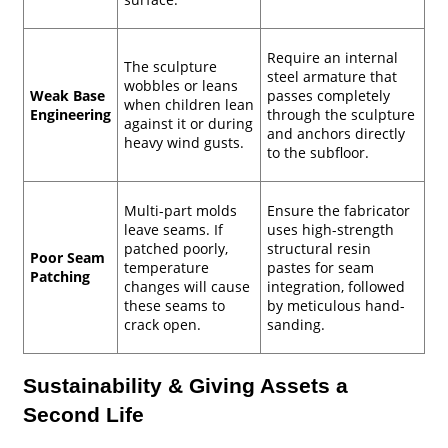
Require an internal
The sculpture
steel armature that
wobbles or leans
Weak Base
passes completely
when children lean
Engineering
through the sculpture
against it or during
and anchors directly
heavy wind gusts.
to the subfloor.
Multi-part molds
Ensure the fabricator
leave seams. If
uses high-strength
patched poorly,
structural resin
Poor Seam
temperature
pastes for seam
Patching
changes will cause
integration, followed
these seams to
by meticulous hand-
crack open.
sanding.
Sustainability & Giving Assets a
Second Life