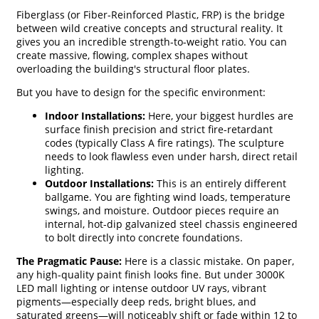
Fiberglass (or Fiber-Reinforced Plastic, FRP) is the bridge
between wild creative concepts and structural reality. It
gives you an incredible strength-to-weight ratio. You can
create massive, flowing, complex shapes without
overloading the building's structural floor plates.
But you have to design for the specific environment:
Indoor Installations:
Here, your biggest hurdles are
surface finish precision and strict fire-retardant
codes (typically Class A fire ratings). The sculpture
needs to look flawless even under harsh, direct retail
lighting.
Outdoor Installations:
This is an entirely different
ballgame. You are fighting wind loads, temperature
swings, and moisture. Outdoor pieces require an
internal, hot-dip galvanized steel chassis engineered
to bolt directly into concrete foundations.
The Pragmatic Pause:
Here is a classic mistake. On paper,
any high-quality paint finish looks fine. But under 3000K
LED mall lighting or intense outdoor UV rays, vibrant
pigments—especially deep reds, bright blues, and
saturated greens—will noticeably shift or fade within 12 to