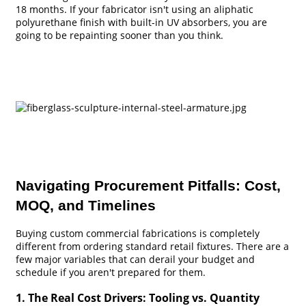
18 months. If your fabricator isn't using an aliphatic
polyurethane finish with built-in UV absorbers, you are
going to be repainting sooner than you think.
Navigating Procurement Pitfalls: Cost,
MOQ, and Timelines
Buying custom commercial fabrications is completely
different from ordering standard retail fixtures. There are a
few major variables that can derail your budget and
schedule if you aren't prepared for them.
1. The Real Cost Drivers: Tooling vs. Quantity