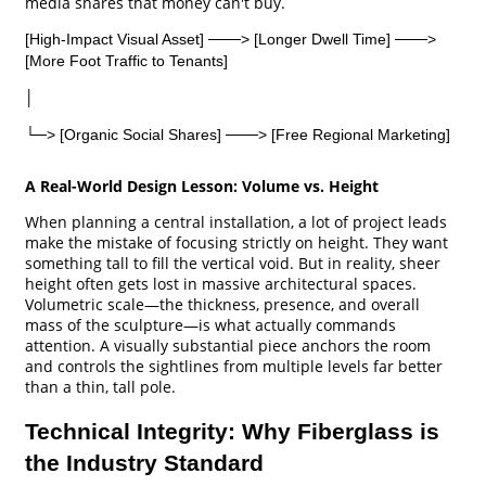
media shares that money can't buy.
[High-Impact Visual Asset] ───> [Longer Dwell Time] ───>
[More Foot Traffic to Tenants]
│
└─> [Organic Social Shares] ───> [Free Regional Marketing]
A Real-World Design Lesson: Volume vs. Height
When planning a central installation, a lot of project leads
make the mistake of focusing strictly on height. They want
something tall to fill the vertical void. But in reality, sheer
height often gets lost in massive architectural spaces.
Volumetric scale—the thickness, presence, and overall
mass of the sculpture—is what actually commands
attention. A visually substantial piece anchors the room
and controls the sightlines from multiple levels far better
than a thin, tall pole.
Technical Integrity: Why Fiberglass is
the Industry Standard