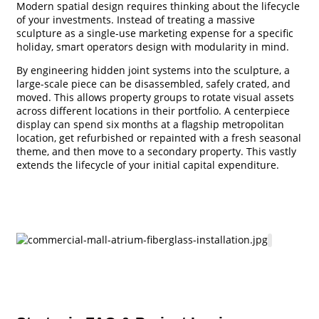
Modern spatial design requires thinking about the lifecycle
of your investments. Instead of treating a massive
sculpture as a single-use marketing expense for a specific
holiday, smart operators design with modularity in mind.
By engineering hidden joint systems into the sculpture, a
large-scale piece can be disassembled, safely crated, and
moved. This allows property groups to rotate visual assets
across different locations in their portfolio. A centerpiece
display can spend six months at a flagship metropolitan
location, get refurbished or repainted with a fresh seasonal
theme, and then move to a secondary property. This vastly
extends the lifecycle of your initial capital expenditure.