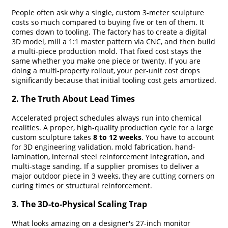
People often ask why a single, custom 3-meter sculpture
costs so much compared to buying five or ten of them. It
comes down to tooling. The factory has to create a digital
3D model, mill a 1:1 master pattern via CNC, and then build
a multi-piece production mold. That fixed cost stays the
same whether you make one piece or twenty. If you are
doing a multi-property rollout, your per-unit cost drops
significantly because that initial tooling cost gets amortized.
2. The Truth About Lead Times
Accelerated project schedules always run into chemical
realities. A proper, high-quality production cycle for a large
custom sculpture takes
8 to 12 weeks
. You have to account
for 3D engineering validation, mold fabrication, hand-
lamination, internal steel reinforcement integration, and
multi-stage sanding. If a supplier promises to deliver a
major outdoor piece in 3 weeks, they are cutting corners on
curing times or structural reinforcement.
3. The 3D-to-Physical Scaling Trap
What looks amazing on a designer's 27-inch monitor