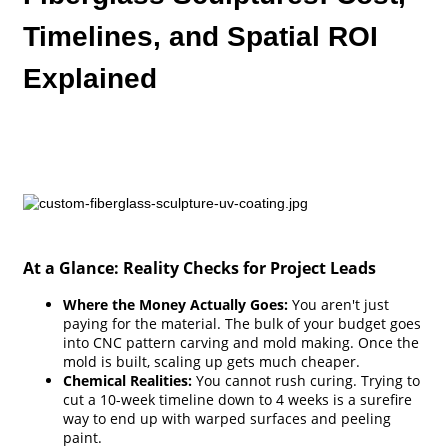
Timelines, and Spatial ROI
Explained
At a Glance: Reality Checks for Project Leads
Where the Money Actually Goes:
You aren't just
paying for the material. The bulk of your budget goes
into CNC pattern carving and mold making. Once the
mold is built, scaling up gets much cheaper.
Chemical Realities:
You cannot rush curing. Trying to
cut a 10-week timeline down to 4 weeks is a surefire
way to end up with warped surfaces and peeling
paint.