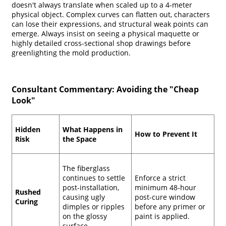
doesn't always translate when scaled up to a 4-meter
physical object. Complex curves can flatten out, characters
can lose their expressions, and structural weak points can
emerge. Always insist on seeing a physical maquette or
highly detailed cross-sectional shop drawings before
greenlighting the mold production.
Consultant Commentary: Avoiding the "Cheap
Look"
Hidden
What Happens in
How to Prevent It
Risk
the Space
The fiberglass
continues to settle
Enforce a strict
post-installation,
minimum 48-hour
Rushed
causing ugly
post-cure window
Curing
dimples or ripples
before any primer or
on the glossy
paint is applied.
surface.