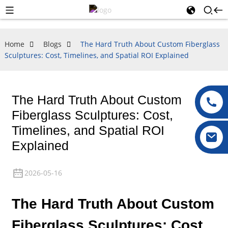
Home
Blogs
The Hard Truth About Custom Fiberglass
Sculptures: Cost, Timelines, and Spatial ROI Explained
The Hard Truth About Custom
Fiberglass Sculptures: Cost,
Timelines, and Spatial ROI
Explained
2026-05-16
The Hard Truth About Custom
Fiberglass Sculptures: Cost,