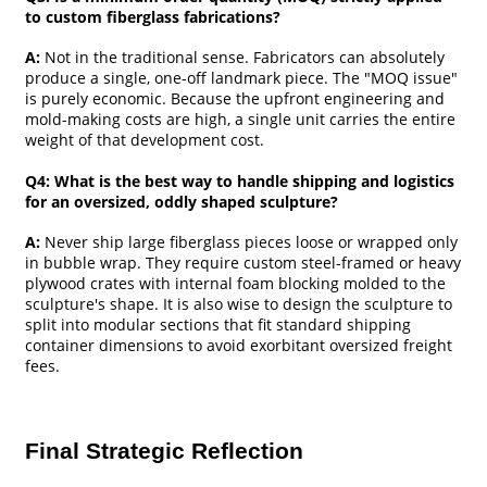
to custom fiberglass fabrications?
A:
Not in the traditional sense. Fabricators can absolutely
produce a single, one-off landmark piece. The "MOQ issue"
is purely economic. Because the upfront engineering and
mold-making costs are high, a single unit carries the entire
weight of that development cost.
Q4: What is the best way to handle shipping and logistics
for an oversized, oddly shaped sculpture?
A:
Never ship large fiberglass pieces loose or wrapped only
in bubble wrap. They require custom steel-framed or heavy
plywood crates with internal foam blocking molded to the
sculpture's shape. It is also wise to design the sculpture to
split into modular sections that fit standard shipping
container dimensions to avoid exorbitant oversized freight
fees.
Final Strategic Reflection