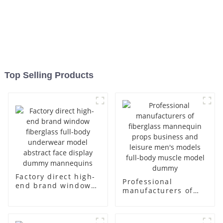
Top Selling Products
Factory direct high-
Professional
end brand window
manufacturers of
fiberglass full-body
fiberglass
underwear model
mannequin props
abstract face
business and leisure
display dummy