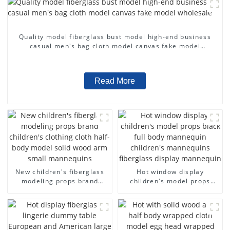
Quality model fiberglass bust model high-end business
casual men's bag cloth model canvas fake model
wholesale
Read More
New children's fiberglass
Hot window display
modeling props brand
children's model props
children's clothing cloth
black full body mannequin
half-body model solid wood
children's mannequins
arm small mannequins
fiberglass display
mannequin