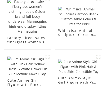
men's models full-
mannequins
body muscle model
dummy
Whimsical Animal
Sculpture Cartoon
Factory direct sales
Bear - Customizable
fiberglass women's
Colors & Sizes for
clothing models
Kids!
Golden brand full-
body underwear
Mannequins high-
end display fitting
Mannequins
Cute Anime-Style
Cute Anime Girl
Girl Figure with Pink
Figure with Pink
Hair & Plaid Skirt
Hair, Yellow Dress &
Collectible Toy
White Flower Pin -
Collectible Kawaii
Toy