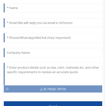
AI Helps Write