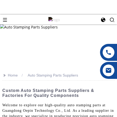
>>
Home
Auto Stamping Parts Suppliers
Custom Auto Stamping Parts Suppliers &
Factories For Quality Components
Welcome to explore our high-quality auto stamping parts at
Guangdong Oepin Technology Co., Ltd. As a leading supplier in
the industry, we specialize in producing precision auto stamping