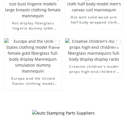
Hot with solid wood arm
half body wrapped cloth
Hot display fiberglass
model egg head wrapped
lingerie dummy table
cloth half body model
European and American
men's canvas suit
large size bust lingerie
mannequin
models large breasts
clothing female mannequin
Creative children's model
props high-end children's
fiberglass mannequins full-
Europe and the United
body display display racks
States clothing model
frame female gold
fiberglass full-body display
Mannequin simulation
dummy mannequin