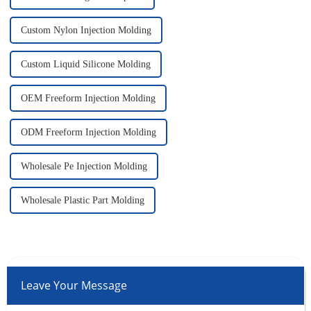
Custom Nylon Injection Molding
Custom Liquid Silicone Molding
OEM Freeform Injection Molding
ODM Freeform Injection Molding
Wholesale Pe Injection Molding
Wholesale Plastic Part Molding
Leave Your Message