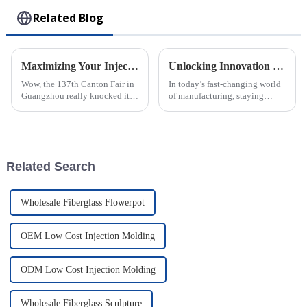
Related Blog
Maximizing Your Injection Molding Process Opportunities at the 137th Canton Fair 2025
Unlocking Innovation in Plastic Injection Molding: A Deep Dive Into Modern Factory Techniques
Wow, the 137th Canton Fair in
In today’s fast-changing world
Guangzhou really knocked it
of manufacturing, staying
out of the park this year! They
ahead with innovation is more
saw a fantastic bump in the
important than ever. This is
number of international buyers,
especially true in plastic
Related Search
Wholesale Fiberglass Flowerpot
OEM Low Cost Injection Molding
ODM Low Cost Injection Molding
Wholesale Fiberglass Sculpture