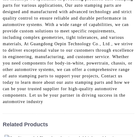
parts for various applications, Our auto stamping parts are
designed and manufactured with advanced technology and strict
quality control to ensure reliable and durable performance in
automotive systems. With a wide range of capabilities, we can
provide custom solutions to meet specific requirements,
including complex geometries, tight tolerances, and various
materials, At Guangdong Oepin Technology Co., Ltd., we strive
to deliver exceptional value to our customers through excellence
in engineering, manufacturing, and customer service. Whether
you need components for body-in-white, powertrain, chassis, or
other automotive systems, we can offer a comprehensive range
of auto stamping parts to support your projects, Contact us
today to learn more about our auto stamping parts and how we
can be your trusted supplier for high-quality automotive
components. Let us be your partner in driving success in the
automotive industry
Related Products