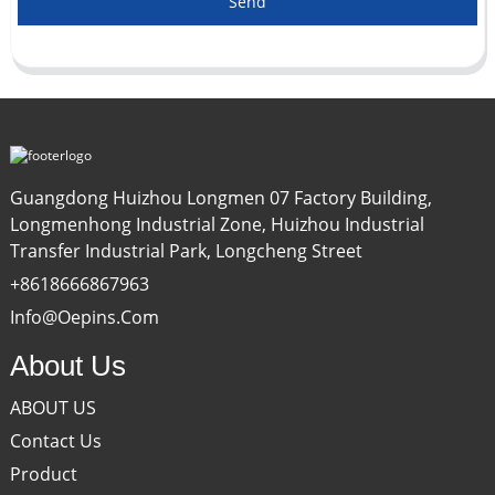
Send
Guangdong Huizhou Longmen 07 Factory Building,
Longmenhong Industrial Zone, Huizhou Industrial
Transfer Industrial Park, Longcheng Street
+8618666867963
Info@oepins.com
About Us
ABOUT US
Contact Us
Product