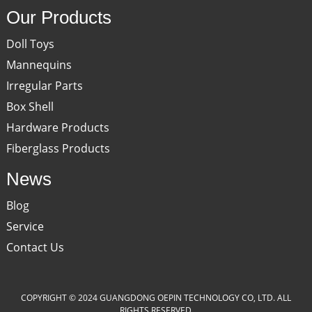
Our Products
Doll Toys
Mannequins
Irregular Parts
Box Shell
Hardware Products
Fiberglass Products
News
Blog
Service
Contact Us
COPYRIGHT © 2024 GUANGDONG OEPIN TECHNOLOGY CO, LTD. ALL
RIGHTS RESERVED