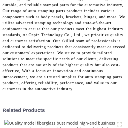
durable, and reliable stamped parts for the automotive industry,
Our range of auto stamping parts products includes various
components such as body panels, brackets, hinges, and more. We
utilize advanced stamping technology and state-of-the-art
equipment to ensure that our products meet the highest industry
standards, At Oepin Technology Co., Ltd., we prioritize quality
and customer satisfaction. Our skilled team of professionals is
dedicated to delivering products that consistently meet or exceed
our customers' expectations. We strive to provide tailored
solutions to meet the specific needs of our clients, delivering
products that are not only of the highest quality but also cost-
effective, With a focus on innovation and continuous
improvement, we are a trusted supplier for auto stamping parts
products, offering reliability, performance, and value to our
customers in the automotive industry
Related Products