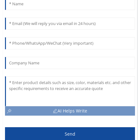
AI Helps Write
Send