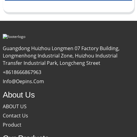
Guangdong Huizhou Longmen 07 Factory Building,
Longmenhong Industrial Zone, Huizhou Industrial
Transfer Industrial Park, Longcheng Street
+8618666867963
Info@oepins.com
About Us
ABOUT US
Contact Us
Product