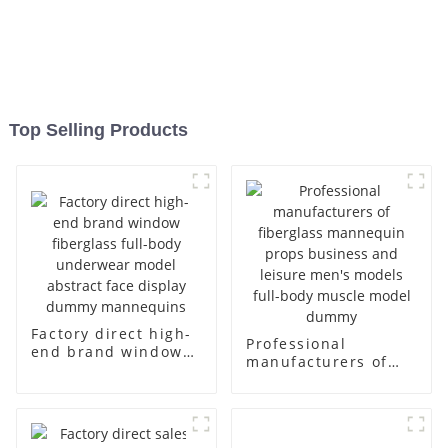
Top Selling Products
Factory direct high-
Professional
end brand window
manufacturers of
fiberglass full-body
fiberglass
underwear model
mannequin props
abstract face
business and leisure
display dummy
men's models full-
mannequins