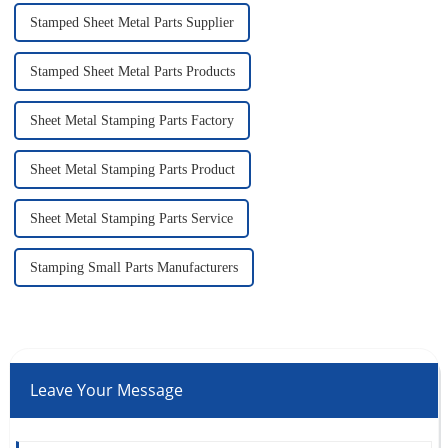
Stamped Sheet Metal Parts Supplier
Stamped Sheet Metal Parts Products
Sheet Metal Stamping Parts Factory
Sheet Metal Stamping Parts Product
Sheet Metal Stamping Parts Service
Stamping Small Parts Manufacturers
Leave Your Message