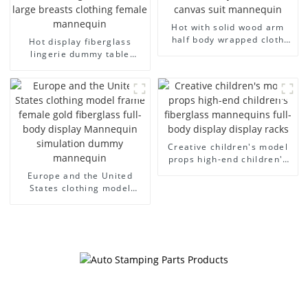
Hot with solid wood arm
half body wrapped cloth
Hot display fiberglass
model egg head wrapped
lingerie dummy table
cloth half body model
European and American
men's canvas suit
large size bust lingerie
mannequin
models large breasts
clothing female mannequin
Creative children's model
props high-end children's
fiberglass mannequins full-
Europe and the United
body display display racks
States clothing model
frame female gold
fiberglass full-body display
Mannequin simulation
dummy mannequin