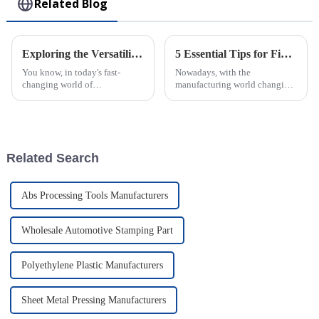
Related Blog
Exploring the Versatility of Plastic Injection Parts: Unique Examples from Around the World
5 Essential Tips for Finding the Best Injection Molded Products Manufacturers Globally
You know, in today's fast-
Nowadays, with the
changing world of
manufacturing world changing
manufacturing, plastic
so fast, it’s super important for
injection parts are really
businesses to find the best
becoming more and more
injection molded products
important. I mean, they make
manufacturers
up
Related Search
Abs Processing Tools Manufacturers
Wholesale Automotive Stamping Part
Polyethylene Plastic Manufacturers
Sheet Metal Pressing Manufacturers