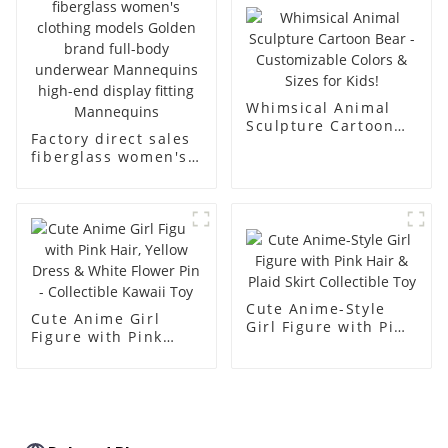
body muscle model
dummy
Whimsical Animal
Sculpture Cartoon
Factory direct sales
Bear - Customizable
fiberglass women's
Colors & Sizes for
clothing models
Kids!
Golden brand full-
body underwear
Mannequins high-
end display fitting
Mannequins
Cute Anime-Style
Cute Anime Girl
Girl Figure with Pink
Figure with Pink
Hair & Plaid Skirt
Hair, Yellow Dress &
Collectible Toy
White Flower Pin -
Collectible Kawaii
Toy