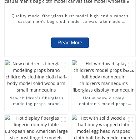
Quality model fiberglass bust model high-end business
casual men's bag cloth model canvas fake model
wholesale
Read More
New children's fiberglass
Hot window display
modeling props brand
children's model props
children's clothing cloth
black full body mannequin
half-body model solid wood
children's mannequins
arm small mannequins
fiberglass display
mannequin