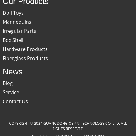
Our Products
Doll Toys
Mannequins
Irregular Parts
Box Shell
Hardware Products
Fiberglass Products
News
Blog
Service
Contact Us
COPYRIGHT © 2024 GUANGDONG OEPIN TECHNOLOGY CO, LTD. ALL
RIGHTS RESERVED