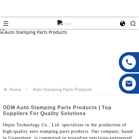
>>
Home
Auto Stamping Parts Products
ODM Auto Stamping Parts Products | Top
Suppliers For Quality Solutions
Oepin Technology Co., Ltd. specializes in the production of
high-quality auto stamping parts products. Our company, based
in Guangdong, is committed to providing precision-engineered,