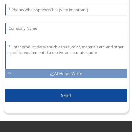
AI Helps Write
Send