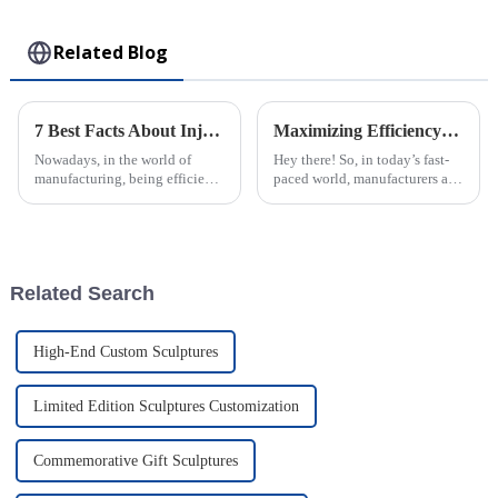
Toy
Related Blog
7 Best Facts About Injection Molded Parts Transforming Manufacturing Efficiency
Maximizing Efficiency: The Advantages of Choosing Injection Molded Cases for Your Products
Nowadays, in the world of
Hey there! So, in today’s fast-
manufacturing, being efficient
paced world, manufacturers are
and precise is more important
always on the lookout for ways
than ever — especially with
to boost their productivity and
how much folks want really
improve product quality.
Related Search
High-End Custom Sculptures
Limited Edition Sculptures Customization
Commemorative Gift Sculptures