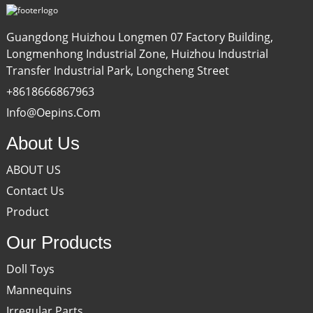
Guangdong Huizhou Longmen 07 Factory Building,
Longmenhong Industrial Zone, Huizhou Industrial
Transfer Industrial Park, Longcheng Street
+8618666867963
Info@oepins.com
About Us
ABOUT US
Contact Us
Product
Our Products
Doll Toys
Mannequins
Irregular Parts