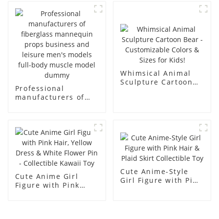
body display display
fiberglass full-body
racks
display Mannequin
simulation dummy
mannequin
Whimsical Animal
Sculpture Cartoon
Professional
Bear - Customizable
manufacturers of
Colors & Sizes for
fiberglass
Kids!
mannequin props
business and leisure
men's models full-
body muscle model
dummy
Cute Anime-Style
Cute Anime Girl
Girl Figure with Pink
Figure with Pink
Hair & Plaid Skirt
Hair, Yellow Dress &
Collectible Toy
White Flower Pin -
Collectible Kawaii