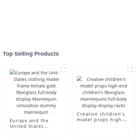
Top Selling Products
Creative children's
model props high-
Europe and the
end children's
United States
fiberglass
clothing model
mannequins full-
frame female gold