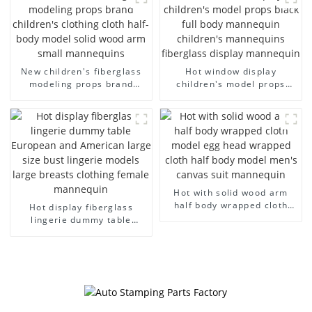
dummy mannequins
model wholesale
New children's fiberglass
Hot window display
modeling props brand
children's model props
children's clothing cloth
black full body mannequin
half-body model solid wood
children's mannequins
arm small mannequins
fiberglass display
mannequin
Hot with solid wood arm
half body wrapped cloth
Hot display fiberglass
model egg head wrapped
lingerie dummy table
cloth half body model
European and American
men's canvas suit
large size bust lingerie
mannequin
models large breasts
clothing female mannequin