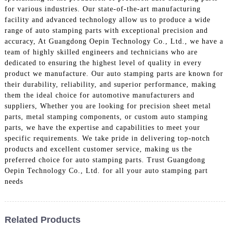
for various industries. Our state-of-the-art manufacturing
facility and advanced technology allow us to produce a wide
range of auto stamping parts with exceptional precision and
accuracy, At Guangdong Oepin Technology Co., Ltd., we have a
team of highly skilled engineers and technicians who are
dedicated to ensuring the highest level of quality in every
product we manufacture. Our auto stamping parts are known for
their durability, reliability, and superior performance, making
them the ideal choice for automotive manufacturers and
suppliers, Whether you are looking for precision sheet metal
parts, metal stamping components, or custom auto stamping
parts, we have the expertise and capabilities to meet your
specific requirements. We take pride in delivering top-notch
products and excellent customer service, making us the
preferred choice for auto stamping parts. Trust Guangdong
Oepin Technology Co., Ltd. for all your auto stamping part
needs
Related Products