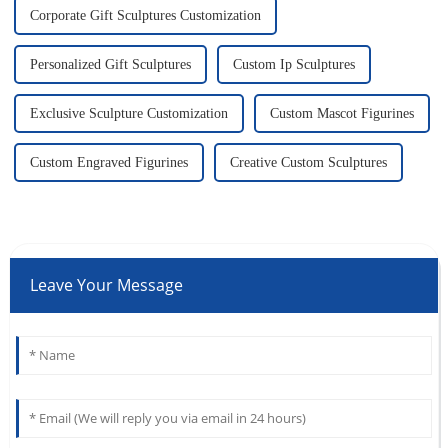
Corporate Gift Sculptures Customization
Personalized Gift Sculptures
Custom Ip Sculptures
Exclusive Sculpture Customization
Custom Mascot Figurines
Custom Engraved Figurines
Creative Custom Sculptures
Leave Your Message