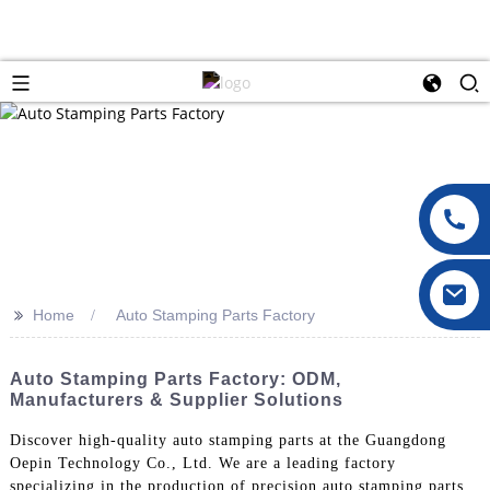
>>
Home
Auto Stamping Parts Factory
Auto Stamping Parts Factory: ODM,
Manufacturers & Supplier Solutions
Discover high-quality auto stamping parts at the Guangdong
Oepin Technology Co., Ltd. We are a leading factory
specializing in the production of precision auto stamping parts