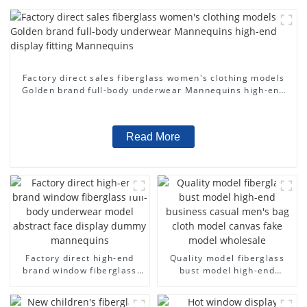
Factory direct sales fiberglass women's clothing models
Golden brand full-body underwear Mannequins high-end
display fitting Mannequins
Read More
Factory direct high-end
Quality model fiberglass
brand window fiberglass
bust model high-end
full-body underwear model
business casual men's bag
abstract face display
cloth model canvas fake