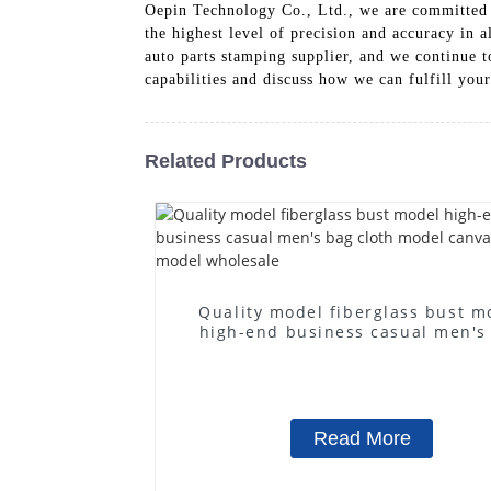
Oepin Technology Co., Ltd., we are committed to
the highest level of precision and accuracy in 
auto parts stamping supplier, and we continue t
capabilities and discuss how we can fulfill you
Related Products
Quality model fiberglass bust m
high-end business casual men's
cloth model canvas fake mode
wholesale
Read More