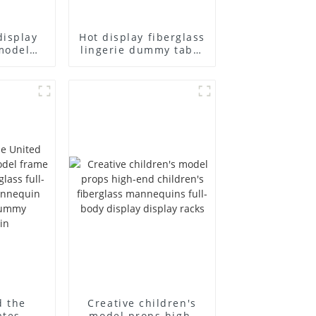
display
Hot display fiberglass
model
lingerie dummy table
ull body
European and
ildren's
American large size
ins
bust lingerie models
isplay
large breasts
in
clothing female
mannequin
d the
Creative children's
ates
model props high-