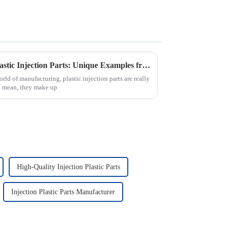
Exploring the Versatility of Plastic Injection Parts: Unique Examples from Around the World
rld of manufacturing, plastic injection parts are really
I mean, they make up
High-Quality Injection Plastic Parts
Injection Plastic Parts Manufacturer