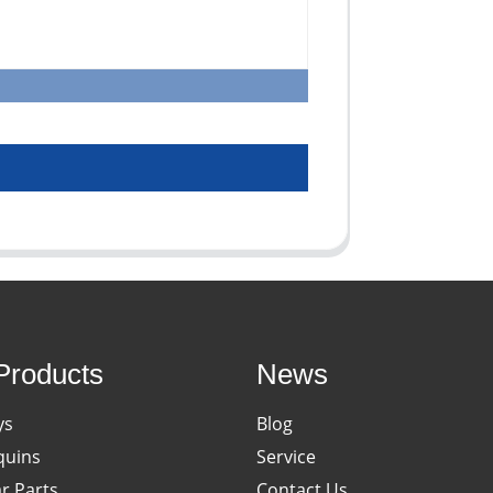
Products
News
ys
Blog
uins
Service
ar Parts
Contact Us