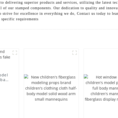
 delivering superior products and services, utilizing the latest te
all of our stamped components. Our dedication to quality and innovat
o strive for excellence in everything we do, Contact us today to le
r specific requirements
odel
 bag
l