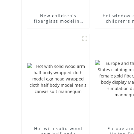
New children's
Hot window 
fiberglass modeling
children's 
props brand
props black f
children's clothing
mannequin ch
cloth half-body model
mannequ
solid wood arm small
fiberglass d
mannequins
mannequ
Hot with solid wood
Europe an
arm half body
United St