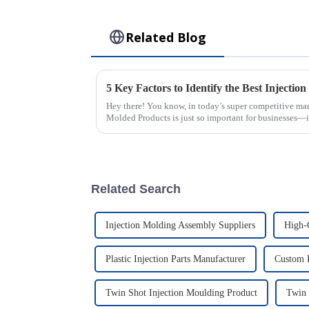
Related Blog
Hey there! You know, in today’s super competitive mark
Molded Products is just so important for businesses—it
Related Search
Injection Molding Assembly Suppliers
High-
Plastic Injection Parts Manufacturer
Custom P
Twin Shot Injection Moulding Product
Twin 