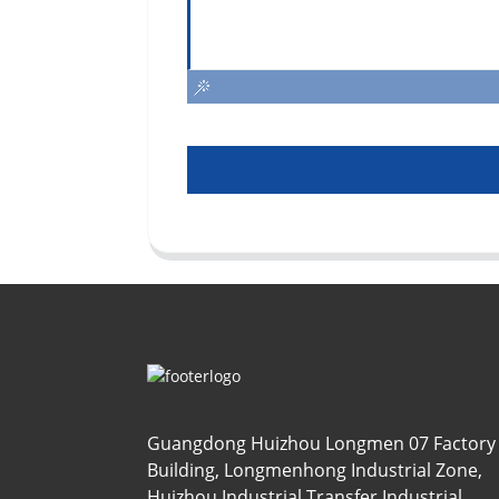
Guangdong Huizhou Longmen 07 Factory
Building, Longmenhong Industrial Zone,
Huizhou Industrial Transfer Industrial