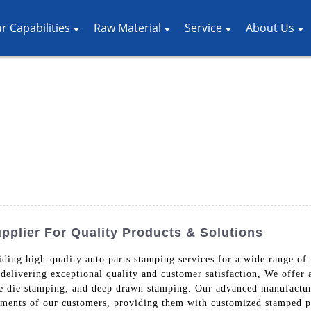
r Capabilities
Raw Material
Service
About Us
plier For Quality Products & Solutions
ding high-quality auto parts stamping services for a wide range of 
delivering exceptional quality and customer satisfaction, We offer
ve die stamping, and deep drawn stamping. Our advanced manufacturi
ements of our customers, providing them with customized stamped par