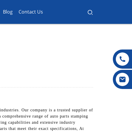
Blog
Contact Us
industries. Our company is a trusted supplier of
 a comprehensive range of auto parts stamping
ng capabilities and extensive industry
ts that meet their exact specifications, At