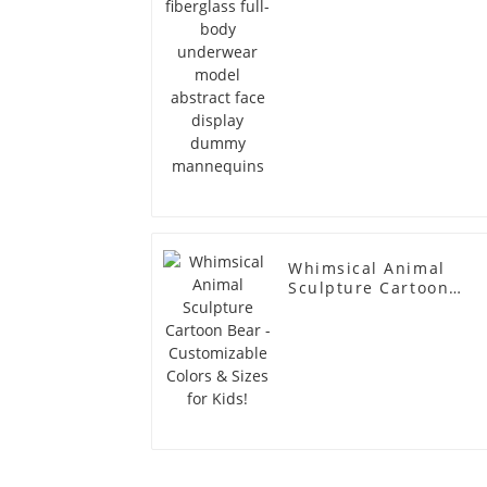
dummy mannequins
Whimsical Animal
Sculpture Cartoon
Bear - Customizable
Colors & Sizes for
Kids!