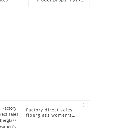
el frame
end children's
old
fiberglass
ll-body
mannequins full-
nequin
body display display
 dummy
racks
in
Factory direct sales
fiberglass women's
clothing models
Golden brand full-
body underwear