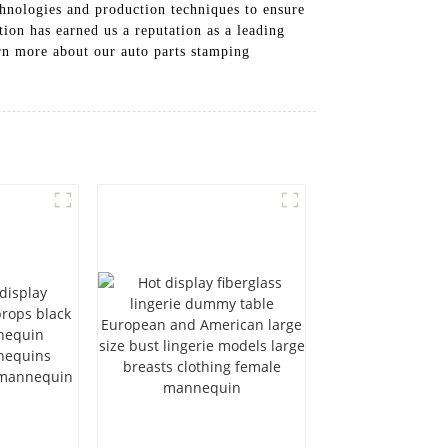
chnologies and production techniques to ensure
ion has earned us a reputation as a leading
arn more about our auto parts stamping