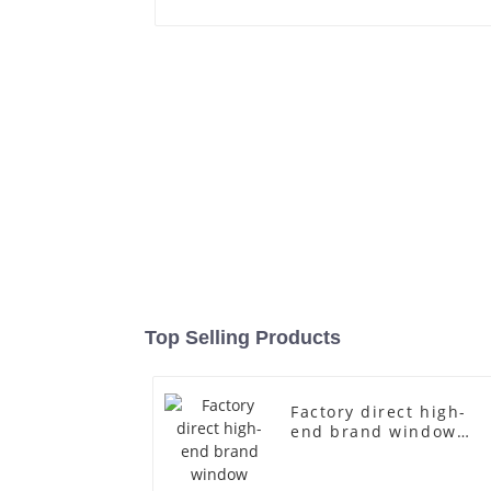
Top Selling Products
Factory direct high-
end brand window
fiberglass full-body
underwear model
abstract face display