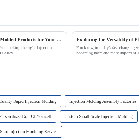
5 Key Factors to Identify the Best Injection Molded Products for Your Business Needs
et, picking the right Injection
You know, in today's fast-changing wo
's a key
becoming more and more important. 
Quality Rapid Injection Molding
Injection Molding Assembly Factories
ersonalised Doll Of Yourself
Custom Small Scale Injection Molding
Shot Injection Moulding Service