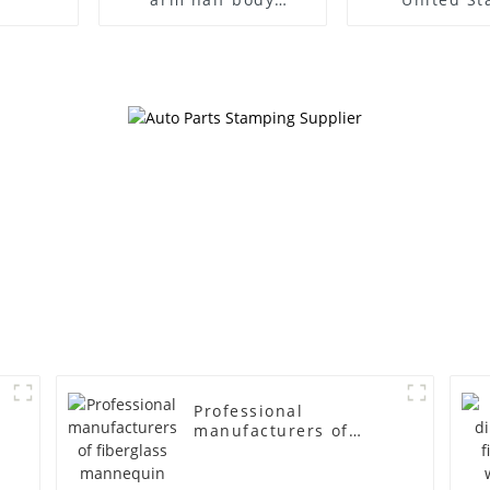
wrapped cloth model
clothing mod
egg head wrapped
female g
cloth half body model
fiberglass fu
men's canvas suit
display Man
mannequin
simulation
mannequ
Professional
manufacturers of
fiberglass mannequin
props business and
leisure men's models