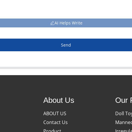
AI Helps Write
Send
About Us
Our 
ABOUT US
Doll To
Contact Us
Manneq
Product
Irregul