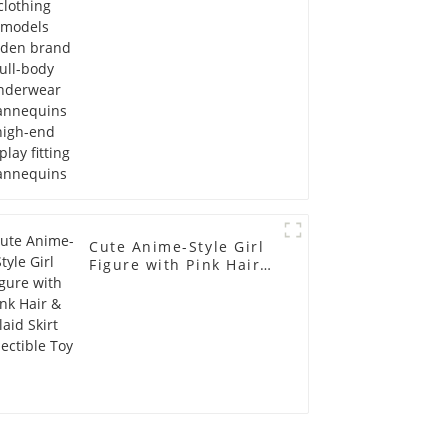
Mannequins high-end
display fitting
Mannequins
Cute Anime-Style Girl
Figure with Pink Hair &
Plaid Skirt Collectible
Toy