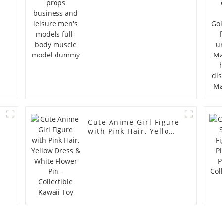
full-body muscle
model dummy
Cute Anime Girl Figure
with Pink Hair, Yellow
Dress & White Flower
Pin - Collectible Kawaii
Toy