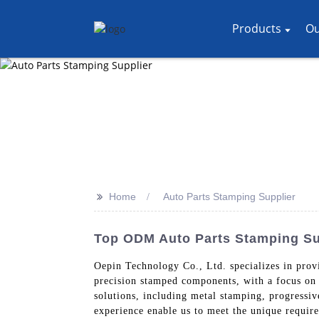
Products
Ou
>>
Home
Auto Parts Stamping Supplier
Top ODM Auto Parts Stamping Sup
Oepin Technology Co., Ltd. specializes in provi
precision stamped components, with a focus on 
solutions, including metal stamping, progressi
experience enable us to meet the unique requir