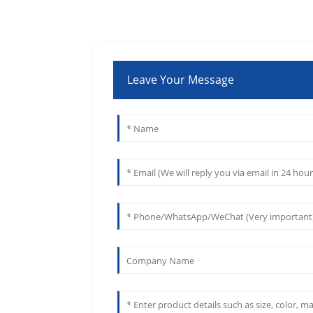
Leave Your Message