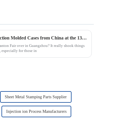
Top 10 Manufacturers of Injection Molded Cases from China at the 137th Canton Fair
nton Fair over in Guangzhou? It really shook things
 especially for those in
Sheet Metal Stamping Parts Supplier
Injection ion Process Manufacturers