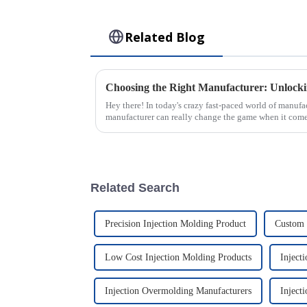
Related Blog
Hey there! In today's crazy fast-paced world of manufac
manufacturer can really change the game when it comes
Related Search
Precision Injection Molding Product
Custom 
Low Cost Injection Molding Products
Inject
Injection Overmolding Manufacturers
Inject