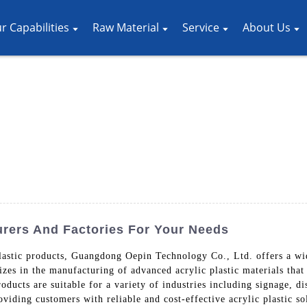
r Capabilities
Raw Material
Service
About Us
urers And Factories For Your Needs
lastic products, Guangdong Oepin Technology Co., Ltd. offers a wide
es in the manufacturing of advanced acrylic plastic materials that a
oducts are suitable for a variety of industries including signage, 
iding customers with reliable and cost-effective acrylic plastic sol