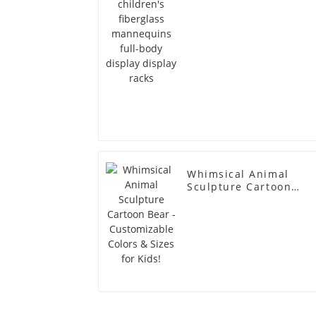
Whimsical Animal
Sculpture Cartoon
Bear - Customizable
Colors & Sizes for
Kids!