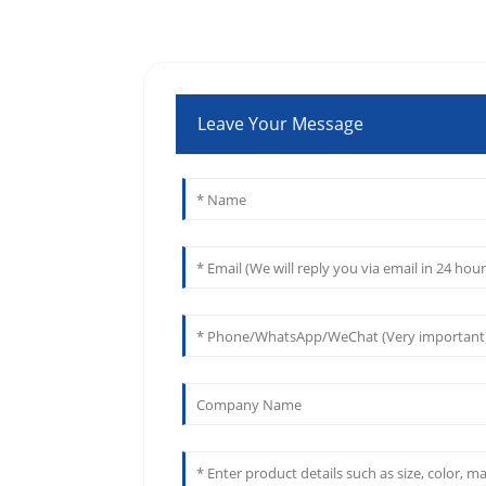
Leave Your Message