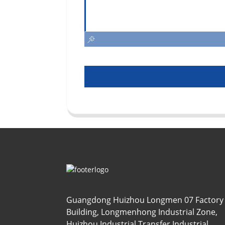
Guangdong Huizhou Longmen 07 Factory
Building, Longmenhong Industrial Zone,
Huizhou Industrial Transfer Industrial