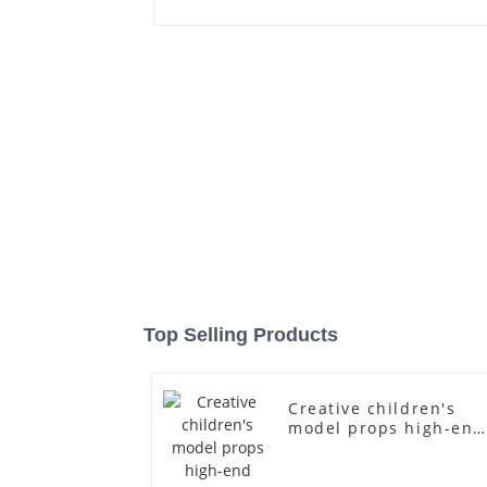
Top Selling Products
Creative children's
model props high-end
children's fiberglass
mannequins full-body
display display racks