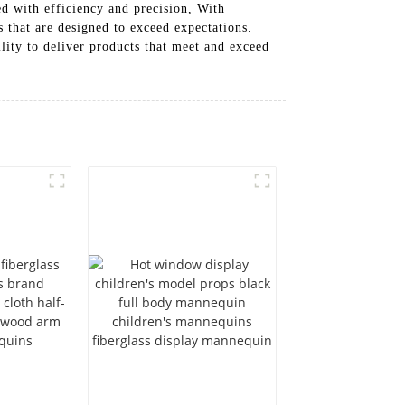
ed with efficiency and precision, With
 that are designed to exceed expectations.
lity to deliver products that meet and exceed