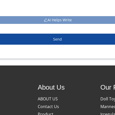
AI Helps Write
Send
About Us
Our 
ABOUT US
Doll To
Contact Us
Manneq
Product
Irregul