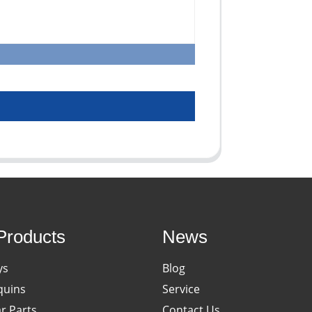
Products
News
ys
Blog
uins
Service
ar Parts
Contact Us