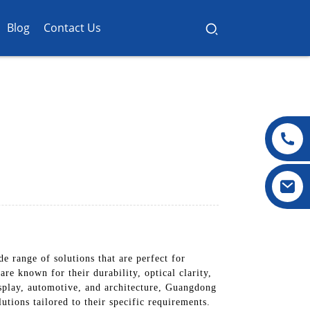
Blog
Contact Us
 range of solutions that are perfect for
re known for their durability, optical clarity,
display, automotive, and architecture, Guangdong
utions tailored to their specific requirements.