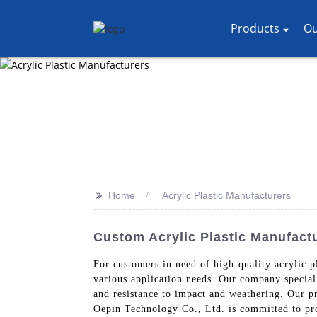
Products
Ou
>>
Home
Acrylic Plastic Manufacturers
Custom Acrylic Plastic Manufact
For customers in need of high-quality acrylic p
various application needs. Our company specializ
and resistance to impact and weathering. Our pr
Oepin Technology Co., Ltd. is committed to prov