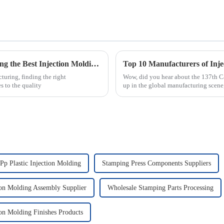
Choosing the Right Manufacturer: Unlocking the Best Injection Molding Process Solutions
turing, finding the right
Wow, did you hear about the 137th Ca
 to the quality
up in the global manufacturing scene,
Pp Plastic Injection Molding
Stamping Press Components Suppliers
ion Molding Assembly Supplier
Wholesale Stamping Parts Processing
ion Molding Finishes Products