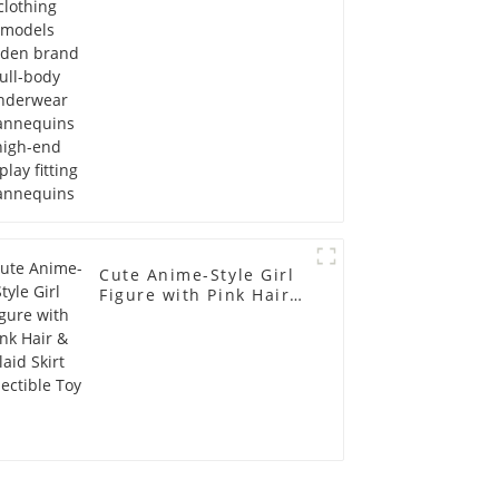
Mannequins high-end
display fitting
Mannequins
Cute Anime-Style Girl
Figure with Pink Hair &
Plaid Skirt Collectible
Toy