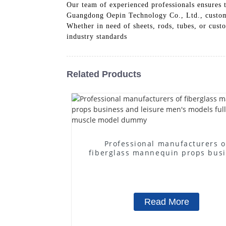
Our team of experienced professionals ensures t
Guangdong Oepin Technology Co., Ltd., customer
Whether in need of sheets, rods, tubes, or cust
industry standards
Related Products
Professional manufacturers o
fiberglass mannequin props bus
and leisure men's models full-
muscle model dummy
Read More