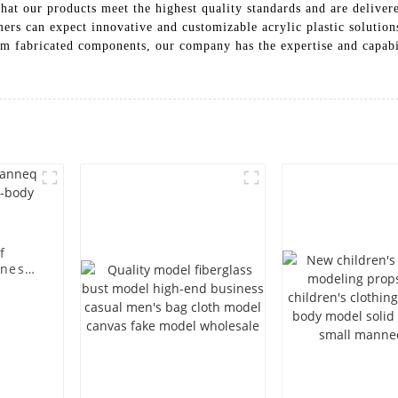
hat our products meet the highest quality standards and are deliver
s can expect innovative and customizable acrylic plastic solutions
om fabricated components, our company has the expertise and capabi
f
iness
body