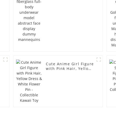
dummy mannequins
Cute Anime Girl Figure
with Pink Hair, Yellow
Dress & White Flower
Pin - Collectible Kawaii
Toy