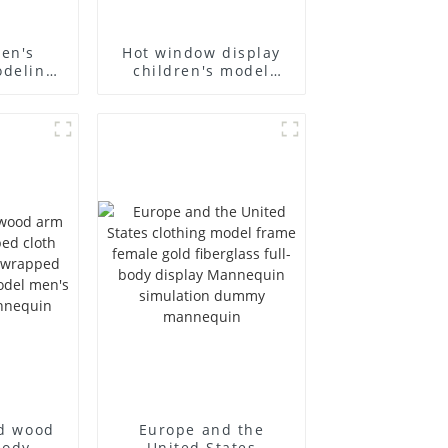
ren's
Hot window display
odeling
children's model
and
props black full body
lothing
mannequin children's
dy model
mannequins
rm small
fiberglass display
ins
mannequin
id wood
Europe and the
body
United States