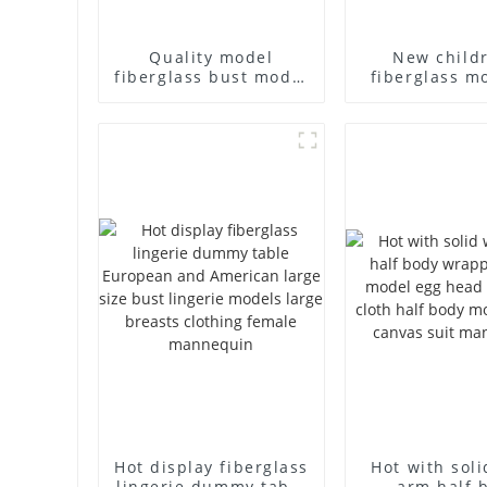
Quality model
New child
fiberglass bust model
fiberglass m
high-end business
props br
casual men's bag
children's c
cloth model canvas
cloth half-bo
fake model wholesale
solid wood a
mannequ
Hot display fiberglass
Hot with sol
lingerie dummy table
arm half 