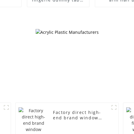
European and
wrapped clot
American large size
egg head w
bust lingerie models
cloth half bo
large breasts
men's canva
clothing female
mannequ
mannequin
Factory direct high-
end brand window
fiberglass full-body
underwear model
abstract face display