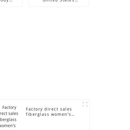
h model
clothing model frame
rapped
female gold
dy model
fiberglass full-body
s suit
display Mannequin
in
simulation dummy
mannequin
Factory direct sales
fiberglass women's
clothing models
Golden brand full-
body underwear