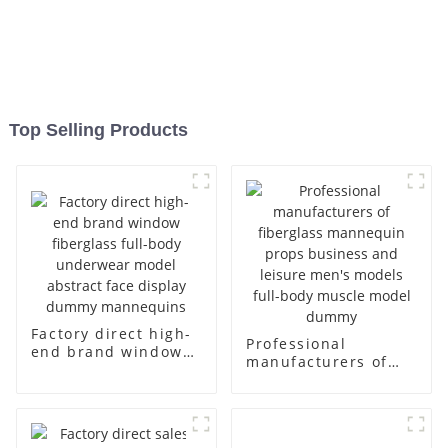
Top Selling Products
Factory direct high-
Professional
end brand window
manufacturers of
fiberglass full-body
fiberglass
underwear model
mannequin props
abstract face
business and leisure
display dummy
men's models full-
mannequins