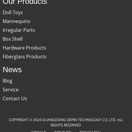
Our Products
Doll Toys
Mannequins
Irregular Parts
Box Shell
Hardware Products
Fiberglass Products
News
Blog
Service
Contact Us
COPYRIGHT © 2024 GUANGDONG OEPIN TECHNOLOGY CO, LTD. ALL
RIGHTS RESERVED