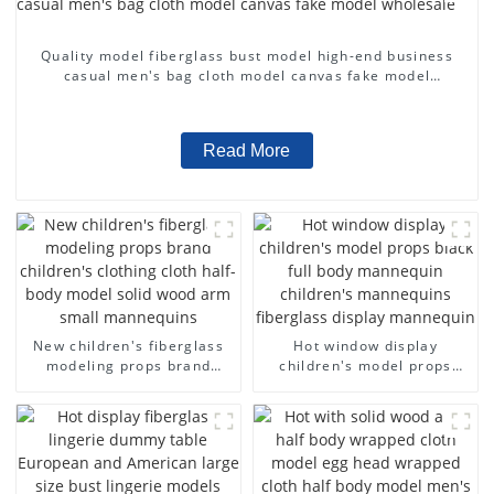
Quality model fiberglass bust model high-end business
casual men's bag cloth model canvas fake model
wholesale
Read More
New children's fiberglass
Hot window display
modeling props brand
children's model props
children's clothing cloth
black full body mannequin
half-body model solid wood
children's mannequins
arm small mannequins
fiberglass display
mannequin