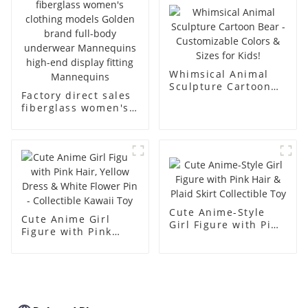
body muscle model
dummy
Whimsical Animal
Sculpture Cartoon
Factory direct sales
Bear - Customizable
fiberglass women's
Colors & Sizes for
clothing models
Kids!
Golden brand full-
body underwear
Mannequins high-
end display fitting
Mannequins
Cute Anime-Style
Cute Anime Girl
Girl Figure with Pink
Figure with Pink
Hair & Plaid Skirt
Hair, Yellow Dress &
Collectible Toy
White Flower Pin -
Collectible Kawaii
Toy