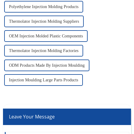
Polyethylene Injection Molding Products
Thermolator Injection Molding Suppliers
OEM Injection Molded Plastic Components
Thermolator Injection Molding Factories
ODM Products Made By Injection Moulding
Injection Moulding Large Parts Products
Leave Your Message