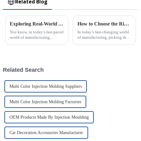
Related Blog
Exploring Real-World Applications of Best Injection Molding: Addressing Common Industry Challenges
How to Choose the Right Plastic Injection Molding Factory for Your Project
You know, in today’s fast-paced
In today’s fast-changing world
world of manufacturing,
of manufacturing, picking the
Injection Molding really shines
right plastic injection molding
as a key player that tackles a
partner is a big deal—almost
bunch of challenges the
like setting the foundation
Related Search
Multi Color Injection Molding Suppliers
Multi Color Injection Molding Factories
OEM Products Made By Injection Moulding
Car Decoration Accessories Manufacturer