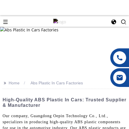
>>
Home
Abs Plastic In Cars Factories
High-Quality ABS Plastic In Cars: Trusted Supplier
& Manufacturer
Our company, Guangdong Oepin Technology Co., Ltd.,
specializes in producing high-quality ABS plastic components
for use in the automotive industry. Our ABS plastic products are