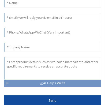
AI Helps Write
Send