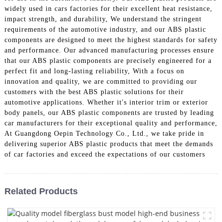
widely used in cars factories for their excellent heat resistance,
impact strength, and durability, We understand the stringent
requirements of the automotive industry, and our ABS plastic
components are designed to meet the highest standards for safety
and performance. Our advanced manufacturing processes ensure
that our ABS plastic components are precisely engineered for a
perfect fit and long-lasting reliability, With a focus on
innovation and quality, we are committed to providing our
customers with the best ABS plastic solutions for their
automotive applications. Whether it's interior trim or exterior
body panels, our ABS plastic components are trusted by leading
car manufacturers for their exceptional quality and performance,
At Guangdong Oepin Technology Co., Ltd., we take pride in
delivering superior ABS plastic products that meet the demands
of car factories and exceed the expectations of our customers
Related Products