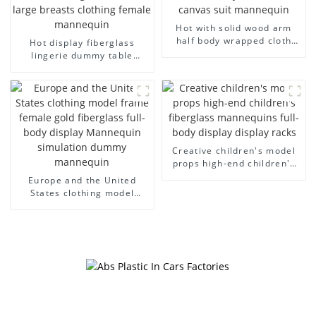
Hot with solid wood arm
half body wrapped cloth
Hot display fiberglass
model egg head wrapped
lingerie dummy table
cloth half body model
European and American
men's canvas suit
large size bust lingerie
mannequin
models large breasts
clothing female mannequin
Creative children's model
props high-end children's
fiberglass mannequins full-
Europe and the United
body display display racks
States clothing model
frame female gold
fiberglass full-body display
Mannequin simulation
dummy mannequin