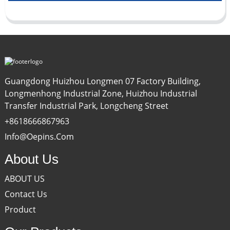
Guangdong Huizhou Longmen 07 Factory Building,
Longmenhong Industrial Zone, Huizhou Industrial
Transfer Industrial Park, Longcheng Street
+8618666867963
Info@oepins.com
About Us
ABOUT US
Contact Us
Product