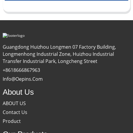
Guangdong Huizhou Longmen 07 Factory Building,
Longmenhong Industrial Zone, Huizhou Industrial
Transfer Industrial Park, Longcheng Street
+8618666867963
Info@oepins.com
About Us
ABOUT US
Contact Us
Product