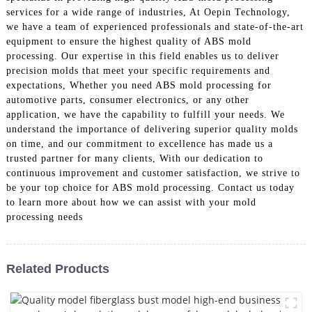
services for a wide range of industries, At Oepin Technology,
we have a team of experienced professionals and state-of-the-art
equipment to ensure the highest quality of ABS mold
processing. Our expertise in this field enables us to deliver
precision molds that meet your specific requirements and
expectations, Whether you need ABS mold processing for
automotive parts, consumer electronics, or any other
application, we have the capability to fulfill your needs. We
understand the importance of delivering superior quality molds
on time, and our commitment to excellence has made us a
trusted partner for many clients, With our dedication to
continuous improvement and customer satisfaction, we strive to
be your top choice for ABS mold processing. Contact us today
to learn more about how we can assist with your mold
processing needs
Related Products