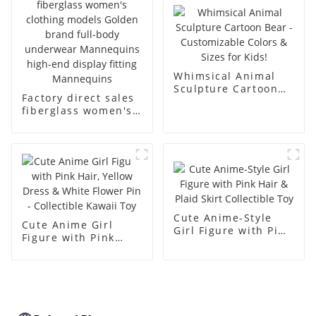
body muscle model
dummy
Whimsical Animal
Sculpture Cartoon
Factory direct sales
Bear - Customizable
fiberglass women's
Colors & Sizes for
clothing models
Kids!
Golden brand full-
body underwear
Mannequins high-
end display fitting
Mannequins
Cute Anime-Style
Cute Anime Girl
Girl Figure with Pink
Figure with Pink
Hair & Plaid Skirt
Hair, Yellow Dress &
Collectible Toy
White Flower Pin -
Collectible Kawaii
Toy