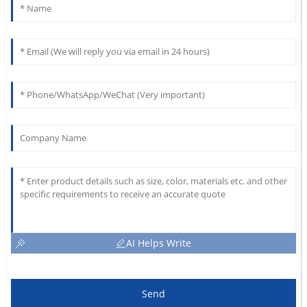
AI Helps Write
Send