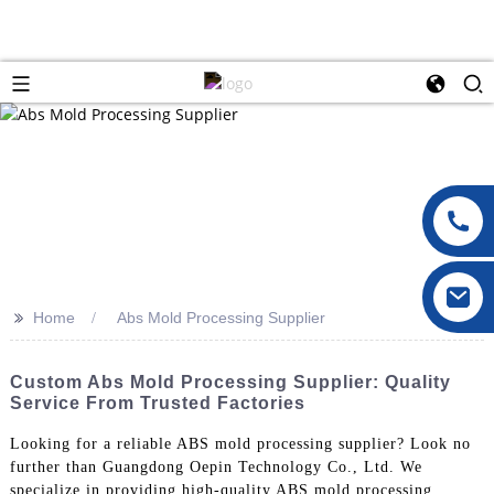
>>
Home
Abs Mold Processing Supplier
Custom Abs Mold Processing Supplier: Quality
Service From Trusted Factories
Looking for a reliable ABS mold processing supplier? Look no
further than Guangdong Oepin Technology Co., Ltd. We
specialize in providing high-quality ABS mold processing