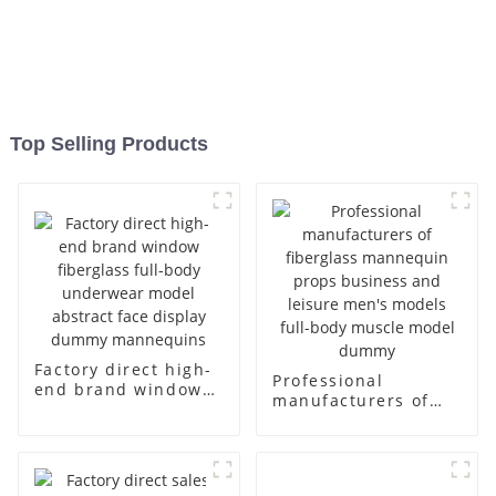
Top Selling Products
Factory direct high-
Professional
end brand window
manufacturers of
fiberglass full-body
fiberglass
underwear model
mannequin props
abstract face
business and leisure
display dummy
men's models full-
mannequins