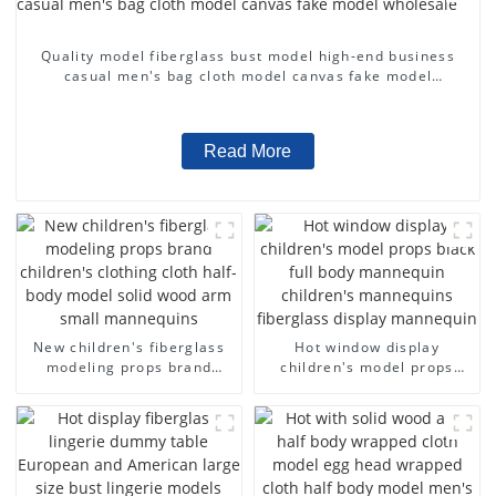
Quality model fiberglass bust model high-end business
casual men's bag cloth model canvas fake model
wholesale
Read More
New children's fiberglass
Hot window display
modeling props brand
children's model props
children's clothing cloth
black full body mannequin
half-body model solid wood
children's mannequins
arm small mannequins
fiberglass display
mannequin