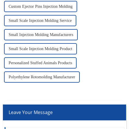
Custom Ejector Pins Injection Molding
Small Scale Injection Molding Service
Small Injection Molding Manufacturers
Small Scale Injection Molding Product
Personalized Stuffed Animals Products
Polyethylene Rotomolding Manufacturer
Leave Your Message