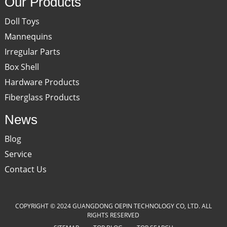
Our Products
Doll Toys
Mannequins
Irregular Parts
Box Shell
Hardware Products
Fiberglass Products
News
Blog
Service
Contact Us
COPYRIGHT © 2024 GUANGDONG OEPIN TECHNOLOGY CO, LTD. ALL
RIGHTS RESERVED