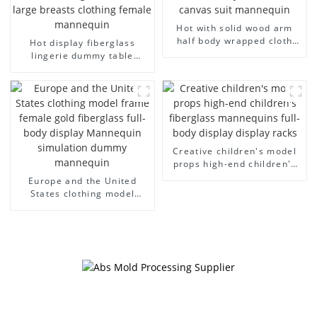
Hot with solid wood arm
half body wrapped cloth
Hot display fiberglass
model egg head wrapped
lingerie dummy table
cloth half body model
European and American
men's canvas suit
large size bust lingerie
mannequin
models large breasts
clothing female mannequin
Creative children's model
props high-end children's
fiberglass mannequins full-
Europe and the United
body display display racks
States clothing model
frame female gold
fiberglass full-body display
Mannequin simulation
dummy mannequin