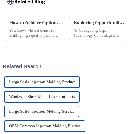
Related Blog
How to Achieve Optimal Efficiency in Abs Injection Molding Process
Exploring Opportunities for Rotomolded Parts at China’s 138th Canton Fair 2025
You know, when it comes to
As Guangdong Oepin
making high-quality plastic
Technology Co., Ltd. gets
parts, ABS Injection Molding
ready for the 138th Canton Fair
is kinda the go-to method. It’s
in 2025, we're really excited
widely used across different
about the huge opportunities
for
Related Search
Large Scale Injection Molding Product
Wholesale Sheet Metal Laser Cut Parts
Large Scale Injection Molding Service
OEM Common Injection Molding Plastics