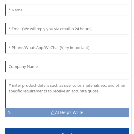
AI Helps Write