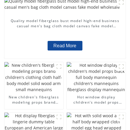
Quality model fiberglass bust model high-end business
casual men's bag cloth model canvas fake model
wholesale
Read More
New children's fiberglass
Hot window display
modeling props brand
children's model props
children's clothing cloth
black full body mannequin
half-body model solid wood
children's mannequins
arm small mannequins
fiberglass display
mannequin