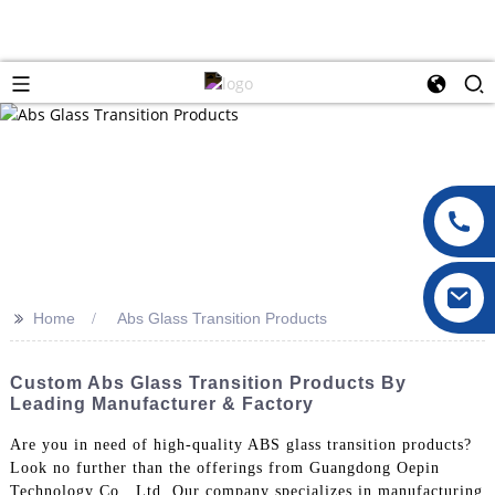
>>
Home
Abs Glass Transition Products
Custom Abs Glass Transition Products By
Leading Manufacturer & Factory
Are you in need of high-quality ABS glass transition products?
Look no further than the offerings from Guangdong Oepin
Technology Co., Ltd. Our company specializes in manufacturing