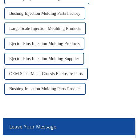
Bushing Injection Molding Parts Factory
Large Scale Injection Moulding Products
Ejector Pins Injection Molding Products
Ejector Pins Injection Molding Supplier
OEM Sheet Metal Chassis Enclosure Parts
Bushing Injection Molding Parts Product
Leave Your Message