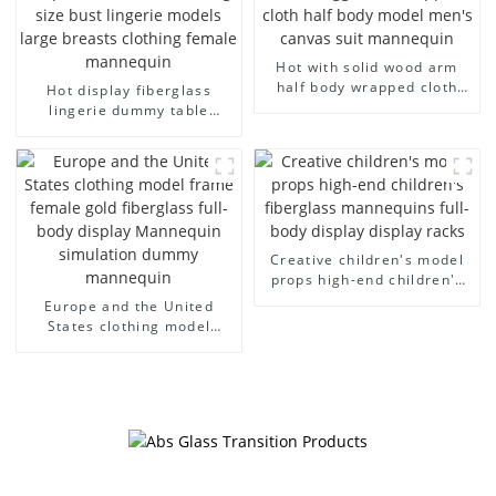
Hot with solid wood arm
half body wrapped cloth
Hot display fiberglass
model egg head wrapped
lingerie dummy table
cloth half body model
European and American
men's canvas suit
large size bust lingerie
mannequin
models large breasts
clothing female mannequin
Creative children's model
props high-end children's
fiberglass mannequins full-
Europe and the United
body display display racks
States clothing model
frame female gold
fiberglass full-body display
Mannequin simulation
dummy mannequin