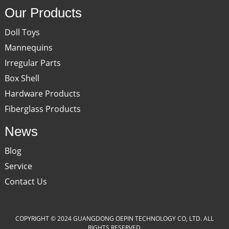
Our Products
Doll Toys
Mannequins
Irregular Parts
Box Shell
Hardware Products
Fiberglass Products
News
Blog
Service
Contact Us
COPYRIGHT © 2024 GUANGDONG OEPIN TECHNOLOGY CO, LTD. ALL
RIGHTS RESERVED