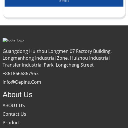
Send
Guangdong Huizhou Longmen 07 Factory Building,
Longmenhong Industrial Zone, Huizhou Industrial
Transfer Industrial Park, Longcheng Street
+8618666867963
Info@oepins.com
About Us
ABOUT US
Contact Us
Product