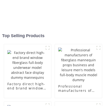
Top Selling Products
Factory direct high-
Professional
end brand window
manufacturers of
fiberglass full-body
fiberglass
underwear model
mannequin props
abstract face
business and leisure
display dummy