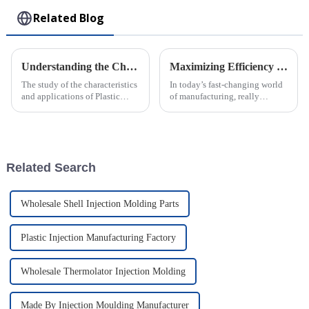
Related Blog
Understanding the Characteristics and Applications of Plastic Injection Molds for Global Buyers
Maximizing Efficiency in Injection Molding through Advanced Technology Solutions and Industry Innovations
The study of the characteristics
In today’s fast-changing world
and applications of Plastic
of manufacturing, really
Injection Molds is a cardinal
cranking up efficiency in
knowledge for worldwide
Injection Molding has become
buyers who want to streamline
a big deal for companies
looking to
Related Search
Wholesale Shell Injection Molding Parts
Plastic Injection Manufacturing Factory
Wholesale Thermolator Injection Molding
Made By Injection Moulding Manufacturer