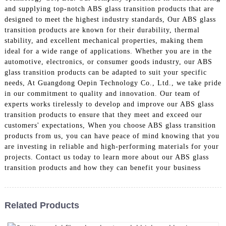
and supplying top-notch ABS glass transition products that are
designed to meet the highest industry standards, Our ABS glass
transition products are known for their durability, thermal
stability, and excellent mechanical properties, making them
ideal for a wide range of applications. Whether you are in the
automotive, electronics, or consumer goods industry, our ABS
glass transition products can be adapted to suit your specific
needs, At Guangdong Oepin Technology Co., Ltd., we take pride
in our commitment to quality and innovation. Our team of
experts works tirelessly to develop and improve our ABS glass
transition products to ensure that they meet and exceed our
customers' expectations, When you choose ABS glass transition
products from us, you can have peace of mind knowing that you
are investing in reliable and high-performing materials for your
projects. Contact us today to learn more about our ABS glass
transition products and how they can benefit your business
Related Products