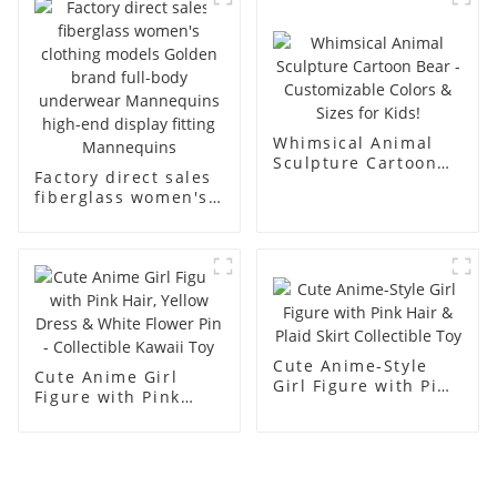
men's models full-
mannequins
body muscle model
dummy
Whimsical Animal
Sculpture Cartoon
Factory direct sales
Bear - Customizable
fiberglass women's
Colors & Sizes for
clothing models
Kids!
Golden brand full-
body underwear
Mannequins high-
end display fitting
Mannequins
Cute Anime-Style
Cute Anime Girl
Girl Figure with Pink
Figure with Pink
Hair & Plaid Skirt
Hair, Yellow Dress &
Collectible Toy
White Flower Pin -
Collectible Kawaii
Toy