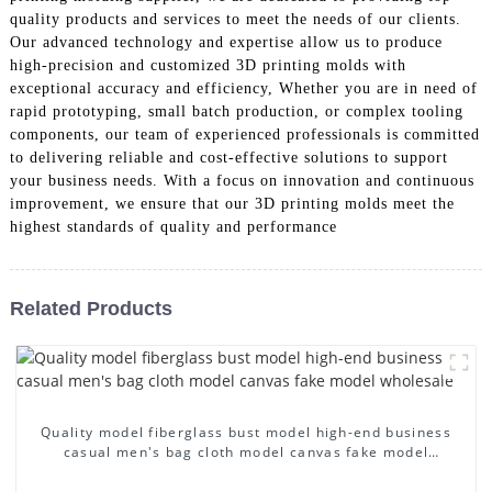
quality products and services to meet the needs of our clients.
Our advanced technology and expertise allow us to produce
high-precision and customized 3D printing molds with
exceptional accuracy and efficiency, Whether you are in need of
rapid prototyping, small batch production, or complex tooling
components, our team of experienced professionals is committed
to delivering reliable and cost-effective solutions to support
your business needs. With a focus on innovation and continuous
improvement, we ensure that our 3D printing molds meet the
highest standards of quality and performance
Related Products
Quality model fiberglass bust model high-end business
casual men's bag cloth model canvas fake model
wholesale