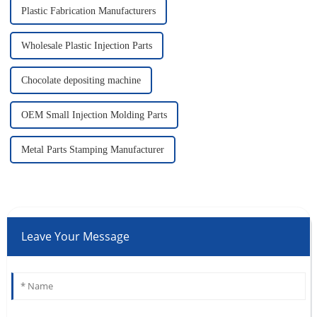
Plastic Fabrication Manufacturers
Wholesale Plastic Injection Parts
Chocolate depositing machine
OEM Small Injection Molding Parts
Metal Parts Stamping Manufacturer
Leave Your Message