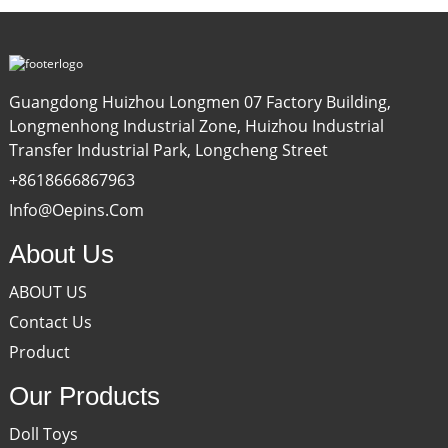
Guangdong Huizhou Longmen 07 Factory Building,
Longmenhong Industrial Zone, Huizhou Industrial
Transfer Industrial Park, Longcheng Street
+8618666867963
Info@oepins.com
About Us
ABOUT US
Contact Us
Product
Our Products
Doll Toys