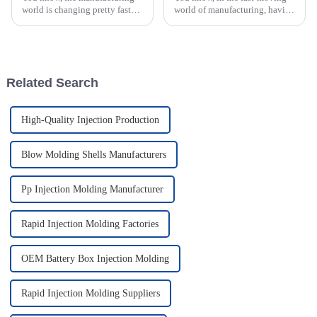
world is changing pretty fast
world of manufacturing, having
these days. It seems like more
top-notch Plastic Injection
and more industries are starting
Molds is pretty much a big
to adopt new techniques for
deal. I recently came across a
Related Search
High-Quality Injection Production
Blow Molding Shells Manufacturers
Pp Injection Molding Manufacturer
Rapid Injection Molding Factories
OEM Battery Box Injection Molding
Rapid Injection Molding Suppliers