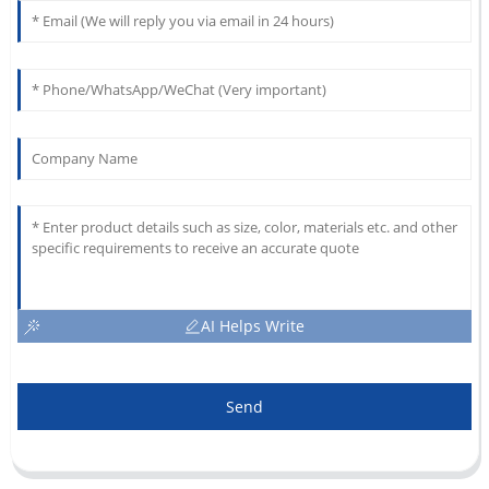
AI Helps Write
Send