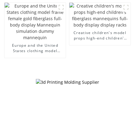
men's canvas suit
large size bust lingerie
mannequin
models large breasts
clothing female mannequin
Creative children's model
props high-end children's
fiberglass mannequins full-
Europe and the United
body display display racks
States clothing model
frame female gold
fiberglass full-body display
Mannequin simulation
dummy mannequin