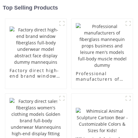
Top Selling Products
Factory direct high-
Professional
end brand window
manufacturers of
fiberglass full-body
fiberglass
underwear model
mannequin props
abstract face
business and leisure
display dummy
men's models full-
mannequins
body muscle model
dummy