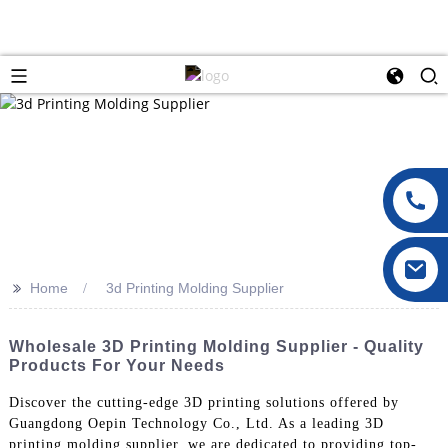
>>
Home
3d Printing Molding Supplier
Wholesale 3D Printing Molding Supplier - Quality
Products For Your Needs
Discover the cutting-edge 3D printing solutions offered by
Guangdong Oepin Technology Co., Ltd. As a leading 3D
printing molding supplier, we are dedicated to providing top-