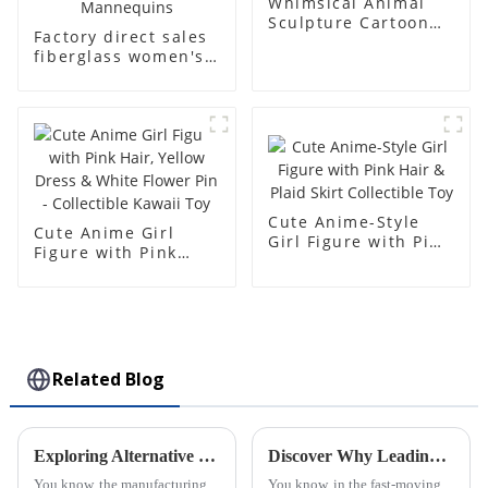
Whimsical Animal
Sculpture Cartoon
Factory direct sales
Bear - Customizable
fiberglass women's
Colors & Sizes for
clothing models
Kids!
Golden brand full-
body underwear
Mannequins high-
end display fitting
Mannequins
Cute Anime-Style
Cute Anime Girl
Girl Figure with Pink
Figure with Pink
Hair & Plaid Skirt
Hair, Yellow Dress &
Collectible Toy
White Flower Pin -
Collectible Kawaii
Toy
Related Blog
Exploring Alternative Techniques for Creating Injection Molding Parts Beyond Traditional Methods
Discover Why Leading Global Buyers Trust the Best Plastic Injection Molds from Top Chinese Factories
You know, the manufacturing
You know, in the fast-moving