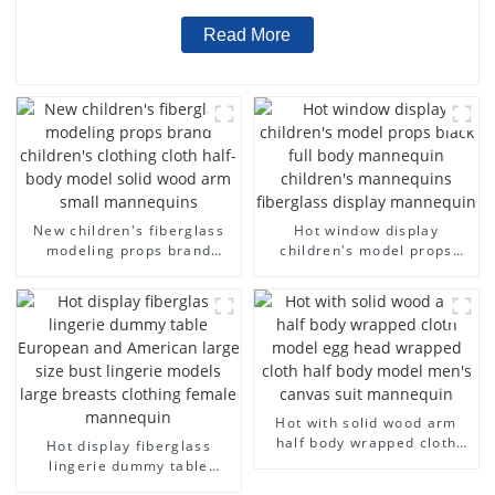
Read More
New children's fiberglass
Hot window display
modeling props brand
children's model props
children's clothing cloth
black full body mannequin
half-body model solid wood
children's mannequins
arm small mannequins
fiberglass display
mannequin
Hot with solid wood arm
half body wrapped cloth
Hot display fiberglass
model egg head wrapped
lingerie dummy table
cloth half body model
European and American