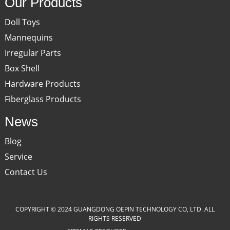
Our Products
Doll Toys
Mannequins
Irregular Parts
Box Shell
Hardware Products
Fiberglass Products
News
Blog
Service
Contact Us
COPYRIGHT © 2024 GUANGDONG OEPIN TECHNOLOGY CO, LTD. ALL
RIGHTS RESERVED