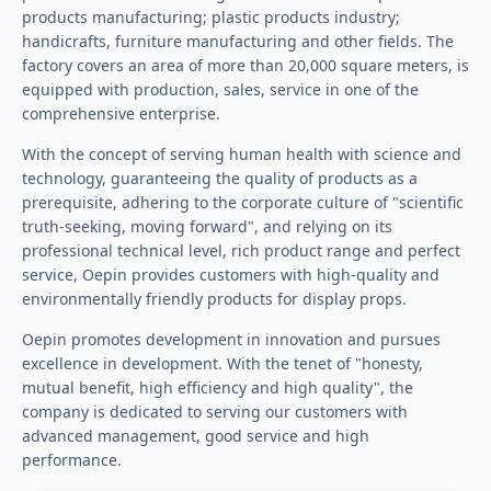
products manufacturing; plastic products industry;
handicrafts, furniture manufacturing and other fields. The
factory covers an area of more than 20,000 square meters, is
equipped with production, sales, service in one of the
comprehensive enterprise.
With the concept of serving human health with science and
technology, guaranteeing the quality of products as a
prerequisite, adhering to the corporate culture of "scientific
truth-seeking, moving forward", and relying on its
professional technical level, rich product range and perfect
service, Oepin provides customers with high-quality and
environmentally friendly products for display props.
Oepin promotes development in innovation and pursues
excellence in development. With the tenet of "honesty,
mutual benefit, high efficiency and high quality", the
company is dedicated to serving our customers with
advanced management, good service and high
performance.