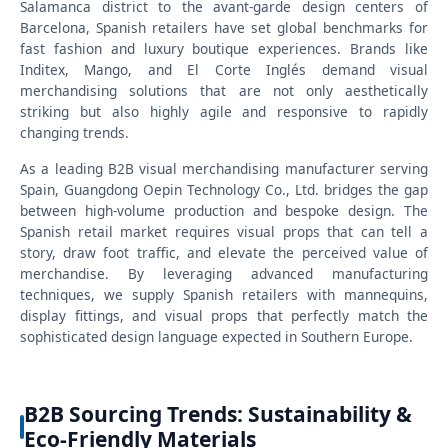
Salamanca district to the avant-garde design centers of
Barcelona, Spanish retailers have set global benchmarks for
fast fashion and luxury boutique experiences. Brands like
Inditex, Mango, and El Corte Inglés demand visual
merchandising solutions that are not only aesthetically
striking but also highly agile and responsive to rapidly
changing trends.
As a leading B2B visual merchandising manufacturer serving
Spain, Guangdong Oepin Technology Co., Ltd. bridges the gap
between high-volume production and bespoke design. The
Spanish retail market requires visual props that can tell a
story, draw foot traffic, and elevate the perceived value of
merchandise. By leveraging advanced manufacturing
techniques, we supply Spanish retailers with mannequins,
display fittings, and visual props that perfectly match the
sophisticated design language expected in Southern Europe.
B2B Sourcing Trends: Sustainability &
Eco-Friendly Materials