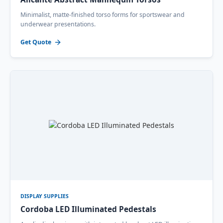
Minimalist, matte-finished torso forms for sportswear and
underwear presentations.
Get Quote
DISPLAY SUPPLIES
Cordoba LED Illuminated Pedestals