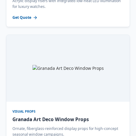
Acrylic display risers with integrated low-heat LED illumination
for luxury watches.
Get Quote
VISUAL PROPS
Granada Art Deco Window Props
Ornate, fiberglass-reinforced display props for high-concept
seasonal window campaigns.