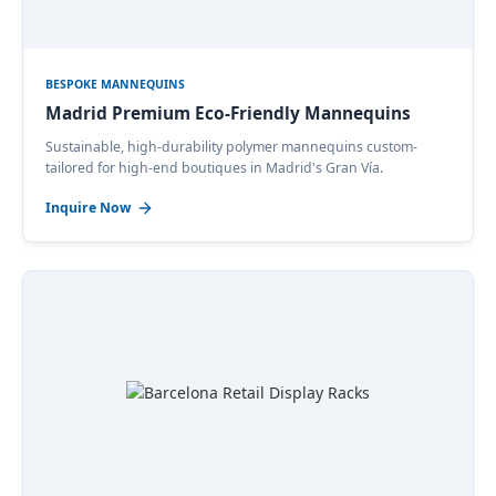
BESPOKE MANNEQUINS
Madrid Premium Eco-Friendly Mannequins
Sustainable, high-durability polymer mannequins custom-
tailored for high-end boutiques in Madrid's Gran Vía.
Inquire Now