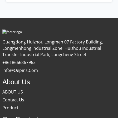
Guangdong Huizhou Longmen 07 Factory Building,
Longmenhong Industrial Zone, Huizhou Industrial
Transfer Industrial Park, Longcheng Street
+8618666867963
Info@oepins.com
About Us
ABOUT US
Contact Us
Product