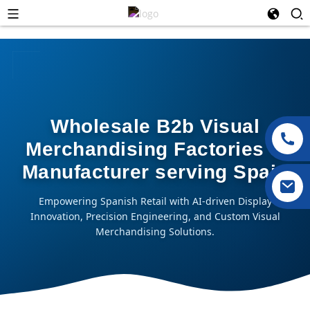
Wholesale B2b Visual
Merchandising Factories &
Manufacturer serving Spain
Empowering Spanish Retail with AI-driven Display
Innovation, Precision Engineering, and Custom Visual
Merchandising Solutions.