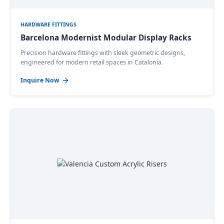
HARDWARE FITTINGS
Barcelona Modernist Modular Display Racks
Precision hardware fittings with sleek geometric designs,
engineered for modern retail spaces in Catalonia.
Inquire Now