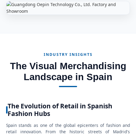
INDUSTRY INSIGHTS
The Visual Merchandising
Landscape in Spain
The Evolution of Retail in Spanish
Fashion Hubs
Spain stands as one of the global epicenters of fashion and
retail innovation. From the historic streets of Madrid's