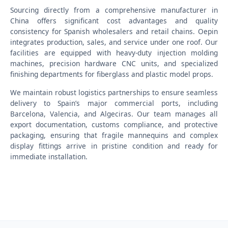
Sourcing directly from a comprehensive manufacturer in
China offers significant cost advantages and quality
consistency for Spanish wholesalers and retail chains. Oepin
integrates production, sales, and service under one roof. Our
facilities are equipped with heavy-duty injection molding
machines, precision hardware CNC units, and specialized
finishing departments for fiberglass and plastic model props.
We maintain robust logistics partnerships to ensure seamless
delivery to Spain’s major commercial ports, including
Barcelona, Valencia, and Algeciras. Our team manages all
export documentation, customs compliance, and protective
packaging, ensuring that fragile mannequins and complex
display fittings arrive in pristine condition and ready for
immediate installation.