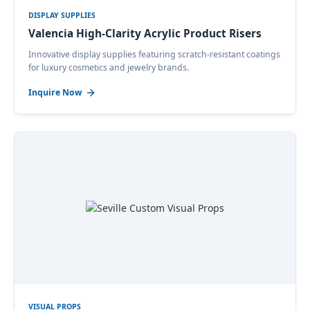
DISPLAY SUPPLIES
Valencia High-Clarity Acrylic Product Risers
Innovative display supplies featuring scratch-resistant coatings
for luxury cosmetics and jewelry brands.
Inquire Now
VISUAL PROPS