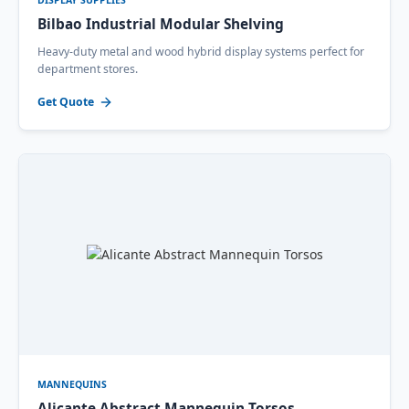
DISPLAY SUPPLIES
Bilbao Industrial Modular Shelving
Heavy-duty metal and wood hybrid display systems perfect for
department stores.
Get Quote
MANNEQUINS
Alicante Abstract Mannequin Torsos