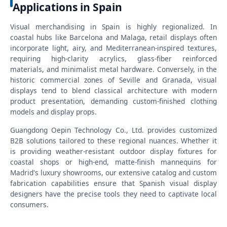
Applications in Spain
Visual merchandising in Spain is highly regionalized. In
coastal hubs like Barcelona and Malaga, retail displays often
incorporate light, airy, and Mediterranean-inspired textures,
requiring high-clarity acrylics, glass-fiber reinforced
materials, and minimalist metal hardware. Conversely, in the
historic commercial zones of Seville and Granada, visual
displays tend to blend classical architecture with modern
product presentation, demanding custom-finished clothing
models and display props.
Guangdong Oepin Technology Co., Ltd. provides customized
B2B solutions tailored to these regional nuances. Whether it
is providing weather-resistant outdoor display fixtures for
coastal shops or high-end, matte-finish mannequins for
Madrid's luxury showrooms, our extensive catalog and custom
fabrication capabilities ensure that Spanish visual display
designers have the precise tools they need to captivate local
consumers.