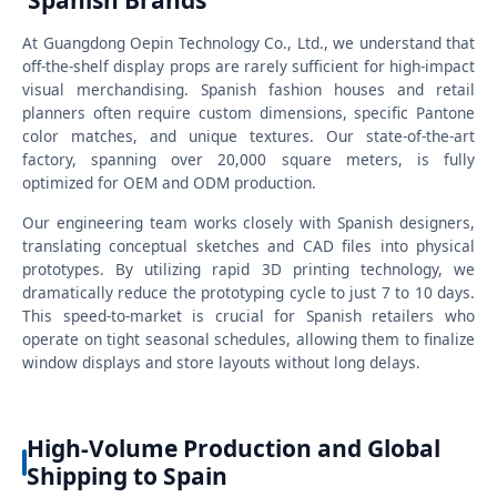
Spanish Brands
At Guangdong Oepin Technology Co., Ltd., we understand that
off-the-shelf display props are rarely sufficient for high-impact
visual merchandising. Spanish fashion houses and retail
planners often require custom dimensions, specific Pantone
color matches, and unique textures. Our state-of-the-art
factory, spanning over 20,000 square meters, is fully
optimized for OEM and ODM production.
Our engineering team works closely with Spanish designers,
translating conceptual sketches and CAD files into physical
prototypes. By utilizing rapid 3D printing technology, we
dramatically reduce the prototyping cycle to just 7 to 10 days.
This speed-to-market is crucial for Spanish retailers who
operate on tight seasonal schedules, allowing them to finalize
window displays and store layouts without long delays.
High-Volume Production and Global
Shipping to Spain