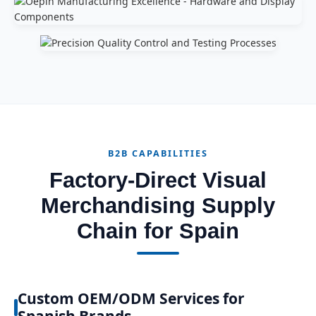
B2B CAPABILITIES
Factory-Direct Visual
Merchandising Supply
Chain for Spain
Custom OEM/ODM Services for