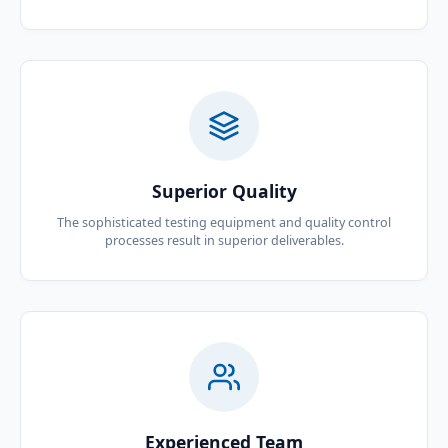
Superior Quality
The sophisticated testing equipment and quality control
processes result in superior deliverables.
Experienced Team