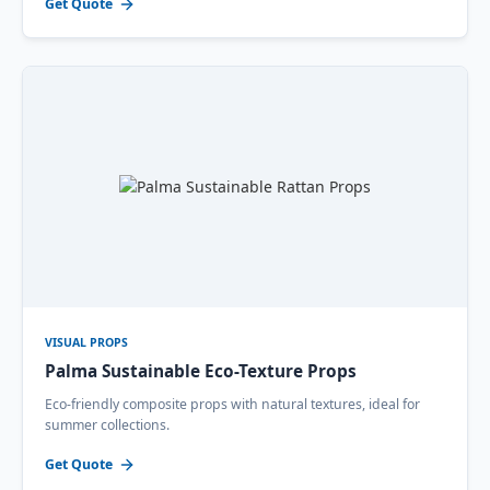
Get Quote
VISUAL PROPS
Palma Sustainable Eco-Texture Props
Eco-friendly composite props with natural textures, ideal for
summer collections.
Get Quote