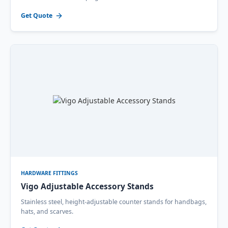
Get Quote
HARDWARE FITTINGS
Vigo Adjustable Accessory Stands
Stainless steel, height-adjustable counter stands for handbags,
hats, and scarves.