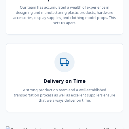
Our team has accumulated a wealth of experience in
designing and manufacturing plastic products, hardware
accessories, display supplies, and clothing model props. This
sets us apart.
Delivery on Time
A strong production team and a well-established
transportation process as well as excellent suppliers ensure
that we always deliver on time.