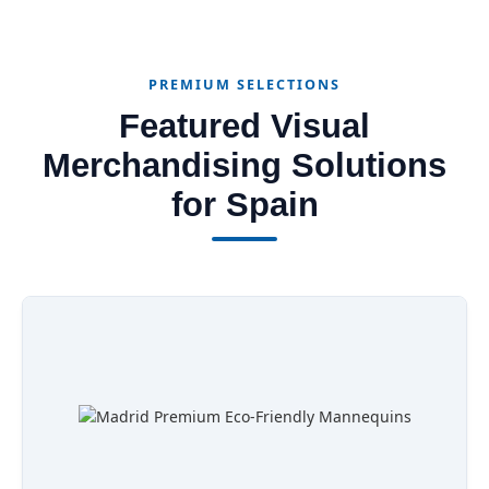
PREMIUM SELECTIONS
Featured Visual
Merchandising Solutions
for Spain