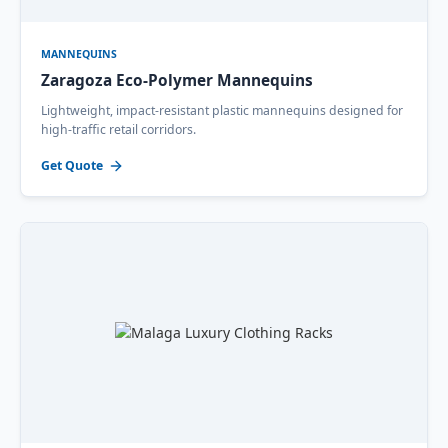
MANNEQUINS
Zaragoza Eco-Polymer Mannequins
Lightweight, impact-resistant plastic mannequins designed for
high-traffic retail corridors.
Get Quote