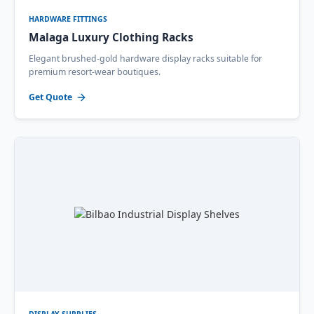
HARDWARE FITTINGS
Malaga Luxury Clothing Racks
Elegant brushed-gold hardware display racks suitable for
premium resort-wear boutiques.
Get Quote