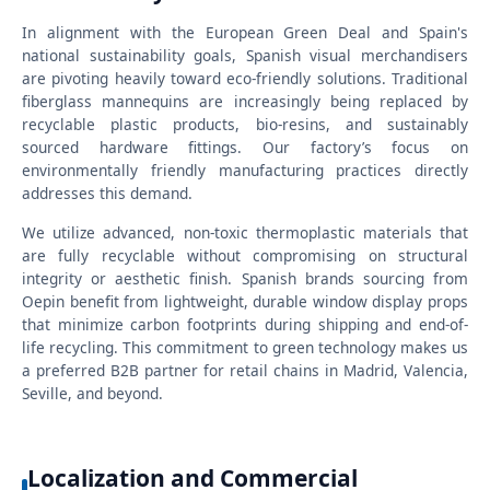
In alignment with the European Green Deal and Spain's
national sustainability goals, Spanish visual merchandisers
are pivoting heavily toward eco-friendly solutions. Traditional
fiberglass mannequins are increasingly being replaced by
recyclable plastic products, bio-resins, and sustainably
sourced hardware fittings. Our factory’s focus on
environmentally friendly manufacturing practices directly
addresses this demand.
We utilize advanced, non-toxic thermoplastic materials that
are fully recyclable without compromising on structural
integrity or aesthetic finish. Spanish brands sourcing from
Oepin benefit from lightweight, durable window display props
that minimize carbon footprints during shipping and end-of-
life recycling. This commitment to green technology makes us
a preferred B2B partner for retail chains in Madrid, Valencia,
Seville, and beyond.
Localization and Commercial