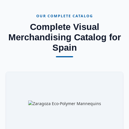
OUR COMPLETE CATALOG
Complete Visual
Merchandising Catalog for
Spain