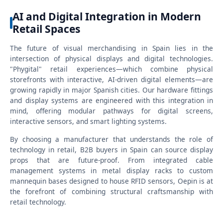
AI and Digital Integration in Modern
Retail Spaces
The future of visual merchandising in Spain lies in the
intersection of physical displays and digital technologies.
"Phygital" retail experiences—which combine physical
storefronts with interactive, AI-driven digital elements—are
growing rapidly in major Spanish cities. Our hardware fittings
and display systems are engineered with this integration in
mind, offering modular pathways for digital screens,
interactive sensors, and smart lighting systems.
By choosing a manufacturer that understands the role of
technology in retail, B2B buyers in Spain can source display
props that are future-proof. From integrated cable
management systems in metal display racks to custom
mannequin bases designed to house RFID sensors, Oepin is at
the forefront of combining structural craftsmanship with
retail technology.