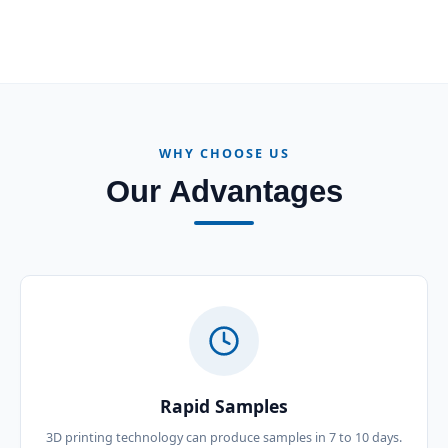
WHY CHOOSE US
Our Advantages
Rapid Samples
3D printing technology can produce samples in 7 to 10 days.