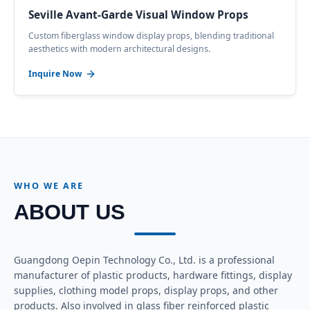
Seville Avant-Garde Visual Window Props
Custom fiberglass window display props, blending traditional
aesthetics with modern architectural designs.
Inquire Now
WHO WE ARE
ABOUT US
Guangdong Oepin Technology Co., Ltd. is a professional
manufacturer of plastic products, hardware fittings, display
supplies, clothing model props, display props, and other
products. Also involved in glass fiber reinforced plastic