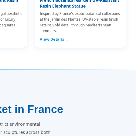
ant Resin
French Botanical Garden UV-Resistant
Resin Elephant Statue
egal aesthetic
Inspired by France's exotic botanical collections
for luxury
at the Jardin des Plantes. UV-stable resin finish
c squares.
retains vivid detail through Mediterranean
summers.
View Details →
et in France
trict environmental
 sculptures across both