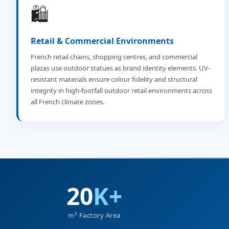
🛍️
Retail & Commercial Environments
French retail chains, shopping centres, and commercial
plazas use outdoor statues as brand identity elements. UV-
resistant materials ensure colour fidelity and structural
integrity in high-footfall outdoor retail environments across
all French climate zones.
20
K+
m² Factory Area