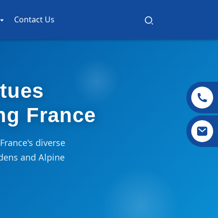
Contact Us
atues
ng France
France's diverse
dens and Alpine