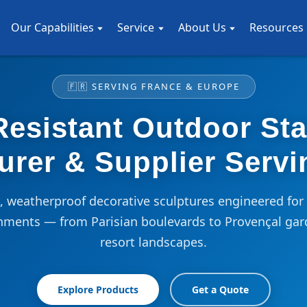
Our Capabilities
Service
About Us
Resources
🇫🇷 SERVING FRANCE & EUROPE
esistant Outdoor St
urer & Supplier Servi
weatherproof decorative sculptures engineered for 
nments — from Parisian boulevards to Provençal gar
resort landscapes.
Explore Products
Get a Quote