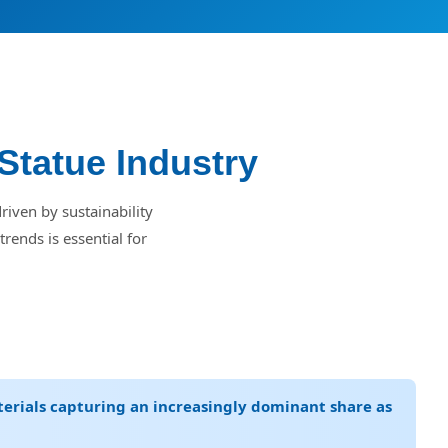
Statue Industry
riven by sustainability
rends is essential for
terials capturing an increasingly dominant share as