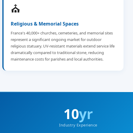
⛪
Religious & Memorial Spaces
France's 40,000+ churches, cemeteries, and memorial sites
represent a significant ongoing market for outdoor
religious statuary. UV-resistant materials extend service life
dramatically compared to traditional stone, reducing
maintenance costs for parishes and local authorities.
10
yr
Industry Experience