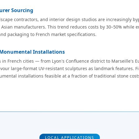
urer Sourcing
scape contractors, and interior design studios are increasingly byp
m Asian manufacturers. This trend reduces costs by 30–50% while en
and packaging to French market specifications.
 Monumental Installations
 in French cities — from Lyon's Confluence district to Marseille'
vour large-format UV-resistant sculptures as landmark features. Fi
ntal installations feasible at a fraction of traditional stone cost
LOCAL APPLICATIONS