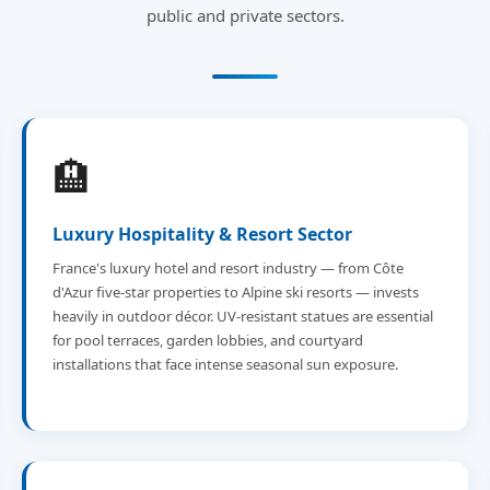
public and private sectors.
🏨
Luxury Hospitality & Resort Sector
France's luxury hotel and resort industry — from Côte
d'Azur five-star properties to Alpine ski resorts — invests
heavily in outdoor décor. UV-resistant statues are essential
for pool terraces, garden lobbies, and courtyard
installations that face intense seasonal sun exposure.