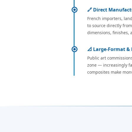
🔗 Direct Manufact
French importers, land
to source directly fro
dimensions, finishes, 
📐 Large-Format &
Public art commissions
zone — increasingly fa
composites make monume