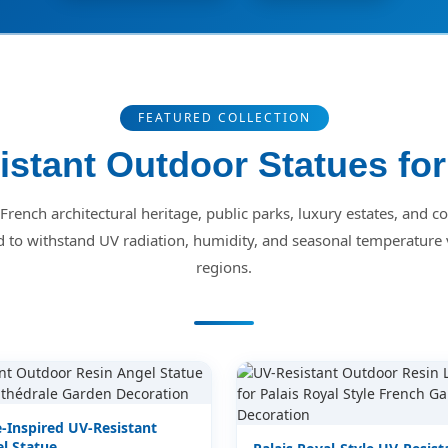
FEATURED COLLECTION
stant Outdoor Statues fo
r French architectural heritage, public parks, luxury estates, and 
d to withstand UV radiation, humidity, and seasonal temperature 
regions.
-Inspired UV-Resistant
l Statue