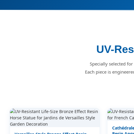
UV-Resi
Specially selected fo
Each piece is engineere
Cathédrale
Resin Ange