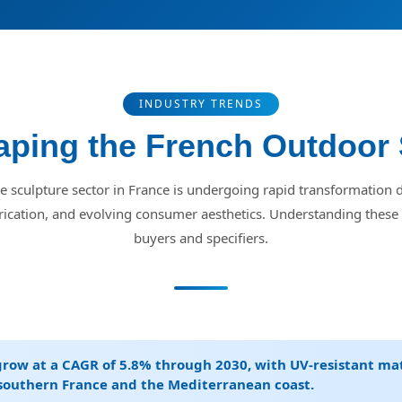
INDUSTRY TRENDS
ping the French Outdoor 
 sculpture sector in France is undergoing rapid transformation d
rication, and evolving consumer aesthetics. Understanding these t
buyers and specifiers.
grow at a CAGR of 5.8% through 2030, with UV-resistant ma
 southern France and the Mediterranean coast.