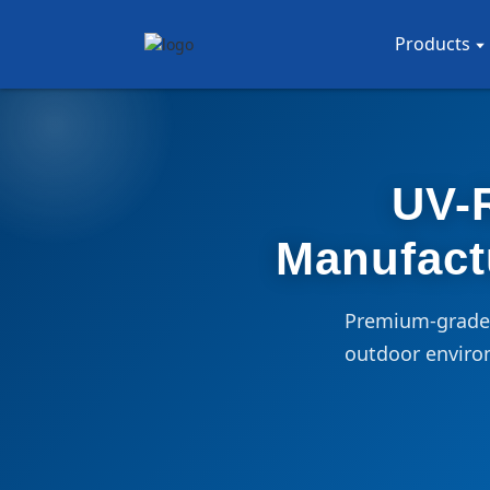
Products
UV-R
Manufact
Premium-grade, 
outdoor enviro