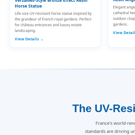
Versailles-Style Bronze Effect Resin
Horse Statue
Elegant ange
cathedral he
Life-size UV-resistant horse statue inspired by
outdoor chap
the grandeur of French royal gardens. Perfect
gardens.
for château entrances and luxury estate
landscaping.
View Detai
View Details →
The UV-Resi
France's world-ren
standards are driving 