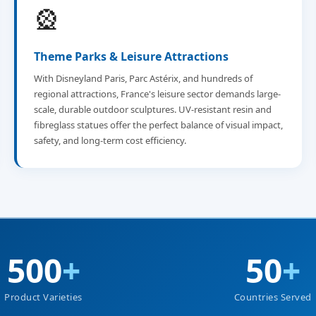
🎡
Theme Parks & Leisure Attractions
With Disneyland Paris, Parc Astérix, and hundreds of
regional attractions, France's leisure sector demands large-
scale, durable outdoor sculptures. UV-resistant resin and
fibreglass statues offer the perfect balance of visual impact,
safety, and long-term cost efficiency.
500
+
50
+
Product Varieties
Countries Served