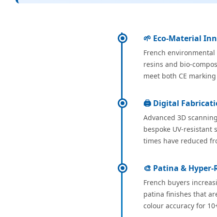
🌱 Eco-Material In
French environmental r
resins and bio-composi
meet both CE marking 
🖨️ Digital Fabrica
Advanced 3D scanning 
bespoke UV-resistant s
times have reduced fro
🎨 Patina & Hyper-R
French buyers increasi
patina finishes that a
colour accuracy for 10