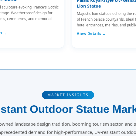
Palais Royal-Style UV-Resist
Lion Statue
l sculpture evoking France's Gothic
ritage. Weatherproof design for
Majestic lion statues echoing the r
els, cemeteries, and memorial
of French palace courtyards. Ideal 
hotel entrances, mairies, and publi
ls →
View Details →
MARKET INSIGHTS
stant Outdoor Statue Mark
owned landscape design tradition, booming tourism sector, and s
unprecedented demand for high-performance, UV-resistant outdoor