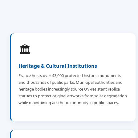
🏛️
Heritage & Cultural Institutions
France hosts over 43,000 protected historic monuments
and thousands of public parks. Municipal authorities and
heritage bodies increasingly source UV-resistant replica
statues to protect original artworks from solar degradation
while maintaining aesthetic continuity in public spaces.