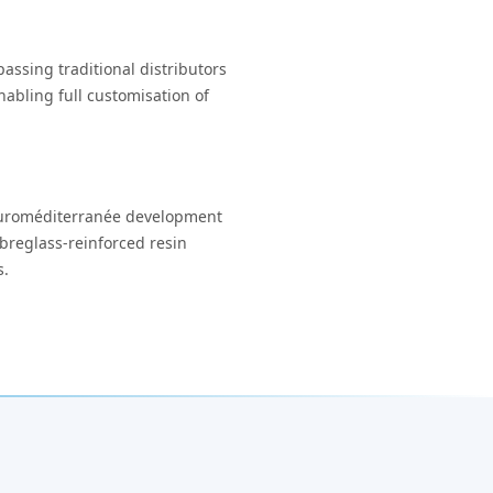
assing traditional distributors
abling full customisation of
s Euroméditerranée development
breglass-reinforced resin
s.