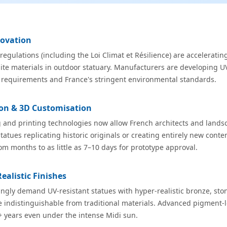
novation
egulations (including the Loi Climat et Résilience) are acceleratin
te materials in outdoor statuary. Manufacturers are developing UV
requirements and France's stringent environmental standards.
tion & 3D Customisation
and printing technologies now allow French architects and lands
tatues replicating historic originals or creating entirely new cont
m months to as little as 7–10 days for prototype approval.
ealistic Finishes
ngly demand UV-resistant statues with hyper-realistic bronze, ston
re indistinguishable from traditional materials. Advanced pigment-
+ years even under the intense Midi sun.