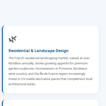
🌿
Residential & Landscape Design
The French residential landscaping market, valued at over
€8 billion annually, shows growing appetite for premium
garden sculptures. Homeowners in Provence, Bordeaux
wine country, and the Île-de-France region increasingly
invest in UV-stable decorative pieces that complement local
architectural styles.