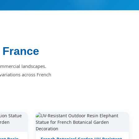
r France
commercial landscapes.
variations across French