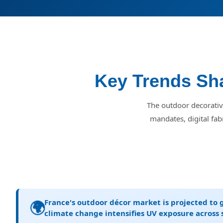
Key Trends Sha
The outdoor decorative
mandates, digital fab
France's outdoor décor market is projected to 
🌍
climate change intensifies UV exposure across