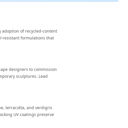
g adoption of recycled-content
-resistant formulations that
cape designers to commission
emporary sculptures. Lead
e, terracotta, and verdigris
locking UV coatings preserve