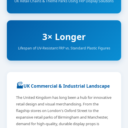
UK Retail Chains & Theme Parks Using FRP Display Solutions
3× Longer
Lifespan of UV-Resistant FRP vs. Standard Plastic Figures
🏭
UK Commercial & Industrial Landscape
The United Kingdom has long been a hub for innovative
retail design and visual merchandising. From the
flagship stores on London's Oxford Street to the
expansive retail parks of Birmingham and Manchester,
demand for high-quality, durable display props is