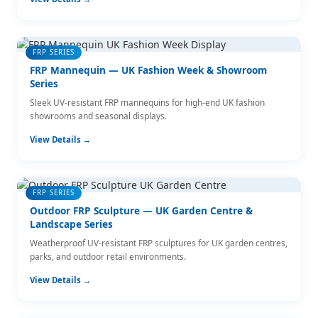
FRP SERIES
FRP Mannequin — UK Fashion Week & Showroom
Series
Sleek UV-resistant FRP mannequins for high-end UK fashion
showrooms and seasonal displays.
View Details →
FRP SERIES
Outdoor FRP Sculpture — UK Garden Centre &
Landscape Series
Weatherproof UV-resistant FRP sculptures for UK garden centres,
parks, and outdoor retail environments.
View Details →