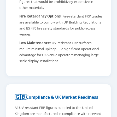
figures that would be prohibitively expensive in
other materials.
Fire Retardancy Options:
Fire-retardant FRP grades
are available to comply with UK Building Regulations
and BS 476 fire safety standards for public-access
venues.
Low Maintenance:
UV-resistant FRP surfaces
require minimal upkeep — a significant operational
advantage for UK venue operators managing large-
scale display installations.
🇬🇧
Compliance & UK Market Readiness
All UV-resistant FRP figures supplied to the United
Kingdom are manufactured in compliance with relevant