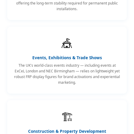
offering the long-term stability required for permanent public
installations.
🎪
Events, Exhibitions & Trade Shows
The UK's world-class events industry — including events at
ExCeL London and NEC Birmingham — relies on lightweight yet
robust FRP display figures for brand activations and experiential
marketing.
🏗️
Construction & Property Development