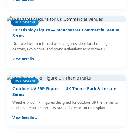
View Details →
UV-RESISTANT
FRP Display Figure — Manchester Commercial Venue
Series
Durable fibre-reinforced plastic figures ideal for shopping
centres, exhibitions, and brand activations across the UK.
View Details →
UV-RESISTANT
Outdoor UV FRP Figure — UK Theme Park & Leisure
Series
Weatherproof FRP figures designed for outdoor UK theme parks
and leisure attractions, UV-stable for year-round display.
View Details →