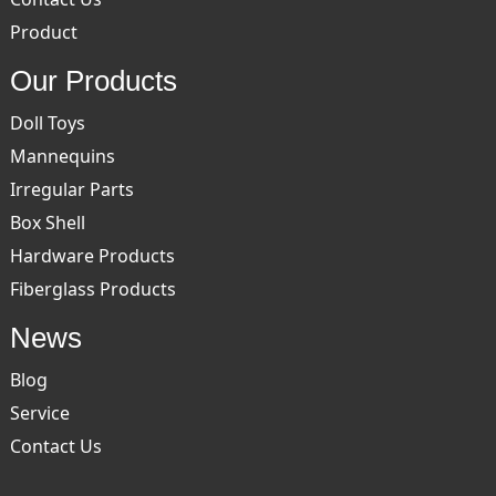
Product
Our Products
Doll Toys
Mannequins
Irregular Parts
Box Shell
Hardware Products
Fiberglass Products
News
Blog
Service
Contact Us