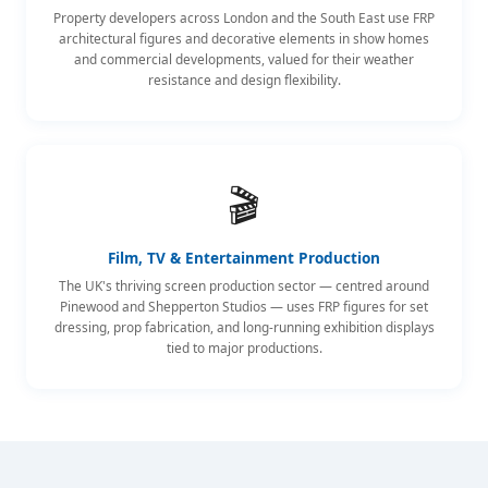
Property developers across London and the South East use FRP
architectural figures and decorative elements in show homes
and commercial developments, valued for their weather
resistance and design flexibility.
🎬
Film, TV & Entertainment Production
The UK's thriving screen production sector — centred around
Pinewood and Shepperton Studios — uses FRP figures for set
dressing, prop fabrication, and long-running exhibition displays
tied to major productions.