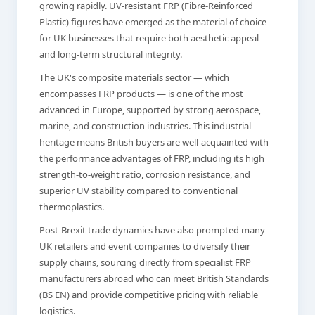
growing rapidly. UV-resistant FRP (Fibre-Reinforced
Plastic) figures have emerged as the material of choice
for UK businesses that require both aesthetic appeal
and long-term structural integrity.
The UK's composite materials sector — which
encompasses FRP products — is one of the most
advanced in Europe, supported by strong aerospace,
marine, and construction industries. This industrial
heritage means British buyers are well-acquainted with
the performance advantages of FRP, including its high
strength-to-weight ratio, corrosion resistance, and
superior UV stability compared to conventional
thermoplastics.
Post-Brexit trade dynamics have also prompted many
UK retailers and event companies to diversify their
supply chains, sourcing directly from specialist FRP
manufacturers abroad who can meet British Standards
(BS EN) and provide competitive pricing with reliable
logistics.