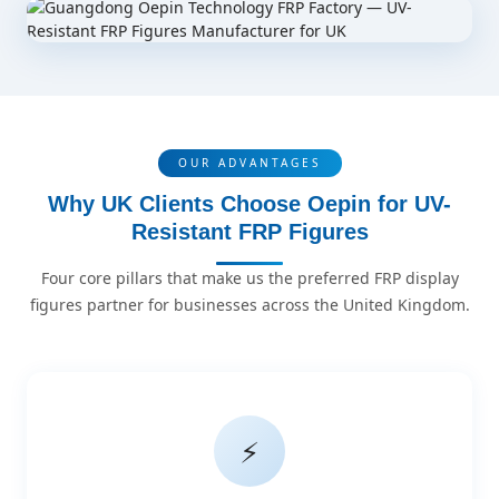
OUR ADVANTAGES
Why UK Clients Choose Oepin for UV-
Resistant FRP Figures
Four core pillars that make us the preferred FRP display
figures partner for businesses across the United Kingdom.
⚡