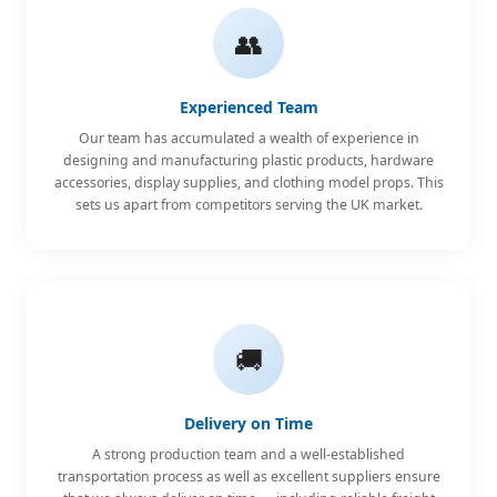
👥
Experienced Team
Our team has accumulated a wealth of experience in
designing and manufacturing plastic products, hardware
accessories, display supplies, and clothing model props. This
sets us apart from competitors serving the UK market.
🚚
Delivery on Time
A strong production team and a well-established
transportation process as well as excellent suppliers ensure