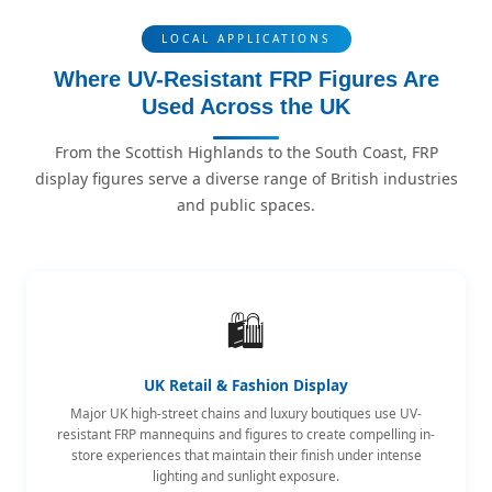
LOCAL APPLICATIONS
Where UV-Resistant FRP Figures Are
Used Across the UK
From the Scottish Highlands to the South Coast, FRP
display figures serve a diverse range of British industries
and public spaces.
🛍️
UK Retail & Fashion Display
Major UK high-street chains and luxury boutiques use UV-
resistant FRP mannequins and figures to create compelling in-
store experiences that maintain their finish under intense
lighting and sunlight exposure.