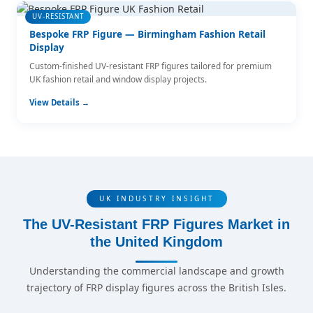
UV-RESISTANT
Bespoke FRP Figure — Birmingham Fashion Retail
Display
Custom-finished UV-resistant FRP figures tailored for premium
UK fashion retail and window display projects.
View Details →
UK INDUSTRY INSIGHT
The UV-Resistant FRP Figures Market in
the United Kingdom
Understanding the commercial landscape and growth
trajectory of FRP display figures across the British Isles.