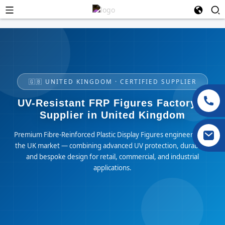
🇬🇧 UNITED KINGDOM · CERTIFIED SUPPLIER
UV-Resistant FRP Figures Factory &
Supplier in United Kingdom
Premium Fibre-Reinforced Plastic Display Figures engineered for
the UK market — combining advanced UV protection, durability,
and bespoke design for retail, commercial, and industrial
applications.