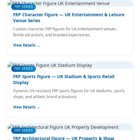
FRP SERIES
FRP Character Figure — UK Entertainment & Leisure
Venue Series
Custom character FRP figures for UK entertainment venues,
family attractions, and branded experiences.
View Details →
FRP SERIES
FRP Sports Figure — UK Stadium & Sports Retail
Display
Dynamic UV-resistant FRP sports figures for UK stadiums, sports
shops, and athletic brand activations.
View Details →
FRP SERIES
FRP Architectural Figure — UK Property & Show