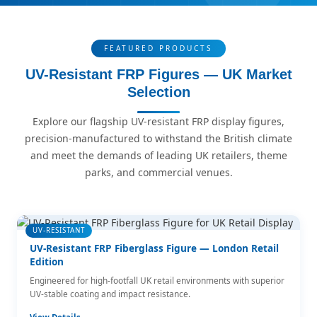
FEATURED PRODUCTS
UV-Resistant FRP Figures — UK Market
Selection
Explore our flagship UV-resistant FRP display figures,
precision-manufactured to withstand the British climate
and meet the demands of leading UK retailers, theme
parks, and commercial venues.
UV-RESISTANT
UV-Resistant FRP Fiberglass Figure — London Retail
Edition
Engineered for high-footfall UK retail environments with superior
UV-stable coating and impact resistance.