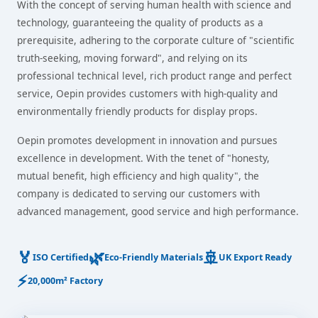
With the concept of serving human health with science and
technology, guaranteeing the quality of products as a
prerequisite, adhering to the corporate culture of "scientific
truth-seeking, moving forward", and relying on its
professional technical level, rich product range and perfect
service, Oepin provides customers with high-quality and
environmentally friendly products for display props.
Oepin promotes development in innovation and pursues
excellence in development. With the tenet of "honesty,
mutual benefit, high efficiency and high quality", the
company is dedicated to serving our customers with
advanced management, good service and high performance.
🏅
🌿
🚢
ISO Certified
Eco-Friendly Materials
UK Export Ready
⚡
20,000m² Factory