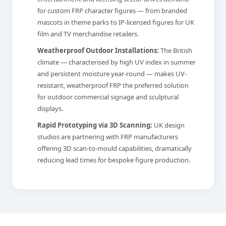
for custom FRP character figures — from branded
mascots in theme parks to IP-licensed figures for UK
film and TV merchandise retailers.
Weatherproof Outdoor Installations:
The British
climate — characterised by high UV index in summer
and persistent moisture year-round — makes UV-
resistant, weatherproof FRP the preferred solution
for outdoor commercial signage and sculptural
displays.
Rapid Prototyping via 3D Scanning:
UK design
studios are partnering with FRP manufacturers
offering 3D scan-to-mould capabilities, dramatically
reducing lead times for bespoke figure production.