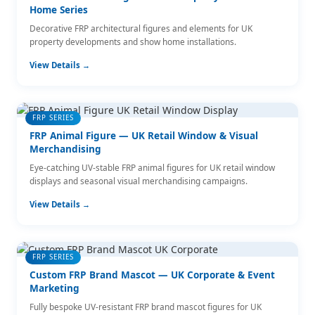
Home Series
Decorative FRP architectural figures and elements for UK
property developments and show home installations.
View Details →
FRP SERIES
FRP Animal Figure — UK Retail Window & Visual
Merchandising
Eye-catching UV-stable FRP animal figures for UK retail window
displays and seasonal visual merchandising campaigns.
View Details →
FRP SERIES
Custom FRP Brand Mascot — UK Corporate & Event
Marketing
Fully bespoke UV-resistant FRP brand mascot figures for UK