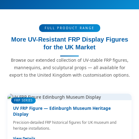
FULL PRODUCT RANGE
More UV-Resistant FRP Display Figures
for the UK Market
Browse our extended collection of UV-stable FRP figures,
mannequins, and sculptural props — all available for
export to the United Kingdom with customisation options.
FRP SERIES
UV FRP Figure — Edinburgh Museum Heritage
Display
Precision-detailed FRP historical figures for UK museum and
heritage installations.
View Details →