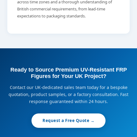
across time zones and a thorough understanding of
British commercial requirements, from lead-time
expectations to packaging standards.
Ready to Source Premium UV-Resistant FRP
Figures for Your UK Project?
Contact our UK-dedicated sales team today for a bespoke
quotation, product samples, or a factory consultation. Fast
response guaranteed within 24 hours.
Request a Free Quote →