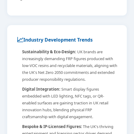
📈
Industry Development Trends
Sustainability & Eco-Design:
UK brands are
increasingly demanding FRP figures produced with
low-VOC resins and recyclable materials, aligning with
the UK's Net Zero 2050 commitments and extended
producer responsibility regulations.
Digital Integration:
Smart display figures
embedded with LED lighting, NFC tags, or QR-
enabled surfaces are gaining traction in UK retail
innovation hubs, blending physical FRP
craftsmanship with digital engagement.
Bespoke & IP-Licensed Figures:
The UK's thriving
entertainment and licensing sector drives demand