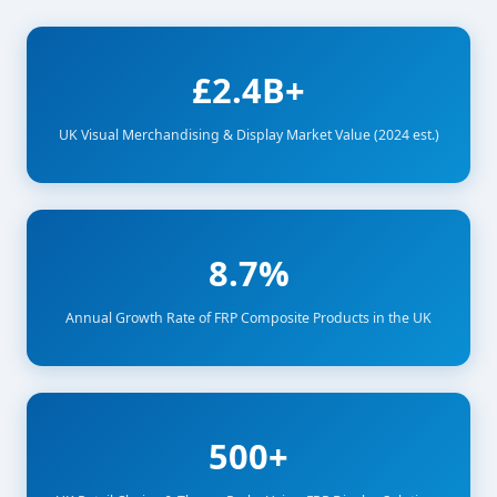
£2.4B+
UK Visual Merchandising & Display Market Value (2024 est.)
8.7%
Annual Growth Rate of FRP Composite Products in the UK
500+