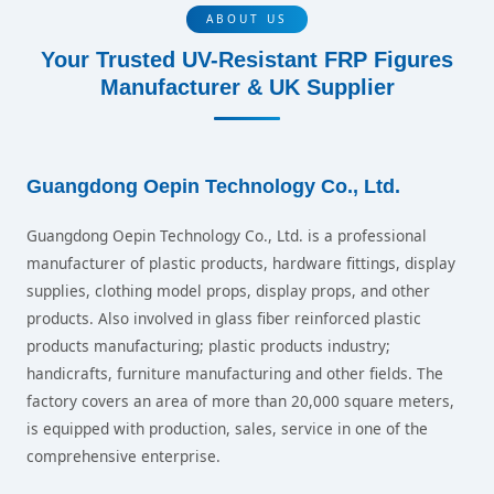
ABOUT US
Your Trusted UV-Resistant FRP Figures
Manufacturer & UK Supplier
Guangdong Oepin Technology Co., Ltd.
Guangdong Oepin Technology Co., Ltd. is a professional
manufacturer of plastic products, hardware fittings, display
supplies, clothing model props, display props, and other
products. Also involved in glass fiber reinforced plastic
products manufacturing; plastic products industry;
handicrafts, furniture manufacturing and other fields. The
factory covers an area of more than 20,000 square meters,
is equipped with production, sales, service in one of the
comprehensive enterprise.