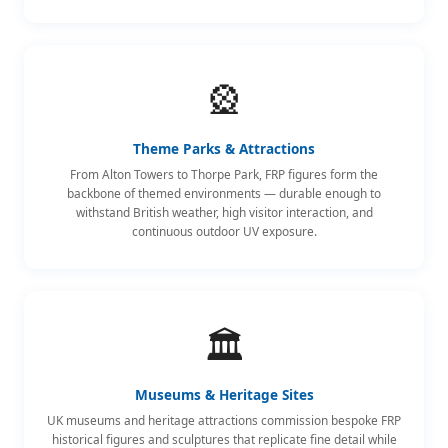
🎡
Theme Parks & Attractions
From Alton Towers to Thorpe Park, FRP figures form the
backbone of themed environments — durable enough to
withstand British weather, high visitor interaction, and
continuous outdoor UV exposure.
🏛️
Museums & Heritage Sites
UK museums and heritage attractions commission bespoke FRP
historical figures and sculptures that replicate fine detail while