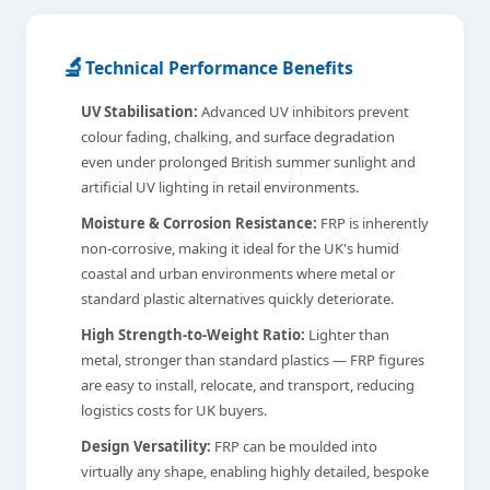
🔬
Technical Performance Benefits
UV Stabilisation:
Advanced UV inhibitors prevent
colour fading, chalking, and surface degradation
even under prolonged British summer sunlight and
artificial UV lighting in retail environments.
Moisture & Corrosion Resistance:
FRP is inherently
non-corrosive, making it ideal for the UK's humid
coastal and urban environments where metal or
standard plastic alternatives quickly deteriorate.
High Strength-to-Weight Ratio:
Lighter than
metal, stronger than standard plastics — FRP figures
are easy to install, relocate, and transport, reducing
logistics costs for UK buyers.
Design Versatility:
FRP can be moulded into
virtually any shape, enabling highly detailed, bespoke