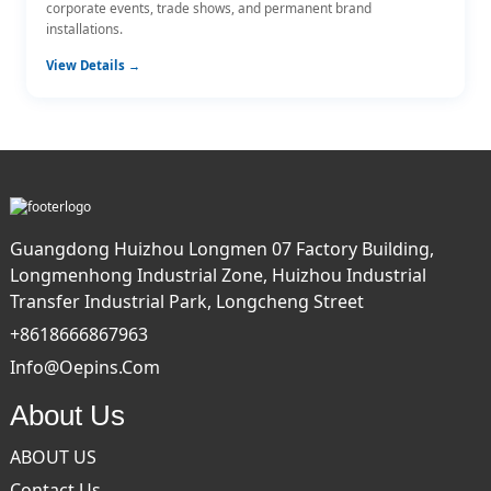
corporate events, trade shows, and permanent brand
installations.
View Details →
Guangdong Huizhou Longmen 07 Factory Building,
Longmenhong Industrial Zone, Huizhou Industrial
Transfer Industrial Park, Longcheng Street
+8618666867963
Info@oepins.com
About Us
ABOUT US
Contact Us