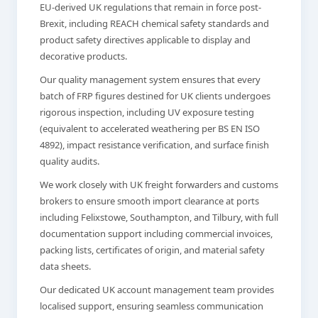
EU-derived UK regulations that remain in force post-
Brexit, including REACH chemical safety standards and
product safety directives applicable to display and
decorative products.
Our quality management system ensures that every
batch of FRP figures destined for UK clients undergoes
rigorous inspection, including UV exposure testing
(equivalent to accelerated weathering per BS EN ISO
4892), impact resistance verification, and surface finish
quality audits.
We work closely with UK freight forwarders and customs
brokers to ensure smooth import clearance at ports
including Felixstowe, Southampton, and Tilbury, with full
documentation support including commercial invoices,
packing lists, certificates of origin, and material safety
data sheets.
Our dedicated UK account management team provides
localised support, ensuring seamless communication