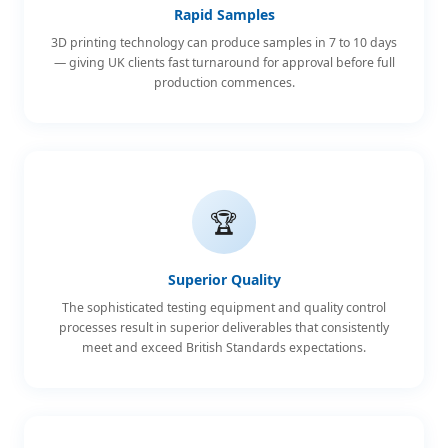
Rapid Samples
3D printing technology can produce samples in 7 to 10 days
— giving UK clients fast turnaround for approval before full
production commences.
🏆
Superior Quality
The sophisticated testing equipment and quality control
processes result in superior deliverables that consistently
meet and exceed British Standards expectations.