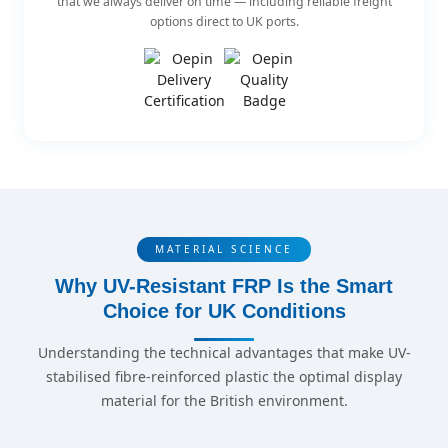
that we always deliver on time — including reliable freight
options direct to UK ports.
MATERIAL SCIENCE
Why UV-Resistant FRP Is the Smart
Choice for UK Conditions
Understanding the technical advantages that make UV-
stabilised fibre-reinforced plastic the optimal display
material for the British environment.