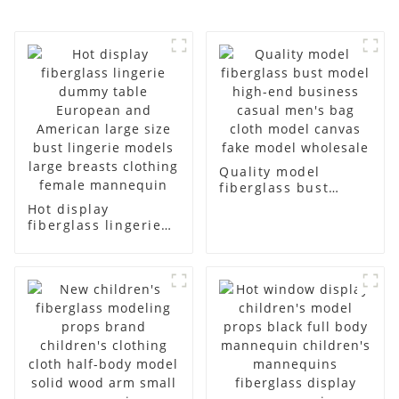
Quality model
fiberglass bust
model high-end
Hot display
business casual
fiberglass lingerie
men's bag cloth
dummy table
model canvas fake
European and
model wholesale
American large size
bust lingerie models
large breasts
clothing female
mannequin