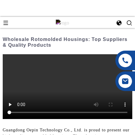
Wholesale Rotomolded Housings: Top Suppliers
& Quality Products
Guangdong Oepin Technology Co., Ltd. is proud to present our