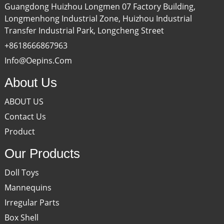
Guangdong Huizhou Longmen 07 Factory Building,
Longmenhong Industrial Zone, Huizhou Industrial
Transfer Industrial Park, Longcheng Street
+8618666867963
Info@oepins.com
About Us
ABOUT US
Contact Us
Product
Our Products
Doll Toys
Mannequins
Irregular Parts
Box Shell