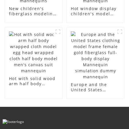
New children's
Hot window display
fiberglass modeling
children's model
props brand
props black full
children's clothing
body mannequin
cloth half-body
children's
model solid wood
mannequins
arm small
fiberglass display
mannequins
mannequin
Hot with solid wood
arm half body
Europe and the
wrapped cloth
United States
model egg head
clothing model
wrapped cloth half
frame female gold
body model men's
fiberglass full-body
canvas suit
display Mannequin
mannequin
simulation dummy
mannequin