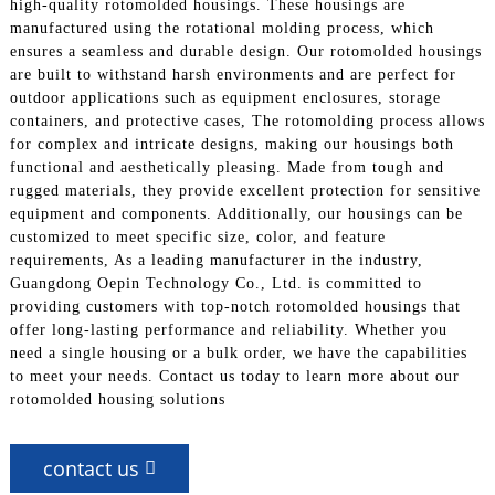
high-quality rotomolded housings. These housings are
manufactured using the rotational molding process, which
ensures a seamless and durable design. Our rotomolded housings
are built to withstand harsh environments and are perfect for
outdoor applications such as equipment enclosures, storage
containers, and protective cases, The rotomolding process allows
for complex and intricate designs, making our housings both
functional and aesthetically pleasing. Made from tough and
rugged materials, they provide excellent protection for sensitive
equipment and components. Additionally, our housings can be
customized to meet specific size, color, and feature
requirements, As a leading manufacturer in the industry,
Guangdong Oepin Technology Co., Ltd. is committed to
providing customers with top-notch rotomolded housings that
offer long-lasting performance and reliability. Whether you
need a single housing or a bulk order, we have the capabilities
to meet your needs. Contact us today to learn more about our
rotomolded housing solutions
contact us