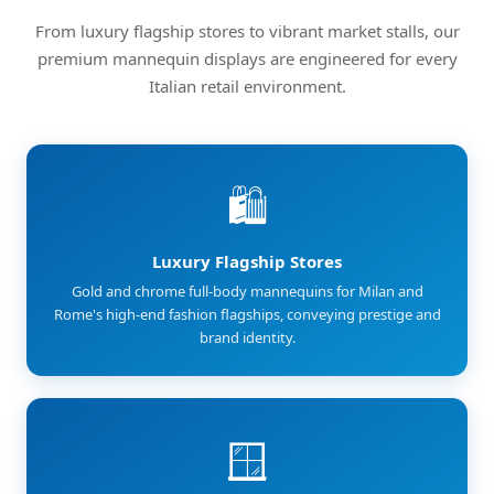
From luxury flagship stores to vibrant market stalls, our
premium mannequin displays are engineered for every
Italian retail environment.
🛍️
Luxury Flagship Stores
Gold and chrome full-body mannequins for Milan and
Rome's high-end fashion flagships, conveying prestige and
brand identity.
🪟