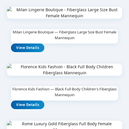
Milan Lingerie Boutique — Fiberglass Large Size Bust Female
Mannequin
View Details
Florence Kids Fashion — Black Full Body Children's Fiberglass
Mannequin
View Details