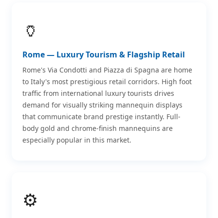
🏺
Rome — Luxury Tourism & Flagship Retail
Rome's Via Condotti and Piazza di Spagna are home
to Italy's most prestigious retail corridors. High foot
traffic from international luxury tourists drives
demand for visually striking mannequin displays
that communicate brand prestige instantly. Full-
body gold and chrome-finish mannequins are
especially popular in this market.
⚙️