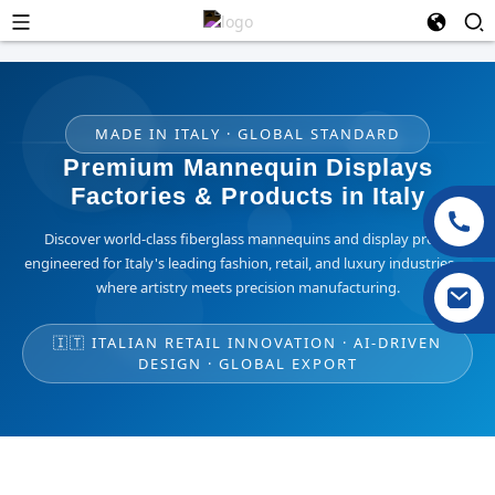
MADE IN ITALY · GLOBAL STANDARD
Premium Mannequin Displays
Factories & Products in Italy
Discover world-class fiberglass mannequins and display props
engineered for Italy's leading fashion, retail, and luxury industries —
where artistry meets precision manufacturing.
🇮🇹 ITALIAN RETAIL INNOVATION · AI-DRIVEN
DESIGN · GLOBAL EXPORT