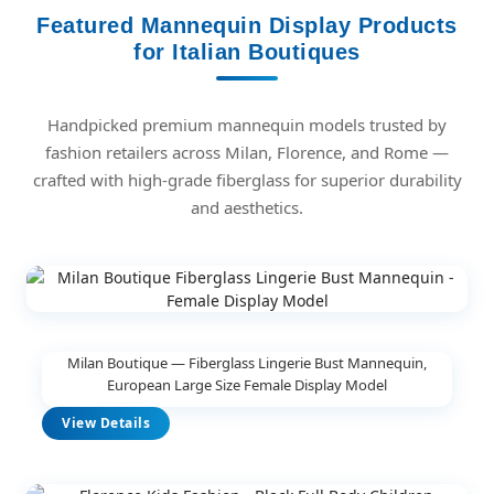
Featured Mannequin Display Products
for Italian Boutiques
Handpicked premium mannequin models trusted by
fashion retailers across Milan, Florence, and Rome —
crafted with high-grade fiberglass for superior durability
and aesthetics.
Milan Boutique — Fiberglass Lingerie Bust Mannequin,
European Large Size Female Display Model
View Details