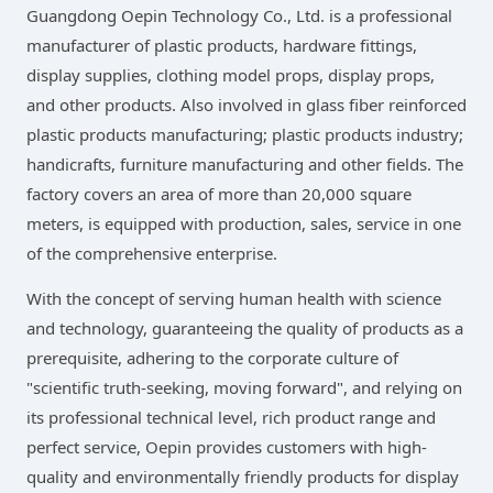
Guangdong Oepin Technology Co., Ltd. is a professional
manufacturer of plastic products, hardware fittings,
display supplies, clothing model props, display props,
and other products. Also involved in glass fiber reinforced
plastic products manufacturing; plastic products industry;
handicrafts, furniture manufacturing and other fields. The
factory covers an area of more than 20,000 square
meters, is equipped with production, sales, service in one
of the comprehensive enterprise.
With the concept of serving human health with science
and technology, guaranteeing the quality of products as a
prerequisite, adhering to the corporate culture of
"scientific truth-seeking, moving forward", and relying on
its professional technical level, rich product range and
perfect service, Oepin provides customers with high-
quality and environmentally friendly products for display