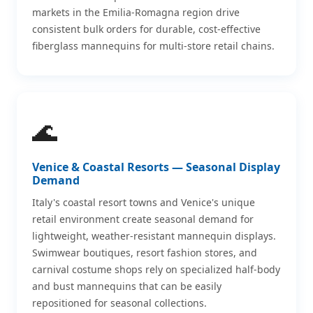
markets in the Emilia-Romagna region drive
consistent bulk orders for durable, cost-effective
fiberglass mannequins for multi-store retail chains.
🌊
Venice & Coastal Resorts — Seasonal Display
Demand
Italy's coastal resort towns and Venice's unique
retail environment create seasonal demand for
lightweight, weather-resistant mannequin displays.
Swimwear boutiques, resort fashion stores, and
carnival costume shops rely on specialized half-body
and bust mannequins that can be easily
repositioned for seasonal collections.