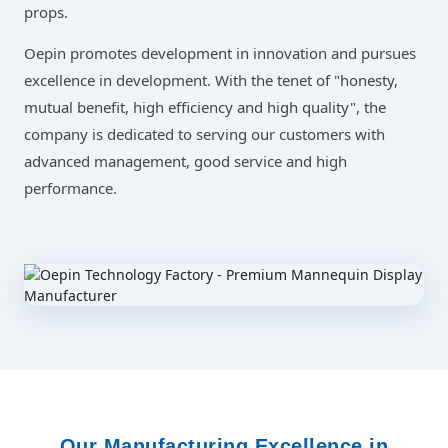
props.
Oepin promotes development in innovation and pursues
excellence in development. With the tenet of "honesty,
mutual benefit, high efficiency and high quality", the
company is dedicated to serving our customers with
advanced management, good service and high
performance.
Our Manufacturing Excellence in