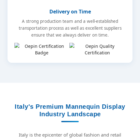
Delivery on Time
A strong production team and a well-established
transportation process as well as excellent suppliers
ensure that we always deliver on time.
Italy's Premium Mannequin Display
Industry Landscape
Italy is the epicenter of global fashion and retail