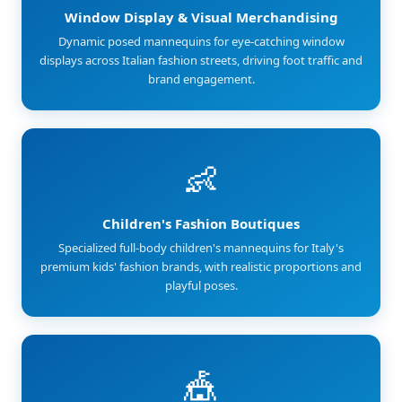
Window Display & Visual Merchandising
Dynamic posed mannequins for eye-catching window
displays across Italian fashion streets, driving foot traffic and
brand engagement.
👶
Children's Fashion Boutiques
Specialized full-body children's mannequins for Italy's
premium kids' fashion brands, with realistic proportions and
playful poses.
🎪