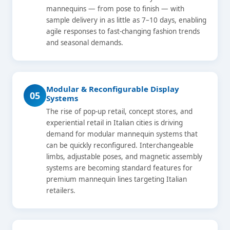
mannequins — from pose to finish — with
sample delivery in as little as 7–10 days, enabling
agile responses to fast-changing fashion trends
and seasonal demands.
Modular & Reconfigurable Display
05
Systems
The rise of pop-up retail, concept stores, and
experiential retail in Italian cities is driving
demand for modular mannequin systems that
can be quickly reconfigured. Interchangeable
limbs, adjustable poses, and magnetic assembly
systems are becoming standard features for
premium mannequin lines targeting Italian
retailers.