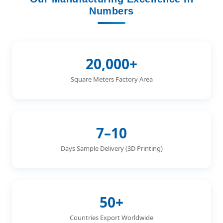
Numbers
20,000+
Square Meters Factory Area
7–10
Days Sample Delivery (3D Printing)
50+
Countries Export Worldwide