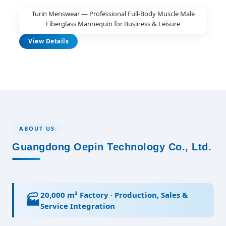
Turin Menswear — Professional Full-Body Muscle Male
Fiberglass Mannequin for Business & Leisure
View Details
ABOUT US
Guangdong Oepin Technology Co., Ltd.
20,000 m² Factory · Production, Sales &
🏭
Service Integration