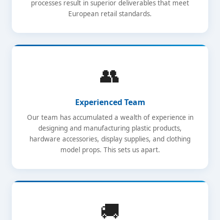
processes result in superior deliverables that meet
European retail standards.
👥
Experienced Team
Our team has accumulated a wealth of experience in
designing and manufacturing plastic products,
hardware accessories, display supplies, and clothing
model props. This sets us apart.
🚚