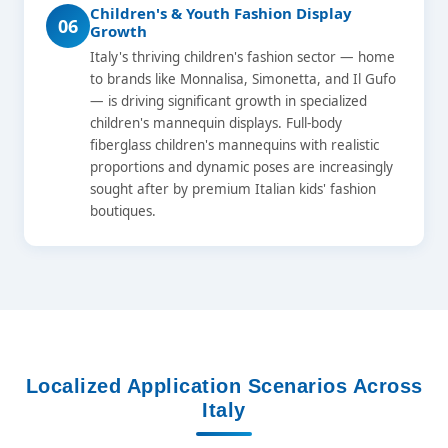
Children's & Youth Fashion Display
06
Growth
Italy's thriving children's fashion sector — home
to brands like Monnalisa, Simonetta, and Il Gufo
— is driving significant growth in specialized
children's mannequin displays. Full-body
fiberglass children's mannequins with realistic
proportions and dynamic poses are increasingly
sought after by premium Italian kids' fashion
boutiques.
Localized Application Scenarios Across
Italy