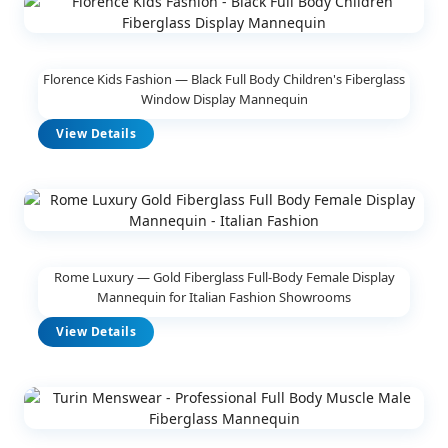
Florence Kids Fashion — Black Full Body Children's Fiberglass
Window Display Mannequin
View Details
Rome Luxury — Gold Fiberglass Full-Body Female Display
Mannequin for Italian Fashion Showrooms
View Details