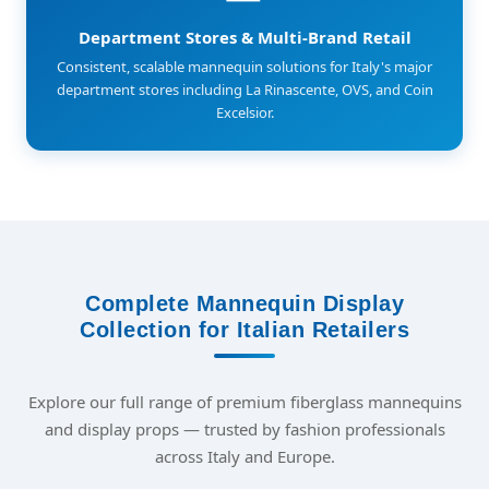
Department Stores & Multi-Brand Retail
Consistent, scalable mannequin solutions for Italy's major
department stores including La Rinascente, OVS, and Coin
Excelsior.
Complete Mannequin Display
Collection for Italian Retailers
Explore our full range of premium fiberglass mannequins
and display props — trusted by fashion professionals
across Italy and Europe.