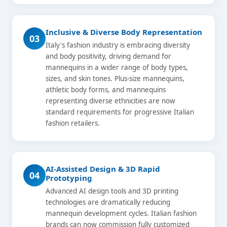
Inclusive & Diverse Body Representation
03
Italy's fashion industry is embracing diversity
and body positivity, driving demand for
mannequins in a wider range of body types,
sizes, and skin tones. Plus-size mannequins,
athletic body forms, and mannequins
representing diverse ethnicities are now
standard requirements for progressive Italian
fashion retailers.
AI-Assisted Design & 3D Rapid
04
Prototyping
Advanced AI design tools and 3D printing
technologies are dramatically reducing
mannequin development cycles. Italian fashion
brands can now commission fully customized