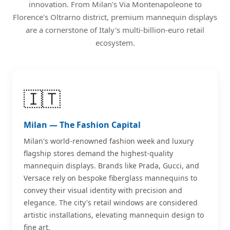
innovation. From Milan's Via Montenapoleone to
Florence's Oltrarno district, premium mannequin displays
are a cornerstone of Italy's multi-billion-euro retail
ecosystem.
🇮🇹
Milan — The Fashion Capital
Milan's world-renowned fashion week and luxury
flagship stores demand the highest-quality
mannequin displays. Brands like Prada, Gucci, and
Versace rely on bespoke fiberglass mannequins to
convey their visual identity with precision and
elegance. The city's retail windows are considered
artistic installations, elevating mannequin design to
fine art.