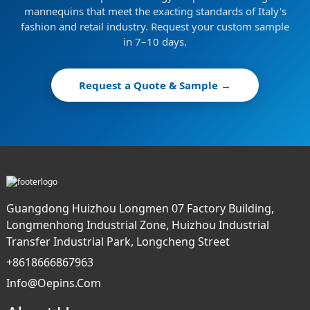
mannequins that meet the exacting standards of Italy's
fashion and retail industry. Request your custom sample
in 7–10 days.
Request a Quote & Sample →
Guangdong Huizhou Longmen 07 Factory Building,
Longmenhong Industrial Zone, Huizhou Industrial
Transfer Industrial Park, Longcheng Street
+8618666867963
Info@oepins.com