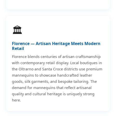
🏛️
Florence — Artisan Heritage Meets Modern
Retail
Florence blends centuries of artisan craftsmanship
with contemporary retail display. Local boutiques in
the Oltrarno and Santa Croce districts use premium
mannequins to showcase handcrafted leather
goods, silk garments, and bespoke tailoring. The
demand for mannequins that reflect artisanal
quality and cultural heritage is uniquely strong
here.