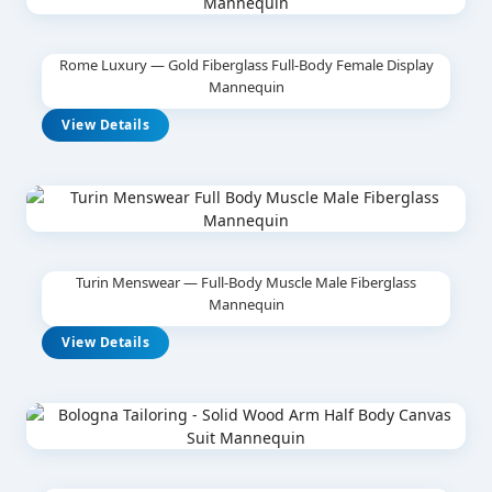
Rome Luxury — Gold Fiberglass Full-Body Female Display
Mannequin
View Details
Turin Menswear — Full-Body Muscle Male Fiberglass
Mannequin
View Details