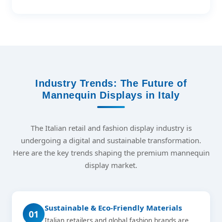
Industry Trends: The Future of
Mannequin Displays in Italy
The Italian retail and fashion display industry is
undergoing a digital and sustainable transformation.
Here are the key trends shaping the premium mannequin
display market.
Sustainable & Eco-Friendly Materials
01
Italian retailers and global fashion brands are