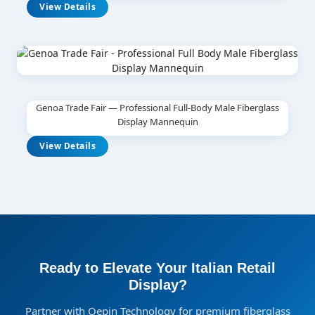
View Details
Genoa Trade Fair — Professional Full-Body Male Fiberglass
Display Mannequin
View Details
Ready to Elevate Your Italian Retail
Display?
Partner with Oepin Technology for premium fiberglass