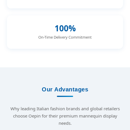
100%
On-Time Delivery Commitment
Our Advantages
Why leading Italian fashion brands and global retailers
choose Oepin for their premium mannequin display
needs.