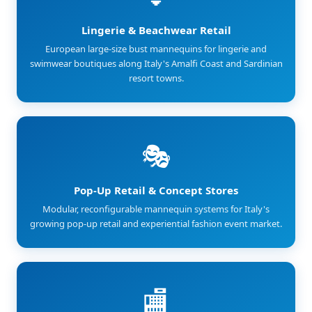
Lingerie & Beachwear Retail
European large-size bust mannequins for lingerie and
swimwear boutiques along Italy's Amalfi Coast and Sardinian
resort towns.
🎭
Pop-Up Retail & Concept Stores
Modular, reconfigurable mannequin systems for Italy's
growing pop-up retail and experiential fashion event market.
🏬