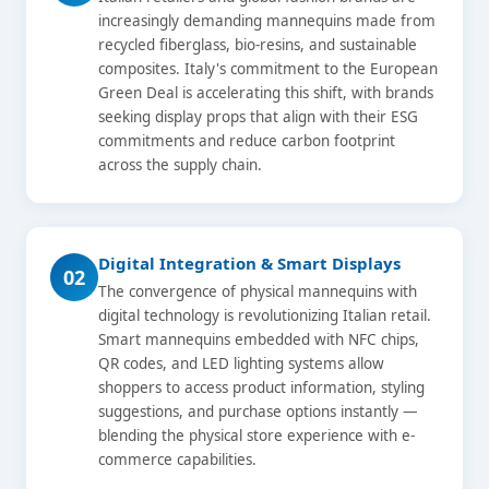
increasingly demanding mannequins made from
recycled fiberglass, bio-resins, and sustainable
composites. Italy's commitment to the European
Green Deal is accelerating this shift, with brands
seeking display props that align with their ESG
commitments and reduce carbon footprint
across the supply chain.
Digital Integration & Smart Displays
02
The convergence of physical mannequins with
digital technology is revolutionizing Italian retail.
Smart mannequins embedded with NFC chips,
QR codes, and LED lighting systems allow
shoppers to access product information, styling
suggestions, and purchase options instantly —
blending the physical store experience with e-
commerce capabilities.