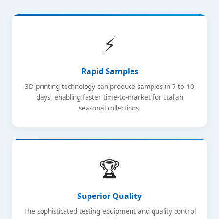
⚡
Rapid Samples
3D printing technology can produce samples in 7 to 10
days, enabling faster time-to-market for Italian
seasonal collections.
🏆
Superior Quality
The sophisticated testing equipment and quality control