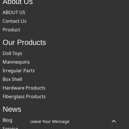
About Us
ABOUT US
Contact Us
Product
Our Products
Doll Toys
Mannequins
Irregular Parts
Box Shell
Hardware Products
Fiberglass Products
News
Blog
Leave Your Message
Service