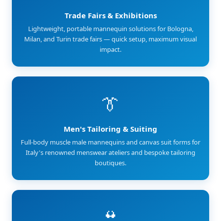
Trade Fairs & Exhibitions
Lightweight, portable mannequin solutions for Bologna,
Milan, and Turin trade fairs — quick setup, maximum visual
impact.
👔
Men's Tailoring & Suiting
Full-body muscle male mannequins and canvas suit forms for
Italy's renowned menswear ateliers and bespoke tailoring
boutiques.
👙