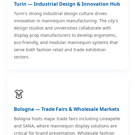
Turin — Industrial Design & Innovation Hub
Turin's strong industrial design culture drives
innovation in mannequin manufacturing. The city's
design studios and universities collaborate with
display prop manufacturers to develop ergonomic,
eco-friendly, and modular mannequin systems that
serve both fashion retail and trade exhibition
sectors.
👗
Bologna — Trade Fairs & Wholesale Markets
Bologna hosts major trade fairs including Lineapelle
and SANA, where mannequin display solutions are
critical for brand presentation. Wholesale fashion