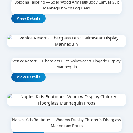
Bologna Tailoring — Solid Wood Arm Half-Body Canvas Suit
Mannequin with Egg Head
View Details
Venice Resort — Fiberglass Bust Swimwear & Lingerie Display
Mannequin
View Details
Naples Kids Boutique — Window Display Children's Fiberglass
Mannequin Props