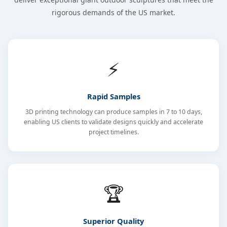
rigorous demands of the US market.
⚡
Rapid Samples
3D printing technology can produce samples in 7 to 10 days,
enabling US clients to validate designs quickly and accelerate
project timelines.
🏆
Superior Quality