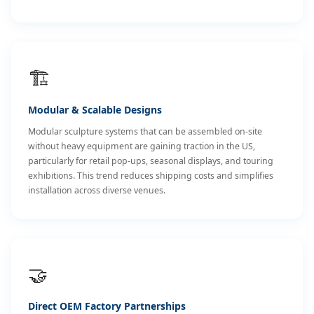
🏗️
Modular & Scalable Designs
Modular sculpture systems that can be assembled on-site
without heavy equipment are gaining traction in the US,
particularly for retail pop-ups, seasonal displays, and touring
exhibitions. This trend reduces shipping costs and simplifies
installation across diverse venues.
🤝
Direct OEM Factory Partnerships