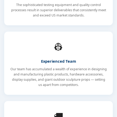
The sophisticated testing equipment and quality control
processes result in superior deliverables that consistently meet
and exceed US market standards.
👷
Experienced Team
Our team has accumulated a wealth of experience in designing
and manufacturing plastic products, hardware accessories,
display supplies, and giant outdoor sculpture props — setting
us apart from competitors.
🚚