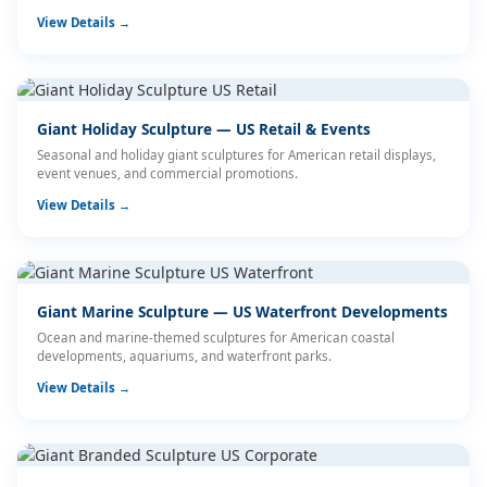
View Details →
Giant Holiday Sculpture — US Retail & Events
Seasonal and holiday giant sculptures for American retail displays,
event venues, and commercial promotions.
View Details →
Giant Marine Sculpture — US Waterfront Developments
Ocean and marine-themed sculptures for American coastal
developments, aquariums, and waterfront parks.
View Details →