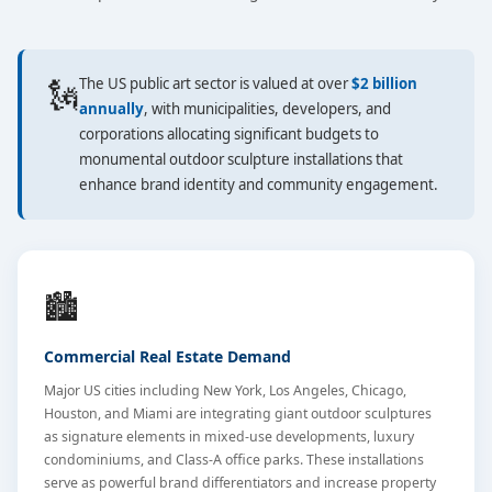
🗽
The US public art sector is valued at over
$2 billion
annually
, with municipalities, developers, and
corporations allocating significant budgets to
monumental outdoor sculpture installations that
enhance brand identity and community engagement.
🏙️
Commercial Real Estate Demand
Major US cities including New York, Los Angeles, Chicago,
Houston, and Miami are integrating giant outdoor sculptures
as signature elements in mixed-use developments, luxury
condominiums, and Class-A office parks. These installations
serve as powerful brand differentiators and increase property