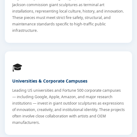
Jackson commission giant sculptures as terminal art
installations, representing local culture, history, and innovation.
These pieces must meet strict fire safety, structural, and
maintenance standards specific to high-traffic public
infrastructure.
🎓
Universities & Corporate Campuses
Leading US universities and Fortune 500 corporate campuses
— including Google, Apple, Amazon, and major research
institutions — invest in giant outdoor sculptures as expressions
of innovation, creativity, and institutional identity. These projects
often involve close collaboration with artists and OEM
manufacturers.