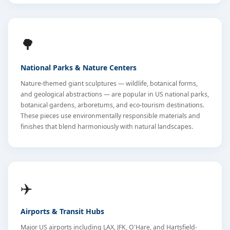
🌳
National Parks & Nature Centers
Nature-themed giant sculptures — wildlife, botanical forms,
and geological abstractions — are popular in US national parks,
botanical gardens, arboretums, and eco-tourism destinations.
These pieces use environmentally responsible materials and
finishes that blend harmoniously with natural landscapes.
✈️
Airports & Transit Hubs
Major US airports including LAX, JFK, O'Hare, and Hartsfield-