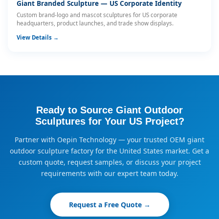
Giant Branded Sculpture — US Corporate Identity
Custom brand-logo and mascot sculptures for US corporate
headquarters, product launches, and trade show displays.
View Details →
Ready to Source Giant Outdoor
Sculptures for Your US Project?
Partner with Oepin Technology — your trusted OEM giant
outdoor sculpture factory for the United States market. Get a
custom quote, request samples, or discuss your project
requirements with our expert team today.
Request a Free Quote →