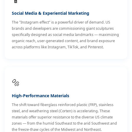
Social Media & Experiential Marketing
The "Instagram effect" is a powerful driver of demand. US
brands and developers are commissioning giant sculptures
specifically designed as social media landmarks — maximizing
organic reach, user-generated content, and brand exposure
across platforms like Instagram, TikTok, and Pinterest.
🔩
High-Performance Materials
The shift toward fiberglass reinforced plastic (FRP), stainless
steel, and weathering steel (Corten) is accelerating. These
materials offer superior resistance to the diverse US climate
zones — from the humid Southeast to the arid Southwest and
the freeze-thaw cycles of the Midwest and Northeast.