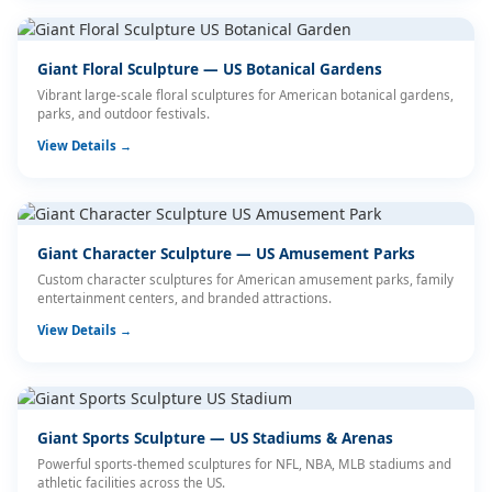
Giant Floral Sculpture — US Botanical Gardens
Vibrant large-scale floral sculptures for American botanical gardens,
parks, and outdoor festivals.
View Details →
Giant Character Sculpture — US Amusement Parks
Custom character sculptures for American amusement parks, family
entertainment centers, and branded attractions.
View Details →
Giant Sports Sculpture — US Stadiums & Arenas
Powerful sports-themed sculptures for NFL, NBA, MLB stadiums and
athletic facilities across the US.