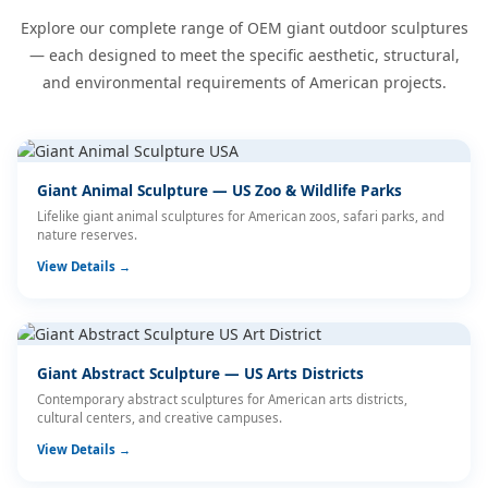
Explore our complete range of OEM giant outdoor sculptures
— each designed to meet the specific aesthetic, structural,
and environmental requirements of American projects.
Giant Animal Sculpture — US Zoo & Wildlife Parks
Lifelike giant animal sculptures for American zoos, safari parks, and
nature reserves.
View Details →
Giant Abstract Sculpture — US Arts Districts
Contemporary abstract sculptures for American arts districts,
cultural centers, and creative campuses.
View Details →