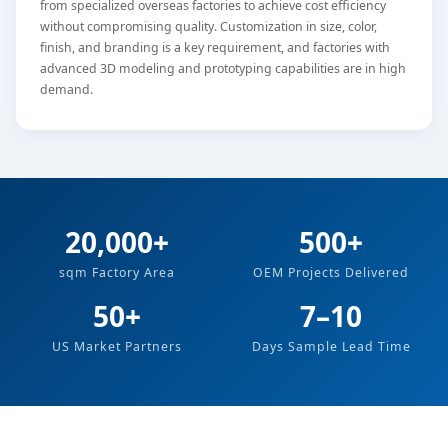
from specialized overseas factories to achieve cost efficiency
without compromising quality. Customization in size, color,
finish, and branding is a key requirement, and factories with
advanced 3D modeling and prototyping capabilities are in high
demand.
20,000+
500+
sqm Factory Area
OEM Projects Delivered
50+
7–10
US Market Partners
Days Sample Lead Time