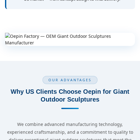
OUR ADVANTAGES
Why US Clients Choose Oepin for Giant
Outdoor Sculptures
We combine advanced manufacturing technology,
experienced craftsmanship, and a commitment to quality to
deliver exceptional giant outdoor sculptures that meet the