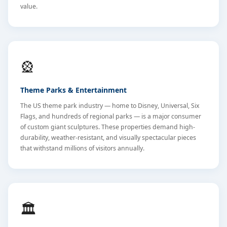
value.
🎡
Theme Parks & Entertainment
The US theme park industry — home to Disney, Universal, Six
Flags, and hundreds of regional parks — is a major consumer
of custom giant sculptures. These properties demand high-
durability, weather-resistant, and visually spectacular pieces
that withstand millions of visitors annually.
🏛️