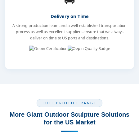
Delivery on Time
A strong production team and a well-established transportation
process as well as excellent suppliers ensure that we always
deliver on time to US ports and destinations.
FULL PRODUCT RANGE
More Giant Outdoor Sculpture Solutions
for the US Market