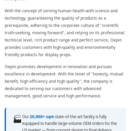
With the concept of serving human health with science and
technology, guaranteeing the quality of products as a
prerequisite, adhering to the corporate culture of "scientific
truth-seeking, moving forward", and relying on its professional
technical level, rich product range and perfect service, Oepin
provides customers with high-quality and environmentally
friendly products for display props.
Oepin promotes development in innovation and pursues
excellence in development. With the tenet of "honesty, mutual
benefit, high efficiency and high quality", the company is
dedicated to serving our customers with advanced
management, good service and high performance.
🏭
Our
20,000+ sqm
state-of-the-art facility is fully
equipped to handle large-volume OEM orders for the
US market — from concept design to final delivery.