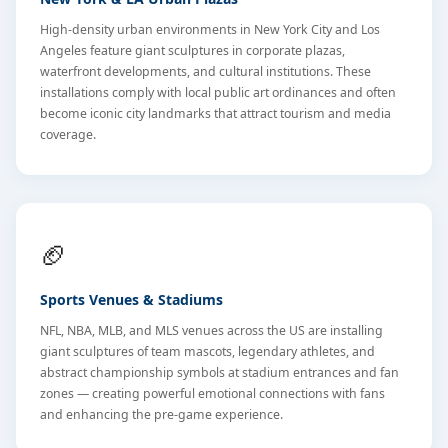
High-density urban environments in New York City and Los
Angeles feature giant sculptures in corporate plazas,
waterfront developments, and cultural institutions. These
installations comply with local public art ordinances and often
become iconic city landmarks that attract tourism and media
coverage.
🏈
Sports Venues & Stadiums
NFL, NBA, MLB, and MLS venues across the US are installing
giant sculptures of team mascots, legendary athletes, and
abstract championship symbols at stadium entrances and fan
zones — creating powerful emotional connections with fans
and enhancing the pre-game experience.