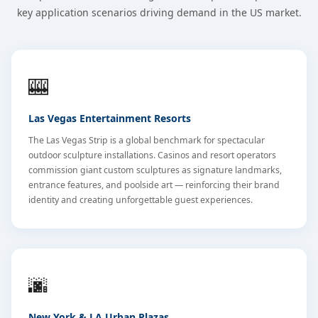
key application scenarios driving demand in the US market.
🎰
Las Vegas Entertainment Resorts
The Las Vegas Strip is a global benchmark for spectacular
outdoor sculpture installations. Casinos and resort operators
commission giant custom sculptures as signature landmarks,
entrance features, and poolside art — reinforcing their brand
identity and creating unforgettable guest experiences.
🌆
New York & LA Urban Plazas