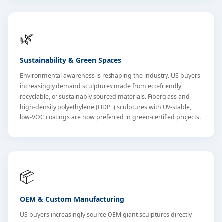
🌿
Sustainability & Green Spaces
Environmental awareness is reshaping the industry. US buyers
increasingly demand sculptures made from eco-friendly,
recyclable, or sustainably sourced materials. Fiberglass and
high-density polyethylene (HDPE) sculptures with UV-stable,
low-VOC coatings are now preferred in green-certified projects.
📦
OEM & Custom Manufacturing
US buyers increasingly source OEM giant sculptures directly