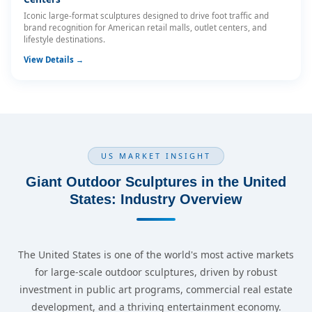
Iconic large-format sculptures designed to drive foot traffic and
brand recognition for American retail malls, outlet centers, and
lifestyle destinations.
View Details →
US MARKET INSIGHT
Giant Outdoor Sculptures in the United
States: Industry Overview
The United States is one of the world's most active markets
for large-scale outdoor sculptures, driven by robust
investment in public art programs, commercial real estate
development, and a thriving entertainment economy.