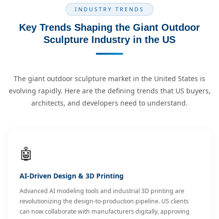
INDUSTRY TRENDS
Key Trends Shaping the Giant Outdoor
Sculpture Industry in the US
The giant outdoor sculpture market in the United States is
evolving rapidly. Here are the defining trends that US buyers,
architects, and developers need to understand.
🤖
AI-Driven Design & 3D Printing
Advanced AI modeling tools and industrial 3D printing are
revolutionizing the design-to-production pipeline. US clients
can now collaborate with manufacturers digitally, approving