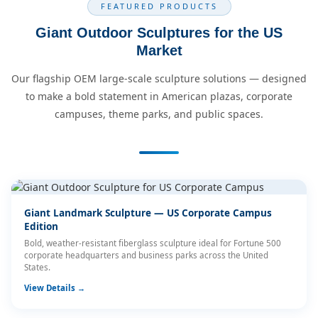
FEATURED PRODUCTS
Giant Outdoor Sculptures for the US
Market
Our flagship OEM large-scale sculpture solutions — designed
to make a bold statement in American plazas, corporate
campuses, theme parks, and public spaces.
Giant Landmark Sculpture — US Corporate Campus
Edition
Bold, weather-resistant fiberglass sculpture ideal for Fortune 500
corporate headquarters and business parks across the United
States.
View Details →