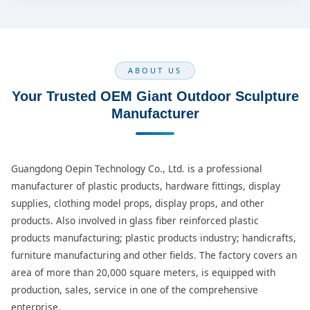
ABOUT US
Your Trusted OEM Giant Outdoor Sculpture
Manufacturer
Guangdong Oepin Technology Co., Ltd. is a professional
manufacturer of plastic products, hardware fittings, display
supplies, clothing model props, display props, and other
products. Also involved in glass fiber reinforced plastic
products manufacturing; plastic products industry; handicrafts,
furniture manufacturing and other fields. The factory covers an
area of more than 20,000 square meters, is equipped with
production, sales, service in one of the comprehensive
enterprise.