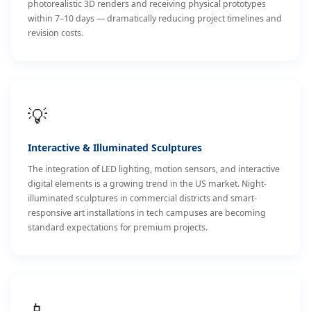
photorealistic 3D renders and receiving physical prototypes
within 7–10 days — dramatically reducing project timelines and
revision costs.
💡
Interactive & Illuminated Sculptures
The integration of LED lighting, motion sensors, and interactive
digital elements is a growing trend in the US market. Night-
illuminated sculptures in commercial districts and smart-
responsive art installations in tech campuses are becoming
standard expectations for premium projects.
📱