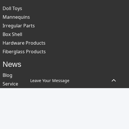
Doll Toys
Mannequins
Irregular Parts
Box Shell
Hardware Products
Fiberglass Products
News
Blog
Leave Your Message
Service
Contact Us
COPYRIGHT © 2024 GUANGDONG OEPIN TECHNOLOGY CO, LTD. ALL
RIGHTS RESERVED
SITEMAP
RESOURCE