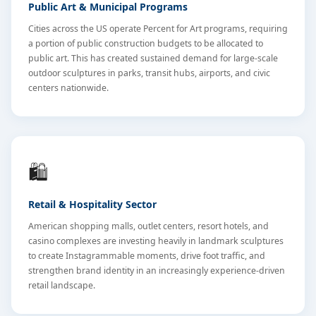
Public Art & Municipal Programs
Cities across the US operate Percent for Art programs, requiring
a portion of public construction budgets to be allocated to
public art. This has created sustained demand for large-scale
outdoor sculptures in parks, transit hubs, airports, and civic
centers nationwide.
🛍️
Retail & Hospitality Sector
American shopping malls, outlet centers, resort hotels, and
casino complexes are investing heavily in landmark sculptures
to create Instagrammable moments, drive foot traffic, and
strengthen brand identity in an increasingly experience-driven
retail landscape.