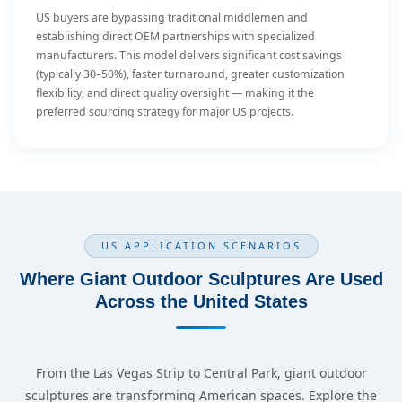
US buyers are bypassing traditional middlemen and
establishing direct OEM partnerships with specialized
manufacturers. This model delivers significant cost savings
(typically 30–50%), faster turnaround, greater customization
flexibility, and direct quality oversight — making it the
preferred sourcing strategy for major US projects.
US APPLICATION SCENARIOS
Where Giant Outdoor Sculptures Are Used
Across the United States
From the Las Vegas Strip to Central Park, giant outdoor
sculptures are transforming American spaces. Explore the