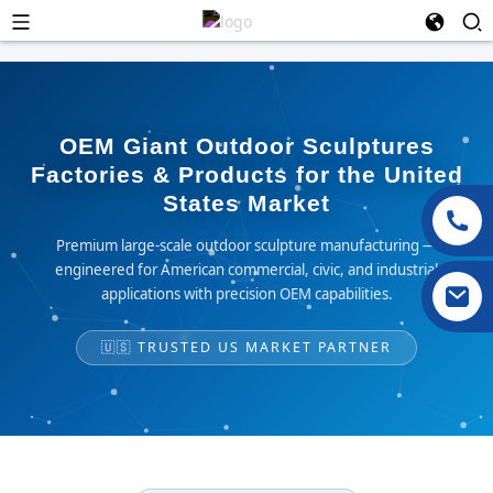
OEM Giant Outdoor Sculptures
Factories & Products for the United
States Market
Premium large-scale outdoor sculpture manufacturing —
engineered for American commercial, civic, and industrial
applications with precision OEM capabilities.
🇺🇸 TRUSTED US MARKET PARTNER