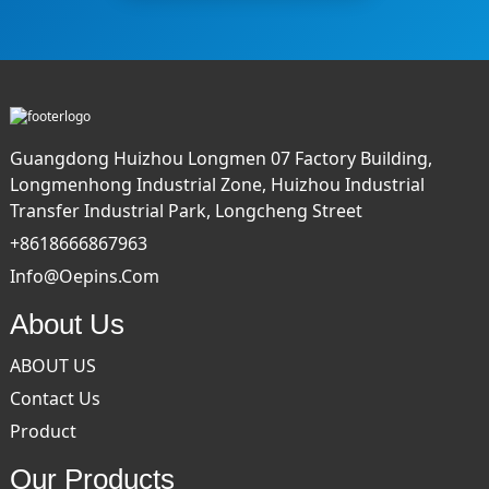
Guangdong Huizhou Longmen 07 Factory Building,
Longmenhong Industrial Zone, Huizhou Industrial
Transfer Industrial Park, Longcheng Street
+8618666867963
Info@oepins.com
About Us
ABOUT US
Contact Us
Product
Our Products