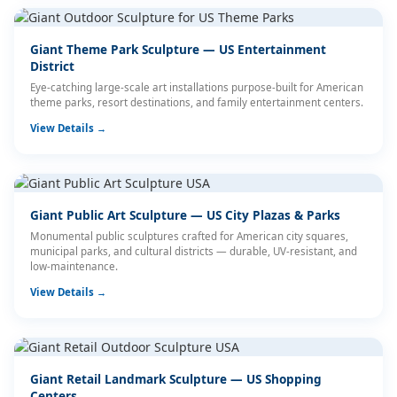
Giant Theme Park Sculpture — US Entertainment
District
Eye-catching large-scale art installations purpose-built for American
theme parks, resort destinations, and family entertainment centers.
View Details →
Giant Public Art Sculpture — US City Plazas & Parks
Monumental public sculptures crafted for American city squares,
municipal parks, and cultural districts — durable, UV-resistant, and
low-maintenance.
View Details →
Giant Retail Landmark Sculpture — US Shopping
Centers