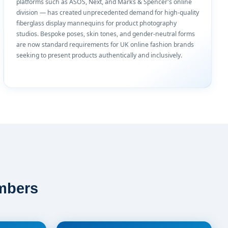
platforms such as ASOS, Next, and Marks & Spencer's online
division — has created unprecedented demand for high-quality
fiberglass display mannequins for product photography
studios. Bespoke poses, skin tones, and gender-neutral forms
are now standard requirements for UK online fashion brands
seeking to present products authentically and inclusively.
mbers