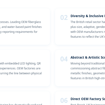
02
Diversity & Inclusiv
cesses. Leading OEM fiberglass
The British retail sector 
t, and water-based paint finishes
plus-size, adaptive, gende
ty reporting requirements for
with OEM manufacturers now
features to reflect the UK
04
Abstract & Artistic S
 with embedded LED lighting, QR
Moving beyond traditional
 experiences. OEM factories are
commissioning abstract fib
urring the line between physical
metallic finishes, geometr
features in British high-st
06
Direct OEM Factory S
cturing has dramatically reduced
Post-Brexit, UK businesses