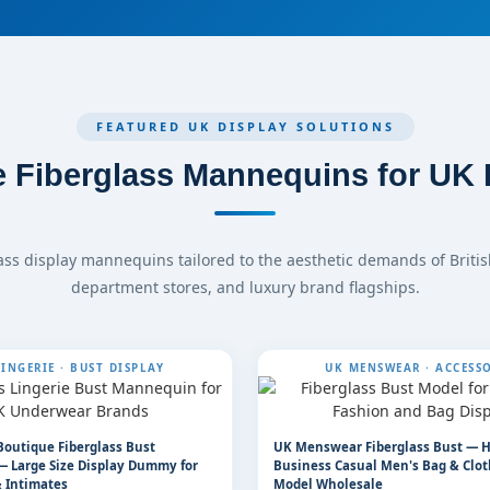
FEATURED UK DISPLAY SOLUTIONS
 Fiberglass Mannequins for UK R
ass display mannequins tailored to the aesthetic demands of Britis
department stores, and luxury brand flagships.
INGERIE · BUST DISPLAY
UK MENSWEAR · ACCESSO
Boutique Fiberglass Bust
UK Menswear Fiberglass Bust — 
 Large Size Display Dummy for
Business Casual Men's Bag & Clot
 Intimates
Model Wholesale