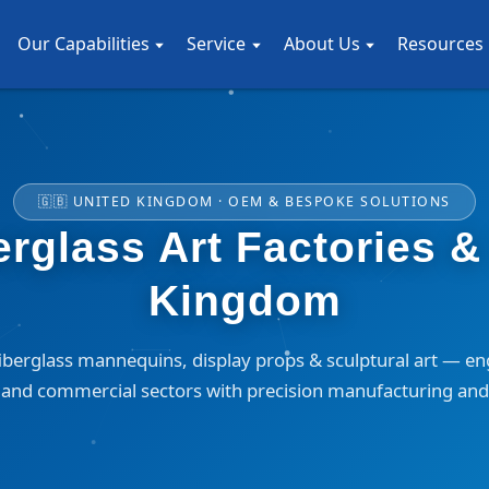
Our Capabilities
Service
About Us
Resources
🇬🇧 UNITED KINGDOM · OEM & BESPOKE SOLUTIONS
glass Art Factories & 
Kingdom
erglass mannequins, display props & sculptural art — en
n, and commercial sectors with precision manufacturing and 