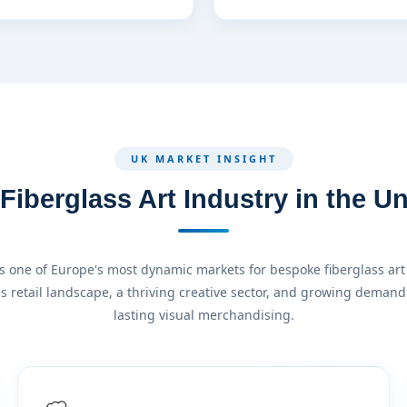
UK MARKET INSIGHT
iberglass Art Industry in the 
 one of Europe's most dynamic markets for bespoke fiberglass art 
ss retail landscape, a thriving creative sector, and growing demand 
lasting visual merchandising.