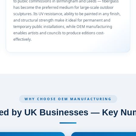
to public commissions in Birmingham and Leeds — fiberglass
has become the preferred medium for large-scale outdoor
sculptures. Its UV resistance, ability to be painted in any finish,
and structural strength make it ideal for permanent and
temporary public installations, while OEM manufacturing
enables artists and councils to produce editions cost-
effectively.
WHY CHOOSE OEM MANUFACTURING
ted by UK Businesses — Key Nu