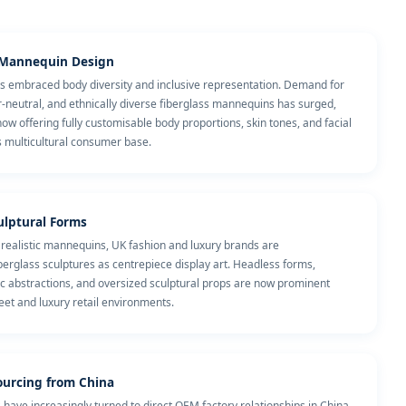
e Mannequin Design
has embraced body diversity and inclusive representation. Demand for
r-neutral, and ethnically diverse fiberglass mannequins has surged,
 offering fully customisable body proportions, skin tones, and facial
's multicultural consumer base.
culptural Forms
 realistic mannequins, UK fashion and luxury brands are
erglass sculptures as centrepiece display art. Headless forms,
ic abstractions, and oversized sculptural props are now prominent
reet and luxury retail environments.
ourcing from China
 have increasingly turned to direct OEM factory relationships in China