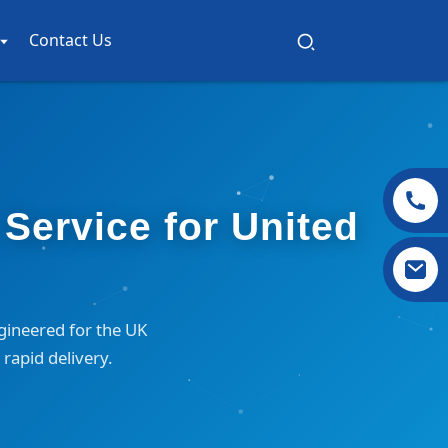
Contact Us
Service for United
gineered for the UK
rapid delivery.