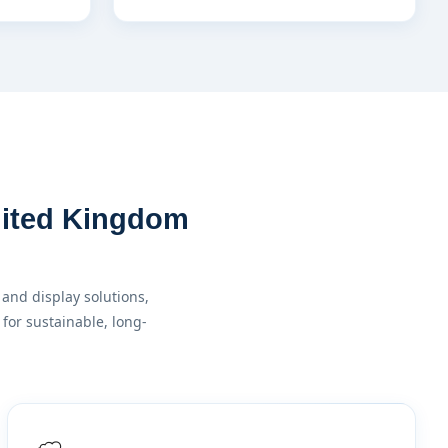
United Kingdom
and display solutions,
for sustainable, long-