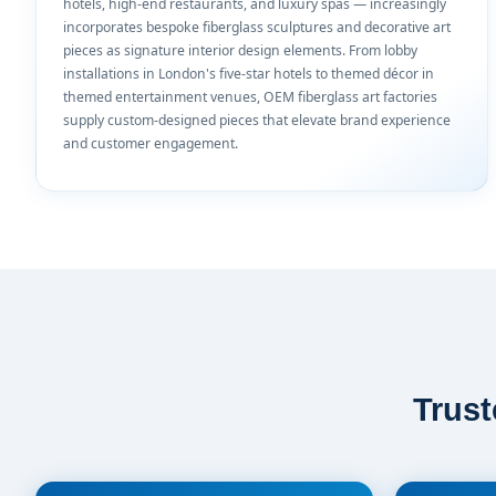
hotels, high-end restaurants, and luxury spas — increasingly
incorporates bespoke fiberglass sculptures and decorative art
pieces as signature interior design elements. From lobby
installations in London's five-star hotels to themed décor in
themed entertainment venues, OEM fiberglass art factories
supply custom-designed pieces that elevate brand experience
and customer engagement.
Trus