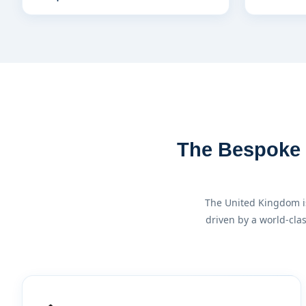
The Bespoke F
The United Kingdom is
driven by a world-cla