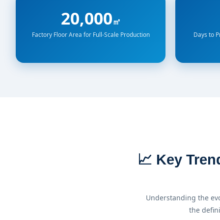
20,000
㎡
Factory Floor Area for Full-Scale Production
Days to 
📈 Key Tren
Understanding the evo
the defin