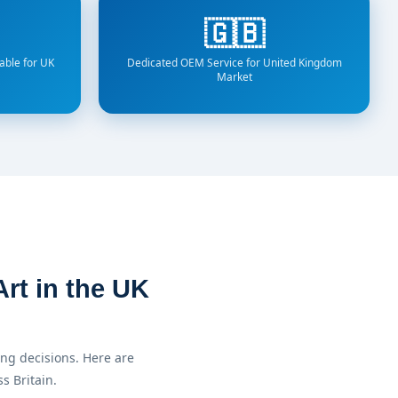
🇬🇧
able for UK
Dedicated OEM Service for United Kingdom
Market
rt in the UK
ng decisions. Here are
s Britain.