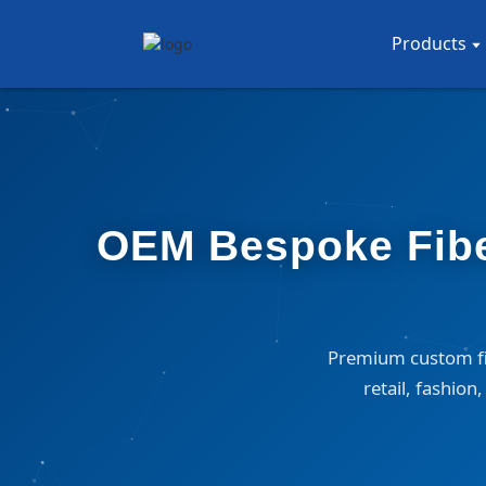
Products
OEM Bespoke Fiber
Premium custom fib
retail, fashio