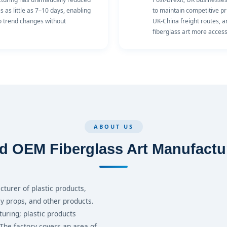
as little as 7–10 days, enabling
to maintain competitive pr
to trend changes without
UK-China freight routes, 
fiberglass art more accessi
ABOUT US
d OEM Fiberglass Art Manufactu
turer of plastic products,
ay props, and other products.
turing; plastic products
 The factory covers an area of