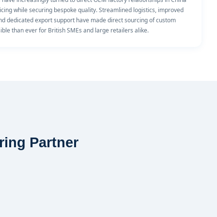
icing while securing bespoke quality. Streamlined logistics, improved
and dedicated export support have made direct sourcing of custom
ble than ever for British SMEs and large retailers alike.
ring Partner