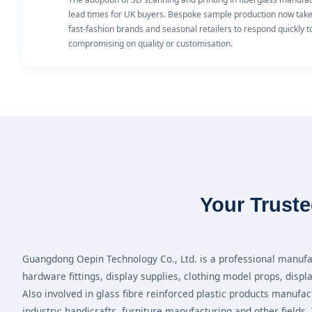
lead times for UK buyers. Bespoke sample production now takes 
fast-fashion brands and seasonal retailers to respond quickly 
compromising on quality or customisation.
Your Truste
Guangdong Oepin Technology Co., Ltd. is a professional manufac
hardware fittings, display supplies, clothing model props, displ
Also involved in glass fibre reinforced plastic products manufac
industry; handicrafts, furniture manufacturing and other fields.