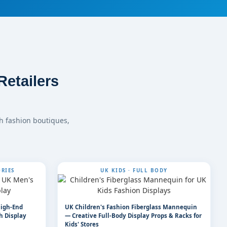
etailers
h fashion boutiques,
RIES
UK KIDS · FULL BODY
High-End
UK Children's Fashion Fiberglass Mannequin
h Display
— Creative Full-Body Display Props & Racks for
Kids' Stores