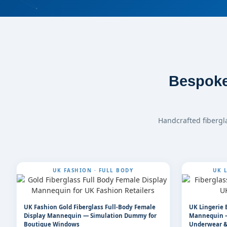
Bespoke
Handcrafted fibergl
UK FASHION · FULL BODY
UK L
UK Fashion Gold Fiberglass Full-Body Female
UK Lingerie 
Display Mannequin — Simulation Dummy for
Mannequin —
Boutique Windows
Underwear &