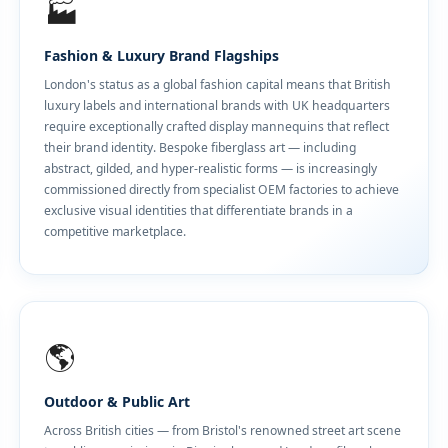
🏭
Fashion & Luxury Brand Flagships
London's status as a global fashion capital means that British
luxury labels and international brands with UK headquarters
require exceptionally crafted display mannequins that reflect
their brand identity. Bespoke fiberglass art — including
abstract, gilded, and hyper-realistic forms — is increasingly
commissioned directly from specialist OEM factories to achieve
exclusive visual identities that differentiate brands in a
competitive marketplace.
🌎
Outdoor & Public Art
Across British cities — from Bristol's renowned street art scene