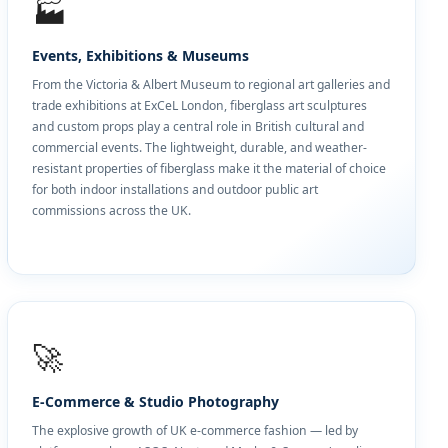
🏭
Events, Exhibitions & Museums
From the Victoria & Albert Museum to regional art galleries and
trade exhibitions at ExCeL London, fiberglass art sculptures
and custom props play a central role in British cultural and
commercial events. The lightweight, durable, and weather-
resistant properties of fiberglass make it the material of choice
for both indoor installations and outdoor public art
commissions across the UK.
🚀
E-Commerce & Studio Photography
The explosive growth of UK e-commerce fashion — led by