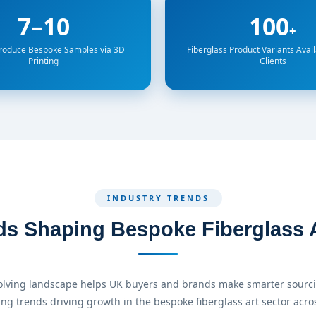
7–10
100
+
Produce Bespoke Samples via 3D
Fiberglass Product Variants Avail
Printing
Clients
INDUSTRY TRENDS
ds Shaping Bespoke Fiberglass A
lving landscape helps UK buyers and brands make smarter sourci
ing trends driving growth in the bespoke fiberglass art sector acros