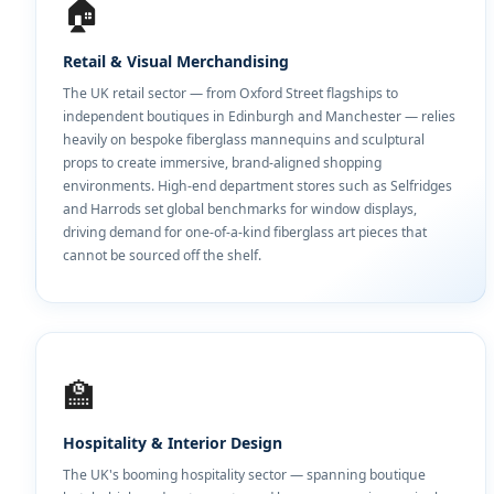
🏠
Retail & Visual Merchandising
The UK retail sector — from Oxford Street flagships to
independent boutiques in Edinburgh and Manchester — relies
heavily on bespoke fiberglass mannequins and sculptural
props to create immersive, brand-aligned shopping
environments. High-end department stores such as Selfridges
and Harrods set global benchmarks for window displays,
driving demand for one-of-a-kind fiberglass art pieces that
cannot be sourced off the shelf.
🏫
Hospitality & Interior Design
The UK's booming hospitality sector — spanning boutique