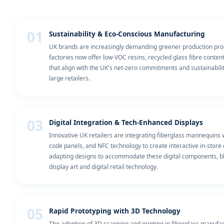
01
Sustainability & Eco-Conscious Manufacturing
UK brands are increasingly demanding greener production pro
factories now offer low-VOC resins, recycled glass fibre conten
that align with the UK's net-zero commitments and sustainabili
large retailers.
03
Digital Integration & Tech-Enhanced Displays
Innovative UK retailers are integrating fiberglass mannequins
code panels, and NFC technology to create interactive in-store
adapting designs to accommodate these digital components, bl
display art and digital retail technology.
05
Rapid Prototyping with 3D Technology
The adoption of 3D scanning and printing in fiberglass manufa